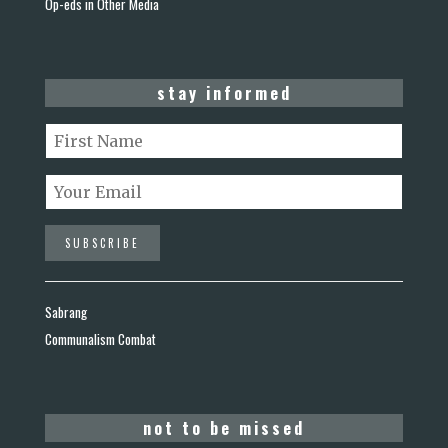
Op-eds in Other Media
stay informed
Sabrang
Communalism Combat
not to be missed