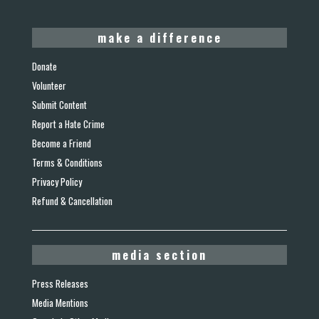
make a difference
Donate
Volunteer
Submit Content
Report a Hate Crime
Become a Friend
Terms & Conditions
Privacy Policy
Refund & Cancellation
media section
Press Releases
Media Mentions