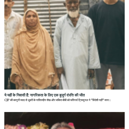
ये यहीं के निवासी हैं: नागरिकता के लिए एक बुजुर्ग दंपत्ति की जीत
CJP की कानूनी मदद से धुबरी के नासिरुद्दीन शेख और जकिरा बीबी को फॉरेनर्स ट्रिब्यूनल ने "विदेशी नहीं" माना।