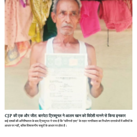
CJP की एक और जीत: बारपेटा ट्रिब्यूनल ने आलम खान को विदेशी मानने से किया इनकार
कई दशकों की अनिश्चितता के बाद ट्रिब्यूनल ने पाया है कि 'फॉरेनर्स एक्ट' के तहत नागरिकता का निर्धारण दस्तावेजों में कमियों के
आधार पर नहीं, बल्कि विश्वसनीय सबूतों के आधार पर होता है।