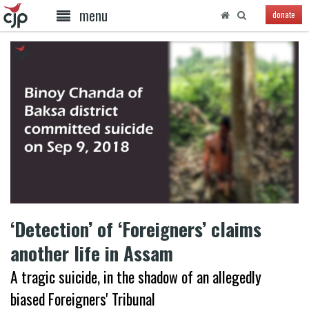
menu
donate
‘Detection’ of ‘Foreigners’ claims
another life in Assam
A tragic suicide, in the shadow of an allegedly
biased Foreigners' Tribunal