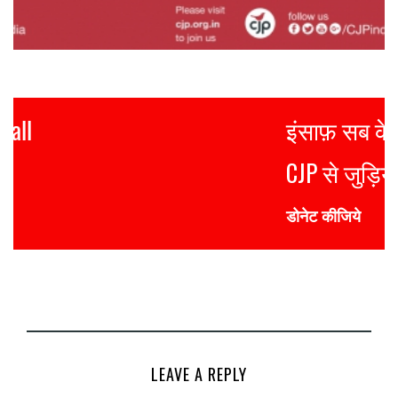
इंसाफ़ सब के लिए
CJP से जुड़िये
डोनेट कीजिये
LEAVE A REPLY