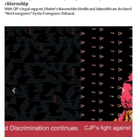
citizenship
With CJP’s legal support, Dhubri’s Naseruddin Sheikh and Jakira Bibi are declared
“Not Foreigners” by the Foreigners Tribunal
Previous
Next