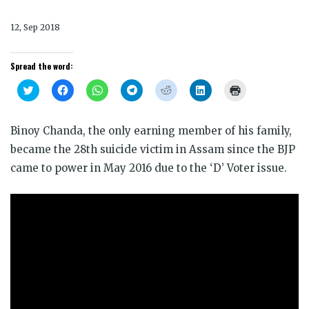
12, Sep 2018
Spread the word:
Click
Click
Click
Click
Click
Click
Click
to
to
to
to
to
to
to
share
share
share
share
share
share
print
on
on
on
on
on
on
(Opens
Twitter
Facebook
WhatsApp
Telegram
Reddit
LinkedIn
in
Binoy Chanda, the only earning member of his family,
(Opens
(Opens
(Opens
(Opens
(Opens
(Opens
new
in
in
in
in
in
in
window)
became the 28th suicide victim in Assam since the BJP
new
new
new
new
new
new
window)
window)
window)
window)
window)
window)
came to power in May 2016 due to the ‘D’ Voter issue.