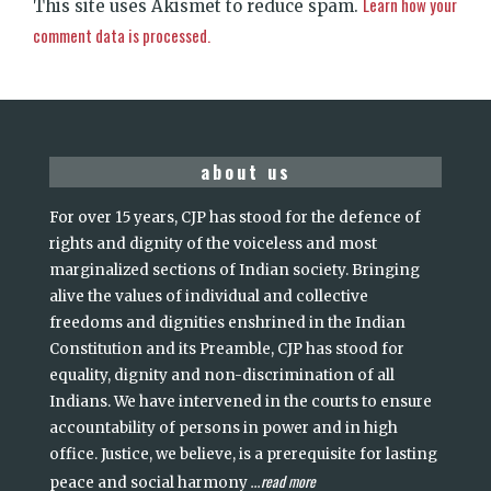
Learn how your
This site uses Akismet to reduce spam.
comment data is processed.
about us
For over 15 years, CJP has stood for the defence of
rights and dignity of the voiceless and most
marginalized sections of Indian society. Bringing
alive the values of individual and collective
freedoms and dignities enshrined in the Indian
Constitution and its Preamble, CJP has stood for
equality, dignity and non-discrimination of all
Indians. We have intervened in the courts to ensure
accountability of persons in power and in high
office. Justice, we believe, is a prerequisite for lasting
read more
peace and social harmony
...