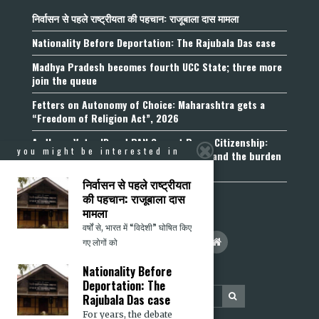
निर्वासन से पहले राष्ट्रीयता की पहचान: राजूबाला दास मामला
Nationality Before Deportation: The Rajubala Das case
Madhya Pradesh becomes fourth UCC State; three more
join the queue
Fetters on Autonomy of Choice: Maharashtra gets a
“Freedom of Religion Act”, 2026
Aadhaar, Voter ID and PAN Cannot Prove Citizenship:
you might be interested in
Calcutta High Court’s Foreigners Order and the burden
of belonging
निर्वासन से पहले राष्ट्रीयता
की पहचान: राजूबाला दास
मामला
वर्षों से, भारत में “विदेशी” घोषित किए
गए लोगों को
Nationality Before
Deportation: The
Rajubala Das case
For years, the debate