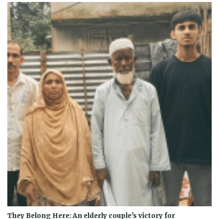
They Belong Here: An elderly couple’s victory for