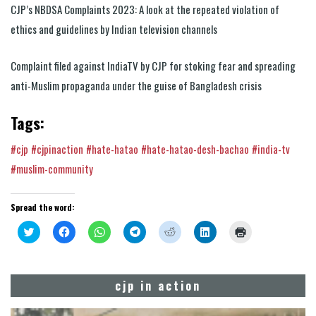
CJP’s NBDSA Complaints 2023: A look at the repeated violation of
ethics and guidelines by Indian television channels
Complaint filed against IndiaTV by CJP for stoking fear and spreading
anti-Muslim propaganda under the guise of Bangladesh crisis
Tags:
#cjp
#cjpinaction
#hate-hatao
#hate-hatao-desh-bachao
#india-tv
#muslim-community
Spread the word:
Click
Click
Click
Click
Click
Click
Click
to
to
to
to
to
to
to
share
share
share
share
share
share
print
on
on
on
on
on
on
(Opens
Twitter
Facebook
WhatsApp
Telegram
Reddit
LinkedIn
in
(Opens
(Opens
(Opens
(Opens
(Opens
(Opens
new
cjp in action
in
in
in
in
in
in
window)
new
new
new
new
new
new
window)
window)
window)
window)
window)
window)