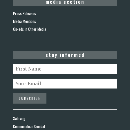
media section
Press Releases
Media Mentions
Op-eds in Other Media
stay informed
Sabrang
Communalism Combat