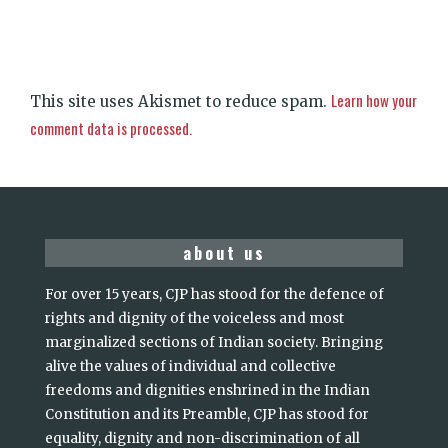
Learn how your
This site uses Akismet to reduce spam.
comment data is processed.
about us
For over 15 years, CJP has stood for the defence of
rights and dignity of the voiceless and most
marginalized sections of Indian society. Bringing
alive the values of individual and collective
freedoms and dignities enshrined in the Indian
Constitution and its Preamble, CJP has stood for
equality, dignity and non-discrimination of all