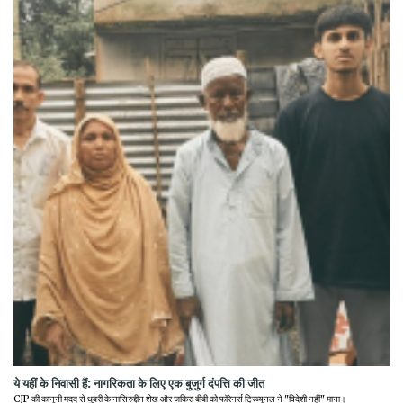
ये यहीं के निवासी हैं: नागरिकता के लिए एक बुजुर्ग दंपत्ति की जीत
CJP की कानूनी मदद से धुबरी के नासिरुद्दीन शेख और जकिरा बीबी को फॉरेनर्स ट्रिब्यूनल ने "विदेशी नहीं" माना।