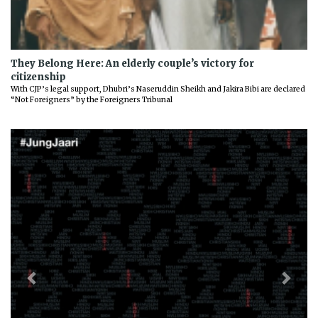
They Belong Here: An elderly couple’s victory for
citizenship
With CJP’s legal support, Dhubri’s Naseruddin Sheikh and Jakira Bibi are declared
“Not Foreigners” by the Foreigners Tribunal
Previous
Next