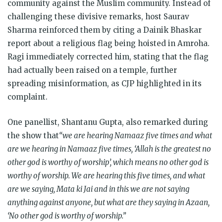
community against the Muslim community. Instead of
challenging these divisive remarks, host Saurav
Sharma reinforced them by citing a Dainik Bhaskar
report about a religious flag being hoisted in Amroha.
Ragi immediately corrected him, stating that the flag
had actually been raised on a temple, further
spreading misinformation, as CJP highlighted in its
complaint.
One panellist, Shantanu Gupta, also remarked during
the show that
“we are hearing Namaaz five times and what
are we hearing in Namaaz five times, ‘Allah is the greatest no
other god is worthy of worship’, which means no other god is
worthy of worship. We are hearing this five times, and what
are we saying, Mata ki Jai and in this we are not saying
anything against anyone, but what are they saying in Azaan,
‘No other god is worthy of worship.”