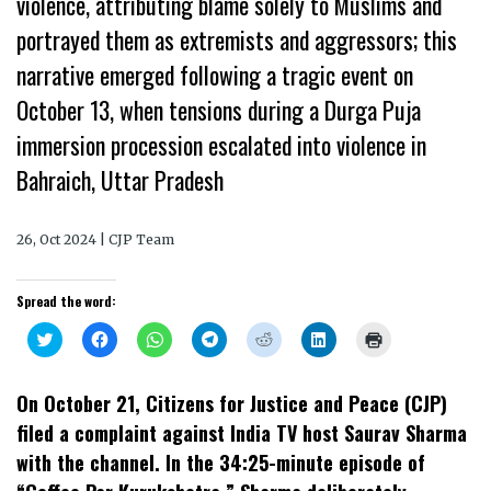
violence, attributing blame solely to Muslims and
portrayed them as extremists and aggressors; this
narrative emerged following a tragic event on
October 13, when tensions during a Durga Puja
immersion procession escalated into violence in
Bahraich, Uttar Pradesh
26, Oct 2024 | CJP Team
Spread the word:
Click
Click
Click
Click
Click
Click
Click
to
to
to
to
to
to
to
share
share
share
share
share
share
print
on
on
on
on
on
on
(Opens
Twitter
Facebook
WhatsApp
Telegram
Reddit
LinkedIn
in
On October 21, Citizens for Justice and Peace (CJP)
(Opens
(Opens
(Opens
(Opens
(Opens
(Opens
new
in
in
in
in
in
in
window)
filed a complaint against India TV host Saurav Sharma
new
new
new
new
new
new
window)
window)
window)
window)
window)
window)
with the channel. In the 34:25-minute episode of