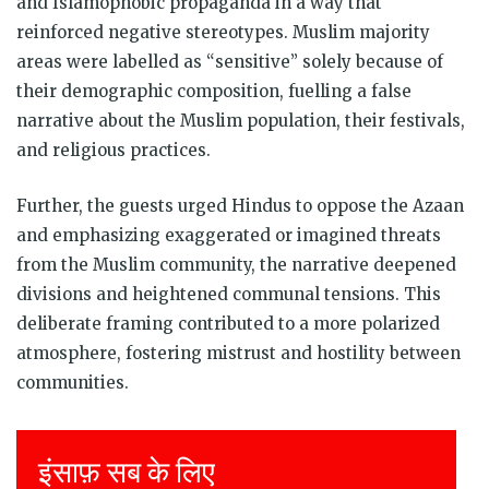
and Islamophobic propaganda in a way that
reinforced negative stereotypes. Muslim majority
areas were labelled as “sensitive” solely because of
their demographic composition, fuelling a false
narrative about the Muslim population, their festivals,
and religious practices.
Further, the guests urged Hindus to oppose the Azaan
and emphasizing exaggerated or imagined threats
from the Muslim community, the narrative deepened
divisions and heightened communal tensions. This
deliberate framing contributed to a more polarized
atmosphere, fostering mistrust and hostility between
communities.
Justice for all