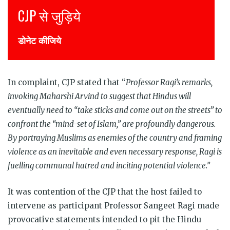
Join CJP
DONATE NOW
In complaint, CJP stated that “
Professor Ragi’s remarks,
invoking Maharshi Arvind to suggest that Hindus will
eventually need to “take sticks and come out on the streets” to
confront the “mind-set of Islam,” are profoundly dangerous.
By portraying Muslims as enemies of the country and framing
violence as an inevitable and even necessary response, Ragi is
fuelling communal hatred and inciting potential violence.”
It was contention of the CJP that the host failed to
intervene as participant Professor Sangeet Ragi made
provocative statements intended to pit the Hindu