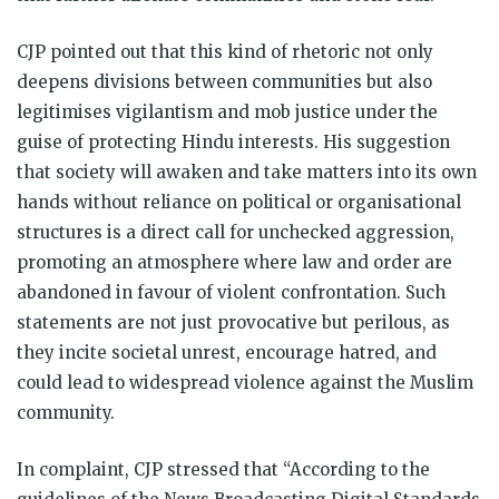
CJP pointed out that this kind of rhetoric not only
deepens divisions between communities but also
legitimises vigilantism and mob justice under the
guise of protecting Hindu interests. His suggestion
that society will awaken and take matters into its own
hands without reliance on political or organisational
structures is a direct call for unchecked aggression,
promoting an atmosphere where law and order are
abandoned in favour of violent confrontation. Such
statements are not just provocative but perilous, as
they incite societal unrest, encourage hatred, and
could lead to widespread violence against the Muslim
community.
In complaint, CJP stressed that “According to the