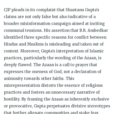
CJP pleads in its complaint that Shantanu Gupta’s
claims are not only false but also indicative of a
broader misinformation campaign aimed at inciting
communal tensions. His assertion that B.R. Ambedkar
identified three specific reasons for conflict between
Hindus and Muslims is misleading and taken out of
context. Moreover, Gupta’s interpretation of Islamic
practices, particularly the wording of the Azaan, is
deeply flawed. The Azaan is a call to prayer that
expresses the oneness of God, not a declaration of
animosity towards other faiths. This
misrepresentation distorts the essence of religious
practices and fosters an unnecessary narrative of
hostility. By framing the Azaan as inherently exclusive
or provocative, Gupta perpetuates divisive stereotypes
that further alienate communities and stoke fear.