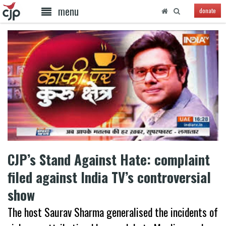
menu
donate
CJP’s Stand Against Hate: complaint
filed against India TV’s controversial
show
The host Saurav Sharma generalised the incidents of