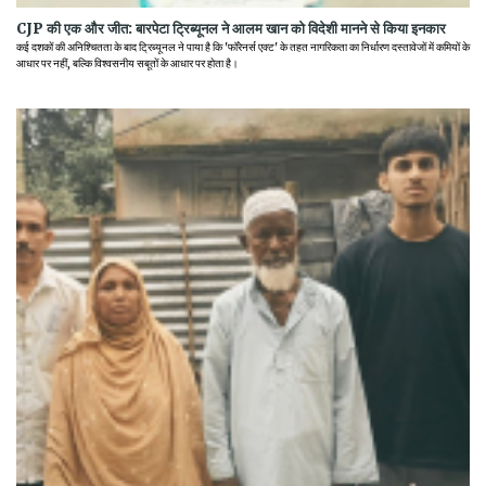
CJP की एक और जीत: बारपेटा ट्रिब्यूनल ने आलम खान को विदेशी मानने से किया इनकार
कई दशकों की अनिश्चितता के बाद ट्रिब्यूनल ने पाया है कि 'फॉरेनर्स एक्ट' के तहत नागरिकता का निर्धारण दस्तावेजों में कमियों के
आधार पर नहीं, बल्कि विश्वसनीय सबूतों के आधार पर होता है।