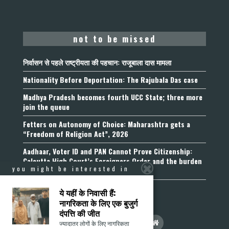
not to be missed
निर्वासन से पहले राष्ट्रीयता की पहचान: राजूबाला दास मामला
Nationality Before Deportation: The Rajubala Das case
Madhya Pradesh becomes fourth UCC State; three more
join the queue
Fetters on Autonomy of Choice: Maharashtra gets a
“Freedom of Religion Act”, 2026
Aadhaar, Voter ID and PAN Cannot Prove Citizenship:
Calcutta High Court’s Foreigners Order and the burden
you might be interested in
of belonging
ये यहीं के निवासी हैं:
नागरिकता के लिए एक बुजुर्ग
दंपत्ति की जीत
ज्यादातर लोगों के लिए नागरिकता