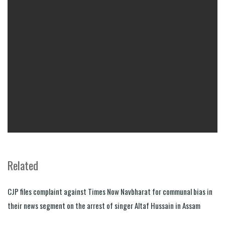
Related
CJP files complaint against Times Now Navbharat for communal bias in
their news segment on the arrest of singer Altaf Hussain in Assam