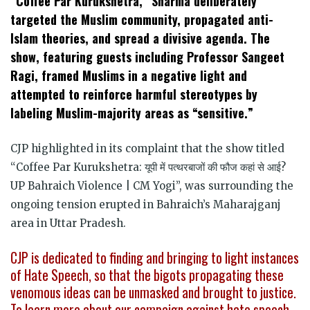
“Coffee Par Kurukshetra,” Sharma deliberately
targeted the Muslim community, propagated anti-
Islam theories, and spread a divisive agenda. The
show, featuring guests including Professor Sangeet
Ragi, framed Muslims in a negative light and
attempted to reinforce harmful stereotypes by
labeling Muslim-majority areas as “sensitive.”
CJP highlighted in its complaint that the show titled
“Coffee Par Kurukshetra: यूपी में पत्थरबाजों की फौज कहां से आई?
UP Bahraich Violence | CM Yogi”, was surrounding the
ongoing tension erupted in Bahraich’s Maharajganj
area in Uttar Pradesh.
CJP is dedicated to finding and bringing to light instances
of Hate Speech, so that the bigots propagating these
venomous ideas can be unmasked and brought to justice.
To learn more about our campaign against hate speech,