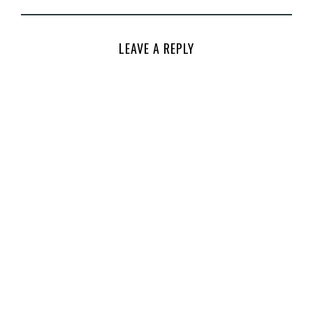
LEAVE A REPLY