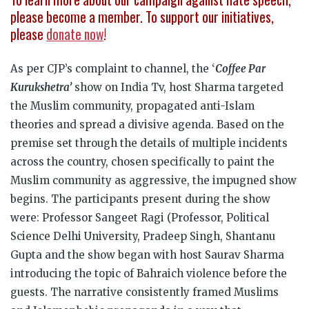
please become a member. To support our initiatives,
please
donate now
!
As per CJP’s complaint to channel, the ‘
Coffee Par
Kurukshetra’
show on India Tv, host Sharma targeted
the Muslim community, propagated anti-Islam
theories and spread a divisive agenda. Based on the
premise set through the details of multiple incidents
across the country, chosen specifically to paint the
Muslim community as aggressive, the impugned show
begins. The participants present during the show
were: Professor Sangeet Ragi (Professor, Political
Science Delhi University, Pradeep Singh, Shantanu
Gupta and the show began with host Saurav Sharma
introducing the topic of Bahraich violence before the
guests. The narrative consistently framed Muslims