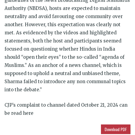
guidelines of the News Broadcasting Digital Standards
Authority (NBDSA), hosts are expected to maintain
neutrality and avoid favouring one community over
another. However, this expectation was clearly not
met. As evidenced by the videos and highlighted
statements, both the host and participants seemed
focused on questioning whether Hindus in India
should “open their eyes” to the so-called “agenda of
Muslims.” As an anchor of a news channel, which is
supposed to uphold a neutral and unbiased theme,
Sharma failed to introduce any non communal topics
into the debate.”
CJP’s complaint to channel dated October 21, 2024 can
be read here
Download PDF