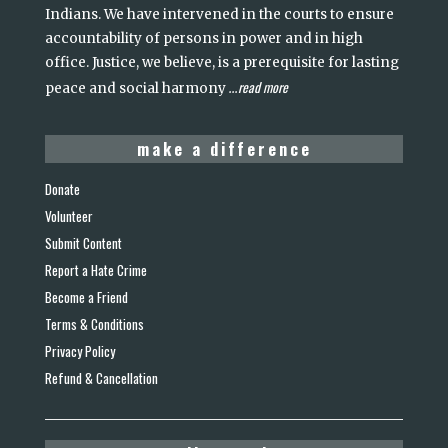
Indians. We have intervened in the courts to ensure
accountability of persons in power and in high
office. Justice, we believe, is a prerequisite for lasting
read more
peace and social harmony
...
make a difference
Donate
Volunteer
Submit Content
Report a Hate Crime
Become a Friend
Terms & Conditions
Privacy Policy
Refund & Cancellation