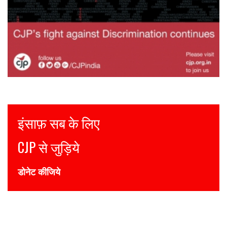
Justice for all
Join CJP
DONATE NOW