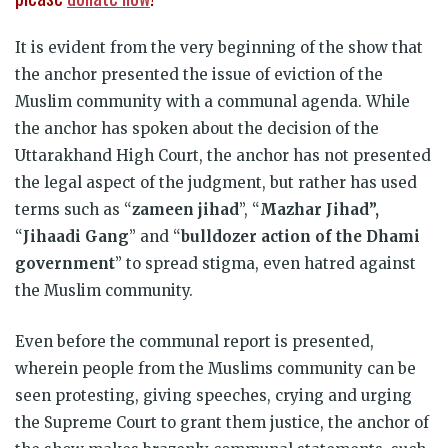
It is evident from the very beginning of the show that
the anchor presented the issue of eviction of the
Muslim community with a communal agenda. While
the anchor has spoken about the decision of the
Uttarakhand High Court, the anchor has not presented
the legal aspect of the judgment, but rather has used
terms such as “
zameen jihad
”, “
Mazhar Jihad”,
“
Jihaadi Gang
” and “
bulldozer action of the Dhami
government
” to spread stigma, even hatred against
the Muslim community.
Even before the communal report is presented,
wherein people from the Muslims community can be
seen protesting, giving speeches, crying and urging
the Supreme Court to grant them justice, the anchor of