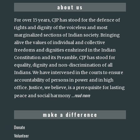
about us
For over 15 years, CJP has stood for the defence of
rights and dignity of the voiceless and most
marginalized sections of Indian society. Bringing
alive the values of individual and collective
freedoms and dignities enshrined in the Indian
Constitution and its Preamble, CJP has stood for
equality, dignity and non-discrimination of all
Indians. We have intervened in the courts to ensure
accountability of persons in power and in high
office. Justice, we believe, is a prerequisite for lasting
read more
peace and social harmony
...
make a difference
Donate
Volunteer