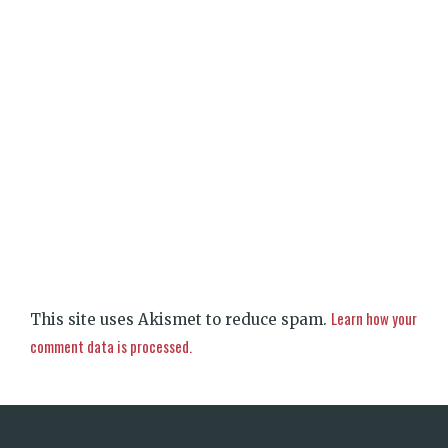
Learn how your
This site uses Akismet to reduce spam.
comment data is processed.