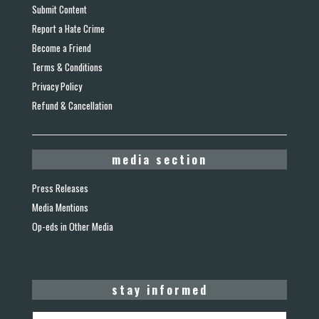
Submit Content
Report a Hate Crime
Become a Friend
Terms & Conditions
Privacy Policy
Refund & Cancellation
media section
Press Releases
Media Mentions
Op-eds in Other Media
stay informed