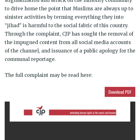
stigmatization and attack on the minority community
to drive home the point that Muslims are always up to
sinister activities by terming everything they into
“jihad” is harmful to the social fabric of this country.
Through the complaint, CJP has sought the removal of
the impugned content from all social media accounts
of the channel, and issuance of a public apology for the
communal reportage.
The full complaint may be
read here:
Download PDF