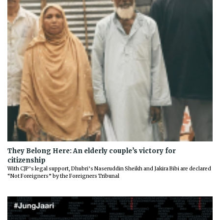
They Belong Here: An elderly couple’s victory for
citizenship
With CJP’s legal support, Dhubri’s Naseruddin Sheikh and Jakira Bibi are declared
“Not Foreigners” by the Foreigners Tribunal
Previous
Next