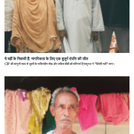
ये यहीं के निवासी हैं: नागरिकता के लिए एक बुजुर्ग दंपत्ति की जीत
CJP की कानूनी मदद से धुबरी के नासिरुद्दीन शेख और जकिरा बीबी को फॉरेनर्स ट्रिब्यूनल ने "विदेशी नहीं" माना।