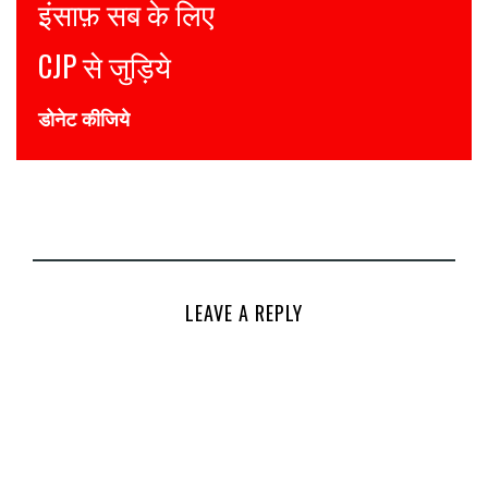
Justice for all
Join CJP
DONATE NOW
LEAVE A REPLY