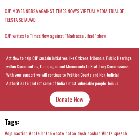
CJP MOVES NBDSA AGAINST TIMES NOW’S VIRTUAL MEDIA TRIAL OF
TEESTA SETALVAD
CJP writes to Times Now against “Madrassa Jihad” show
Act Now to help CJP sustain initiatives like Citizens Tribunals, Public Hearings
within Communities, Campaigns and Memoranda to Statutory Commissions.
With your support we will continue to Petition Courts and Non-Judicial
Authorities to protect some of India's most vulnerable people. Join us.
Donate Now
Tags:
#cjpinaction
#hate-hatao
#hate-hatao-desh-bachao
#hate-speech