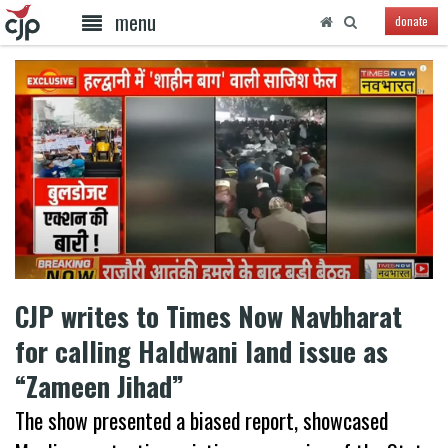
menu
donate
CJP writes to Times Now Navbharat
for calling Haldwani land issue as
“Zameen Jihad”
The show presented a biased report, showcased