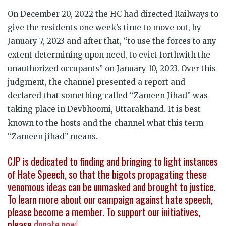
On December 20, 2022 the HC had directed Railways to
give the residents one week’s time to move out, by
January 7, 2023 and after that, “to use the forces to any
extent determining upon need, to evict forthwith the
unauthorized occupants” on January 10, 2023. Over this
judgment, the channel presented a report and
declared that something called “Zameen Jihad” was
taking place in Devbhoomi, Uttarakhand. It is best
known to the hosts and the channel what this term
“Zameen jihad” means.
CJP is dedicated to finding and bringing to light instances
of Hate Speech, so that the bigots propagating these
venomous ideas can be unmasked and brought to justice.
To learn more about our campaign against hate speech,
please become a member. To support our initiatives,
please
donate now
!