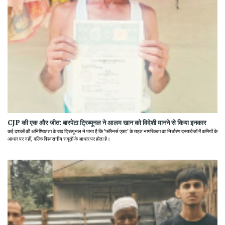
CJP की एक और जीत: बारपेटा ट्रिब्यूनल ने आलम खान को विदेशी मानने से किया इनकार
कई दशकों की अनिश्चितता के बाद ट्रिब्यूनल ने पाया है कि 'फॉरेनर्स एक्ट' के तहत नागरिकता का निर्धारण दस्तावेजों में कमियों के
आधार पर नहीं, बल्कि विश्वसनीय सबूतों के आधार पर होता है।