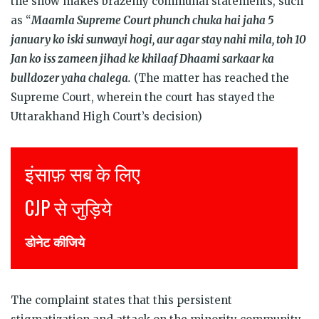
the show makes brazenly communal statements, such
as “
Maamla Supreme Court phunch chuka hai jaha 5
january ko iski sunwayi hogi, aur agar stay nahi mila, toh 10
Jan ko iss zameen jihad ke khilaaf Dhaami sarkaar ka
bulldozer yaha chalega.
(The matter has reached the
Supreme Court, wherein the court has stayed the
Uttarakhand High Court’s decision)
Justice for all
Join CJP
DONATE NOW
The complaint states that this persistent