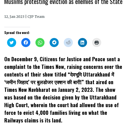
Muslims protesting eviction as enemies of the State
12, Jan 2023 | CJP Team
Spread the word:
Click
Click
Click
Click
Click
Click
Click
to
to
to
to
to
to
to
share
share
share
share
share
share
print
on
on
on
on
on
on
(Opens
Twitter
Facebook
WhatsApp
Telegram
Reddit
LinkedIn
in
On December 9, Citizens for Justice and Peace sent a
(Opens
(Opens
(Opens
(Opens
(Opens
(Opens
new
in
in
in
in
in
in
window)
complaint to the Times Now, raising concerns over the
new
new
new
new
new
new
window)
window)
window)
window)
window)
window)
contents of their show titled “देवभूमि Uttarakhand में
‘जमीन जिहाद’ पर बुलडोजर एक्शन की बारी!” that aired on
Times Now Navbharat on January 2, 2023. The show
was based on the decision given by the Uttarakhand
High Court, wherein the court had allowed the use of
force to evict 4,000 families living on what the
Railways claims is its land.