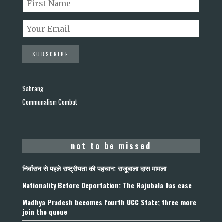
Sabrang
Communalism Combat
not to be missed
निर्वासन से पहले राष्ट्रीयता की पहचान: राजूबाला दास मामला
Nationality Before Deportation: The Rajubala Das case
Madhya Pradesh becomes fourth UCC State; three more
join the queue