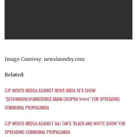
Image Courtesy: newslaundry.com
Related:
CJP MOVES NBDSA AGAINST NEWS INDIA 18’S SHOW
“DESHNAHINJHUKNEDENGE AMAN CHOPRA
केसाथ
” FOR SPREADING
COMMUNAL PROPAGANDA
CJP MOVES NBDSA AGAINST AAJ TAK’S ‘BLACK AND WHITE SHOW’ FOR
SPREADING COMMUNAL PROPAGANDA