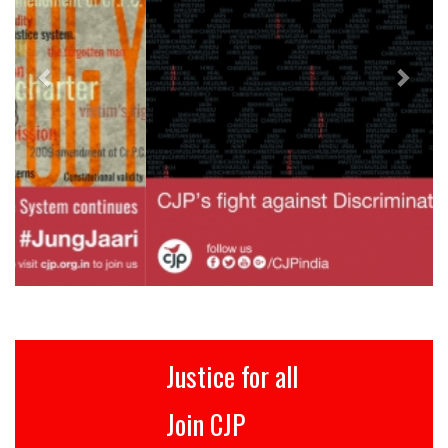
Justice for all
Join CJP