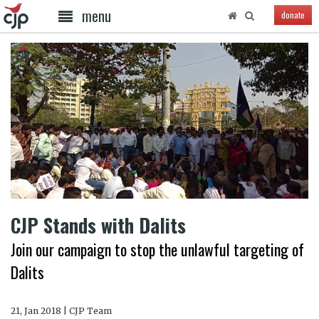
menu
donate
CJP Stands with Dalits
Join our campaign to stop the unlawful targeting of
Dalits
21, Jan 2018 | CJP Team