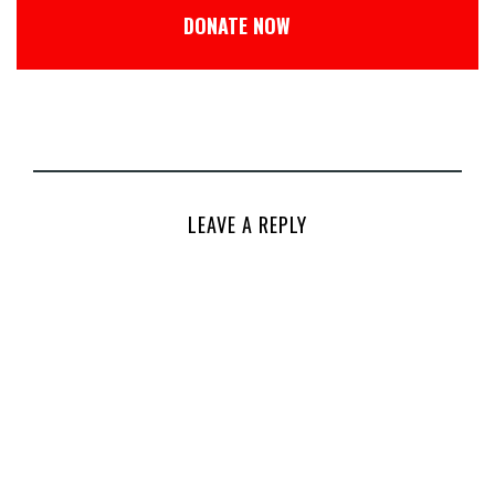
DONATE NOW
LEAVE A REPLY