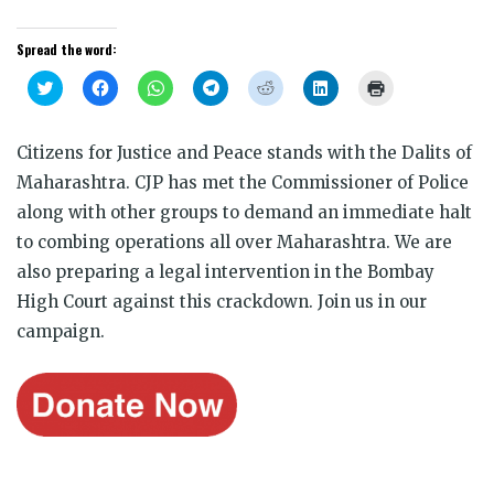
Spread the word:
Click
Click
Click
Click
Click
Click
Click
to
to
to
to
to
to
to
share
share
share
share
share
share
print
on
on
on
on
on
on
(Opens
Twitter
Facebook
WhatsApp
Telegram
Reddit
LinkedIn
in
Citizens for Justice and Peace stands with the Dalits of
(Opens
(Opens
(Opens
(Opens
(Opens
(Opens
new
in
in
in
in
in
in
window)
Maharashtra. CJP has met the Commissioner of Police
new
new
new
new
new
new
window)
window)
window)
window)
window)
window)
along with other groups to demand an immediate halt
to combing operations all over Maharashtra. We are
also preparing a legal intervention in the Bombay
High Court against this crackdown. Join us in our
campaign.