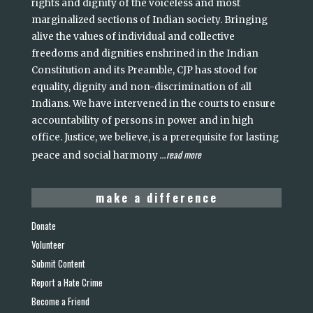
rights and dignity of the voiceless and most
marginalized sections of Indian society. Bringing
alive the values of individual and collective
freedoms and dignities enshrined in the Indian
Constitution and its Preamble, CJP has stood for
equality, dignity and non-discrimination of all
Indians. We have intervened in the courts to ensure
accountability of persons in power and in high
office. Justice, we believe, is a prerequisite for lasting
read more
peace and social harmony
...
make a difference
Donate
Volunteer
Submit Content
Report a Hate Crime
Become a Friend