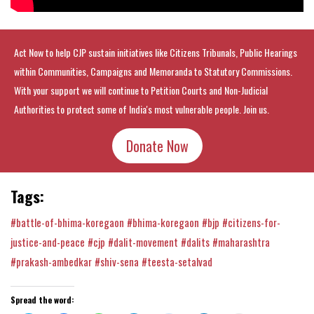
Act Now to help CJP sustain initiatives like Citizens Tribunals, Public Hearings
within Communities, Campaigns and Memoranda to Statutory Commissions.
With your support we will continue to Petition Courts and Non-Judicial
Authorities to protect some of India's most vulnerable people. Join us.
Donate Now
Tags:
#battle-of-bhima-koregaon
#bhima-koregaon
#bjp
#citizens-for-
justice-and-peace
#cjp
#dalit-movement
#dalits
#maharashtra
#prakash-ambedkar
#shiv-sena
#teesta-setalvad
Spread the word: