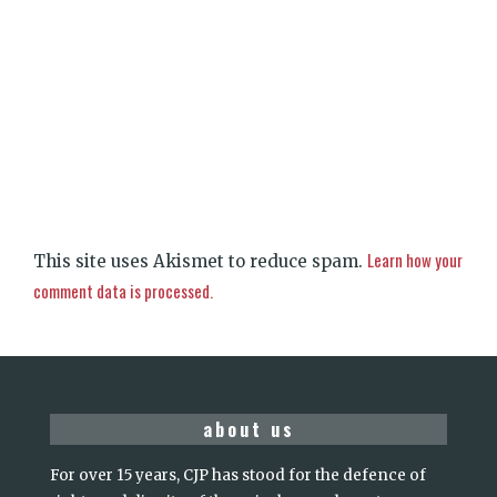
Learn how your
This site uses Akismet to reduce spam.
comment data is processed.
about us
For over 15 years, CJP has stood for the defence of