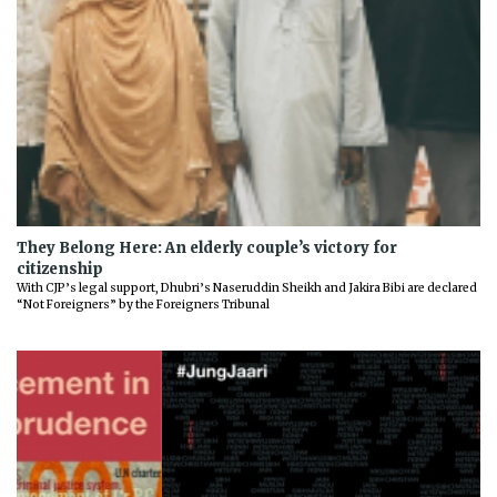
They Belong Here: An elderly couple’s victory for
citizenship
With CJP’s legal support, Dhubri’s Naseruddin Sheikh and Jakira Bibi are declared
“Not Foreigners” by the Foreigners Tribunal
Previous
Next