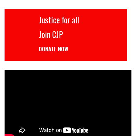
Justice for all
Join CJP
DONATE NOW