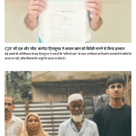
CJP की एक और जीत: बारपेटा ट्रिब्यूनल ने आलम खान को विदेशी मानने से किया इनकार
कई दशकों की अनिश्चितता के बाद ट्रिब्यूनल ने पाया है कि 'फॉरेनर्स एक्ट' के तहत नागरिकता का निर्धारण दस्तावेजों में कमियों के
आधार पर नहीं, बल्कि विश्वसनीय सबूतों के आधार पर होता है।