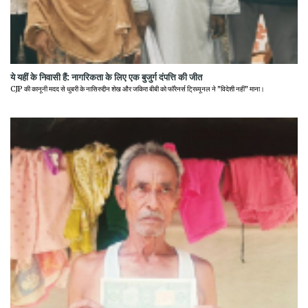
ये यहीं के निवासी हैं: नागरिकता के लिए एक बुजुर्ग दंपत्ति की जीत
CJP की कानूनी मदद से धुबरी के नासिरुद्दीन शेख और जकिरा बीबी को फॉरेनर्स ट्रिब्यूनल ने "विदेशी नहीं" माना।