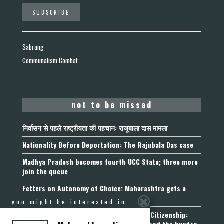
Sabrang
Communalism Combat
not to be missed
निर्वासन से पहले राष्ट्रीयता की पहचान: राजूबाला दास मामला
Nationality Before Deportation: The Rajubala Das case
Madhya Pradesh becomes fourth UCC State; three more
join the queue
Fetters on Autonomy of Choice: Maharashtra gets a
“Freedom of Religion Act”, 2026
you might be interested in
Aadhaar, Voter ID and PAN Cannot Prove Citizenship: