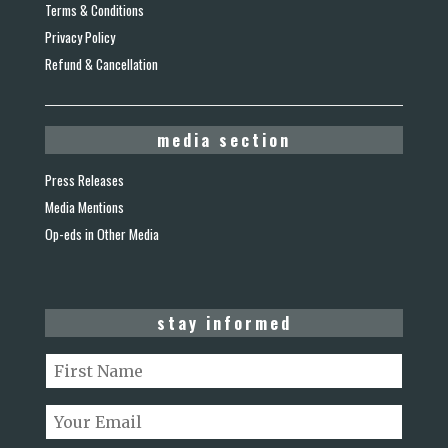
Terms & Conditions
Privacy Policy
Refund & Cancellation
media section
Press Releases
Media Mentions
Op-eds in Other Media
stay informed