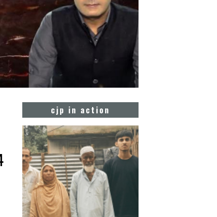
cjp in action
4