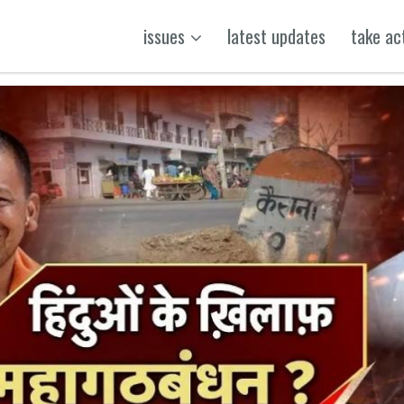
issues
latest updates
take ac