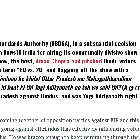
k
t
ens
andards Authority (NBDSA), in a substantial decision
dow)
n News18 India for airing its communally divisive show
show, the host,
Aman Chopra had pitched
Hindu voters
 term “80 vs. 20” and flagging off the show with a
induon ke khilaf Uttar Pradesh me Mahagathbandhan
 ki baat ki thi Yogi Adityanath ne toh wo sahi thi?
(A gra
Pradesh against Hindus, and was Yogi Adityanath right
coming together of opposition parties against BJP and this
 going against all Hindus thus effectively influencing voter
ndus. He was brazen enough to keep reiterating through the