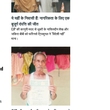
ये यहीं के निवासी हैं: नागरिकता के लिए एक
बुजुर्ग दंपत्ति की जीत
CJP की कानूनी मदद से धुबरी के नासिरुद्दीन शेख और
जकिरा बीबी को फॉरेनर्स ट्रिब्यूनल ने "विदेशी नहीं"
माना।
nd
s