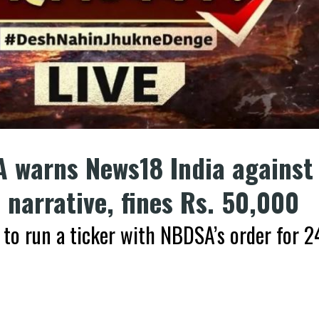
 warns News18 India against
narrative, fines Rs. 50,000
 to run a ticker with NBDSA’s order for 2