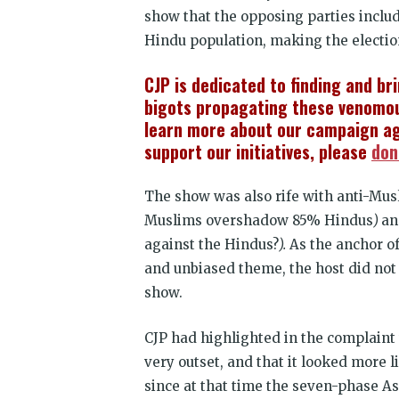
show that the opposing parties inclu
Hindu population, making the electio
CJP is dedicated to finding and br
bigots propagating these venomou
learn more about our campaign ag
support our initiatives, please
don
The show was also rife with anti-Mus
Muslims overshadow 85% Hindus
)
a
against the Hindus?
).
As the anchor of
and unbiased theme, the host did no
show.
CJP had highlighted in the complain
very outset, and that it looked more l
since at that time the seven-phase A