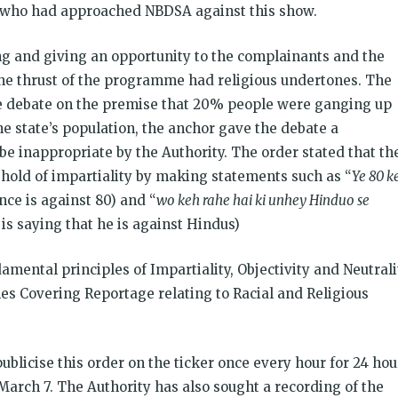
 who had approached NBDSA against this show.
g and giving an opportunity to the complainants and the
the thrust of the programme had religious undertones. The
he debate on the premise that 20% people were ganging up
e state’s population, the anchor gave the debate a
e inappropriate by the Authority. The order stated that th
old of impartiality by making statements such as “
Ye 80 k
ance is against 80) and “
wo keh rahe hai ki unhey Hinduo se
is saying that he is against Hindus)
mental principles of Impartiality, Objectivity and Neutrali
nes Covering Reportage relating to Racial and Religious
blicise this order on the ticker once every hour for 24 hou
arch 7. The Authority has also sought a recording of the