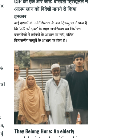
CJP की एक और जीत: बारपेटा ट्रिब्यूनल ने
he
आलम खान को विदेशी मानने से किया
इनकार
कई दशकों की अनिश्चितता के बाद ट्रिब्यूनल ने पाया है
कि 'फॉरेनर्स एक्ट' के तहत नागरिकता का निर्धारण
दस्तावेजों में कमियों के आधार पर नहीं, बल्कि
विश्वसनीय सबूतों के आधार पर होता है।
%
ral
e
a,
They Belong Here: An elderly
uj