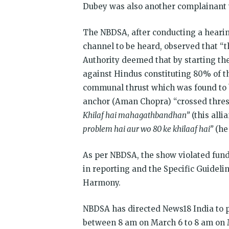
Dubey was also another complainant
The NBDSA, after conducting a hearin
channel to be heard, observed that “
Authority deemed that by starting t
against Hindus constituting 80% of th
communal thrust which was found to b
anchor (Aman Chopra) “crossed thresh
Khilaf hai mahagathbandhan”
(this alli
problem hai aur wo 80 ke khilaaf hai”
(he 
As per NBDSA, the show violated funda
in reporting and the Specific Guideli
Harmony.
NBDSA has directed News18 India to pu
between 8 am on March 6 to 8 am on M