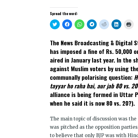
Spread the word:
Click
Click
Click
Click
Click
Click
Clic
to
to
to
to
to
to
to
share
share
share
share
share
share
prin
on
on
on
on
on
on
(Op
Twitter
Facebook
WhatsApp
Telegram
Reddit
LinkedIn
in
The News Broadcasting & Digital St
(Opens
(Opens
(Opens
(Opens
(Opens
(Opens
new
in
in
in
in
in
in
win
has imposed a fine of Rs. 50,000 o
new
new
new
new
new
new
window)
window)
window)
window)
window)
window)
aired in January last year. In the 
against Muslim voters by using the
communally polarising question:
H
tayyar ho raha hai, aur jab 80 vs. 20
alliance is being formed in Uttar 
when he said it is now 80 vs. 20?).
The main topic of discussion was the 
was pitched as the opposition parties
to believe that only BJP was with Hi