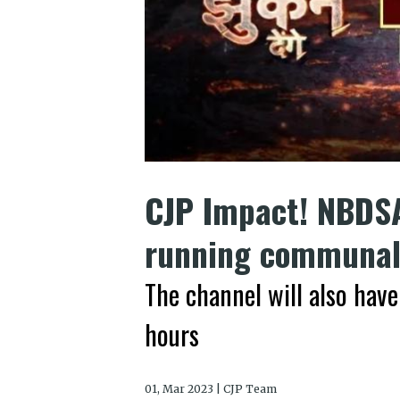
CJP Impact! NBDSA
running communal 
The channel will also have
hours
01, Mar 2023 | CJP Team