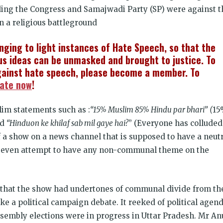
ding the Congress and Samajwadi Party (SP) were against t
n a religious battleground
inging to light instances of Hate Speech, so that the
s ideas can be unmasked and brought to justice. To
ainst hate speech, please become a member. To
ate now
!
lim statements such as :
“15% Muslim 85% Hindu par bhari”
(
15
nd
“Hinduon ke khilaf sab mil gaye hai?
” (Everyone has colluded
 a show on a news channel that is supposed to have a neut
t even attempt to have any non-communal theme on the
t that the show had undertones of communal divide from th
ike a political campaign debate. It reeked of political agend
ssembly elections were in progress in Uttar Pradesh. Mr An