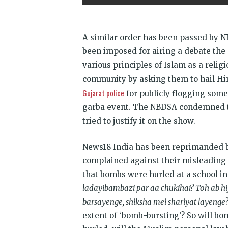
A similar order has been passed by N
been imposed for airing a debate the 
various principles of Islam as a reli
community by asking them to hail Hin
Gujarat police
for publicly flogging some 
garba event. The NBDSA condemned th
tried to justify it on the show.
News18 India has been reprimanded b
complained against their misleading
that bombs were hurled at a school i
ladayibambazi par aa chukihai? Toh ab hi
barsayenge, shiksha mei shariyat layenge
extent of ‘bomb-bursting’? So will bo