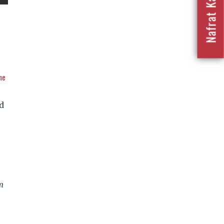
he
d
am