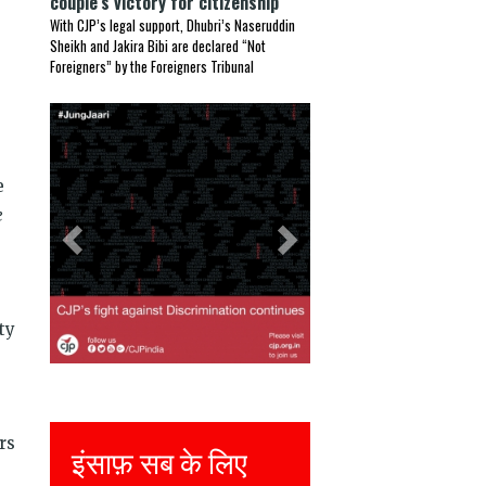
couple’s victory for citizenship
With CJP’s legal support, Dhubri’s Naseruddin
Sheikh and Jakira Bibi are declared “Not
Foreigners” by the Foreigners Tribunal
Previous
Next
e
e
ty
rs
इंसाफ़ सब के लिए
Justice for all