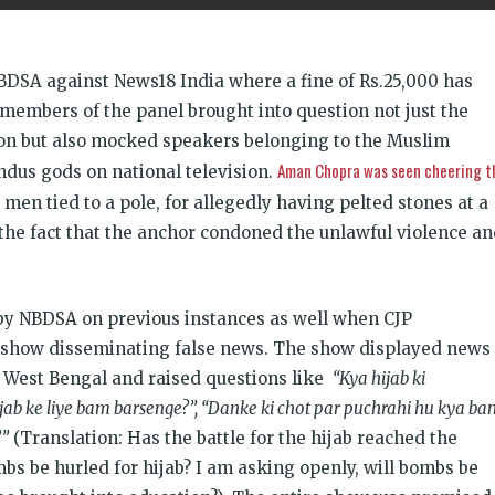
BDSA against News18 India where a fine of Rs.25,000 has
members of the panel brought into question not just the
gion but also mocked speakers belonging to the Muslim
Aman Chopra was seen cheering t
dus gods on national television.
men tied to a pole, for allegedly having pelted stones at a
e fact that the anchor condoned the unlawful violence an
y NBDSA on previous instances as well when CJP
 show disseminating false news. The show displayed news
n West Bengal and raised questions like
“Kya hijab ki
jab ke liye bam barsenge?”, “Danke ki chot par puchrahi hu kya b
?”
(Translation: Has the battle for the hijab reached the
mbs be hurled for hijab? I am asking openly, will bombs be