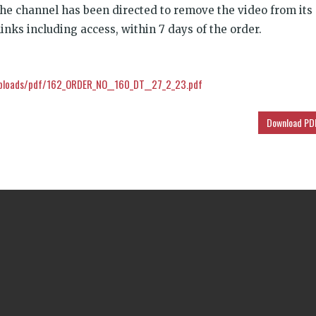
 the channel has been directed to remove the video from its
inks including access, within 7 days of the order.
ploads/pdf/162_ORDER_NO__160_DT__27_2_23.pdf
Download PD