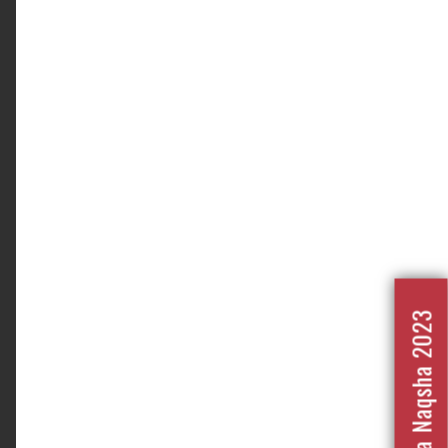
Nafrat Ka Naqsha 2023