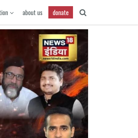
tion
about us
donate