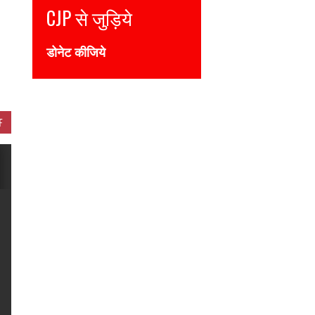
CJP से जुड़िये
Join CJP
डोनेट कीजिये
DONATE NOW
F