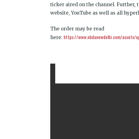
ticker aired on the channel. Further,
website, YouTube as well as all hyperl
The order may be read
https://www.nbdanewdelhi.com/assets/u
here: