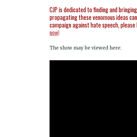
CJP is dedicated to finding and bringin
propagating these venomous ideas can 
campaign against hate speech, please 
now
!
The show may be viewed here: