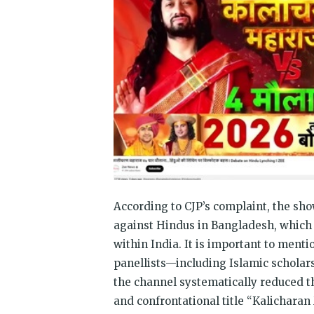
According to CJP’s complaint, the sho
against Hindus in Bangladesh, which 
within India. It is important to menti
panellists—including Islamic schola
the channel systematically reduced th
and confrontational title “Kalicharan