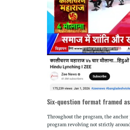
Six-question format framed as
Throughout the program, the anchor p
program revolving not strictly aroun