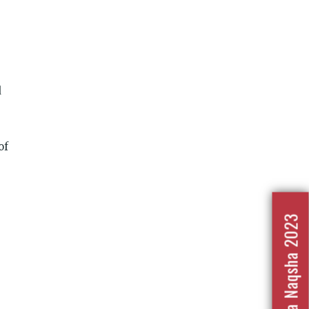
d
of
Nafrat Ka Naqsha 2023