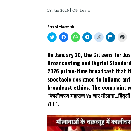
28, Jan 2026 | CJP Team
Spread the word:
Click
Click
Click
Click
Click
Click
Clic
to
to
to
to
to
to
to
share
share
share
share
share
share
prin
on
on
on
on
on
on
(Op
Twitter
Facebook
WhatsApp
Telegram
Reddit
LinkedIn
in
On January 20, the Citizens for J
(Opens
(Opens
(Opens
(Opens
(Opens
(Opens
new
in
in
in
in
in
in
win
Broadcasting and Digital Standard
new
new
new
new
new
new
window)
window)
window)
window)
window)
window)
2026 prime-time broadcast that t
spectacle designed to inflame ant
broadcast ethics. The complaint wa
“
कालीचरण महाराज Vs चार मौलाना…हिंदुओं
ZEE”.