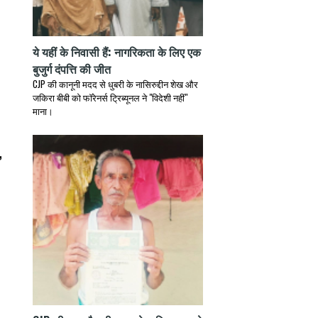
ये यहीं के निवासी हैं: नागरिकता के लिए एक
बुजुर्ग दंपत्ति की जीत
CJP की कानूनी मदद से धुबरी के नासिरुद्दीन शेख और
जकिरा बीबी को फॉरेनर्स ट्रिब्यूनल ने "विदेशी नहीं"
माना।
,