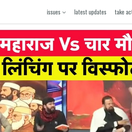
issues
latest updates
take ac