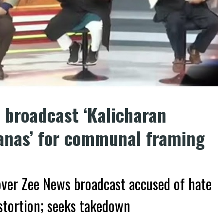
 broadcast ‘Kalicharan
anas’ for communal framing
ver Zee News broadcast accused of hate
tortion; seeks takedown