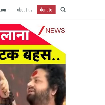
tion
about us
donate