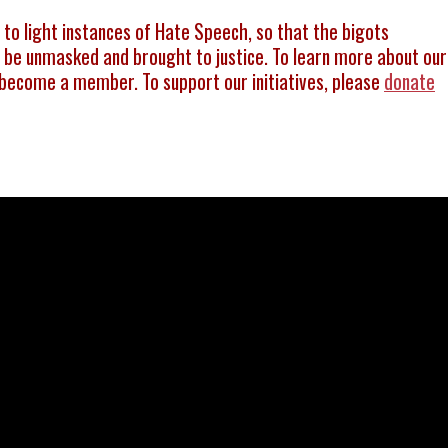
g to light instances of Hate Speech, so that the bigots
be unmasked and brought to justice. To learn more about our
become a member. To support our initiatives, please
donate
इंसाफ़ 