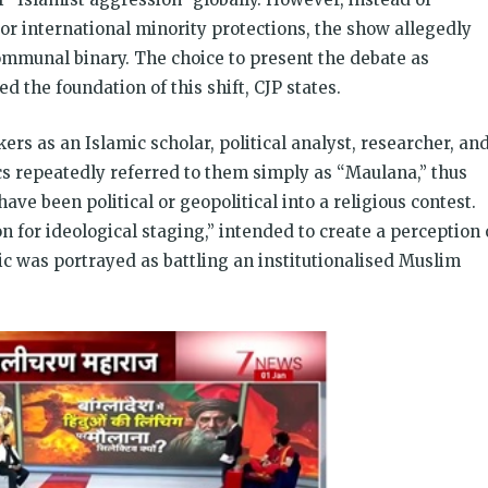
or international minority protections, the show allegedly
ommunal binary. The choice to present the debate as
d the foundation of this shift, CJP states.
rs as an Islamic scholar, political analyst, researcher, an
 repeatedly referred to them simply as “Maulana,” thus
ave been political or geopolitical into a religious contest.
on for ideological staging,” intended to create a perception 
tic was portrayed as battling an institutionalised Muslim