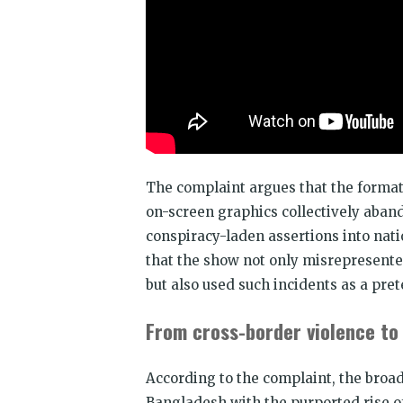
The complaint argues that the format,
on-screen graphics collectively aband
conspiracy-laden assertions into nati
that the show not only misrepresente
but also used such incidents as a pret
From cross-border violence to
According to the complaint, the broa
Bangladesh with the purported rise of