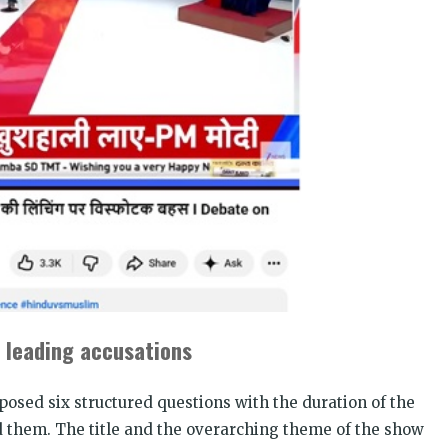
 leading accusations
osed six structured questions with the duration of the
d them. The title and the overarching theme of the show