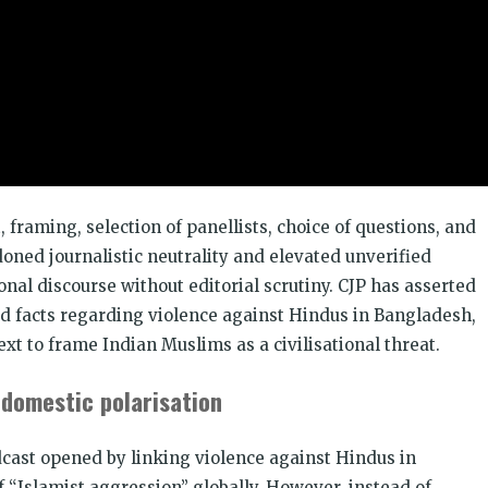
CJP से ज
डोनेट कीजि
 framing, selection of panellists, choice of questions, and
oned journalistic neutrality and elevated unverified
onal discourse without editorial scrutiny. CJP has asserted
d facts regarding violence against Hindus in Bangladesh,
ext to frame Indian Muslims as a civilisational threat.
 domestic polarisation
dcast opened by linking violence against Hindus in
 “Islamist aggression” globally. However, instead of