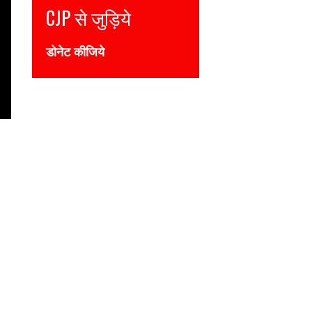
ुड़िये
Join CJP
ये
DONATE NOW