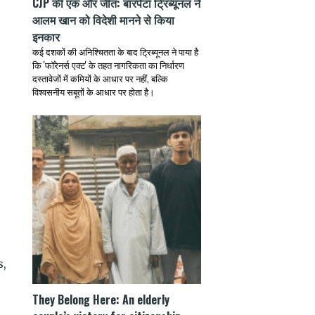
CJP की एक और जीत: बारपेटा ट्रिब्यूनल ने
आलम खान को विदेशी मानने से किया
इनकार
कई दशकों की अनिश्चितता के बाद ट्रिब्यूनल ने पाया है
कि 'फॉरेनर्स एक्ट' के तहत नागरिकता का निर्धारण
दस्तावेजों में कमियों के आधार पर नहीं, बल्कि
विश्वसनीय सबूतों के आधार पर होता है।
s,
They Belong Here: An elderly