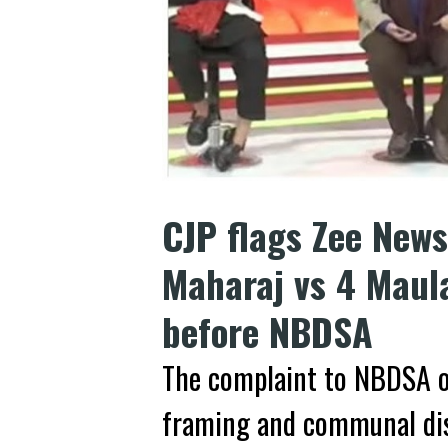
CJP flags Zee News
Maharaj vs 4 Maul
before NBDSA
The complaint to NBDSA o
framing and communal dis