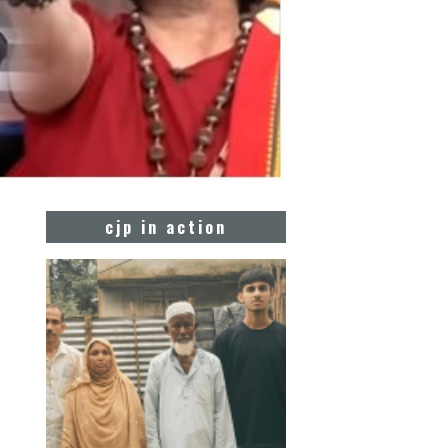
cjp in action