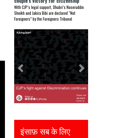
couple’s victory for citizenship
With CJP’s legal support, Dhubri’s Naseruddin
Sheikh and Jakira Bibi are declared “Not
Foreigners” by the Foreigners Tribunal
Previous
Next
सब के लिए
Justice for all