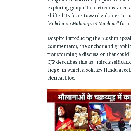
exploring geopolitical circumstances 
shifted its focus toward a domestic c
“Kalicharan Maharaj vs 4 Maulana”
forme
Despite introducing the Muslim speake
commentator, the anchor and graphics
transforming a discussion that could h
CJP describes this as “misclassificati
siege, in which a solitary Hindu asce
clerical bloc.