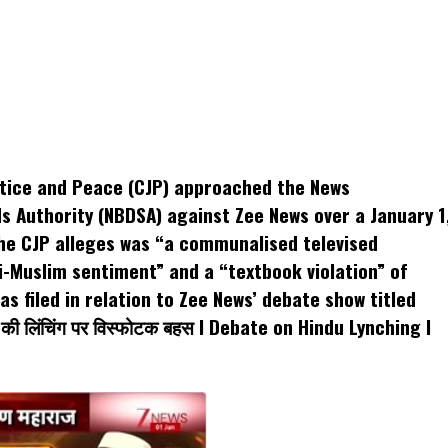
k
t
ens
ustice and Peace (CJP) approached the News
dow)
s Authority (NBDSA) against Zee News over a January 1
he CJP alleges was “a communalised televised
i-Muslim sentiment” and a “textbook violation” of
s filed in relation to Zee News’ debate show titled
 की लिंचिंग पर विस्फोटक बहस I Debate on Hindu Lynching I