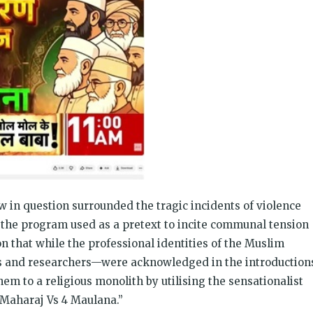
w in question surrounded the tragic incidents of violence
the program used as a pretext to incite communal tension
on that while the professional identities of the Muslim
rs and researchers—were acknowledged in the introduction
em to a religious monolith by utilising the sensationalist
 Maharaj Vs 4 Maulana.”