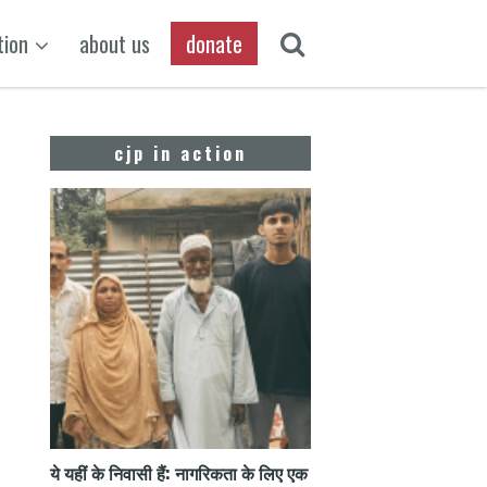
tion
about us
donate
cjp in action
ये यहीं के निवासी हैं: नागरिकता के लिए एक