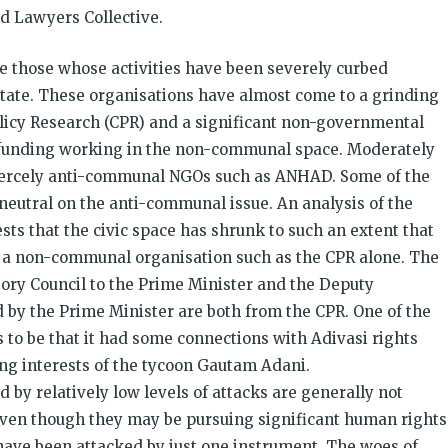
nd Lawyers Collective.
re those whose activities have been severely curbed
state. These organisations have almost come to a grinding
olicy Research (CPR) and a significant non-governmental
funding working in the non-communal space. Moderately
 fiercely anti-communal NGOs such as ANHAD. Some of the
 neutral on the anti-communal issue. An analysis of the
sts that the civic space has shrunk to such an extent that
ng a non-communal organisation such as the CPR alone. The
sory Council to the Prime Minister and the Deputy
 by the Prime Minister are both from the CPR. One of the
 to be that it had some connections with Adivasi rights
g interests of the tycoon Gautam Adani.
 by relatively low levels of attacks are generally not
even though they may be pursuing significant human rights
 have been attacked by just one instrument. The woes of