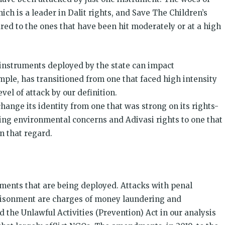
ch is a leader in Dalit rights, and Save The Children’s
red to the ones that have been hit moderately or at a high
 instruments deployed by the state can impact
ple, has transitioned from one that faced high intensity
vel of attack by our definition.
hange its identity from one that was strong on its rights-
ng environmental concerns and Adivasi rights to one that
 that regard.
uments that are being deployed. Attacks with penal
risonment are charges of money laundering and
d the Unlawful Activities (Prevention) Act in our analysis