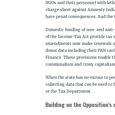
NGOs and their personnel with leth
charge sheet against Amnesty India 
have penal consequences. And the t
Domestic funding of non- and anti
of the Income-Tax Act provide tax 
amendments now make renewals of 1
donor data including their PAN car
Finance. These provisions enable th
communalism and crony capitalism
When the state has no excuse to pen
collecting data that can be used to 
or the Tax Department.
Building on the Opposition’s 