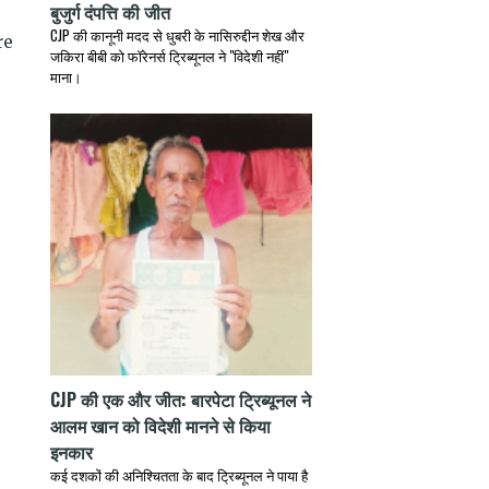
बुजुर्ग दंपत्ति की जीत
CJP की कानूनी मदद से धुबरी के नासिरुद्दीन शेख और
जकिरा बीबी को फॉरेनर्स ट्रिब्यूनल ने "विदेशी नहीं"
माना।
.
CJP की एक और जीत: बारपेटा ट्रिब्यूनल ने
आलम खान को विदेशी मानने से किया
इनकार
कई दशकों की अनिश्चितता के बाद ट्रिब्यूनल ने पाया है