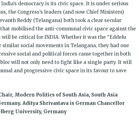
India’s democracy is its civic space. It is under serious
ons, the Congress’s leaders (and now Chief Ministers)
evanth Reddy (Telangana) both took a clear secular
 that mobilised the anti-communal civic space against the
 will be critical for INDIA. Whether it was the “Eddelu
 similar social movements in Telangana, they had one
ssive social and political forces came together in both
oc will not only need to fight like a single party. It will
unal and progressive civic space in its favour to save
hair, Modern Politics of South Asia, South Asia
 Germany. Aditya Shrivastava is German Chancellor
delberg University, Germany