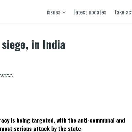
issues
latest updates
take ac
 siege, in India
VASTAVA
k
t
ens
cracy is being targeted, with the anti-communal and
dow)
 most serious attack by the state