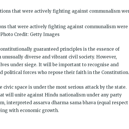
ions that were actively fighting against communalism were
| Photo Credit: Getty Images
constitutionally guaranteed principles is the essence of
 unusually diverse and vibrant civil society. However,
ves under siege. It will be important to recognise and
 political forces who repose their faith in the Constitution
ivic space is under the most serious attack by the state.
that will unite against Hindu nationalism under any party
rism, interpreted assarva dharma sama bhava (equal respect
-being with economic growth.