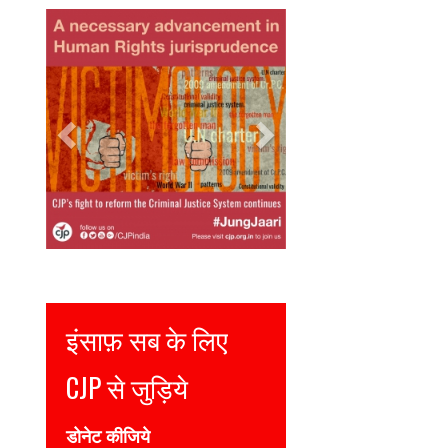
Previous
Next
Justice for all
Join CJP
DONATE NOW