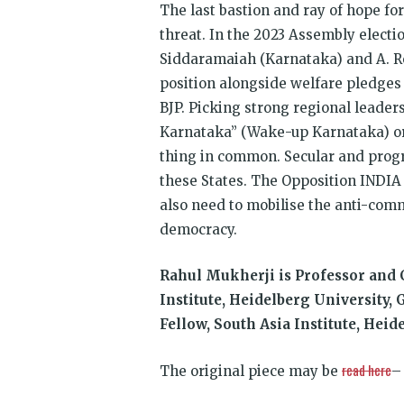
The last bastion and ray of hope for 
threat. In the 2023 Assembly electi
Siddaramaiah (Karnataka) and A. R
position alongside welfare pledges
BJP. Picking strong regional leaders
Karnataka” (Wake-up Karnataka) or
thing in common. Secular and progre
these States. The Opposition INDIA bl
also need to mobilise the anti-comm
democracy.
Rahul Mukherji is Professor and C
Institute, Heidelberg University,
Fellow, South Asia Institute, Hei
read here
The original piece may be
–