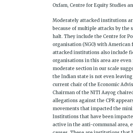
Oxfam, Centre for Equity Studies a
Moderately attacked institutions a
because of multiple attacks by the 
halt. They include the Centre for P
organisation (NGO) with American 
attacked institutions also include
organisations in this area are even
moderate section in our scale sugge
the Indian state is not even leavi
current chair of the Economic Advi
Chairman of the NITI Aayog chaired
allegations against the CPR appears
movements that impacted the minin
Institutions that have been impacted
active in the anti-communal area, 
causes. These are institutions that