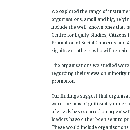
We explored the range of instrument
organisations, small and big, rely
include the well-known ones that h
Centre for Equity Studies, Citizens 
Promotion of Social Concerns and
significant others, who will remai
The organisations we studied were 
regarding their views on minority ri
promotion.
Our findings suggest that organisa
were the most significantly under a
of attack has occurred on organisat
leaders have either been sent to pr
These would include organisations s