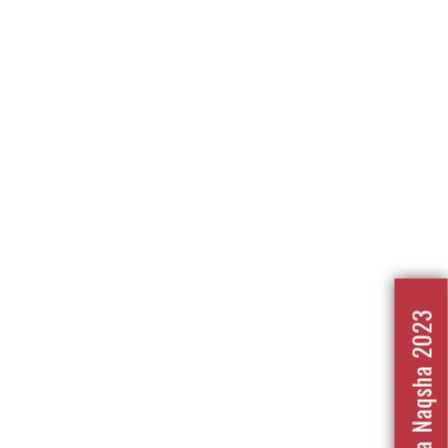
Nafrat Ka Naqsha 2023