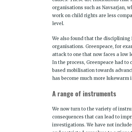
organisations such as Navsarjan, whi
work on child rights are less compa
level.
We also found that the disciplining
organisations. Greenpeace, for exam
attack to one that now faces a low le
In the process, Greenpeace had to c
based mobilisation towards advanci
has become much more lukewarm in
A range of instruments
We now turn to the variety of instr
consequences that can lead to imp
investigations. We have not include