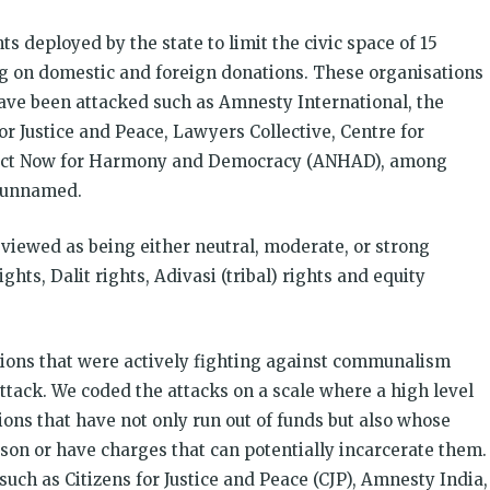
s deployed by the state to limit the civic space of 15
ing on domestic and foreign donations. These organisations
ave been attacked such as Amnesty International, the
for Justice and Peace, Lawyers Collective, Centre for
 Act Now for Harmony and Democracy (ANHAD), among
n unnamed.
viewed as being either neutral, moderate, or strong
ghts, Dalit rights, Adivasi (tribal) rights and equity
tions that were actively fighting against communalism
ttack. We coded the attacks on a scale where a high level
ions that have not only run out of funds but also whose
ison or have charges that can potentially incarcerate them.
uch as Citizens for Justice and Peace (CJP), Amnesty India,