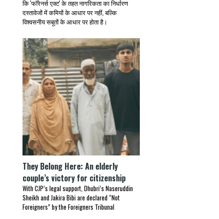
कि 'फॉरेनर्स एक्ट' के तहत नागरिकता का निर्धारण
दस्तावेजों में कमियों के आधार पर नहीं, बल्कि
विश्वसनीय सबूतों के आधार पर होता है।
They Belong Here: An elderly
couple’s victory for citizenship
With CJP’s legal support, Dhubri’s Naseruddin
Sheikh and Jakira Bibi are declared “Not
Foreigners” by the Foreigners Tribunal