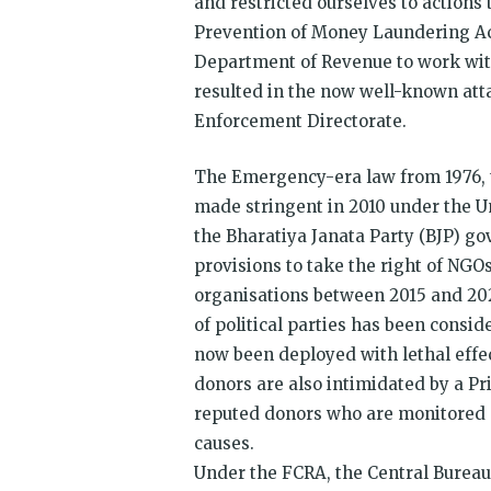
and restricted ourselves to actions 
Prevention of Money Laundering Act
Department of Revenue to work with
resulted in the now well-known att
Enforcement Directorate.
The Emergency-era law from 1976, t
made stringent in 2010 under the U
the Bharatiya Janata Party (BJP) g
provisions to take the right of NGO
organisations between 2015 and 202
of political parties has been cons
now been deployed with lethal effe
donors are also intimidated by a Pr
reputed donors who are monitored 
causes.
Under the FCRA, the Central Bureau 