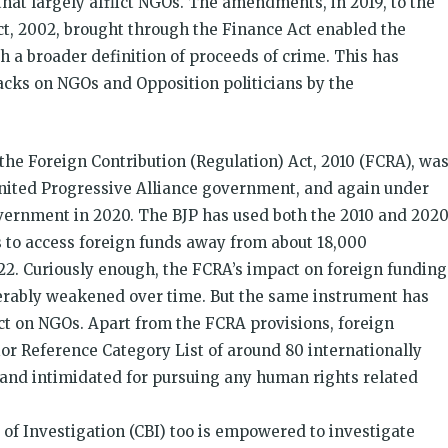
that largely afflict NGOs. The amendments, in 2019, to the
, 2002, brought through the Finance Act enabled the
 a broader definition of proceeds of crime. This has
acks on NGOs and Opposition politicians by the
he Foreign Contribution (Regulation) Act, 2010 (FCRA), wa
nited Progressive Alliance government, and again under
overnment in 2020. The BJP has used both the 2010 and 202
s to access foreign funds away from about 18,000
2. Curiously enough, the FCRA’s impact on foreign funding
iderably weakened over time. But the same instrument has
ct on NGOs. Apart from the FCRA provisions, foreign
ior Reference Category List of around 80 internationally
and intimidated for pursuing any human rights related
of Investigation (CBI) too is empowered to investigate