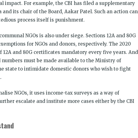
al impact. For example, the CBI has filed a supplementary
and its chair of the Board, Aakar Patel. Such an action can
edious process itself is punishment.
-communal NGOs is also under siege. Sections 12A and 80G
exemptions for NGOs and donors, respectively. The 2020
2A and 80G certificates mandatory every five years. And
d numbers must be made available to the Ministry of
e state to intimidate domestic donors who wish to fight
.
alise NGOs, it uses income-tax surveys as a way of
further escalate and institute more cases either by the CBI
stand