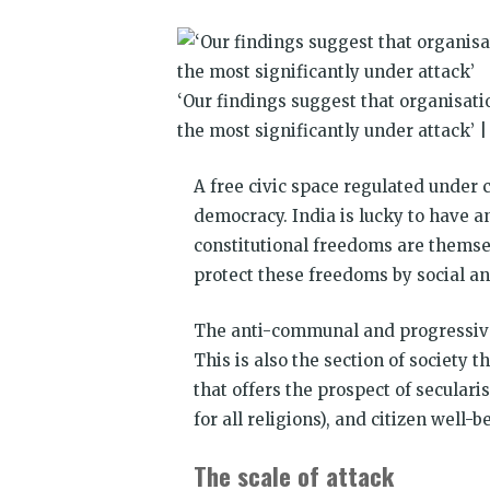
window)
window)
window)
window)
window)
window)
‘Our findings suggest that organisat
the most significantly under attack’ 
A free civic space regulated under 
democracy. India is lucky to have an
constitutional freedoms are themsel
protect these freedoms by social and
The anti-communal and progressive c
This is also the section of society 
that offers the prospect of secula
for all religions), and citizen well
The scale of attack