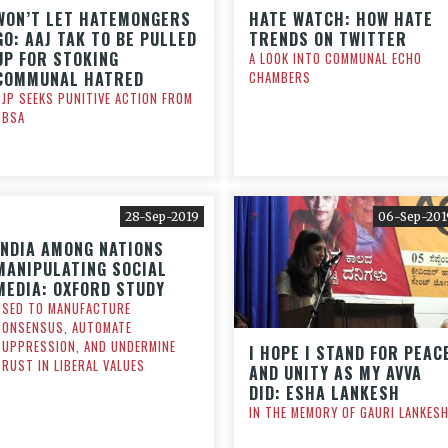
WON’T LET HATEMONGERS
HATE WATCH: HOW HATE
GO: AAJ TAK TO BE PULLED
TRENDS ON TWITTER
UP FOR STOKING
A LOOK INTO COMMUNAL ECHO
COMMUNAL HATRED
CHAMBERS
CJP SEEKS PUNITIVE ACTION FROM
NBSA
28-Sep-2019
06-Sep-201
INDIA AMONG NATIONS
MANIPULATING SOCIAL
MEDIA: OXFORD STUDY
USED TO MANUFACTURE
CONSENSUS, AUTOMATE
SUPPRESSION, AND UNDERMINE
I HOPE I STAND FOR PEAC
TRUST IN LIBERAL VALUES
AND UNITY AS MY AVVA
DID: ESHA LANKESH
IN THE MEMORY OF GAURI LANKES