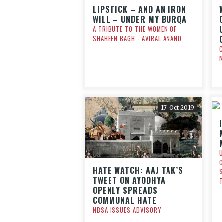
LIPSTICK – AND AN IRON
WILL – UNDER MY BURQA
A TRIBUTE TO THE WOMEN OF
SHAHEEN BAGH - AVIRAL ANAND
17-Oct-2019
HATE WATCH: AAJ TAK’S
TWEET ON AYODHYA
OPENLY SPREADS
COMMUNAL HATE
NBSA ISSUES ADVISORY