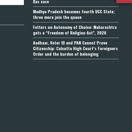
Das case
Madhya Pradesh becomes fourth UCC State;
three more join the queue
Fetters on Autonomy of Choice: Maharashtra
gets a “Freedom of Religion Act”, 2026
Aadhaar, Voter ID and PAN Cannot Prove
Citizenship: Calcutta High Court’s Foreigners
Order and the burden of belonging