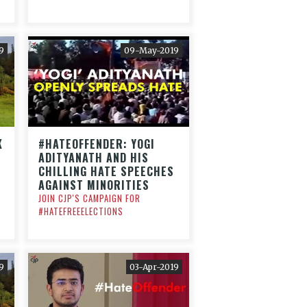
9
09-May-2019
K
#HATEOFFENDER: YOGI
ADITYANATH AND HIS
CHILLING HATE SPEECHES
AGAINST MINORITIES
JOIN CJP'S CAMPAIGN FOR
#HATEFREEELECTIONS
9
03-Apr-2019