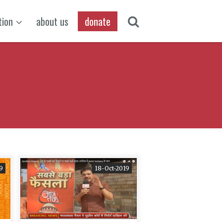
tion
about us
donate
9
18-Oct-2019