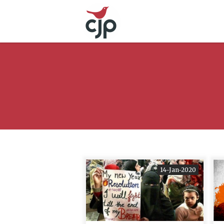
14-Jan-2020