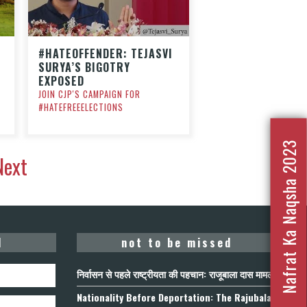
#HATEOFFENDER: TEJASVI
SURYA’S BIGOTRY
EXPOSED
JOIN CJP'S CAMPAIGN FOR
#HATEFREEELECTIONS
Nafrat Ka Naqsha 2023
Next
d
not to be missed
निर्वासन से पहले राष्ट्रीयता की पहचान: राजूबाला दास मामला
Nationality Before Deportation: The Rajubala