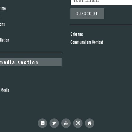
rime
d
ions
Sabrang
lation
Communalism Combat
media section
 Media