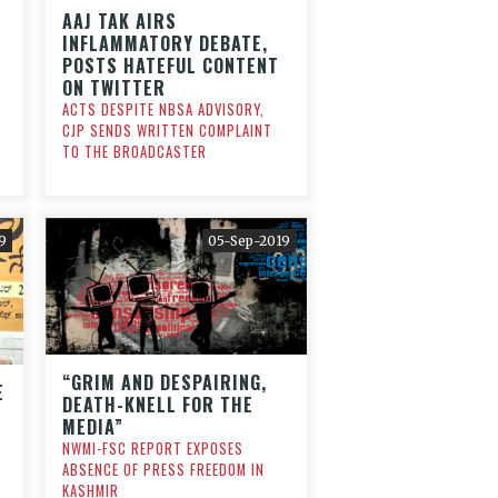
AAJ TAK AIRS
INFLAMMATORY DEBATE,
POSTS HATEFUL CONTENT
ON TWITTER
ACTS DESPITE NBSA ADVISORY,
CJP SENDS WRITTEN COMPLAINT
TO THE BROADCASTER
9
05-Sep-2019
“GRIM AND DESPAIRING,
E
DEATH-KNELL FOR THE
MEDIA”
NWMI-FSC REPORT EXPOSES
H
ABSENCE OF PRESS FREEDOM IN
KASHMIR