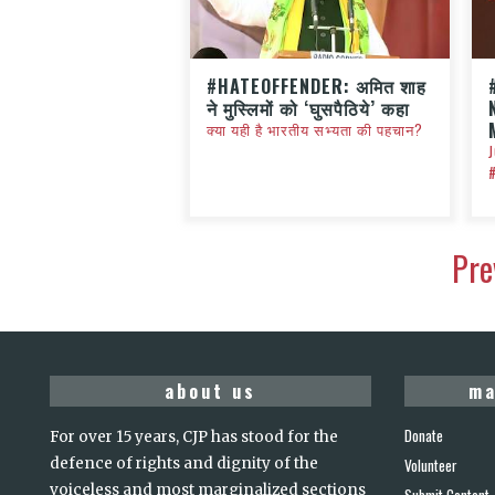
#HATEOFFENDER: अमित शाह
ने मुस्लिमों को ‘घुसपैठिये’ कहा
क्या यही है भारतीय सभ्यता की पहचान?
Pre
about us
ma
Donate
For over 15 years, CJP has stood for the
defence of rights and dignity of the
Volunteer
voiceless and most marginalized sections