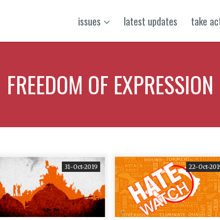
issues
latest updates
take ac
FREEDOM OF EXPRESSION
31-Oct-2019
22-Oct-201