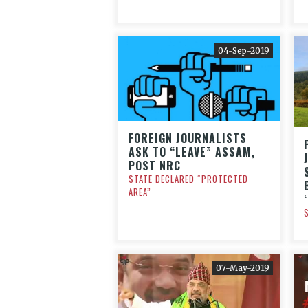
04-Sep-2019
FOREIGN JOURNALISTS
ASK TO “LEAVE” ASSAM,
POST NRC
STATE DECLARED “PROTECTED
AREA”
07-May-2019