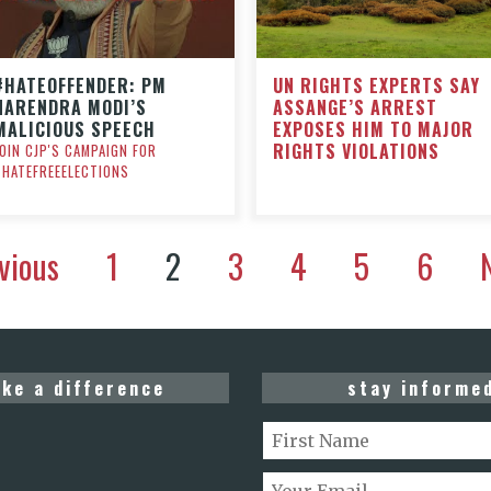
UN RIGHTS EXPERTS SAY
#HATEOFFENDER: PM
ASSANGE’S ARREST
NARENDRA MODI’S
EXPOSES HIM TO MAJOR
MALICIOUS SPEECH
RIGHTS VIOLATIONS
JOIN CJP'S CAMPAIGN FOR
#HATEFREEELECTIONS
vious
1
2
3
4
5
6
ke a difference
stay informe