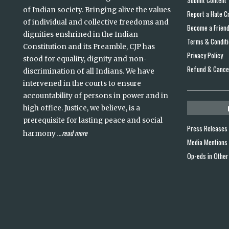
Submit Content
of Indian society. Bringing alive the values
Report a Hate C
of individual and collective freedoms and
Become a Frien
dignities enshrined in the Indian
Terms & Condit
Constitution and its Preamble, CJP has
Privacy Policy
stood for equality, dignity and non-
Refund & Cancel
discrimination of all Indians. We have
intervened in the courts to ensure
accountability of persons in power and in
high office. Justice, we believe, is a
prerequisite for lasting peace and social
Press Releases
read more
harmony
...
Media Mentions
Op-eds in Other