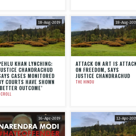
18-Aug-2019
18-Aug-201
PEHLU KHAN LYNCHING:
ATTACK ON ART IS ATTAC
JUSTICE CHANDRACHUD
ON FREEDOM, SAYS
SAYS CASES MONITORED
JUSTICE CHANDRACHUD
BY COURTS HAVE SHOWN
THE HINDU
‘BETTER OUTCOME’
SCROLL
16-Apr-2019
12-Apr-201