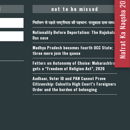
Nafrat Ka Naqsha 2023
d
not to be missed
निर्वासन से पहले राष्ट्रीयता की पहचान: राजूबाला दास मामला
Nationality Before Deportation: The Rajubala
Das case
Madhya Pradesh becomes fourth UCC State;
three more join the queue
Fetters on Autonomy of Choice: Maharashtra
gets a “Freedom of Religion Act”, 2026
Aadhaar, Voter ID and PAN Cannot Prove
Citizenship: Calcutta High Court’s Foreigners
Order and the burden of belonging