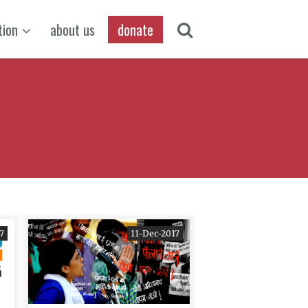
tion
about us
donate
7
11-Dec-2017