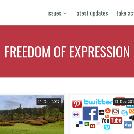
issues
latest updates
take ac
FREEDOM OF EXPRESSION
14-Dec-2017
13-Dec-201