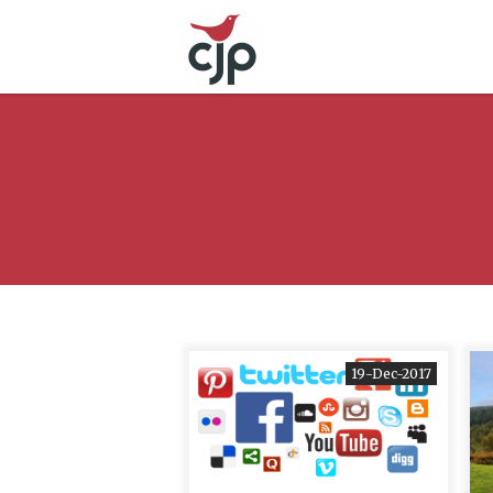
19-Dec-2017