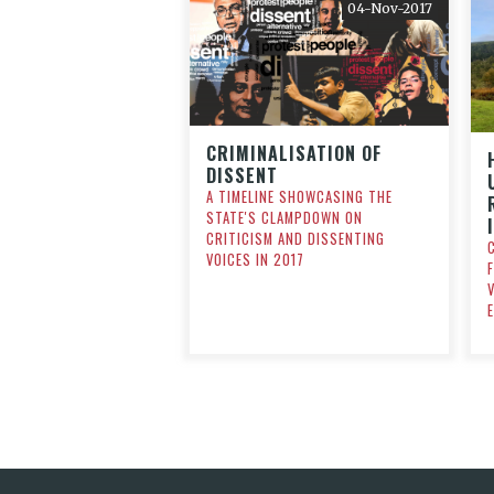
04-Nov-2017
CRIMINALISATION OF
DISSENT
A TIMELINE SHOWCASING THE
STATE'S CLAMPDOWN ON
CRITICISM AND DISSENTING
VOICES IN 2017