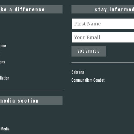
ke a difference
stay informe
rime
d
ions
Sabrang
lation
Communalism Combat
media section
 Media