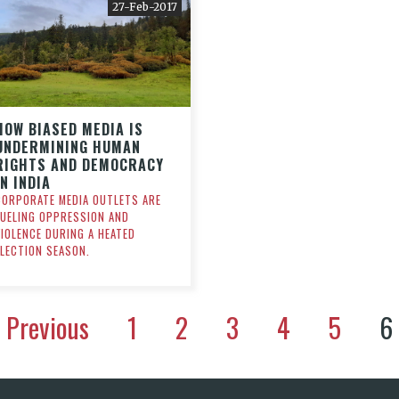
27-Feb-2017
HOW BIASED MEDIA IS
UNDERMINING HUMAN
RIGHTS AND DEMOCRACY
IN INDIA
CORPORATE MEDIA OUTLETS ARE
FUELING OPPRESSION AND
VIOLENCE DURING A HEATED
ELECTION SEASON.
Previous
1
2
3
4
5
6