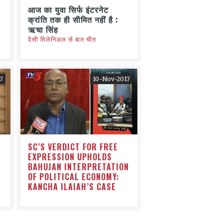
आज का युवा सिर्फ इंटरनेट
क्रांति तक ही सीमित नहीं है :
ऋचा सिंह
देसी मिलेनिअल से बात चीत
7
10-Nov-2017
SC’S VERDICT FOR FREE
EXPRESSION UPHOLDS
BAHUJAN INTERPRETATION
OF POLITICAL ECONOMY:
KANCHA ILAIAH’S CASE