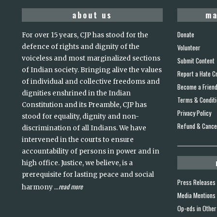
about us
ma
Donate
For over 15 years, CJP has stood for the
defence of rights and dignity of the
Volunteer
voiceless and most marginalized sections
Submit Content
of Indian society. Bringing alive the values
Report a Hate C
of individual and collective freedoms and
Become a Frien
dignities enshrined in the Indian
Terms & Condit
Constitution and its Preamble, CJP has
Privacy Policy
stood for equality, dignity and non-
Refund & Cancel
discrimination of all Indians. We have
intervened in the courts to ensure
accountability of persons in power and in
high office. Justice, we believe, is a
prerequisite for lasting peace and social
Press Releases
read more
harmony
...
Media Mentions
Op-eds in Other