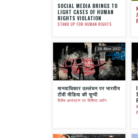
SOCIAL MEDIA BRINGS TO
LIGHT CASES OF HUMAN
RIGHTS VIOLATION
STAND UP FOR HUMAN RIGHTS
28-Nov-2017
मानवाधिकार उल्लंघन पर भारतीय
टीवी मीडिया की चुप्पी
विशेष आमंत्रण पर विशिष्ट ब्लॉग