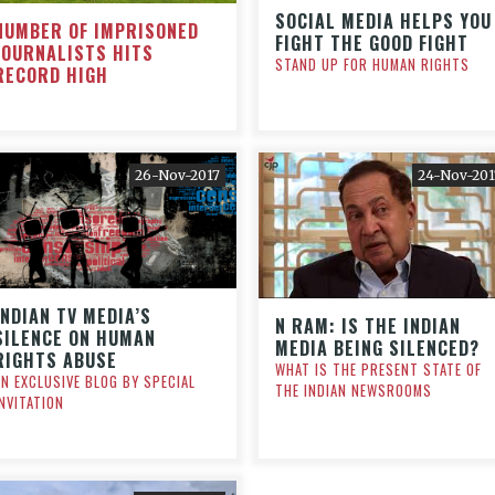
SOCIAL MEDIA HELPS YOU
NUMBER OF IMPRISONED
FIGHT THE GOOD FIGHT
JOURNALISTS HITS
STAND UP FOR HUMAN RIGHTS
RECORD HIGH
26-Nov-2017
24-Nov-201
INDIAN TV MEDIA’S
N RAM: IS THE INDIAN
SILENCE ON HUMAN
MEDIA BEING SILENCED?
RIGHTS ABUSE
WHAT IS THE PRESENT STATE OF
AN EXCLUSIVE BLOG BY SPECIAL
THE INDIAN NEWSROOMS
INVITATION