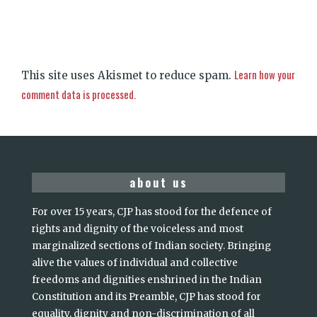
Learn how your
This site uses Akismet to reduce spam.
comment data is processed.
about us
For over 15 years, CJP has stood for the defence of
rights and dignity of the voiceless and most
marginalized sections of Indian society. Bringing
alive the values of individual and collective
freedoms and dignities enshrined in the Indian
Constitution and its Preamble, CJP has stood for
equality, dignity and non-discrimination of all