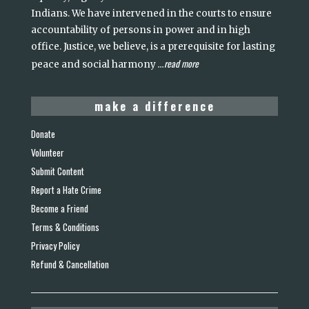
Indians. We have intervened in the courts to ensure
accountability of persons in power and in high
office. Justice, we believe, is a prerequisite for lasting
read more
peace and social harmony
...
make a difference
Donate
Volunteer
Submit Content
Report a Hate Crime
Become a Friend
Terms & Conditions
Privacy Policy
Refund & Cancellation