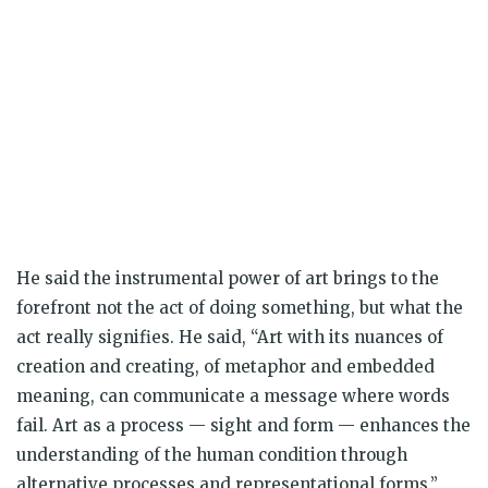
He said the instrumental power of art brings to the
forefront not the act of doing something, but what the
act really signifies. He said, “Art with its nuances of
creation and creating, of metaphor and embedded
meaning, can communicate a message where words
fail. Art as a process — sight and form — enhances the
understanding of the human condition through
alternative processes and representational forms.”