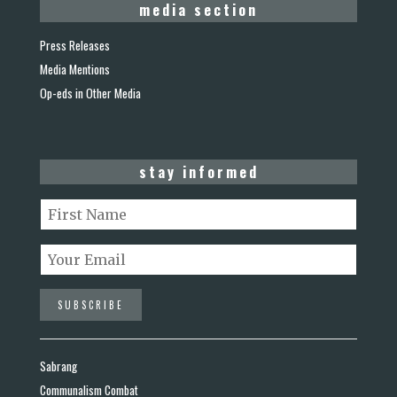
media section
Press Releases
Media Mentions
Op-eds in Other Media
stay informed
Sabrang
Communalism Combat