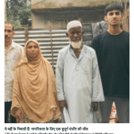
ये यहीं के निवासी हैं: नागरिकता के लिए एक बुजुर्ग दंपत्ति की जीत