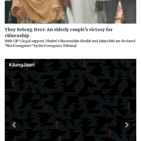
They Belong Here: An elderly couple’s victory for
citizenship
With CJP’s legal support, Dhubri’s Naseruddin Sheikh and Jakira Bibi are declared
“Not Foreigners” by the Foreigners Tribunal
Previous
Next