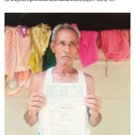
CJP की कानूनी मदद से धुबरी के नासिरुद्दीन शेख और जकिरा बीबी को फॉरेनर्स ट्रिब्यूनल ने "विदेशी नहीं" माना।