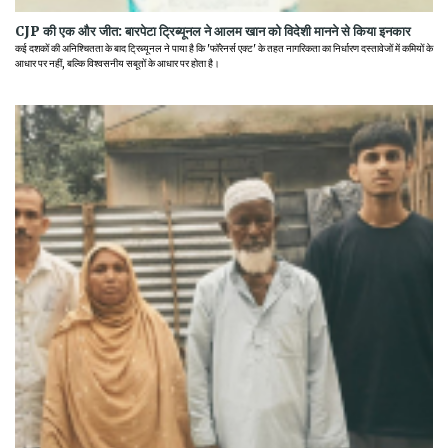
CJP की एक और जीत: बारपेटा ट्रिब्यूनल ने आलम खान को विदेशी मानने से किया इनकार
कई दशकों की अनिश्चितता के बाद ट्रिब्यूनल ने पाया है कि 'फॉरेनर्स एक्ट' के तहत नागरिकता का निर्धारण दस्तावेजों में कमियों के
आधार पर नहीं, बल्कि विश्वसनीय सबूतों के आधार पर होता है।