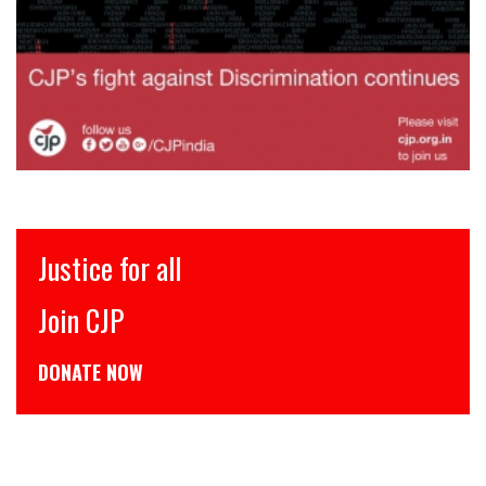
Justice for all
Join CJP
DONATE NOW