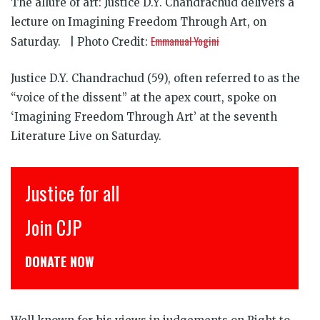
The allure of art: Justice D.Y. Chandrachud delivers a
lecture on Imagining Freedom Through Art, on
Emmanual Yogini
Saturday. | Photo Credit:
Justice D.Y. Chandrachud (59), often referred to as the
“voice of the dissent” at the apex court, spoke on
‘Imagining Freedom Through Art’ at the seventh
Literature Live on Saturday.
Justice for all
Join CJP
DONATE NOW