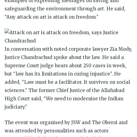
examples of expressing messages on saving and
safeguarding the environment through art. He said,
“Any attack on art is attack on freedom.”
In conversation with noted corporate lawyer Zia Mody,
Justice Chandrachud spoke about the law. He said a
Supreme Court judge hears about 250 cases in week,
but “law has its limitations in curing injustice”. He
added, “Law must be a facilitator. It survives on social
sciences.” The former Chief Justice of the Allahabad
High Court said, “We need to modernise the Indian
judiciary.”
The event was organised by JSW and The Oberoi and
was attended by personalities such as actors