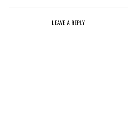
LEAVE A REPLY