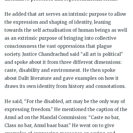
He added that art serves an intrinsic purpose to allow
the expression and shaping of identity, leaning
towards the self actualisation of human beings as well
as an extrinsic purpose of bringing into collective
consciousness the vast oppressions that plague
society. Justice Chandrachud said “all art is political”
and spoke about it from three different dimensions:
caste, disability and environment. He then spoke
about Dalit literature and gave examples on how it
draws its own identity from history and connotations.
He said, “For the disabled, art may be the only way of
expressing freedom.” He mentioned the caption of the
Amul ad on the Mandal Commission: “Caste no bar,
Class no bar, Amul baar baar.” He went on to give