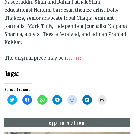
Naseeruddin Shah and Ratna Pathak Shah,
educationist Nandini Sardesai, theatre artist Dolly
Thakore, senior advocate Iqbal Chagla, eminent
journalist Mark Tully, independent journalist Kalpana
Sharma, activist Teesta Setalvad, and adman Prahlad
Kakkar.
read here
The original piece may be
.
Tags:
Spread the word:
Click
Click
Click
Click
Click
Click
Click
to
to
to
to
to
to
to
share
share
share
share
share
share
print
on
on
on
on
on
on
(Opens
Twitter
Facebook
WhatsApp
Telegram
Reddit
LinkedIn
in
(Opens
(Opens
(Opens
(Opens
(Opens
(Opens
new
cjp in action
in
in
in
in
in
in
window)
new
new
new
new
new
new
window)
window)
window)
window)
window)
window)