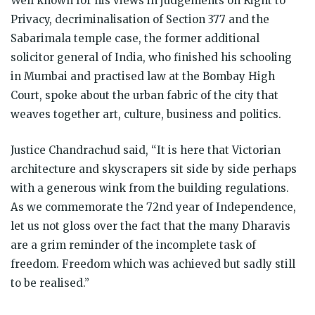
Well known for his views in judgements on Right to
Privacy, decriminalisation of Section 377 and the
Sabarimala temple case, the former additional
solicitor general of India, who finished his schooling
in Mumbai and practised law at the Bombay High
Court, spoke about the urban fabric of the city that
weaves together art, culture, business and politics.
Justice Chandrachud said, “It is here that Victorian
architecture and skyscrapers sit side by side perhaps
with a generous wink from the building regulations.
As we commemorate the 72nd year of Independence,
let us not gloss over the fact that the many Dharavis
are a grim reminder of the incomplete task of
freedom. Freedom which was achieved but sadly still
to be realised.”