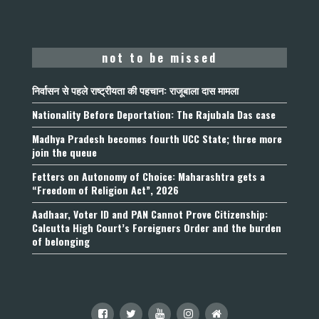
not to be missed
निर्वासन से पहले राष्ट्रीयता की पहचान: राजूबाला दास मामला
Nationality Before Deportation: The Rajubala Das case
Madhya Pradesh becomes fourth UCC State; three more
join the queue
Fetters on Autonomy of Choice: Maharashtra gets a
“Freedom of Religion Act”, 2026
Aadhaar, Voter ID and PAN Cannot Prove Citizenship:
Calcutta High Court’s Foreigners Order and the burden
of belonging