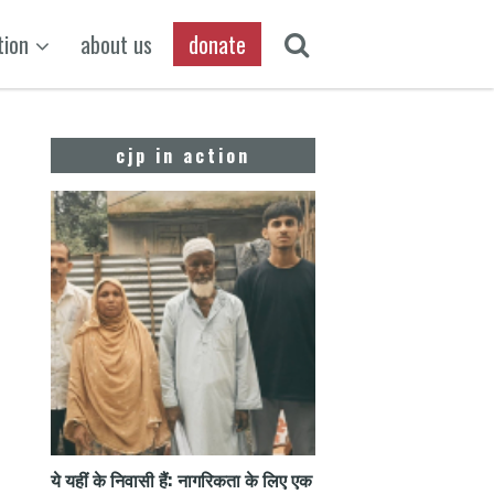
tion
about us
donate
cjp in action
ये यहीं के निवासी हैं: नागरिकता के लिए एक