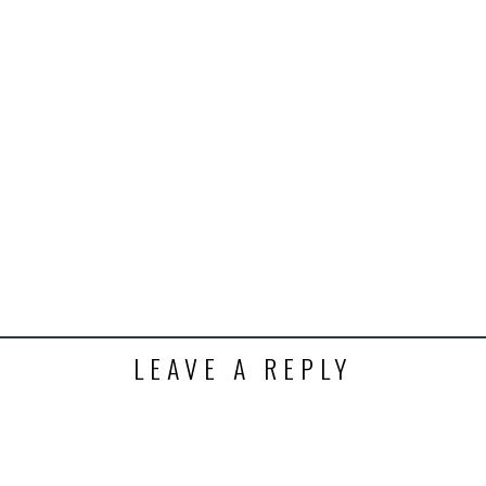
k
t
ens
dow)
LEAVE A REPLY