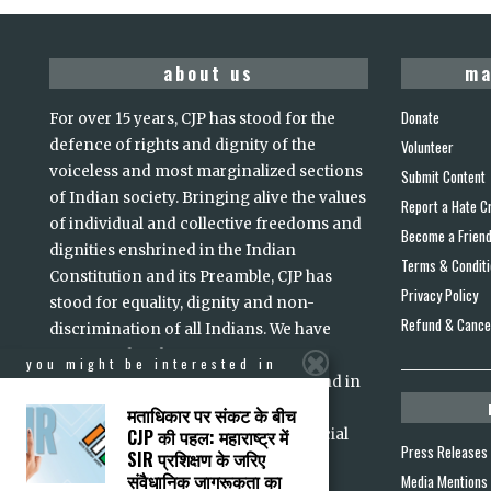
about us
ma
Donate
For over 15 years, CJP has stood for the
defence of rights and dignity of the
Volunteer
voiceless and most marginalized sections
Submit Content
of Indian society. Bringing alive the values
Report a Hate C
of individual and collective freedoms and
Become a Frien
dignities enshrined in the Indian
Terms & Condit
Constitution and its Preamble, CJP has
Privacy Policy
stood for equality, dignity and non-
Refund & Cancel
discrimination of all Indians. We have
intervened in the courts to ensure
you might be interested in
accountability of persons in power and in
high office. Justice, we believe, is a
मताधिकार पर संकट के बीच
CJP की पहल: महाराष्ट्र में
prerequisite for lasting peace and social
Press Releases
SIR प्रशिक्षण के जरिए
read more
harmony
...
संवैधानिक जागरूकता का
Media Mentions