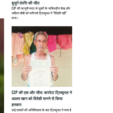
बुजुर्ग दंपत्ति की जीत
CJP की कानूनी मदद से धुबरी के नासिरुद्दीन शेख और
जकिरा बीबी को फॉरेनर्स ट्रिब्यूनल ने "विदेशी नहीं"
माना।
CJP की एक और जीत: बारपेटा ट्रिब्यूनल ने
आलम खान को विदेशी मानने से किया
इनकार
कई दशकों की अनिश्चितता के बाद ट्रिब्यूनल ने पाया है