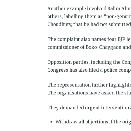
Another example involved Salim Ahmed
others, labelling them as “non-genui
Choudhury, that he had not submitted
The complaint also names four BJP lea
commissioner of Boko-Chaygaon and a
Opposition parties, including the Cong
Congress has also filed a police comp
The representation further highligh
The organisations have asked the state
They demanded urgent intervention an
Withdraw all objections if the ori