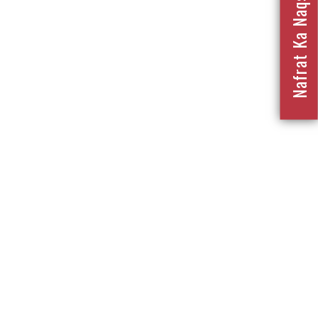
Nafrat Ka Naqsha 2023