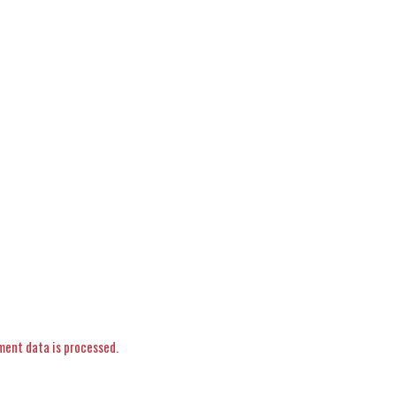
ent data is processed.