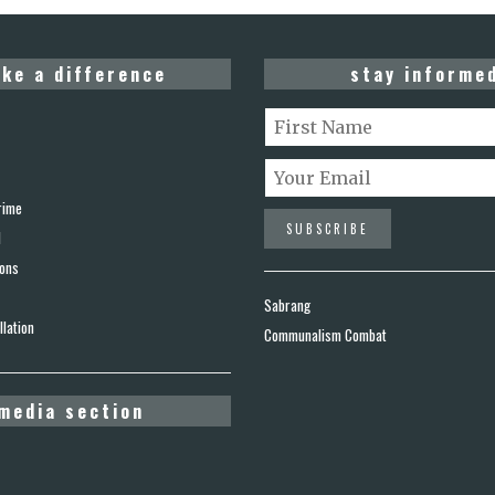
ke a difference
stay informe
rime
d
ions
Sabrang
lation
Communalism Combat
media section