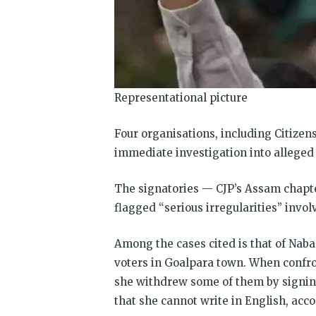
Representational picture
Four organisations, including Citizens
immediate investigation into alleged 
The signatories — CJP’s Assam chap
flagged “serious irregularities” invol
Among the cases cited is that of Naba
voters in Goalpara town. When confro
she withdrew some of them by signing
that she cannot write in English, acc