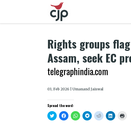
Rights groups flag 
Assam, seek EC pro
telegraphindia.com
03, Feb 2026 | Umanand Jaiswal
Spread the word:
Click
Click
Click
Click
Click
Click
Clic
to
to
to
to
to
to
to
share
share
share
share
share
share
prin
on
on
on
on
on
on
(Op
Twitter
Facebook
WhatsApp
Telegram
Reddit
LinkedIn
in