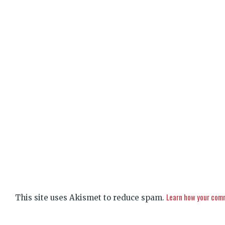
Learn how your comm
This site uses Akismet to reduce spam.