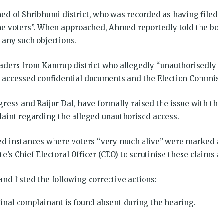
 of Shribhumi district, who was recorded as having filed 
ne voters”. When approached, Ahmed reportedly told the bo
 any such objections.
ders from Kamrup district who allegedly “unauthorisedly en
ccessed confidential documents and the Election Commiss
ress and Raijor Dal, have formally raised the issue with th
laint regarding the alleged unauthorised access.
ted instances where voters “very much alive” were marked 
’s Chief Electoral Officer (CEO) to scrutinise these claims 
d listed the following corrective actions:
ginal complainant is found absent during the hearing.