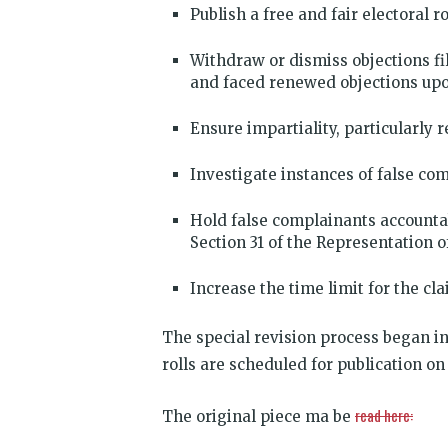
Publish a free and fair electoral r
Withdraw or dismiss objections f
and faced renewed objections upo
Ensure impartiality, particularly
Investigate instances of false com
Hold false complainants accounta
Section 31 of the Representation o
Increase the time limit for the cla
The special revision process began in
rolls are scheduled for publication on
read here:
The original piece ma be