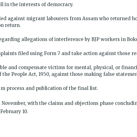
oll in the interests of democracy.
iled against migrant labourers from Assam who returned ho
n return.
 regarding allegations of interference by BJP workers in B
plaints filed using Form 7 and take action against those re
ble and compensate victims for mental, physical, or financ
f the People Act, 1950, against those making false statemen
im process and publication of the final list.
 November, with the claims and objections phase concluding
 February 10.