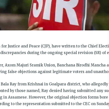
 for Justice and Peace (CJP), have written to the Chief Ele
discrepancies during the ongoing special revision (SR) of e
ter, Axom Majuri Sramik Union, Banchana Birodhi Mancha 
ving false objections against legitimate voters and unauthor
 Bala Ray from Krishnai in Goalpara district, who allegedly 
nted by those named, Ray denied having submitted any suc
 in Assamese. However, the original objection forms bore 
ording to the representation submitted to the CEC on Sunday