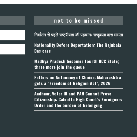
d
not to be missed
निर्वासन से पहले राष्ट्रीयता की पहचान: राजूबाला दास मामला
Nationality Before Deportation: The Rajubala
Das case
Madhya Pradesh becomes fourth UCC State;
three more join the queue
Fetters on Autonomy of Choice: Maharashtra
gets a “Freedom of Religion Act”, 2026
Aadhaar, Voter ID and PAN Cannot Prove
Citizenship: Calcutta High Court’s Foreigners
Order and the burden of belonging