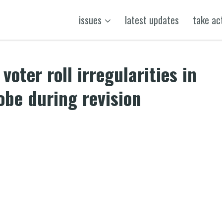
issues
latest updates
take ac
voter roll irregularities in
be during revision
k
t
ens