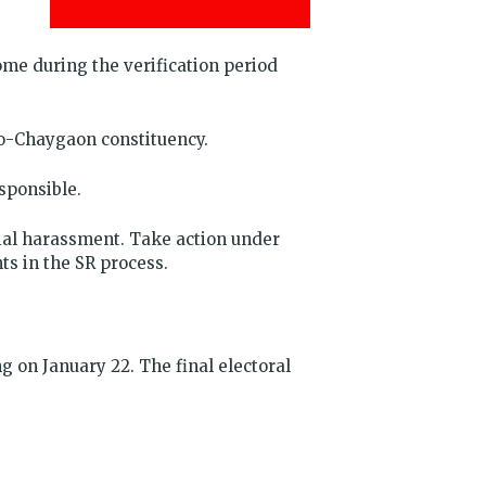
me during the verification period
oko-Chaygaon constituency.
sponsible.
ial harassment. Take action under
ts in the SR process.
 on January 22. The final electoral