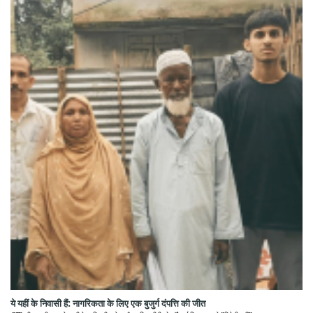
ये यहीं के निवासी हैं: नागरिकता के लिए एक बुजुर्ग दंपत्ति की जीत