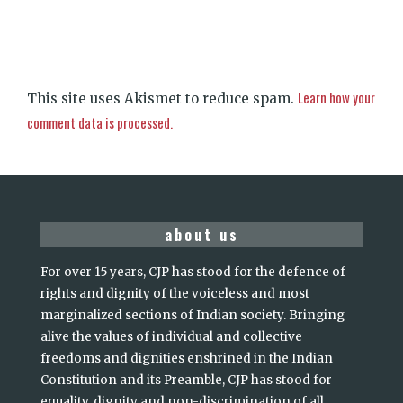
Learn how your
This site uses Akismet to reduce spam.
comment data is processed.
about us
For over 15 years, CJP has stood for the defence of
rights and dignity of the voiceless and most
marginalized sections of Indian society. Bringing
alive the values of individual and collective
freedoms and dignities enshrined in the Indian
Constitution and its Preamble, CJP has stood for
equality, dignity and non-discrimination of all