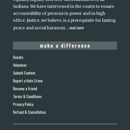
Indians. We have intervened in the courts to ensure
accountability of persons in power and in high
office. Justice, we believe, is a prerequisite for lasting
read more
peace and social harmony
...
make a difference
Donate
Volunteer
Submit Content
Report a Hate Crime
Become a Friend
Terms & Conditions
Privacy Policy
Refund & Cancellation