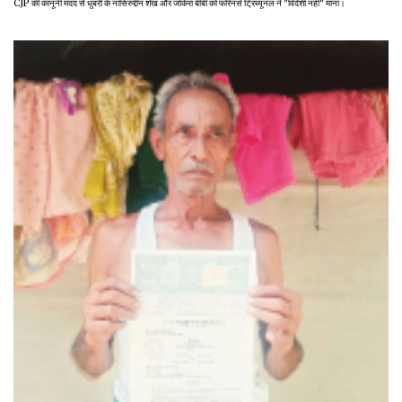
CJP की कानूनी मदद से धुबरी के नासिरुद्दीन शेख और जकिरा बीबी को फॉरेनर्स ट्रिब्यूनल ने "विदेशी नहीं" माना।