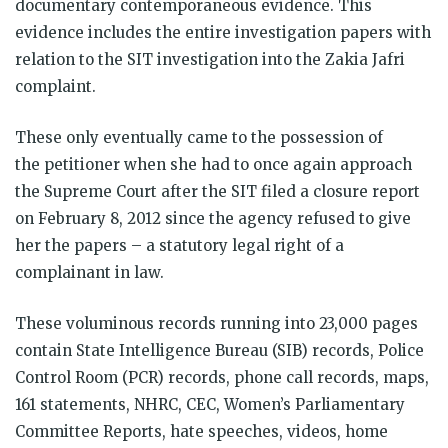
documentary contemporaneous evidence. This
evidence includes the entire investigation papers with
relation to the SIT investigation into the Zakia Jafri
complaint.
These only eventually came to the possession of
the petitioner when she had to once again approach
the Supreme Court after the SIT filed a closure report
on February 8, 2012 since the agency refused to give
her the papers – a statutory legal right of a
complainant in law.
These voluminous records running into 23,000 pages
contain State Intelligence Bureau (SIB) records, Police
Control Room (PCR) records, phone call records, maps,
161 statements, NHRC, CEC, Women’s Parliamentary
Committee Reports, hate speeches, videos, home