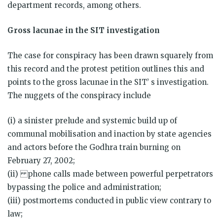
department records, among others.
Gross lacunae in the SIT investigation
The case for conspiracy has been drawn squarely from
this record and the protest petition outlines this and
points to the gross lacunae in the SIT’ s investigation.
The nuggets of the conspiracy include
(i) a sinister prelude and systemic build up of
communal mobilisation and inaction by state agencies
and actors before the Godhra train burning on
February 27, 2002;
(ii) phone calls made between powerful perpetrators
bypassing the police and administration;
(iii) postmortems conducted in public view contrary to
law;