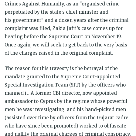
Crimes Against Humanity, as an “organised crime
perpetuated by the state’s chief minister and
his government” and a dozen years after the criminal
complaint was filed, Zakia Jafri’s case comes up for
hearing before the Supreme Court on November 19.
Once again, we will seek to get back to the very basis
of the charges raised in the original complaint.
The reason for this travesty is the betrayal of the
mandate granted to the Supreme Court-appointed
Special Investigation Team (SIT) by the officers who
manned it. A former CBI director, now appointed
ambassador to Cyprus by the regime whose powerful
men he was investigating, and his hand-picked men
(assisted over time by officers from the Gujarat cadre
who have since been promoted) worked to obfuscate
and nullify the original charges of criminal conspiracy,