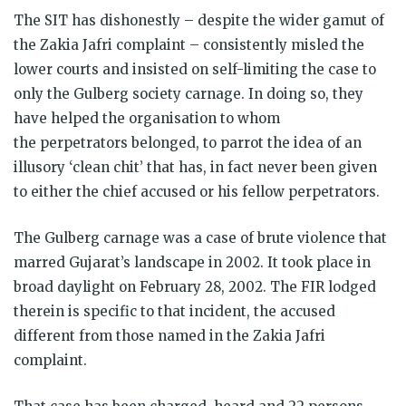
The SIT has dishonestly – despite the wider gamut of
the Zakia Jafri complaint – consistently misled the
lower courts and insisted on self-limiting the case to
only the Gulberg society carnage. In doing so, they
have helped the organisation to whom
the perpetrators belonged, to parrot the idea of an
illusory ‘clean chit’ that has, in fact never been given
to either the chief accused or his fellow perpetrators.
The Gulberg carnage was a case of brute violence that
marred Gujarat’s landscape in 2002. It took place in
broad daylight on February 28, 2002. The FIR lodged
therein is specific to that incident, the accused
different from those named in the Zakia Jafri
complaint.