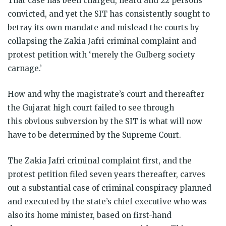
That case has been charged, heard and 22 persons
convicted, and yet the SIT has consistently sought to
betray its own mandate and mislead the courts by
collapsing the Zakia Jafri criminal complaint and
protest petition with ‘merely the Gulberg society
carnage.’
How and why the magistrate’s court and thereafter
the Gujarat high court failed to see through
this obvious subversion by the SIT is what will now
have to be determined by the Supreme Court.
The Zakia Jafri criminal complaint first, and the
protest petition filed seven years thereafter, carves
out a substantial case of criminal conspiracy planned
and executed by the state’s chief executive who was
also its home minister, based on first-hand