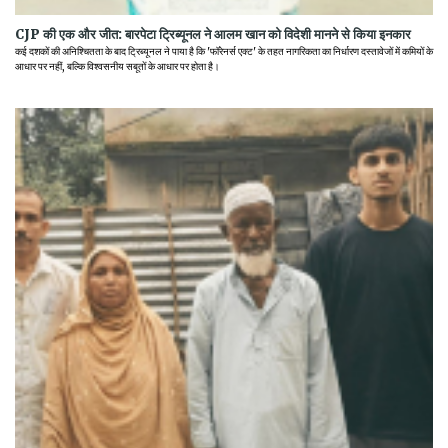
CJP की एक और जीत: बारपेटा ट्रिब्यूनल ने आलम खान को विदेशी मानने से किया इनकार
कई दशकों की अनिश्चितता के बाद ट्रिब्यूनल ने पाया है कि 'फॉरेनर्स एक्ट' के तहत नागरिकता का निर्धारण दस्तावेजों में कमियों के
आधार पर नहीं, बल्कि विश्वसनीय सबूतों के आधार पर होता है।