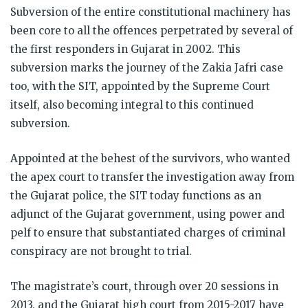
Subversion of the entire constitutional machinery has
been core to all the offences perpetrated by several of
the first responders in Gujarat in 2002. This
subversion marks the journey of the Zakia Jafri case
too, with the SIT, appointed by the Supreme Court
itself, also becoming integral to this continued
subversion.
Appointed at the behest of the survivors, who wanted
the apex court to transfer the investigation away from
the Gujarat police, the SIT today functions as an
adjunct of the Gujarat government, using power and
pelf to ensure that substantiated charges of criminal
conspiracy are not brought to trial.
The magistrate’s court, through over 20 sessions in
2013, and the Gujarat high court from 2015-2017 have