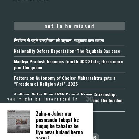
not to be missed
निर्वासन से पहले राष्ट्रीयता की पहचान: राजूबाला दास मामला
Nationality Before Deportation: The Rajubala Das case
Madhya Pradesh becomes fourth UCC State; three more
join the queue
Fetters on Autonomy of Choice: Maharashtra gets a
“Freedom of Religion Act”, 2026
Aadhaar, Voter ID and PAN Cannot Prove Citizenship:
you might be interested in
Calcutta High Court’s Foreigners Order and the burden
of belonging
Zulm-o-Jabar aur
pasmanda tabqat ke
huquq ke tahafuz ke
liye awaz buland kerna
zaruri