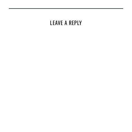
LEAVE A REPLY