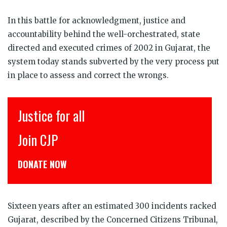
In this battle for acknowledgment, justice and
accountability behind the well-orchestrated, state
directed and executed crimes of 2002 in Gujarat, the
system today stands subverted by the very process put
in place to assess and correct the wrongs.
Justice for all
इ
Join CJP
CJ
DONATE NOW
डो
Sixteen years after an estimated 300 incidents racked
Gujarat, described by the Concerned Citizens Tribunal,