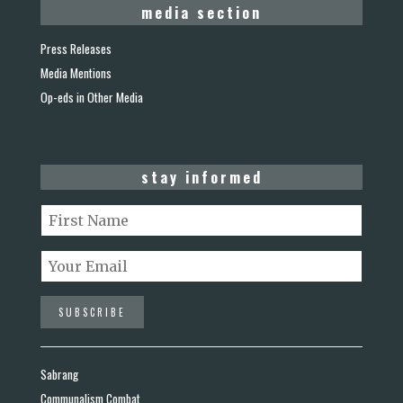
media section
Press Releases
Media Mentions
Op-eds in Other Media
stay informed
Sabrang
Communalism Combat