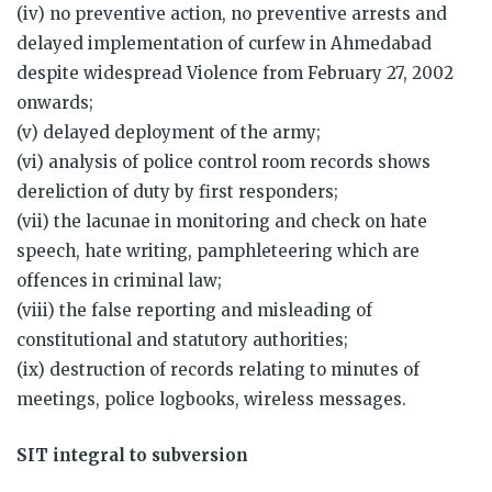
(iv) no preventive action, no preventive arrests and
delayed implementation of curfew in Ahmedabad
despite widespread Violence from February 27, 2002
onwards;
(v) delayed deployment of the army;
(vi) analysis of police control room records shows
dereliction of duty by first responders;
(vii) the lacunae in monitoring and check on hate
speech, hate writing, pamphleteering which are
offences in criminal law;
(viii) the false reporting and misleading of
constitutional and statutory authorities;
(ix) destruction of records relating to minutes of
meetings, police logbooks, wireless messages.
SIT integral to subversion