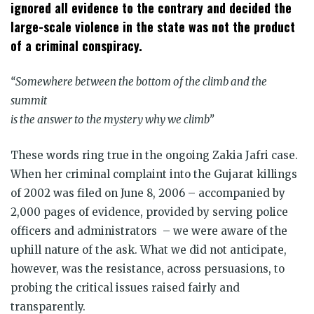
window)
window)
window)
window)
window)
window)
ignored all evidence to the contrary and decided the
large-scale violence in the state was not the product
of a criminal conspiracy.
“Somewhere between the bottom of the climb and the
summit
is the answer to the mystery why we climb”
These words ring true in the ongoing Zakia Jafri case.
When her criminal complaint into the Gujarat killings
of 2002 was filed on June 8, 2006 – accompanied by
2,000 pages of evidence, provided by serving police
officers and administrators – we were aware of the
uphill nature of the ask. What we did not anticipate,
however, was the resistance, across persuasions, to
probing the critical issues raised fairly and
transparently.