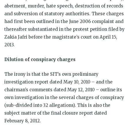
abetment, murder, hate speech, destruction of records
and subversion of statutory authorities. These charges
had first been outlined in the June 2006 complaint and
thereafter substantiated in the protest petition filed by
Zakia Jafri before the magistrate’s court on April 15,
2013.
Dilution of conspiracy charges
The irony is that the SIT’s own preliminary
investigation report dated May 10, 2010 – and the
chairman’s comments dated May 12, 2010 – outline its
own investigation in the several charges of conspiracy
(sub-divided into 32 allegations). This is also the
subject matter of the final closure report dated
February 8, 2012.