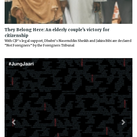
They Belong Here: An elderly couple’s victory for
citizenship
With CJP’s legal support, Dhubri’s Naseruddin Sheikh and Jakira Bibi are declared
“Not Foreigners” by the Foreigners Tribunal
Previous
Next