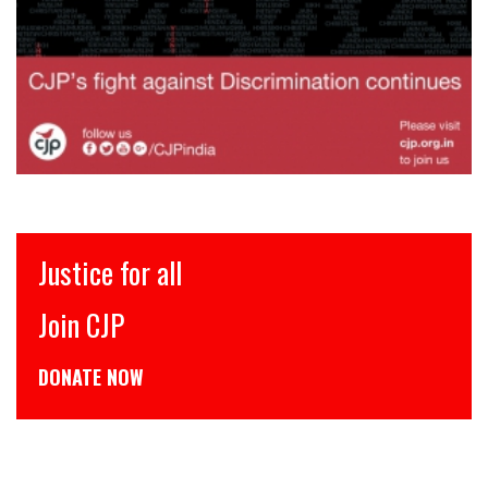
Justice for all
Join CJP
DONATE NOW