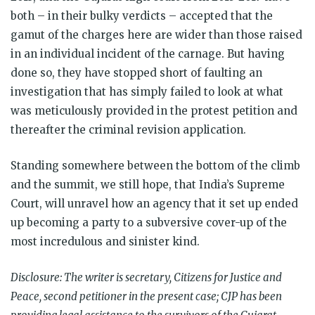
both – in their bulky verdicts – accepted that the
gamut of the charges here are wider than those raised
in an individual incident of the carnage. But having
done so, they have stopped short of faulting an
investigation that has simply failed to look at what
was meticulously provided in the protest petition and
thereafter the criminal revision application.
Standing somewhere between the bottom of the climb
and the summit, we still hope, that India’s Supreme
Court, will unravel how an agency that it set up ended
up becoming a party to a subversive cover-up of the
most incredulous and sinister kind.
Disclosure: The writer is secretary, Citizens for Justice and
Peace, second petitioner in the present case; CJP has been