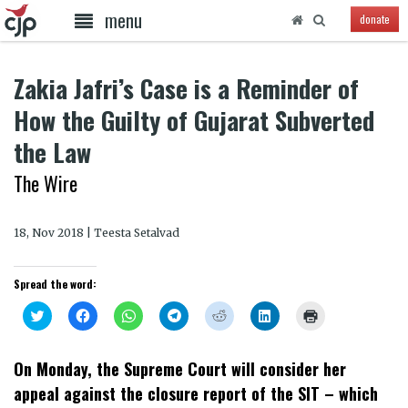
menu
donate
Zakia Jafri’s Case is a Reminder of
How the Guilty of Gujarat Subverted
the Law
The Wire
18, Nov 2018 | Teesta Setalvad
Spread the word:
Click
Click
Click
Click
Click
Click
Click
to
to
to
to
to
to
to
share
share
share
share
share
share
print
on
on
on
on
on
on
(Opens
Twitter
Facebook
WhatsApp
Telegram
Reddit
LinkedIn
in
On Monday, the Supreme Court will consider her
(Opens
(Opens
(Opens
(Opens
(Opens
(Opens
new
in
in
in
in
in
in
window)
appeal against the closure report of the SIT – which
new
new
new
new
new
new