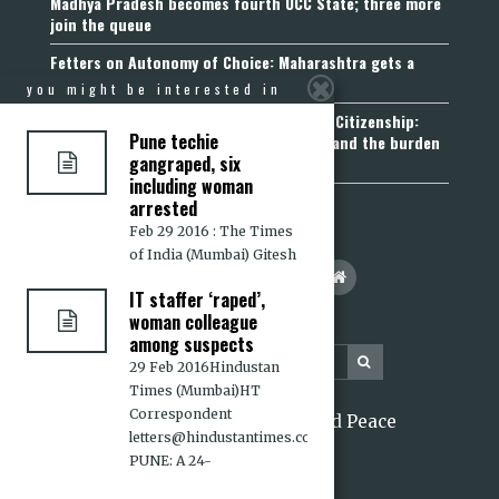
Madhya Pradesh becomes fourth UCC State; three more
join the queue
Fetters on Autonomy of Choice: Maharashtra gets a
“Freedom of Religion Act”, 2026
you might be interested in
Aadhaar, Voter ID and PAN Cannot Prove Citizenship:
Pune techie
Calcutta High Court’s Foreigners Order and the burden
gangraped, six
of belonging
including woman
arrested
Feb 29 2016 : The Times
of India (Mumbai) Gitesh
IT staffer ‘raped’,
woman colleague
among suspects
29 Feb 2016Hindustan
Times (Mumbai)HT
Correspondent
2026 Citizens for Justice and Peace
letters@hindustantimes.com
PUNE: A 24-