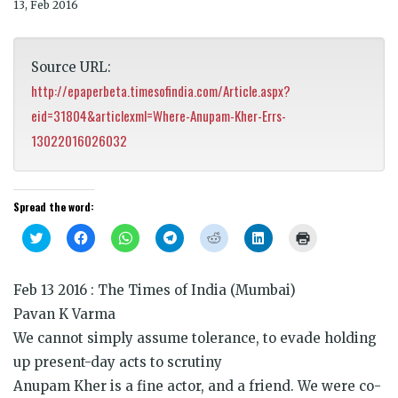
13, Feb 2016
Source URL:
http://epaperbeta.timesofindia.com/Article.aspx?
eid=31804&articlexml=Where-Anupam-Kher-Errs-
13022016026032
Spread the word:
Click
Click
Click
Click
Click
Click
Click
to
to
to
to
to
to
to
share
share
share
share
share
share
print
on
on
on
on
on
on
(Opens
Twitter
Facebook
WhatsApp
Telegram
Reddit
LinkedIn
in
Feb 13 2016 : The Times of India (Mumbai)
(Opens
(Opens
(Opens
(Opens
(Opens
(Opens
new
in
in
in
in
in
in
window)
Pavan K Varma
new
new
new
new
new
new
window)
window)
window)
window)
window)
window)
We cannot simply assume tolerance, to evade holding
up present-day acts to scrutiny
Anupam Kher is a fine actor, and a friend. We were co-