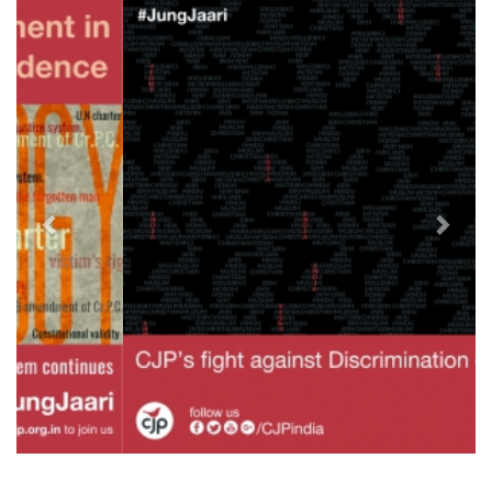
Previous
Next