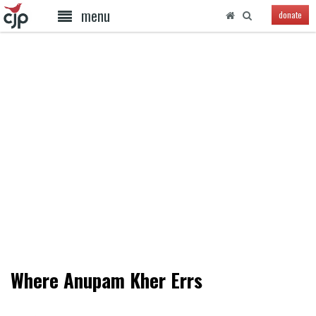
menu
donate
Where Anupam Kher Errs