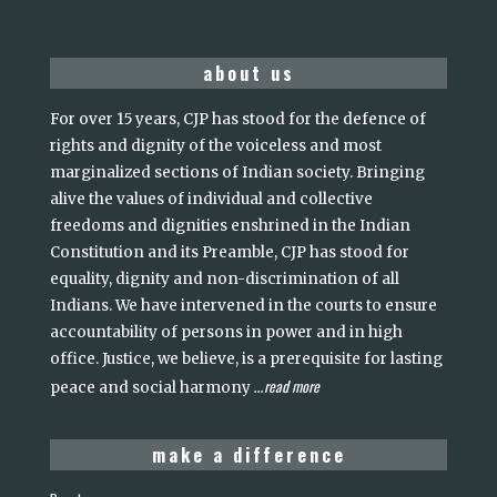
about us
For over 15 years, CJP has stood for the defence of
rights and dignity of the voiceless and most
marginalized sections of Indian society. Bringing
alive the values of individual and collective
freedoms and dignities enshrined in the Indian
Constitution and its Preamble, CJP has stood for
equality, dignity and non-discrimination of all
Indians. We have intervened in the courts to ensure
accountability of persons in power and in high
office. Justice, we believe, is a prerequisite for lasting
read more
peace and social harmony
...
make a difference