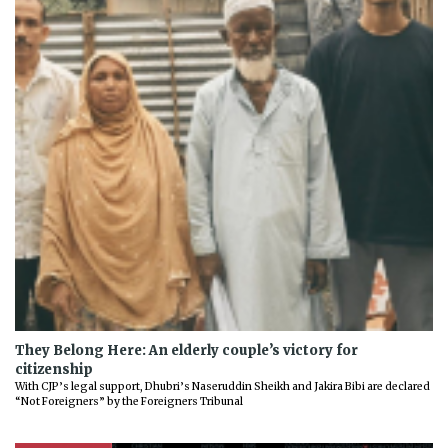
They Belong Here: An elderly couple’s victory for
citizenship
With CJP’s legal support, Dhubri’s Naseruddin Sheikh and Jakira Bibi are declared
“Not Foreigners” by the Foreigners Tribunal