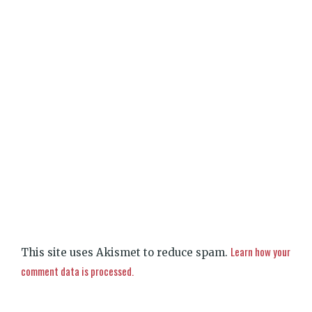
Learn how your
This site uses Akismet to reduce spam.
comment data is processed.