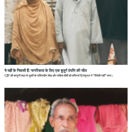
ये यहीं के निवासी हैं: नागरिकता के लिए एक बुजुर्ग दंपत्ति की जीत
CJP की कानूनी मदद से धुबरी के नासिरुद्दीन शेख और जकिरा बीबी को फॉरेनर्स ट्रिब्यूनल ने "विदेशी नहीं" माना।