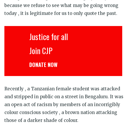
because we refuse to see what may be going wrong
today , it is legitimate for us to only quote the past.
Justice for all
Join CJP
DONATE NOW
Recently , a Tanzanian female student was attacked
and stripped in public on a street in Bengaluru. It was
an open act of racism by members of an incorrigibly
colour conscious society , a brown nation attacking
those of a darker shade of colour.