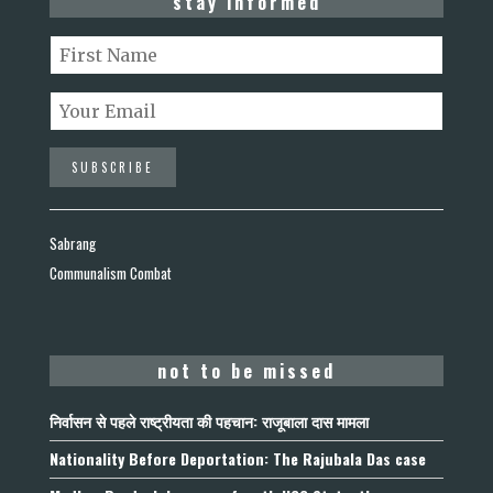
stay informed
Sabrang
Communalism Combat
not to be missed
निर्वासन से पहले राष्ट्रीयता की पहचान: राजूबाला दास मामला
Nationality Before Deportation: The Rajubala Das case