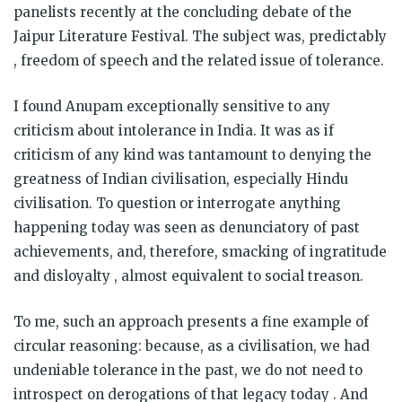
panelists recently at the concluding debate of the
Jaipur Literature Festival. The subject was, predictably
, freedom of speech and the related issue of tolerance.
I found Anupam exceptionally sensitive to any
criticism about intolerance in India. It was as if
criticism of any kind was tantamount to denying the
greatness of Indian civilisation, especially Hindu
civilisation. To question or interrogate anything
happening today was seen as denunciatory of past
achievements, and, therefore, smacking of ingratitude
and disloyalty , almost equivalent to social treason.
To me, such an approach presents a fine example of
circular reasoning: because, as a civilisation, we had
undeniable tolerance in the past, we do not need to
introspect on derogations of that legacy today . And