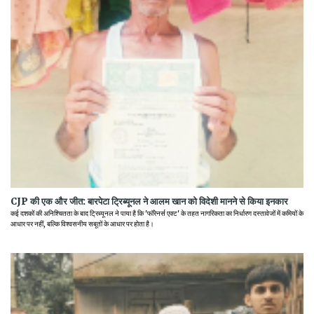
CJP की एक और जीत: बारपेटा ट्रिब्यूनल ने आलम खान को विदेशी मानने से किया इनकार
कई दशकों की अनिश्चितता के बाद ट्रिब्यूनल ने पाया है कि 'फॉरेनर्स एक्ट' के तहत नागरिकता का निर्धारण दस्तावेजों में कमियों के
आधार पर नहीं, बल्कि विश्वसनीय सबूतों के आधार पर होता है।