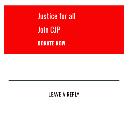
Justice for all
Join CJP
DONATE NOW
LEAVE A REPLY