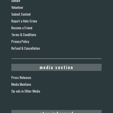
Donate
Volunteer
Submit Content
Report a Hate Crime
Become a Friend
Terms & Conditions
Privacy Policy
Refund & Cancellation
media section
Press Releases
Media Mentions
Op-eds in Other Media