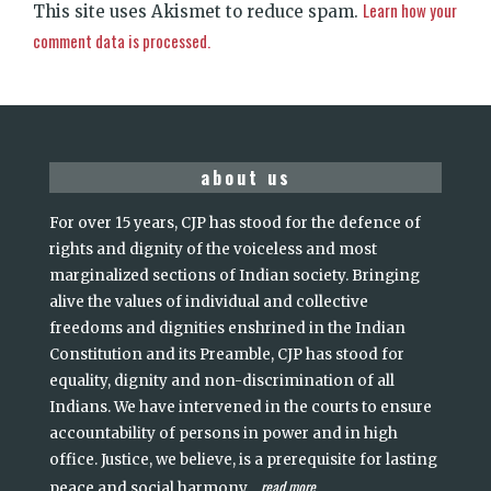
Learn how your
This site uses Akismet to reduce spam.
comment data is processed.
about us
For over 15 years, CJP has stood for the defence of
rights and dignity of the voiceless and most
marginalized sections of Indian society. Bringing
alive the values of individual and collective
freedoms and dignities enshrined in the Indian
Constitution and its Preamble, CJP has stood for
equality, dignity and non-discrimination of all
Indians. We have intervened in the courts to ensure
accountability of persons in power and in high
office. Justice, we believe, is a prerequisite for lasting
read more
peace and social harmony
...