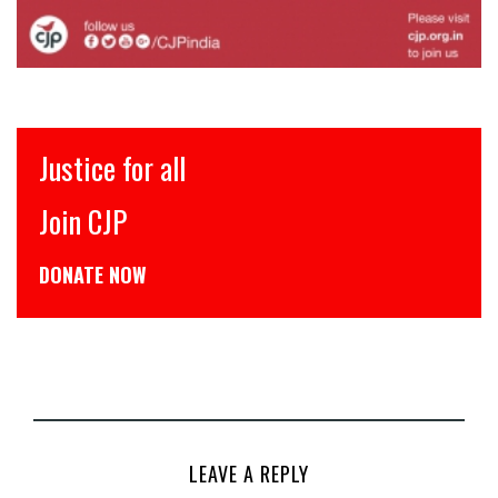
Justice for all
Join CJP
DONATE NOW
LEAVE A REPLY