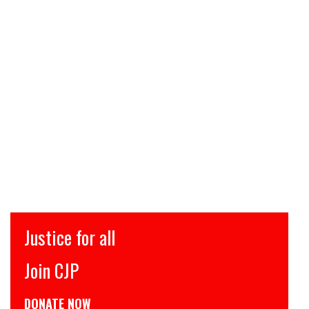
Justice for all
Join CJP
DONATE NOW