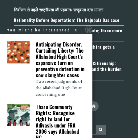
निर्वासन से पहले राष्ट्रीयता की पहचान: राजूबाला दास मामला
Nationality Before Deportation: The Rajubala Das case
Madhya Pradesh becomes fourth UCC State; three more
you might be interested in
join the queue
Anticipating Disorder,
Fetters on Autonomy of Choice: Maharashtra gets a
Curtailing Liberty: The
“Freedom of Religion Act”, 2026
Allahabad High Court’s
expansive turn on
Aadhaar, Voter ID and PAN Cannot Prove Citizenship:
preventive detention in
Calcutta High Court’s Foreigners Order and the burden
of belonging
cow slaughter cases
Two recent judgments of
the Allahabad High Court,
concerning one
Tharu Community
Rights: Recognise
right to land for
Adivasis under FRA
2006 says Allahabad
HC