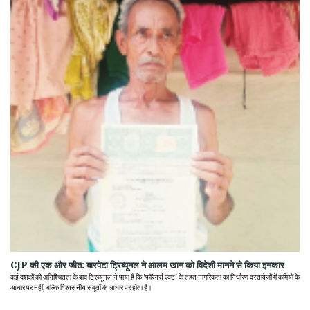
CJP की एक और जीत: बारपेटा ट्रिब्यूनल ने आलम खान को विदेशी मानने से किया इनकार
कई दशकों की अनिश्चितता के बाद ट्रिब्यूनल ने पाया है कि 'फॉरेनर्स एक्ट' के तहत नागरिकता का निर्धारण दस्तावेजों में कमियों के
आधार पर नहीं, बल्कि विश्वसनीय सबूतों के आधार पर होता है।