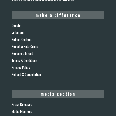
make a difference
Donate
Volunteer
Submit Content
Report a Hate Crime
Become a Friend
Terms & Conditions
Privacy Policy
Refund & Cancellation
media section
Press Releases
Media Mentions