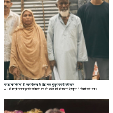
ये यहीं के निवासी हैं: नागरिकता के लिए एक बुजुर्ग दंपत्ति की जीत
CJP की कानूनी मदद से धुबरी के नासिरुद्दीन शेख और जकिरा बीबी को फॉरेनर्स ट्रिब्यूनल ने "विदेशी नहीं" माना।