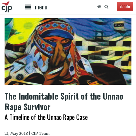
menu
donate
The Indomitable Spirit of the Unnao
Rape Survivor
A Timeline of the Unnao Rape Case
21, May 2018 | CJP Team