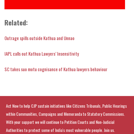
Related:
Outrage spills outside Kathua and Unnao
IAPL calls out Kathua Lawyers’ Insensitivity
SC takes suo motu cognisance of Kathua lawyers behaviour
Act Now to help CJP sustain initiatives like Citizens Tribunals, Public Hearings
within Communities, Campaigns and Memoranda to Statutory Commissions.
With your support we will continue to Petition Courts and Non-Judicial
Authorities to protect some of India's most vulnerable people. Join us.