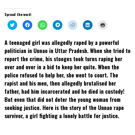
Spread the word:
Click
Click
Click
Click
Click
Click
Click
to
to
to
to
to
to
to
share
share
share
share
share
share
print
on
on
on
on
on
on
(Opens
Twitter
Facebook
WhatsApp
Telegram
Reddit
LinkedIn
in
A teenaged girl was allegedly raped by a powerful
(Opens
(Opens
(Opens
(Opens
(Opens
(Opens
new
in
in
in
in
in
in
window)
politician in Unnao in Uttar Pradesh. When she tried to
new
new
new
new
new
new
window)
window)
window)
window)
window)
window)
report the crime, his stooges took turns raping her
over and over in a bid to keep her quite. When the
police refused to help her, she went to court. The
rapist and his men, then allegedly brutalised her
father, had him incarcerated and he died in custody!
But even that did not deter the young woman from
seeking justice. Here is the story of the Unnao rape
survivor, a girl fighting a lonely battle for justice.