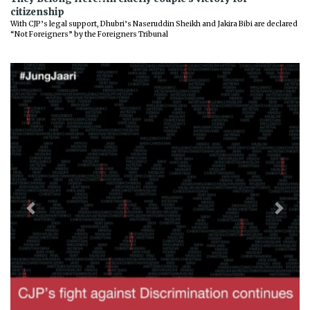
citizenship
With CJP’s legal support, Dhubri’s Naseruddin Sheikh and Jakira Bibi are declared
“Not Foreigners” by the Foreigners Tribunal
Previous
Next