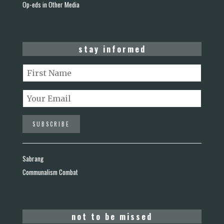
Op-eds in Other Media
stay informed
Sabrang
Communalism Combat
not to be missed