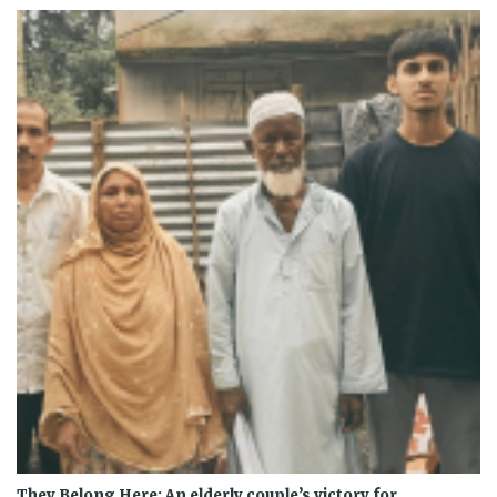
They Belong Here: An elderly couple’s victory for