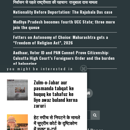
निर्वासन से पहले राष्ट्रीयता की पहचान: राजूबाला दास मामला
Nationality Before Deportation: The Rajubala Das case
Madhya Pradesh becomes fourth UCC State; three more
join the queue
Fetters on Autonomy of Choice: Maharashtra gets a
“Freedom of Religion Act”, 2026
Aadhaar, Voter ID and PAN Cannot Prove Citizenship:
Calcutta High Court’s Foreigners Order and the burden
of belonging
you might be interested in
Zulm-o-Jabar aur
pasmanda tabqat ke
huquq ke tahafuz ke
liye awaz buland kerna
zaruri
हेट स्पीच से निपटने के मामले
में सुप्रीम कोर्ट के दृष्टिकोण
में स्पष्ट यू-टर्न