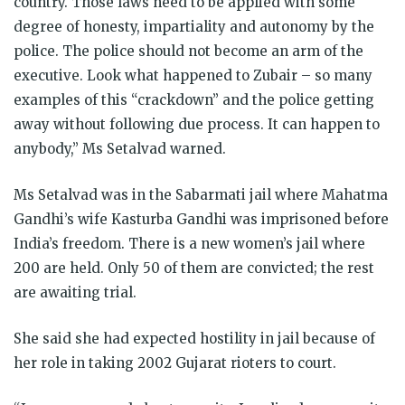
country. Those laws need to be applied with some
degree of honesty, impartiality and autonomy by the
police. The police should not become an arm of the
executive. Look what happened to Zubair – so many
examples of this “crackdown” and the police getting
away without following due process. It can happen to
anybody,” Ms Setalvad warned.
Ms Setalvad was in the Sabarmati jail where Mahatma
Gandhi’s wife Kasturba Gandhi was imprisoned before
India’s freedom. There is a new women’s jail where
200 are held. Only 50 of them are convicted; the rest
are awaiting trial.
She said she had expected hostility in jail because of
her role in taking 2002 Gujarat rioters to court.