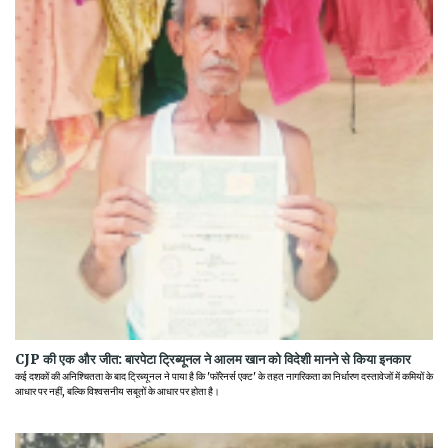
CJP की एक और जीत: बारपेटा ट्रिब्यूनल ने आलम खान को विदेशी मानने से किया इनकार
कई दशकों की अनिश्चितता के बाद ट्रिब्यूनल ने पाया है कि 'फॉरेनर्स एक्ट' के तहत नागरिकता का निर्धारण दस्तावेजों में कमियों के
आधार पर नहीं, बल्कि विश्वसनीय सबूतों के आधार पर होता है।