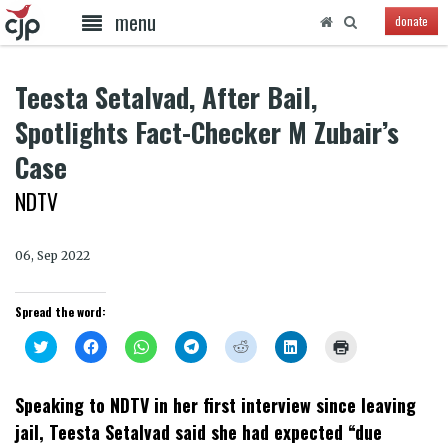
menu
donate
Teesta Setalvad, After Bail,
Spotlights Fact-Checker M Zubair’s
Case
NDTV
06, Sep 2022
Spread the word:
Click
Click
Click
Click
Click
Click
Click
to
to
to
to
to
to
to
share
share
share
share
share
share
print
on
on
on
on
on
on
(Opens
Twitter
Facebook
WhatsApp
Telegram
Reddit
LinkedIn
in
Speaking to NDTV in her first interview since leaving
(Opens
(Opens
(Opens
(Opens
(Opens
(Opens
new
in
in
in
in
in
in
window)
jail, Teesta Setalvad said she had expected “due
new
new
new
new
new
new