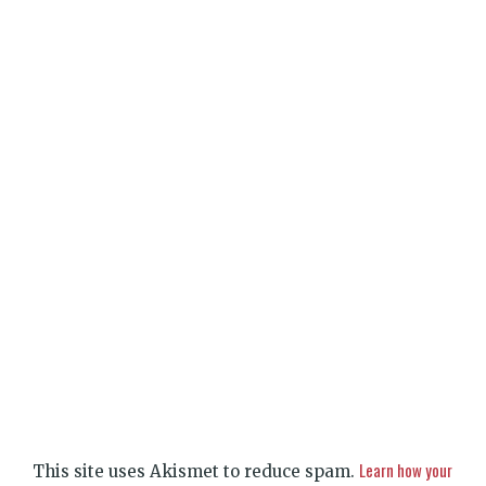
Learn how your
This site uses Akismet to reduce spam.