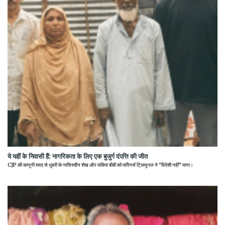
ये यहीं के निवासी हैं: नागरिकता के लिए एक बुजुर्ग दंपत्ति की जीत
CJP की कानूनी मदद से धुबरी के नासिरुद्दीन शेख और जकिरा बीबी को फॉरेनर्स ट्रिब्यूनल ने "विदेशी नहीं" माना।