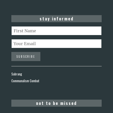
stay informed
Sabrang
Communalism Combat
not to be missed