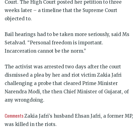
Court. The High Court posted her petition to three
weeks later – a timeline that the Supreme Court
objected to.
Bail hearings had to be taken more seriously, said Ms
Setalvad. “Personal freedom is important.
Incarceration cannot be the norm.”
The activist was arrested two days after the court
dismissed a plea by her and riot victim Zakia Jafri
challenging a probe that cleared Prime Minister
Narendra Modi, the then Chief Minister of Gujarat, of
any wrongdoing.
Comments
Zakia Jafri’s husband Ehsan Jafri, a former MP,
was killed in the riots.