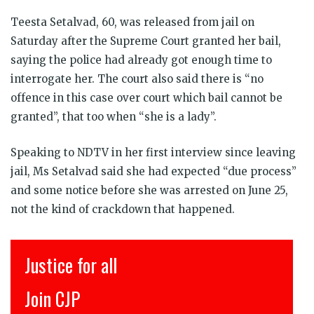
Teesta Setalvad, 60, was released from jail on
Saturday after the Supreme Court granted her bail,
saying the police had already got enough time to
interrogate her. The court also said there is “no
offence in this case over court which bail cannot be
granted”, that too when “she is a lady”.
Speaking to NDTV in her first interview since leaving
jail, Ms Setalvad said she had expected “due process”
and some notice before she was arrested on June 25,
not the kind of crackdown that happened.
Justice for all
Join CJP