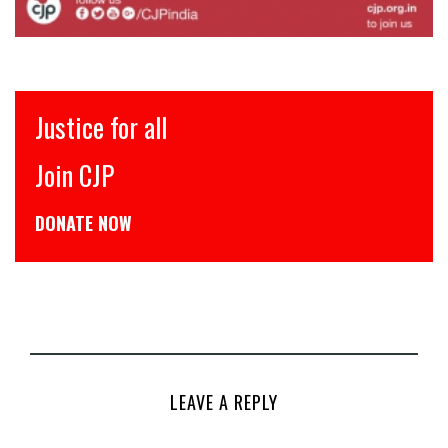
Justice for all
Join CJP
DONATE NOW
LEAVE A REPLY