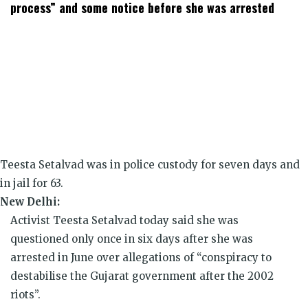
window)
window)
window)
window)
window)
window)
process” and some notice before she was arrested
Teesta Setalvad was in police custody for seven days and
in jail for 63.
New Delhi:
Activist Teesta Setalvad today said she was
questioned only once in six days after she was
arrested in June over allegations of “conspiracy to
destabilise the Gujarat government after the 2002
riots”.