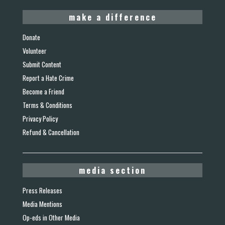
make a difference
Donate
Volunteer
Submit Content
Report a Hate Crime
Become a Friend
Terms & Conditions
Privacy Policy
Refund & Cancellation
media section
Press Releases
Media Mentions
Op-eds in Other Media