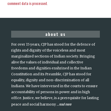
comment data is processed.
about us
For over 15 years, CJP has stood for the defence of
rights and dignity of the voiceless and most
marginalized sections of Indian society. Bringing
alive the values of individual and collective
freedoms and dignities enshrined in the Indian
Constitution and its Preamble, CJP has stood for
equality, dignity and non-discrimination of all
Indians. We have intervened in the courts to ensure
accountability of persons in power and in high
office. Justice, we believe, is a prerequisite for lasting
read more
peace and social harmony
...