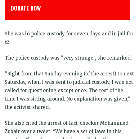
DONATE NOW
She was in police custody for seven days and in jail for
63.
The police custody was “very strange”, she remarked.
“Right from that Sunday evening (of the arrest) to next
Saturday, when I was sent to judicial custody, I was not
called for questioning except once. The rest of the
time I was sitting around. No explanation was given,”
the activist shared.
She also cited the arrest of fact-checker Mohammed
Zubair over a tweet. “We have a set of laws in this