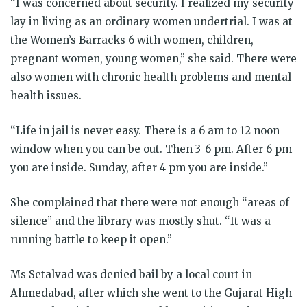
“I was concerned about security. I realized my security
lay in living as an ordinary women undertrial. I was at
the Women’s Barracks 6 with women, children,
pregnant women, young women,” she said. There were
also women with chronic health problems and mental
health issues.
“Life in jail is never easy. There is a 6 am to 12 noon
window when you can be out. Then 3-6 pm. After 6 pm
you are inside. Sunday, after 4 pm you are inside.”
She complained that there were not enough “areas of
silence” and the library was mostly shut. “It was a
running battle to keep it open.”
Ms Setalvad was denied bail by a local court in
Ahmedabad, after which she went to the Gujarat High