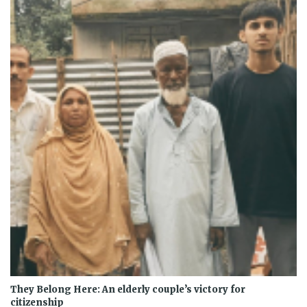
They Belong Here: An elderly couple’s victory for
citizenship