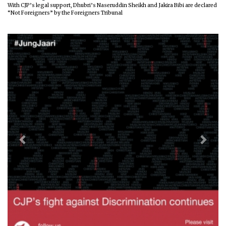
With CJP’s legal support, Dhubri’s Naseruddin Sheikh and Jakira Bibi are declared
“Not Foreigners” by the Foreigners Tribunal
Previous
Next