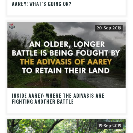
AAREY! WHAT’S GOING ON?
20-Sep-2019
INSIDE AAREY: WHERE THE ADIVASIS ARE
FIGHTING ANOTHER BATTLE
19-Sep-2019