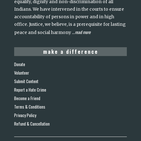
equality, dignity and non-discrimination of all
Indians. We have intervened in the courts to ensure
accountability of persons in power and in high
office. Justice, we believe, is a prerequisite for lasting
read more
peace and social harmony
...
make a difference
Donate
Volunteer
Submit Content
Report a Hate Crime
Become a Friend
Terms & Conditions
Privacy Policy
Refund & Cancellation