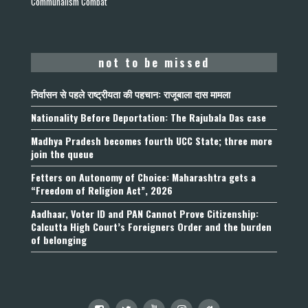
Communalism Combat
not to be missed
निर्वासन से पहले राष्ट्रीयता की पहचान: राजूबाला दास मामला
Nationality Before Deportation: The Rajubala Das case
Madhya Pradesh becomes fourth UCC State; three more
join the queue
Fetters on Autonomy of Choice: Maharashtra gets a
“Freedom of Religion Act”, 2026
Aadhaar, Voter ID and PAN Cannot Prove Citizenship:
Calcutta High Court’s Foreigners Order and the burden
of belonging