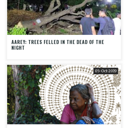
AAREY: TREES FELLED IN THE DEAD OF THE
NIGHT
05-Oct-2019