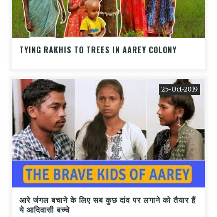
TYING RAKHIS TO TREES IN AAREY COLONY
25-Oct-2019
आरे जंगल बचाने के लिए सब कुछ दांव पर लगाने को तैयार हैं
ये आदिवासी बच्चे