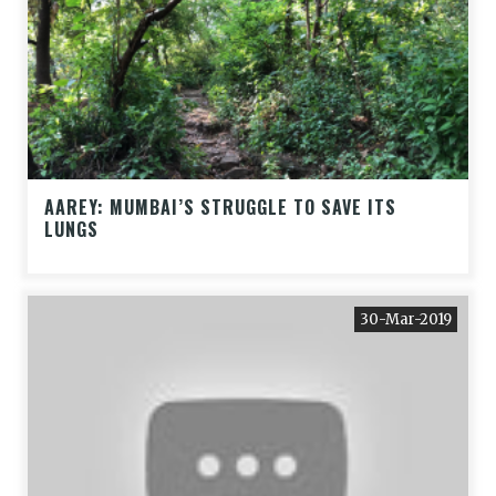
AAREY: MUMBAI’S STRUGGLE TO SAVE ITS
LUNGS
30-Mar-2019