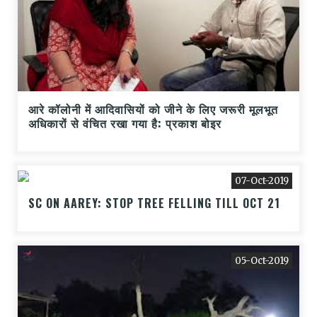
आरे कॉलोनी में आदिवासियों को जीने के लिए जरूरी मूलभूत
अधिकारों से वंचित रखा गया है: प्रकाश बोइर
07-Oct-2019
SC ON AAREY: STOP TREE FELLING TILL OCT 21
05-Oct-2019