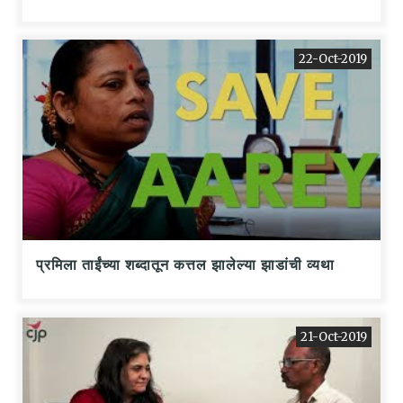
22-Oct-2019
प्रमिला ताईंच्या शब्दातून कत्तल झालेल्या झाडांची व्यथा
21-Oct-2019