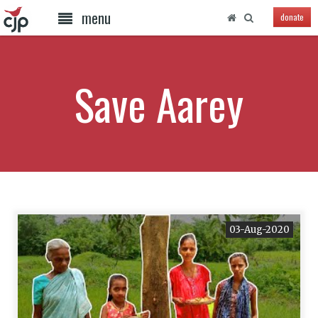
menu
donate
Save Aarey
03-Aug-2020