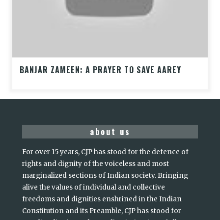
BANJAR ZAMEEN: A PRAYER TO SAVE AAREY
about us
For over 15 years, CJP has stood for the defence of
rights and dignity of the voiceless and most
marginalized sections of Indian society. Bringing
alive the values of individual and collective
freedoms and dignities enshrined in the Indian
Constitution and its Preamble, CJP has stood for