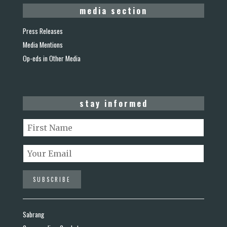
media section
Press Releases
Media Mentions
Op-eds in Other Media
stay informed
Sabrang