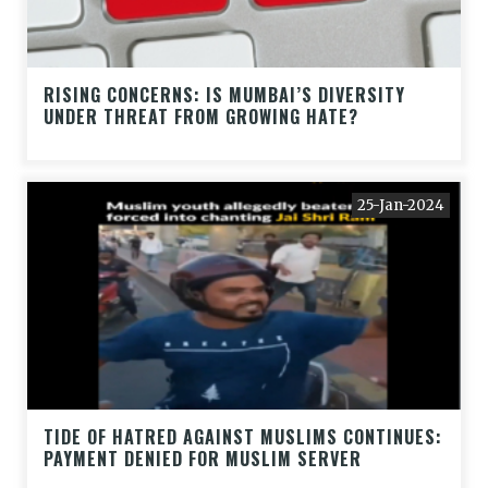
RISING CONCERNS: IS MUMBAI’S DIVERSITY
UNDER THREAT FROM GROWING HATE?
25-Jan-2024
TIDE OF HATRED AGAINST MUSLIMS CONTINUES:
PAYMENT DENIED FOR MUSLIM SERVER