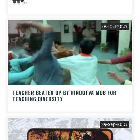
कमान..
09-Oct-2023
TEACHER BEATEN UP BY HINDUTVA MOB FOR
TEACHING DIVERSITY
29-Sep-2023