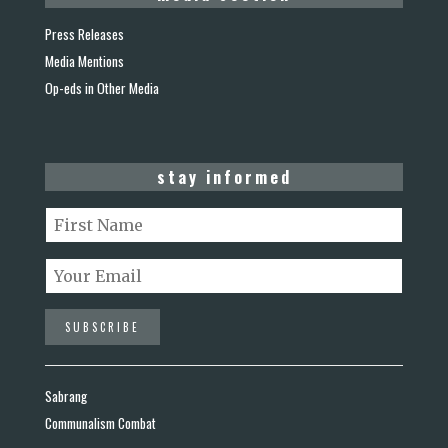
Press Releases
Media Mentions
Op-eds in Other Media
stay informed
Sabrang
Communalism Combat