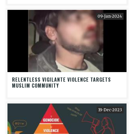
09-Jan-2024
RELENTLESS VIGILANTE VIOLENCE TARGETS
MUSLIM COMMUNITY
19-Dec-2023