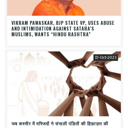
VIKRAM PAWASKAR, BJP STATE VP, USES ABUSE
AND INTIMIDATION AGAINST SATARA’S
MUSLIMS, WANTS “HINDU RASHTRA”
17-Oct-2023
जब कश्मीर में मस्जिदों ने संभाली पंडितों की हिफ़ाज़त की