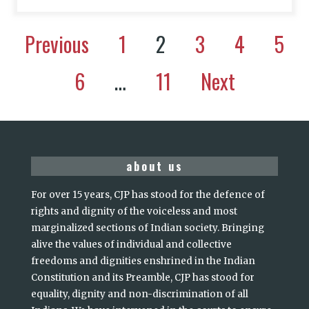
Previous
1
2
3
4
5
6
…
11
Next
about us
For over 15 years, CJP has stood for the defence of
rights and dignity of the voiceless and most
marginalized sections of Indian society. Bringing
alive the values of individual and collective
freedoms and dignities enshrined in the Indian
Constitution and its Preamble, CJP has stood for
equality, dignity and non-discrimination of all