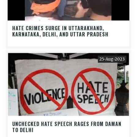
HATE CRIMES SURGE IN UTTARAKHAND,
KARNATAKA, DELHI, AND UTTAR PRADESH
25-Aug-2023
UNCHECKED HATE SPEECH RAGES FROM DAMAN
TO DELHI