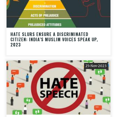
HATE SLURS ENSURE A DISCRIMINATED
CITIZEN: INDIA’S MUSLIM VOICES SPEAK UP,
2023
25-Nov-2023