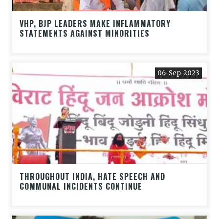
VHP, BJP LEADERS MAKE INFLAMMATORY
STATEMENTS AGAINST MINORITIES
06-Sep-2023
THROUGHOUT INDIA, HATE SPEECH AND
COMMUNAL INCIDENTS CONTINUE