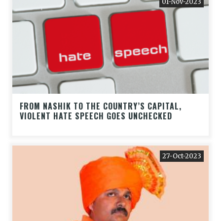
01-Nov-2023
FROM NASHIK TO THE COUNTRY’S CAPITAL,
VIOLENT HATE SPEECH GOES UNCHECKED
27-Oct-2023