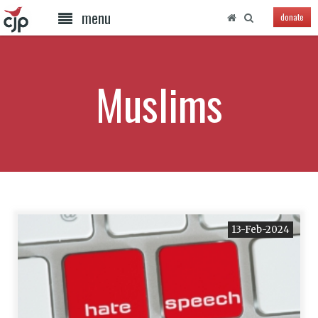
menu
donate
Muslims
13-Feb-2024