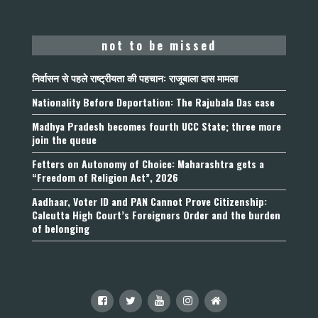
not to be missed
निर्वासन से पहले राष्ट्रीयता की पहचान: राजूबाला दास मामला
Nationality Before Deportation: The Rajubala Das case
Madhya Pradesh becomes fourth UCC State; three more
join the queue
Fetters on Autonomy of Choice: Maharashtra gets a
“Freedom of Religion Act”, 2026
Aadhaar, Voter ID and PAN Cannot Prove Citizenship:
Calcutta High Court’s Foreigners Order and the burden
of belonging