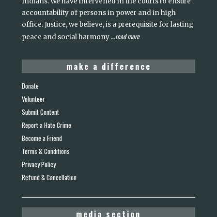
Indians. We have intervened in the courts to ensure
accountability of persons in power and in high
office. Justice, we believe, is a prerequisite for lasting
read more
peace and social harmony
...
make a difference
Donate
Volunteer
Submit Content
Report a Hate Crime
Become a Friend
Terms & Conditions
Privacy Policy
Refund & Cancellation
media section