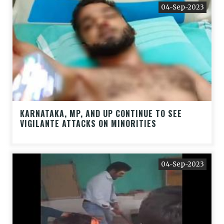
04-Sep-2023
KARNATAKA, MP, AND UP CONTINUE TO SEE
VIGILANTE ATTACKS ON MINORITIES
04-Sep-2023