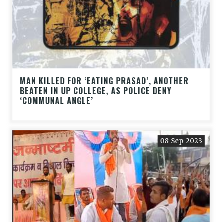
MAN KILLED FOR ‘EATING PRASAD’, ANOTHER
BEATEN IN UP COLLEGE, AS POLICE DENY
‘COMMUNAL ANGLE’
08-Sep-2023