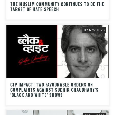
THE MUSLIM COMMUNITY CONTINUES TO BE THE
TARGET OF HATE SPEECH
07-Nov-2023
CJP IMPACT! TWO FAVOURABLE ORDERS ON
COMPLAINTS AGAINST SUDHIR CHAUDHARY’S
‘BLACK AND WHITE’ SHOWS