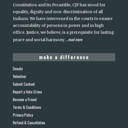
Constitution and its Preamble, CJP has stood for
equality, dignity and non-discrimination of all
Indians. We have intervened in the courts to ensure
accountability of persons in power and in high
office. Justice, we believe, is a prerequisite for lasting
read more
peace and social harmony
...
make a difference
Donate
Volunteer
Submit Content
Report a Hate Crime
Become a Friend
Terms & Conditions
Privacy Policy
Refund & Cancellation