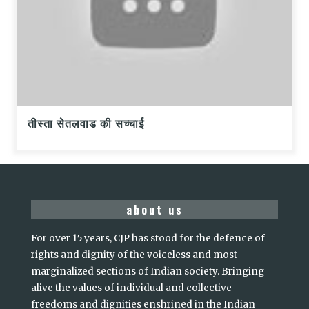
तीस्ता सेतलवाड की सच्चाई
about us
For over 15 years, CJP has stood for the defence of
rights and dignity of the voiceless and most
marginalized sections of Indian society. Bringing
alive the values of individual and collective
freedoms and dignities enshrined in the Indian