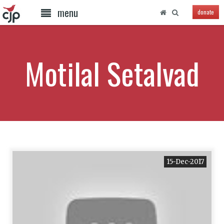
menu
donate
Motilal Setalvad
15-Dec-2017