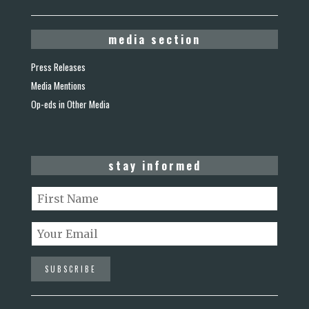
media section
Press Releases
Media Mentions
Op-eds in Other Media
stay informed