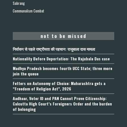
Sabrang
Communalism Combat
not to be missed
निर्वासन से पहले राष्ट्रीयता की पहचान: राजूबाला दास मामला
Nationality Before Deportation: The Rajubala Das case
Madhya Pradesh becomes fourth UCC State; three more
join the queue
Fetters on Autonomy of Choice: Maharashtra gets a
“Freedom of Religion Act”, 2026
Aadhaar, Voter ID and PAN Cannot Prove Citizenship:
Calcutta High Court’s Foreigners Order and the burden
of belonging