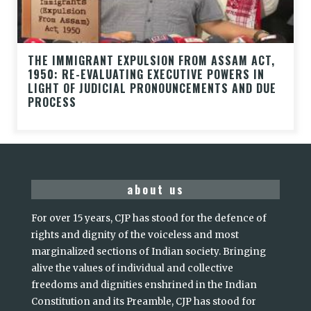
THE IMMIGRANT EXPULSION FROM ASSAM ACT,
1950: RE-EVALUATING EXECUTIVE POWERS IN
LIGHT OF JUDICIAL PRONOUNCEMENTS AND DUE
PROCESS
about us
For over 15 years, CJP has stood for the defence of
rights and dignity of the voiceless and most
marginalized sections of Indian society. Bringing
alive the values of individual and collective
freedoms and dignities enshrined in the Indian
Constitution and its Preamble, CJP has stood for