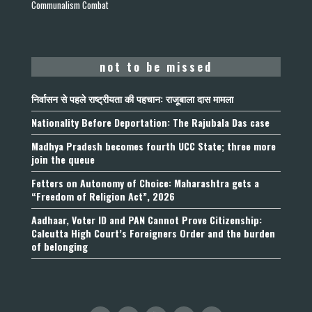
Communalism Combat
not to be missed
निर्वासन से पहले राष्ट्रीयता की पहचान: राजूबाला दास मामला
Nationality Before Deportation: The Rajubala Das case
Madhya Pradesh becomes fourth UCC State; three more
join the queue
Fetters on Autonomy of Choice: Maharashtra gets a
“Freedom of Religion Act”, 2026
Aadhaar, Voter ID and PAN Cannot Prove Citizenship:
Calcutta High Court’s Foreigners Order and the burden
of belonging