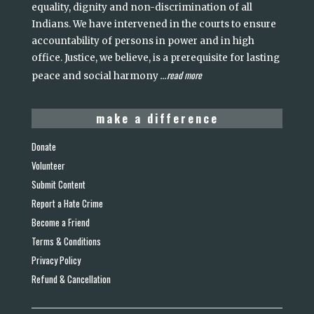
equality, dignity and non-discrimination of all
Indians. We have intervened in the courts to ensure
accountability of persons in power and in high
office. Justice, we believe, is a prerequisite for lasting
read more
peace and social harmony
...
make a difference
Donate
Volunteer
Submit Content
Report a Hate Crime
Become a Friend
Terms & Conditions
Privacy Policy
Refund & Cancellation