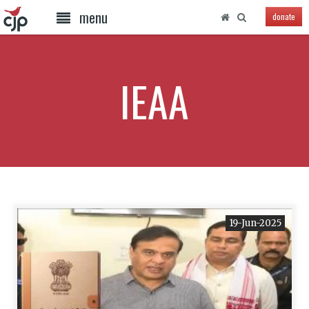
menu
donate
IEAA
19-Jun-2025