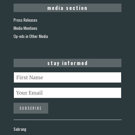
media section
Press Releases
Media Mentions
Op-eds in Other Media
stay informed
Sabrang