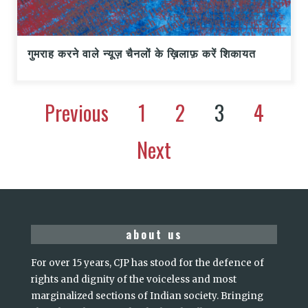
गुमराह करने वाले न्यूज़ चैनलों के ख़िलाफ़ करें शिकायत
Previous
1
2
3
4
Next
about us
For over 15 years, CJP has stood for the defence of
rights and dignity of the voiceless and most
marginalized sections of Indian society. Bringing