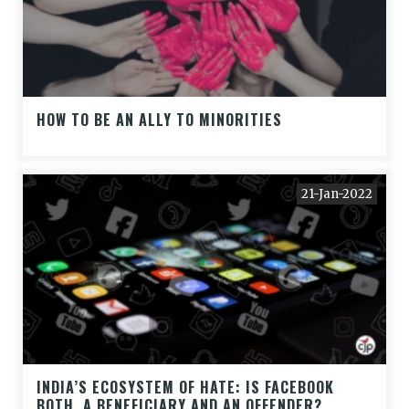
HOW TO BE AN ALLY TO MINORITIES
21-Jan-2022
INDIA’S ECOSYSTEM OF HATE: IS FACEBOOK
BOTH, A BENEFICIARY AND AN OFFENDER?