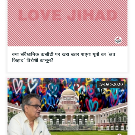
क्या संवैधानिक कसौटी पर खरा उतर पाएगा यूपी का ‘लव
जिहाद’ विरोधी कानून?
17-Dec-2020