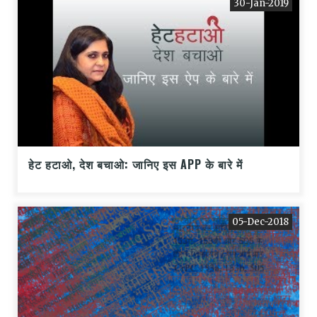
30-Jan-2019
हेट हटाओ, देश बचाओ: जानिए इस APP के बारे में
05-Dec-2018