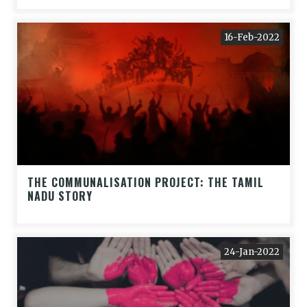
16-Feb-2022
THE COMMUNALISATION PROJECT: THE TAMIL
NADU STORY
24-Jan-2022