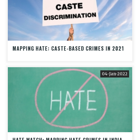
MAPPING HATE: CASTE-BASED CRIMES IN 2021
04-Jan-2022