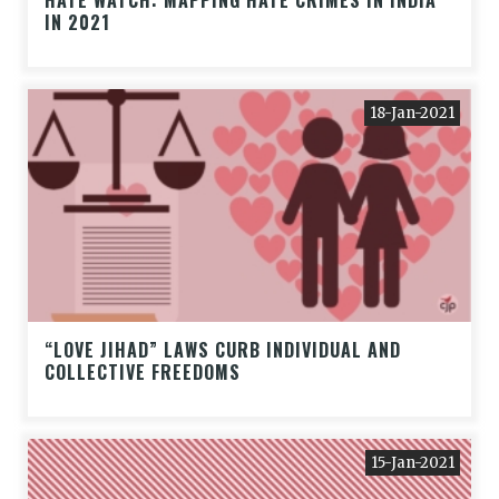
HATE WATCH: MAPPING HATE CRIMES IN INDIA
IN 2021
18-Jan-2021
“LOVE JIHAD” LAWS CURB INDIVIDUAL AND
COLLECTIVE FREEDOMS
15-Jan-2021