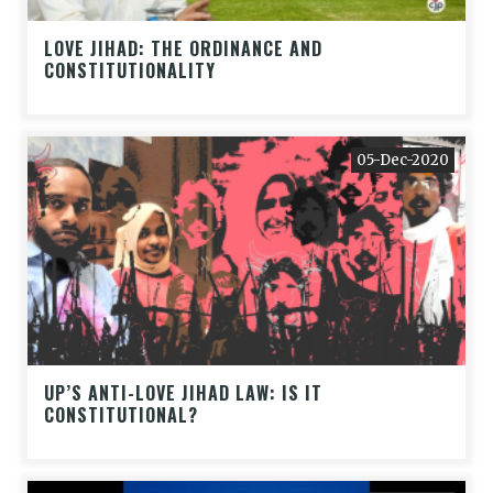
LOVE JIHAD: THE ORDINANCE AND
CONSTITUTIONALITY
05-Dec-2020
UP’S ANTI-LOVE JIHAD LAW: IS IT
CONSTITUTIONAL?