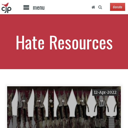
menu
donate
Hate Resources
12-Apr-2022