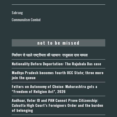
Sabrang
Communalism Combat
not to be missed
निर्वासन से पहले राष्ट्रीयता की पहचान: राजूबाला दास मामला
Nationality Before Deportation: The Rajubala Das case
Madhya Pradesh becomes fourth UCC State; three more
join the queue
Fetters on Autonomy of Choice: Maharashtra gets a
“Freedom of Religion Act”, 2026
Aadhaar, Voter ID and PAN Cannot Prove Citizenship:
Calcutta High Court’s Foreigners Order and the burden
of belonging