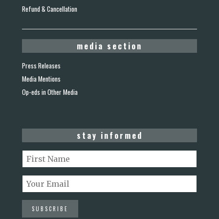
Refund & Cancellation
media section
Press Releases
Media Mentions
Op-eds in Other Media
stay informed