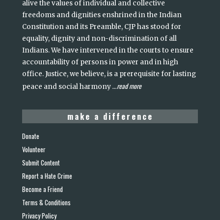
alive the values of individual and collective
freedoms and dignities enshrined in the Indian
Constitution and its Preamble, CJP has stood for
equality, dignity and non-discrimination of all
Indians. We have intervened in the courts to ensure
accountability of persons in power and in high
office. Justice, we believe, is a prerequisite for lasting
read more
peace and social harmony
...
make a difference
Donate
Volunteer
Submit Content
Report a Hate Crime
Become a Friend
Terms & Conditions
Privacy Policy