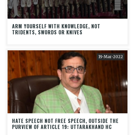
ARM YOURSELF WITH KNOWLEDGE, NOT
TRIDENTS, SWORDS OR KNIVES
19-Mar-2022
HATE SPEECH NOT FREE SPEECH, OUTSIDE THE
PURVIEW OF ARTICLE 19: UTTARAKHAND HC