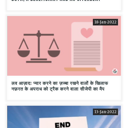
18-Jan-2022
लव आज़ाद: प्यार करने का ज़ज्बा रखने वालों के खिलाफ
नफ़रत के अपराध को ट्रैक करने वाला सीजेपी का मैप
13-Jan-2022