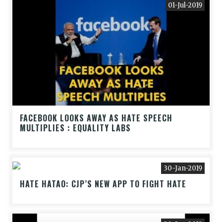
01-Jul-2019
FACEBOOK LOOKS AWAY AS HATE SPEECH
MULTIPLIES : EQUALITY LABS
30-Jan-2019
HATE HATAO: CJP’S NEW APP TO FIGHT HATE