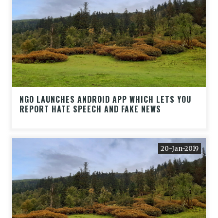
NGO LAUNCHES ANDROID APP WHICH LETS YOU
REPORT HATE SPEECH AND FAKE NEWS
20-Jan-2019