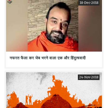
18-Dec-2018
नफरत फैला कर जेब भरने वाला एक और हिंदुत्ववादी
24-Nov-2018