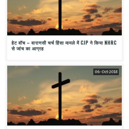
हेट वॉच – वाराणसी चर्च हिंसा मामले में CJP ने किया NHRC
से जांच का आग्रह
06-Oct-2018