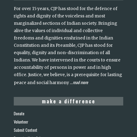
For over 15 years, CJP has stood for the defence of
rights and dignity of the voiceless and most
marginalized sections of Indian society. Bringing
alive the values of individual and collective
freedoms and dignities enshrined in the Indian
Constitution and its Preamble, CJP has stood for
equality, dignity and non-discrimination of all
Indians. We have intervened in the courts to ensure
accountability of persons in power and in high
office. Justice, we believe, is a prerequisite for lasting
read more
peace and social harmony
...
make a difference
Donate
Volunteer
Submit Content