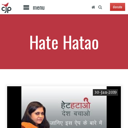
menu
donate
Hate Hatao
30-Jan-2019