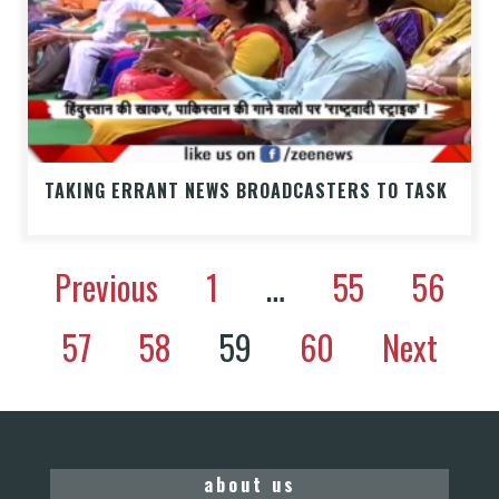
TAKING ERRANT NEWS BROADCASTERS TO TASK
Previous
1
…
55
56
57
58
59
60
Next
about us