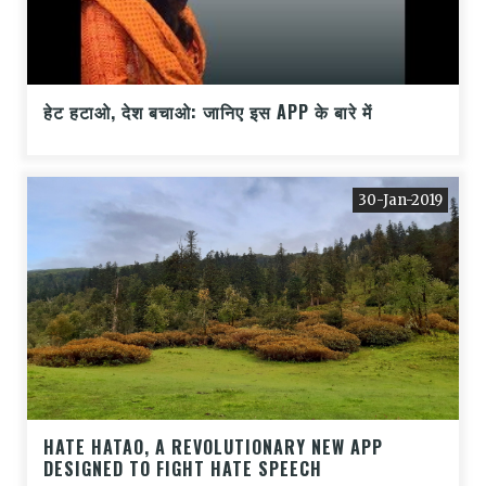
हेट हटाओ, देश बचाओ: जानिए इस APP के बारे में
30-Jan-2019
HATE HATAO, A REVOLUTIONARY NEW APP
DESIGNED TO FIGHT HATE SPEECH