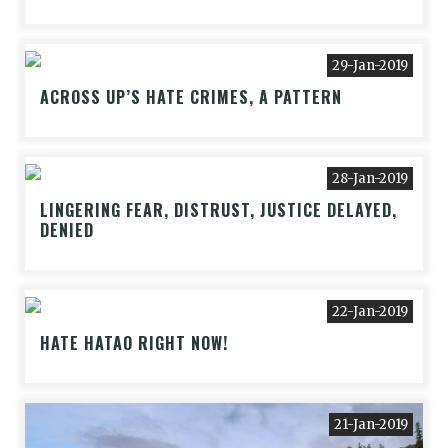
29-Jan-2019
ACROSS UP’S HATE CRIMES, A PATTERN
28-Jan-2019
LINGERING FEAR, DISTRUST, JUSTICE DELAYED,
DENIED
22-Jan-2019
HATE HATAO RIGHT NOW!
21-Jan-2019