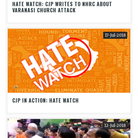
HATE WATCH: CJP WRITES TO NHRC ABOUT
VARANASI CHURCH ATTACK
17-Jul-2018
CJP IN ACTION: HATE WATCH
12-Jul-2018