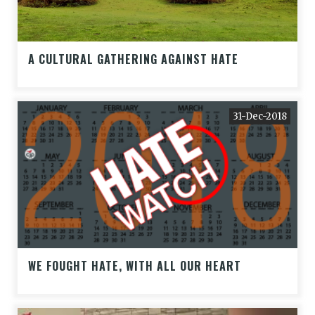
A CULTURAL GATHERING AGAINST HATE
31-Dec-2018
WE FOUGHT HATE, WITH ALL OUR HEART