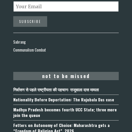
Sabrang
Communalism Combat
not to be missed
निर्वासन से पहले राष्ट्रीयता की पहचान: राजूबाला दास मामला
Nationality Before Deportation: The Rajubala Das case
Madhya Pradesh becomes fourth UCC State; three more
join the queue
Fetters on Autonomy of Choice: Maharashtra gets a
“Freedom of Religion Act”, 2026