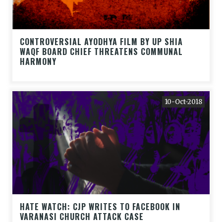
CONTROVERSIAL AYODHYA FILM BY UP SHIA
WAQF BOARD CHIEF THREATENS COMMUNAL
HARMONY
10-Oct-2018
HATE WATCH: CJP WRITES TO FACEBOOK IN
VARANASI CHURCH ATTACK CASE