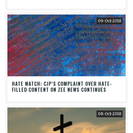
09-Oct-2018
HATE WATCH: CJP’S COMPLAINT OVER HATE-
FILLED CONTENT ON ZEE NEWS CONTINUES
08-Oct-2018