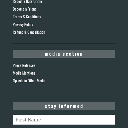
Report a Hate Crime
Become a Friend
Terms & Conditions
Privacy Policy
Refund & Cancellation
media section
Press Releases
Media Mentions
Op-eds in Other Media
stay informed