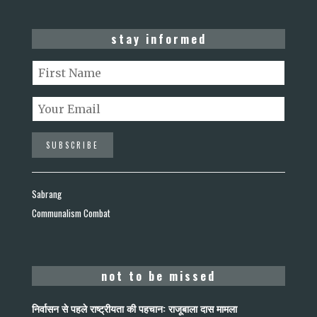
stay informed
Sabrang
Communalism Combat
not to be missed
निर्वासन से पहले राष्ट्रीयता की पहचान: राजूबाला दास मामला