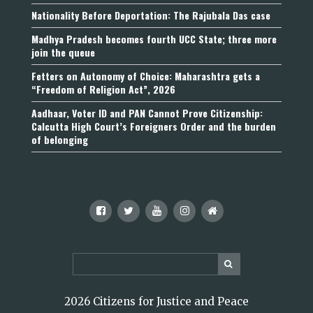
Nationality Before Deportation: The Rajubala Das case
Madhya Pradesh becomes fourth UCC State; three more
join the queue
Fetters on Autonomy of Choice: Maharashtra gets a
“Freedom of Religion Act”, 2026
Aadhaar, Voter ID and PAN Cannot Prove Citizenship:
Calcutta High Court’s Foreigners Order and the burden
of belonging
2026 Citizens for Justice and Peace