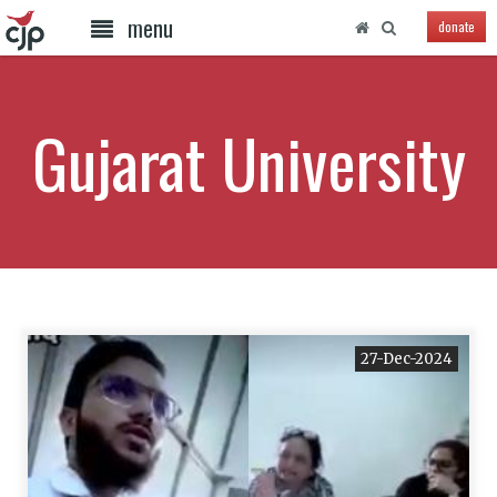
menu
donate
Gujarat University
27-Dec-2024