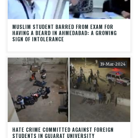
MUSLIM STUDENT BARRED FROM EXAM FOR
HAVING A BEARD IN AHMEDABAD: A GROWING
SIGN OF INTOLERANCE
19-Mar-2024
HATE CRIME COMMITTED AGAINST FOREIGN
STUDENTS IN GUJARAT UNIVERSITY