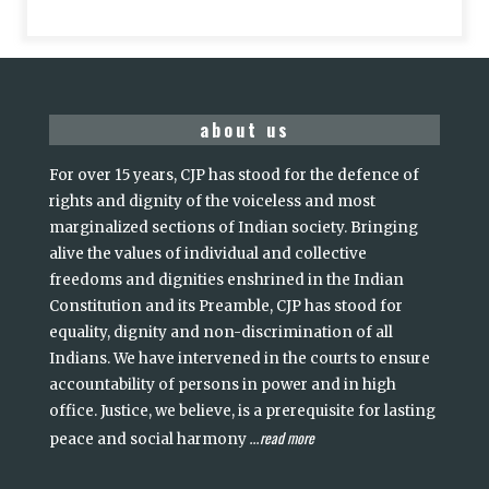
about us
For over 15 years, CJP has stood for the defence of
rights and dignity of the voiceless and most
marginalized sections of Indian society. Bringing
alive the values of individual and collective
freedoms and dignities enshrined in the Indian
Constitution and its Preamble, CJP has stood for
equality, dignity and non-discrimination of all
Indians. We have intervened in the courts to ensure
accountability of persons in power and in high
office. Justice, we believe, is a prerequisite for lasting
read more
peace and social harmony
...