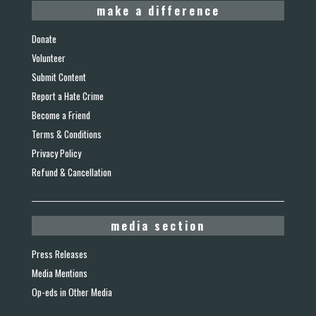
make a difference
Donate
Volunteer
Submit Content
Report a Hate Crime
Become a Friend
Terms & Conditions
Privacy Policy
Refund & Cancellation
media section
Press Releases
Media Mentions
Op-eds in Other Media