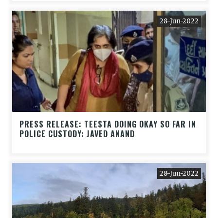
28-Jun-2022
PRESS RELEASE: TEESTA DOING OKAY SO FAR IN
POLICE CUSTODY: JAVED ANAND
28-Jun-2022