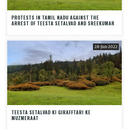
PROTESTS IN TAMIL NADU AGAINST THE
ARREST OF TEESTA SETALVAD AND SREEKUMAR
28-Jun-2022
TEESTA SETALVAD KI GIRAFFTARI KE
MUZMERAAT