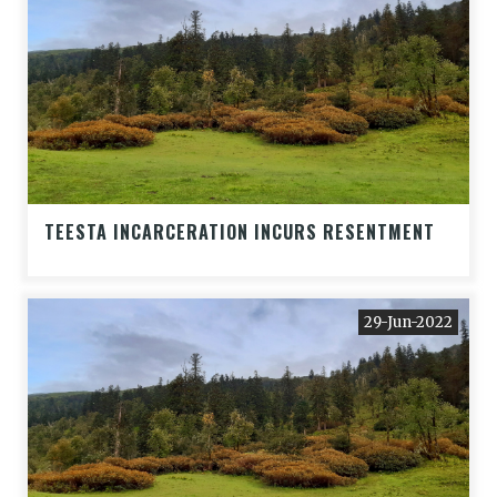
TEESTA INCARCERATION INCURS RESENTMENT
29-Jun-2022