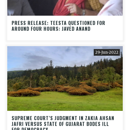
PRESS RELEASE: TEESTA QUESTIONED FOR
AROUND FOUR HOURS: JAVED ANAND
29-Jun-2022
SUPREME COURT’S JUDGMENT IN ZAKIA AHSAN
JAFRI VERSUS STATE OF GUJARAT BODES ILL
FOR DEMOCRACY