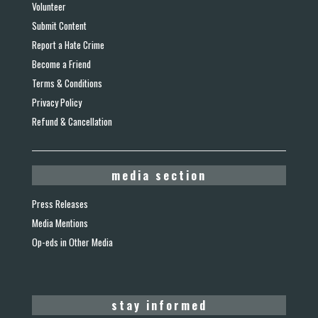
Volunteer
Submit Content
Report a Hate Crime
Become a Friend
Terms & Conditions
Privacy Policy
Refund & Cancellation
media section
Press Releases
Media Mentions
Op-eds in Other Media
stay informed