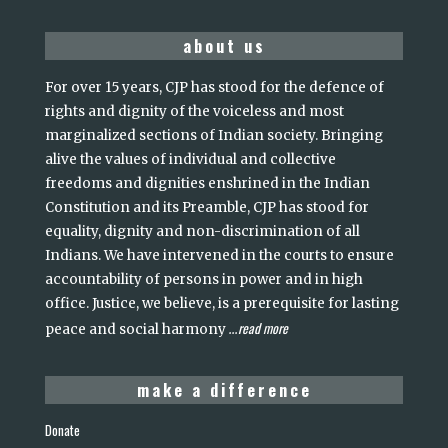
about us
For over 15 years, CJP has stood for the defence of
rights and dignity of the voiceless and most
marginalized sections of Indian society. Bringing
alive the values of individual and collective
freedoms and dignities enshrined in the Indian
Constitution and its Preamble, CJP has stood for
equality, dignity and non-discrimination of all
Indians. We have intervened in the courts to ensure
accountability of persons in power and in high
office. Justice, we believe, is a prerequisite for lasting
read more
peace and social harmony
...
make a difference
Donate