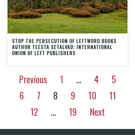
STOP THE PERSECUTION OF LEFTWORD BOOKS
AUTHOR TEESTA SETALVAD: INTERNATIONAL
UNION OF LEFT PUBLISHERS
Previous
1
…
4
5
6
7
8
9
10
11
12
…
19
Next