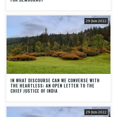
29-Jun-2022
IN WHAT DISCOURSE CAN WE CONVERSE WITH
THE HEARTLESS: AN OPEN LETTER TO THE
CHIEF JUSTICE OF INDIA
29-Jun-2022