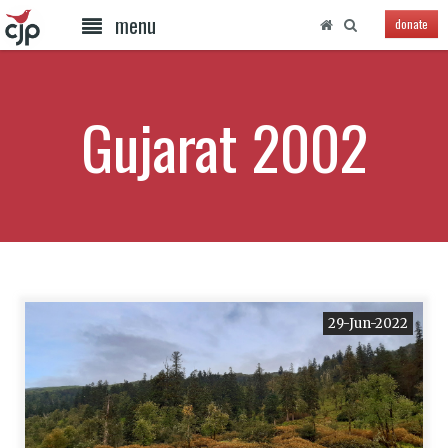
menu
donate
Gujarat 2002
29-Jun-2022