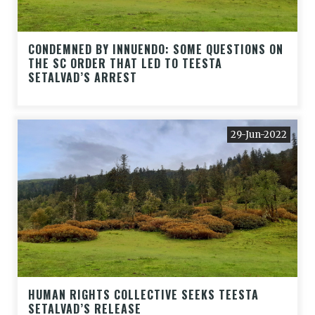
CONDEMNED BY INNUENDO: SOME QUESTIONS ON
THE SC ORDER THAT LED TO TEESTA
SETALVAD’S ARREST
29-Jun-2022
HUMAN RIGHTS COLLECTIVE SEEKS TEESTA
SETALVAD’S RELEASE