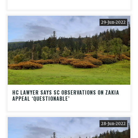
29-Jun-2022
HC LAWYER SAYS SC OBSERVATIONS ON ZAKIA
APPEAL ‘QUESTIONABLE’
28-Jun-2022