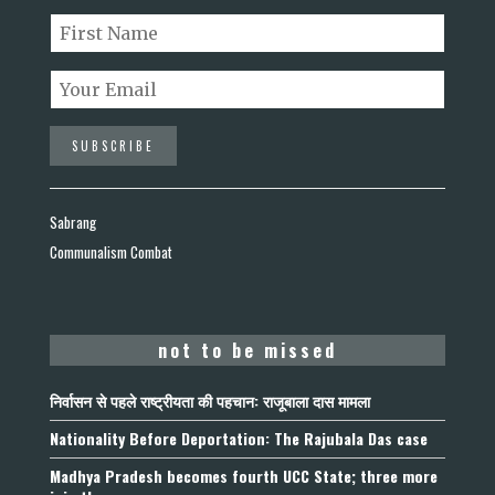
Sabrang
Communalism Combat
not to be missed
निर्वासन से पहले राष्ट्रीयता की पहचान: राजूबाला दास मामला
Nationality Before Deportation: The Rajubala Das case
Madhya Pradesh becomes fourth UCC State; three more