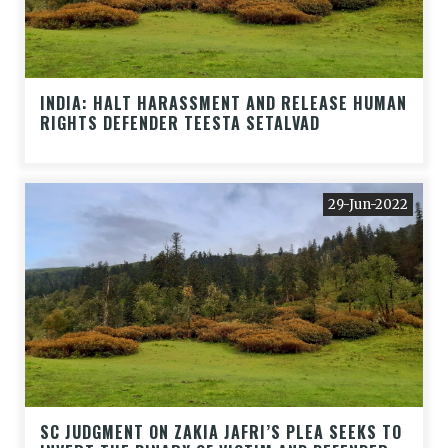
INDIA: HALT HARASSMENT AND RELEASE HUMAN
RIGHTS DEFENDER TEESTA SETALVAD
29-Jun-2022
SC JUDGMENT ON ZAKIA JAFRI’S PLEA SEEKS TO