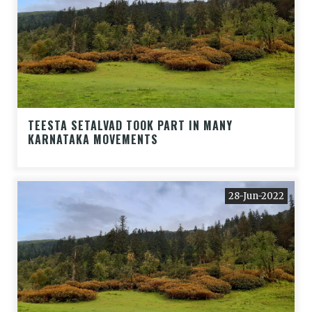
TEESTA SETALVAD TOOK PART IN MANY
KARNATAKA MOVEMENTS
28-Jun-2022