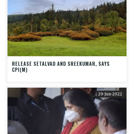
RELEASE SETALVAD AND SREEKUMAR, SAYS
CPI(M)
29-Jun-2022