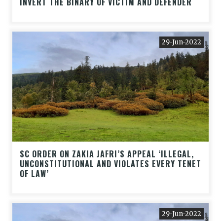
INVERT THE BINARY OF VICTIM AND DEFENDER
29-Jun-2022
SC ORDER ON ZAKIA JAFRI’S APPEAL ‘ILLEGAL,
UNCONSTITUTIONAL AND VIOLATES EVERY TENET
OF LAW’
29-Jun-2022