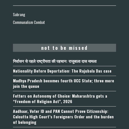
Sabrang
Communalism Combat
not to be missed
निर्वासन से पहले राष्ट्रीयता की पहचान: राजूबाला दास मामला
Nationality Before Deportation: The Rajubala Das case
Madhya Pradesh becomes fourth UCC State; three more
join the queue
Fetters on Autonomy of Choice: Maharashtra gets a
“Freedom of Religion Act”, 2026
Aadhaar, Voter ID and PAN Cannot Prove Citizenship:
Calcutta High Court’s Foreigners Order and the burden
of belonging