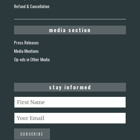
Refund & Cancellation
media section
Press Releases
Media Mentions
Op-eds in Other Media
stay informed