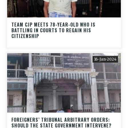
TEAM CJP MEETS 78-YEAR-OLD WHO IS
BATTLING IN COURTS TO REGAIN HIS
CITIZENSHIP
16-Jan-2024
FOREIGNERS’ TRIBUNAL ARBITRARY ORDERS:
SHOULD THE STATE GOVERNMENT INTERVENE?