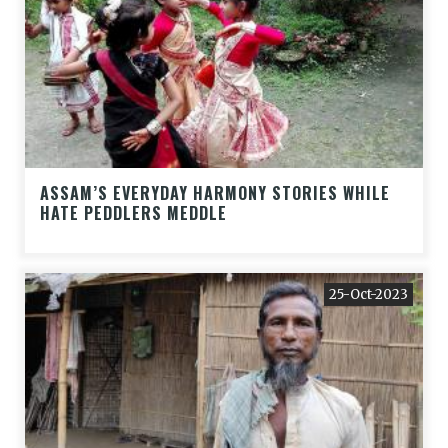
ASSAM’S EVERYDAY HARMONY STORIES WHILE
HATE PEDDLERS MEDDLE
25-Oct-2023