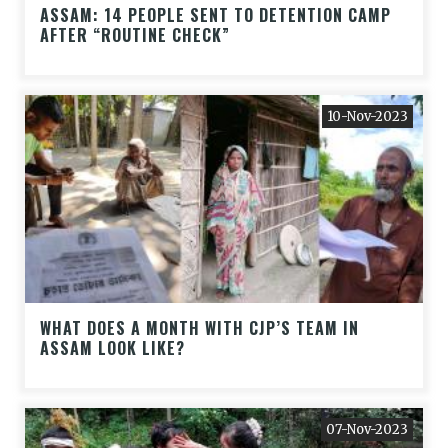
ASSAM: 14 PEOPLE SENT TO DETENTION CAMP
AFTER “ROUTINE CHECK”
10-Nov-2023
WHAT DOES A MONTH WITH CJP’S TEAM IN
ASSAM LOOK LIKE?
07-Nov-2023