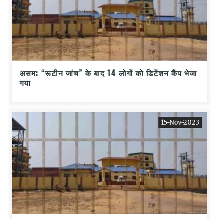
असम: “रूटीन जांच” के बाद 14 लोगों को डिटेंशन कैंप भेजा
गया
15-Nov-2023