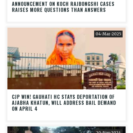
ANNOUNCEMENT ON KOCH RAJBONGSHI CASES
RAISES MORE QUESTIONS THAN ANSWERS
04-Mar-2025
CJP WIN! GAUHATI HC STAYS DEPORTATION OF
AJABHA KHATUN, WILL ADDRESS BAIL DEMAND
ON APRIL 4
20-Nov-2024