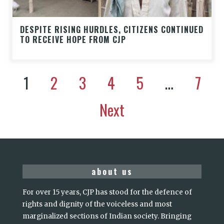
DESPITE RISING HURDLES, CITIZENS CONTINUED
TO RECEIVE HOPE FROM CJP
1
2
3
4
5
…
7
Next
about us
For over 15 years, CJP has stood for the defence of
rights and dignity of the voiceless and most
marginalized sections of Indian society. Bringing