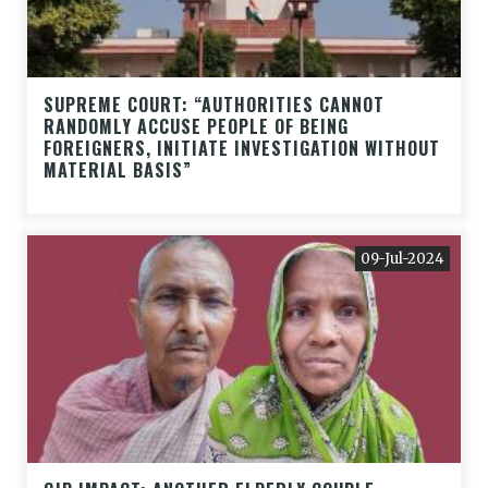
SUPREME COURT: “AUTHORITIES CANNOT
RANDOMLY ACCUSE PEOPLE OF BEING
FOREIGNERS, INITIATE INVESTIGATION WITHOUT
MATERIAL BASIS”
09-Jul-2024