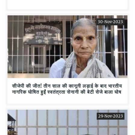
30-Nov-2023
सीजेपी की जीत! तीन साल की कानूनी लड़ाई के बाद भारतीय
नागरिक घोषित हुईं स्वतंत्रता सेनानी की बेटी सेजे बाला घोष
29-Nov-2023