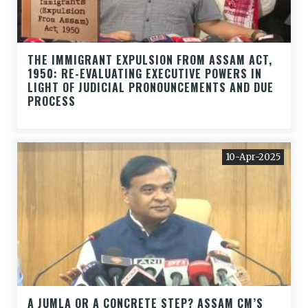
THE IMMIGRANT EXPULSION FROM ASSAM ACT,
1950: RE-EVALUATING EXECUTIVE POWERS IN
LIGHT OF JUDICIAL PRONOUNCEMENTS AND DUE
PROCESS
10-Apr-2025
A JUMLA OR A CONCRETE STEP? ASSAM CM’S