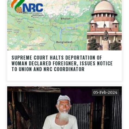
SUPREME COURT HALTS DEPORTATION OF
WOMAN DECLARED FOREIGNER, ISSUES NOTICE
TO UNION AND NRC COORDINATOR
05-Feb-2024