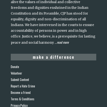
alive the values of individual and collective
freedoms and dignities enshrined in the Indian
Constitution and its Preamble, CJP has stood for
equality, dignity and non-discrimination of all
Indians. We have intervened in the courts to ensure
accountability of persons in power and in high
office. Justice, we believe, is a prerequisite for lasting
read more
peace and social harmony
...
make a difference
Donate
Volunteer
Submit Content
Report a Hate Crime
Become a Friend
Terms & Conditions
Privacy Policy