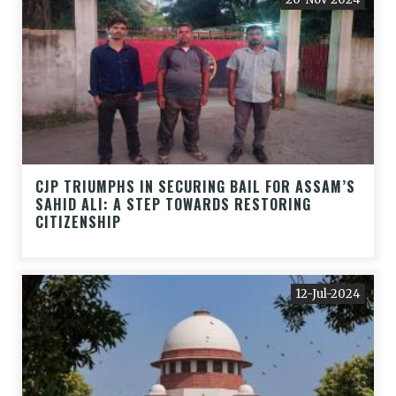
CJP TRIUMPHS IN SECURING BAIL FOR ASSAM’S
SAHID ALI: A STEP TOWARDS RESTORING
CITIZENSHIP
12-Jul-2024