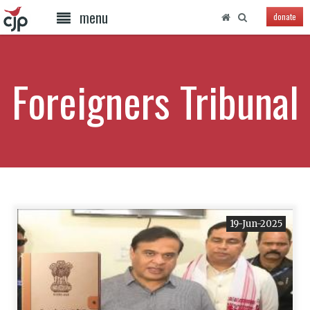
menu
donate
Foreigners Tribunal
19-Jun-2025