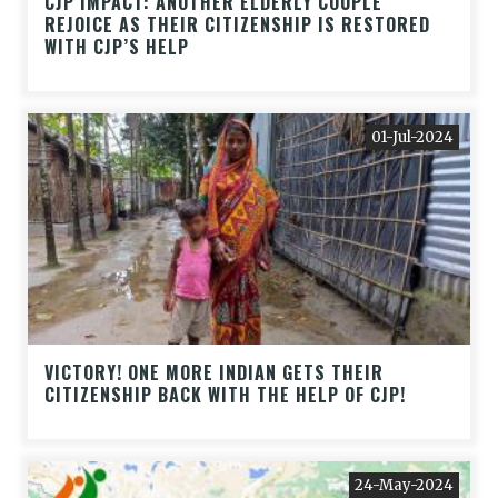
CJP IMPACT: ANOTHER ELDERLY COUPLE
REJOICE AS THEIR CITIZENSHIP IS RESTORED
WITH CJP’S HELP
01-Jul-2024
VICTORY! ONE MORE INDIAN GETS THEIR
CITIZENSHIP BACK WITH THE HELP OF CJP!
24-May-2024