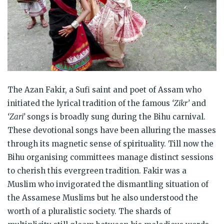
The Azan Fakir, a Sufi saint and poet of Assam who
initiated the lyrical tradition of the famous
‘Zikr’
and
‘Zari’
songs is broadly sung during the Bihu carnival.
These devotional songs have been alluring the masses
through its magnetic sense of spirituality. Till now the
Bihu organising committees manage distinct sessions
to cherish this evergreen tradition. Fakir was a
Muslim who invigorated the dismantling situation of
the Assamese Muslims but he also understood the
worth of a pluralistic society. The shards of