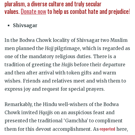
pluralism, a diverse culture and truly secular
values.
Donate now
to help us combat hate and prejudice!
Shivsagar
In the Bodwa Chowk locality of Shivsagar two Muslim
men planned the
Hajj
pilgrimage, which is regarded as
one of the mandatory religious duties. There is a
tradition of greeting the
Hajjis
before their departure
and then after arrival with token gifts and warm
wishes. Friends and relatives meet and wish them to
express joy and request for special prayers.
Remarkably, the Hindu well-wishers of the Bodwa
Chowk invited
Hqajjis
on an auspicious feast and
presented the traditional ‘Gamchha’ to compliment
reported
them for this devout accomplishment. As
here,