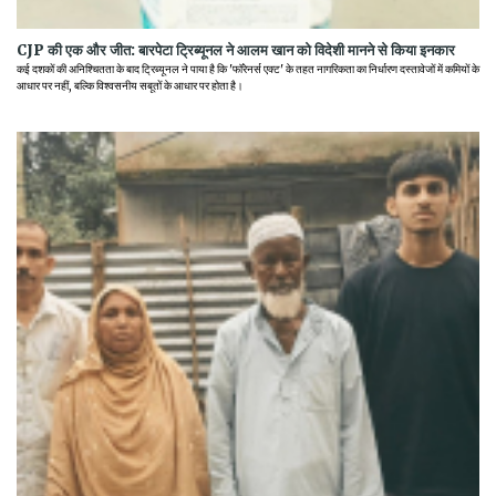
CJP की एक और जीत: बारपेटा ट्रिब्यूनल ने आलम खान को विदेशी मानने से किया इनकार
कई दशकों की अनिश्चितता के बाद ट्रिब्यूनल ने पाया है कि 'फॉरेनर्स एक्ट' के तहत नागरिकता का निर्धारण दस्तावेजों में कमियों के
आधार पर नहीं, बल्कि विश्वसनीय सबूतों के आधार पर होता है।