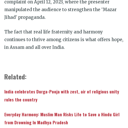
complaint on April 12, 2023, where the presenter
manipulated the audience to strengthen the ‘Mazar
Jihad’ propaganda.
The fact that real life fraternity and harmony
continues to thrive among citizens is what offers hope,
in Assam and all over India.
Related:
India celebrates Durga-Pooja with zest, air of religious unity
rules the country
Everyday Harmony: Muslim Man Risks Life to Save a Hindu Girl
from Drowning In Madhya Pradesh