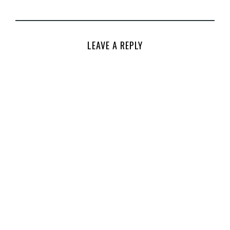
LEAVE A REPLY