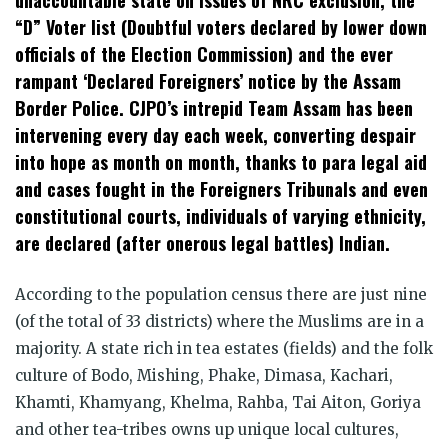
“D” Voter list (Doubtful voters declared by lower down
officials of the Election Commission) and the ever
rampant ‘Declared Foreigners’ notice by the Assam
Border Police. CJPO’s intrepid Team Assam has been
intervening every day each week, converting despair
into hope as month on month, thanks to para legal aid
and cases fought in the Foreigners Tribunals and even
constitutional courts, individuals of varying ethnicity,
are declared (after onerous legal battles) Indian.
According to the population census there are just nine
(of the total of 33 districts) where the Muslims are in a
majority. A state rich in tea estates (fields) and the folk
culture of Bodo, Mishing, Phake, Dimasa, Kachari,
Khamti, Khamyang, Khelma, Rahba, Tai Aiton, Goriya
and other tea-tribes owns up unique local cultures,