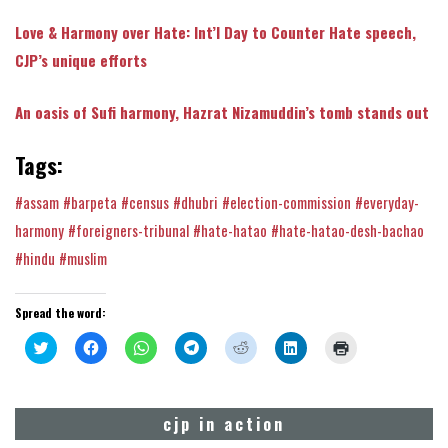
Love & Harmony over Hate: Int’l Day to Counter Hate speech,
CJP’s unique efforts
An oasis of Sufi harmony, Hazrat Nizamuddin’s tomb stands out
Tags:
#assam
#barpeta
#census
#dhubri
#election-commission
#everyday-
harmony
#foreigners-tribunal
#hate-hatao
#hate-hatao-desh-bachao
#hindu
#muslim
Spread the word:
Click
Click
Click
Click
Click
Click
Click
to
to
to
to
to
to
to
share
share
share
share
share
share
print
on
on
on
on
on
on
(Opens
Twitter
Facebook
WhatsApp
Telegram
Reddit
LinkedIn
in
(Opens
(Opens
(Opens
(Opens
(Opens
(Opens
new
cjp in action
in
in
in
in
in
in
window)
new
new
new
new
new
new