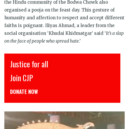
the Hindu community of the Bodwa Chowk also
organised a pooja on the feast day. This gesture of
humanity and affection to respect and accept different
faiths is poignant. Iliyas Ahmad, a leader from the
social organisation ‘Khudai Khidmatgar’ said ‘
It’s a slap
on the face of people who spread hate.’
इंसाफ़ सब के लिए
CJP से जुड़िये
डोनेट कीजिये