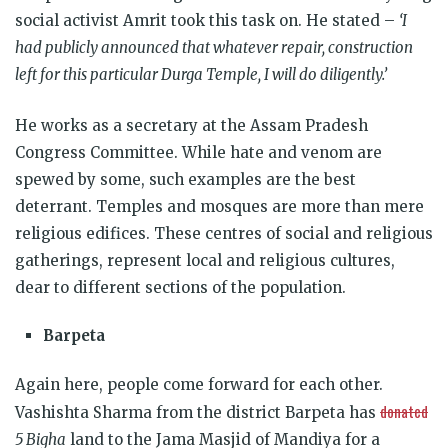
social activist Amrit took this task on.
He stated
–
‘I
had publicly announced that whatever repair, construction
left for this particular Durga Temple, I will do diligently.’
He works as a secretary at the Assam Pradesh
Congress Committee. While hate and venom are
spewed by some, such examples are the best
deterrant. Temples and mosques are more than mere
religious edifices. These centres of social and religious
gatherings, represent local and religious cultures,
dear to different sections of the population.
Barpeta
Again here, people come forward for each other.
donated
Vashishta Sharma from the district Barpeta has
5 Bigha
land to the Jama Masjid of Mandiya for a