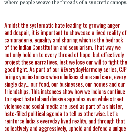
where people weave the threads of a syncretic canopy.
Amidst the systematic hate leading to growing anger
and despair, it is important to showcase a lived reality of
camaraderie, equality and sharing which is the bedrock
of the Indian Constitution and secularism. That way we
not only hold on to every thread of hope, but effectively
project these narratives, lest we lose our will to fight the
good fight. As part of our #EverydayHarmony series, CJP
brings you instances where Indians share and care, every
single day… our food, our businesses, our homes and our
friendships. This instances show how we Indians continue
to reject hateful and divisive agendas even while street
violence and social media are used as part of a sinister,
hate-filled political agenda to tell us otherwise. Let’s
reinforce India’s everyday lived reality, and through that
collectively and aggressively, uphold and defend a unique