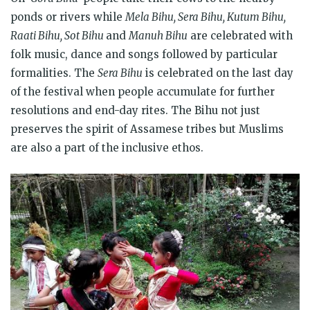
ponds or rivers while
Mela Bihu, Sera Bihu, Kutum Bihu,
Raati Bihu, Sot Bihu
and
Manuh Bihu
are celebrated with
folk music, dance and songs followed by particular
formalities. The
Sera Bihu
is celebrated on the last day
of the festival when people accumulate for further
resolutions and end-day rites. The Bihu not just
preserves the spirit of Assamese tribes but Muslims
are also a part of the inclusive ethos.