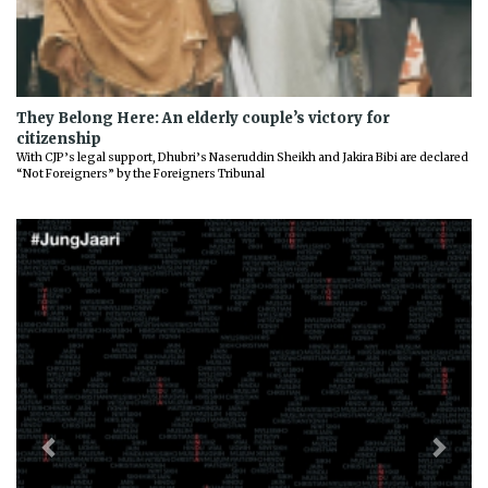
They Belong Here: An elderly couple’s victory for
citizenship
With CJP’s legal support, Dhubri’s Naseruddin Sheikh and Jakira Bibi are declared
“Not Foreigners” by the Foreigners Tribunal
Previous
Next