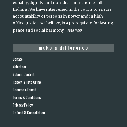
equality, dignity and non-discrimination of all
Indians. We have intervened in the courts to ensure
accountability of persons in power and in high
office. Justice, we believe, is a prerequisite for lasting
read more
peace and social harmony
...
make a difference
Donate
Volunteer
Submit Content
Report a Hate Crime
Become a Friend
Terms & Conditions
Privacy Policy
Refund & Cancellation