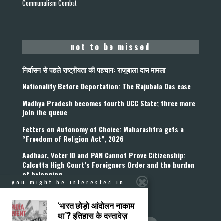
Communalism Combat
not to be missed
निर्वासन से पहले राष्ट्रीयता की पहचान: राजूबाला दास मामला
Nationality Before Deportation: The Rajubala Das case
Madhya Pradesh becomes fourth UCC State; three more
join the queue
Fetters on Autonomy of Choice: Maharashtra gets a
“Freedom of Religion Act”, 2026
Aadhaar, Voter ID and PAN Cannot Prove Citizenship:
Calcutta High Court’s Foreigners Order and the burden
of belonging
you might be interested in
‘भारत छोड़ो आंदोलन नाकाम
था’? इतिहास के दस्तावेज़