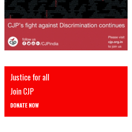
इंसाफ़ सब के लिए
CJP से जुड़िये
डोनेट कीजिये