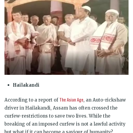
Hailakandi
The Asian Age
According to a report of
, an Auto-rickshaw
driver in Hailakandi, Assam has often crossed the
curfew-restrictions to save two lives. While the
breaking of an imposed curfew is not a lawful activity
but what if it can become a saviour of humanity?