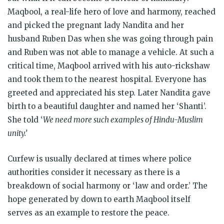
Maqbool, a real-life hero of love and harmony, reached
and picked the pregnant lady Nandita and her
husband Ruben Das when she was going through pain
and Ruben was not able to manage a vehicle. At such a
critical time, Maqbool arrived with his auto-rickshaw
and took them to the nearest hospital. Everyone has
greeted and appreciated his step. Later Nandita gave
birth to a beautiful daughter and named her ‘Shanti’.
She told ‘
We need more such examples of Hindu-Muslim
unity.’
Curfew is usually declared at times where police
authorities consider it necessary as there is a
breakdown of social harmony or ‘law and order.’ The
hope generated by down to earth Maqbool itself
serves as an example to restore the peace.