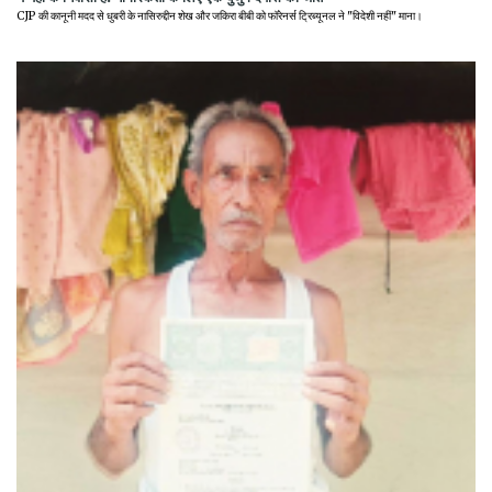
CJP की कानूनी मदद से धुबरी के नासिरुद्दीन शेख और जकिरा बीबी को फॉरेनर्स ट्रिब्यूनल ने "विदेशी नहीं" माना।