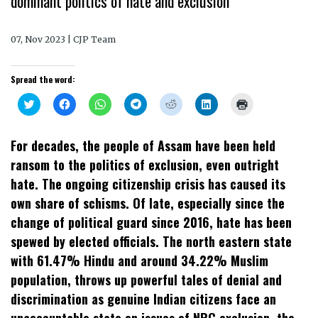
dominant politics of hate and exclusion
07, Nov 2023 | CJP Team
Spread the word:
Click
Click
Click
Click
Click
Click
Click
to
to
to
to
to
to
to
share
share
share
share
share
share
print
on
on
on
on
on
on
(Opens
Twitter
Facebook
WhatsApp
Telegram
Reddit
LinkedIn
in
For decades, the people of Assam have been held
(Opens
(Opens
(Opens
(Opens
(Opens
(Opens
new
in
in
in
in
in
in
window)
ransom to the politics of exclusion, even outright
new
new
new
new
new
new
window)
window)
window)
window)
window)
window)
hate. The ongoing citizenship crisis has caused its
own share of schisms. Of late, especially since the
change of political guard since 2016, hate has been
spewed by elected officials. The north eastern state
with 61.47% Hindu and around 34.22% Muslim
population, throws up powerful tales of denial and
discrimination as genuine Indian citizens face an
unaccountable state on issues of NRC exclusion, the