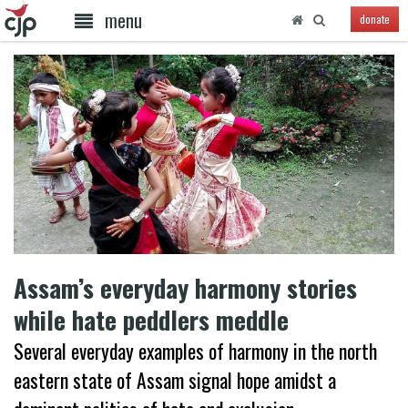
menu
donate
Assam’s everyday harmony stories
while hate peddlers meddle
Several everyday examples of harmony in the north
eastern state of Assam signal hope amidst a