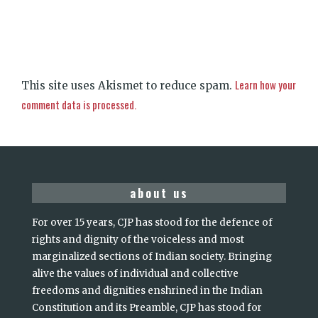
Learn how your
This site uses Akismet to reduce spam.
comment data is processed.
about us
For over 15 years, CJP has stood for the defence of
rights and dignity of the voiceless and most
marginalized sections of Indian society. Bringing
alive the values of individual and collective
freedoms and dignities enshrined in the Indian
Constitution and its Preamble, CJP has stood for