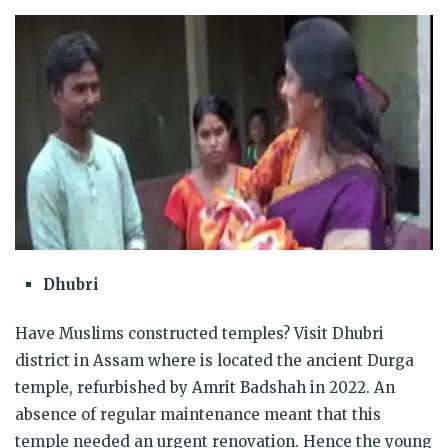
Dhubri
Have Muslims constructed temples? Visit Dhubri
district in Assam where is located the ancient Durga
temple, refurbished by Amrit Badshah in 2022. An
absence of regular maintenance meant that this
temple needed an urgent renovation. Hence the young