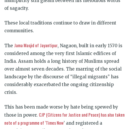
multiplicity still gleam between his melodious words
of sagacity.
These local traditions continue to draw in different
communities.
Jama Masjid of Jayantipur
The
, Nagaon
, built in early 1570 is
considered among the very first Islamic edifices of
India. Assam holds a long history of Muslims spread
over almost seven decades. The marring of the social
landscape by the discourse of “illegal migrants” has
considerably exacerbated the ongoing citizenship
crisis.
This has been made worse by hate being spewed by
CJP (Citizens for Justice and Peace) has also taken
those in power.
note of a programme of ‘Times Now
’
and registered a