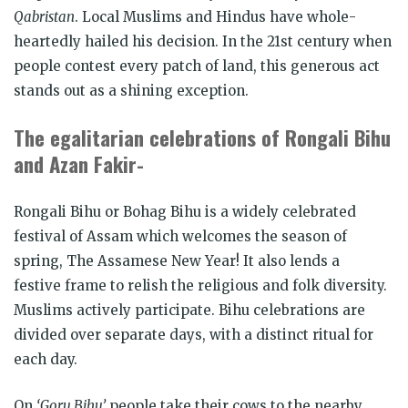
Qabristan
. Local Muslims and Hindus have whole-
heartedly hailed his decision. In the 21
st
century when
people contest every patch of land, this generous act
stands out as a shining exception.
The egalitarian celebrations of Rongali Bihu
and Azan Fakir-
Rongali Bihu
or
Bohag Bihu
is a widely celebrated
festival of Assam which welcomes the season of
spring, The Assamese New Year! It also lends a
festive frame to relish the religious and folk diversity.
Muslims actively participate. Bihu celebrations are
divided over separate days, with a distinct ritual for
each day.
On
‘Goru Bihu’
people take their cows to the nearby