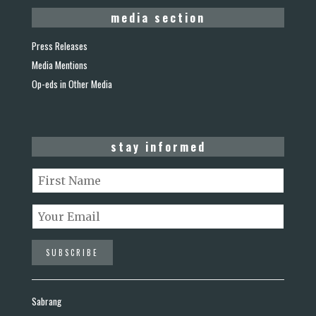
media section
Press Releases
Media Mentions
Op-eds in Other Media
stay informed
Sabrang