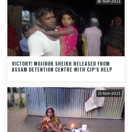
16-Nov-2021
VICTORY! MOJIBOR SHEIKH RELEASED FROM
ASSAM DETENTION CENTRE WITH CJP’S HELP
11-Nov-2021