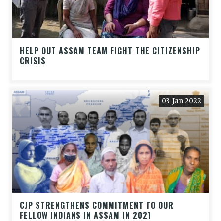
HELP OUT ASSAM TEAM FIGHT THE CITIZENSHIP
CRISIS
03-Jan-2022
CJP STRENGTHENS COMMITMENT TO OUR
FELLOW INDIANS IN ASSAM IN 2021