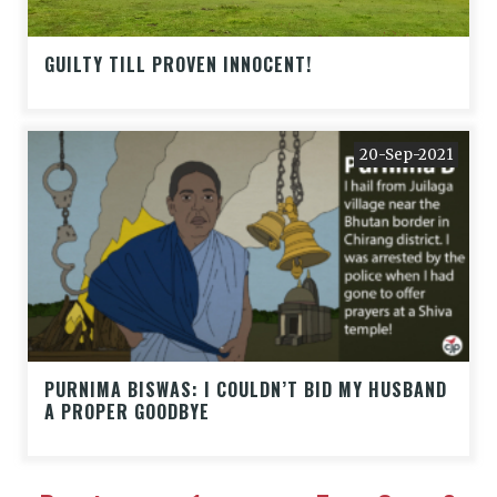
GUILTY TILL PROVEN INNOCENT!
20-Sep-2021
PURNIMA BISWAS: I COULDN’T BID MY HUSBAND
A PROPER GOODBYE