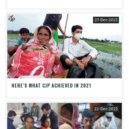
27-Dec-2021
HERE’S WHAT CJP ACHIEVED IN 2021
22-Dec-2021