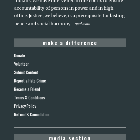
Indians. We have intervened in the courts to ensure
accountability of persons in power and in high
office. Justice, we believe, is a prerequisite for lasting
read more
peace and social harmony
...
make a difference
Donate
Volunteer
Submit Content
Report a Hate Crime
Become a Friend
Terms & Conditions
Privacy Policy
Refund & Cancellation
media section