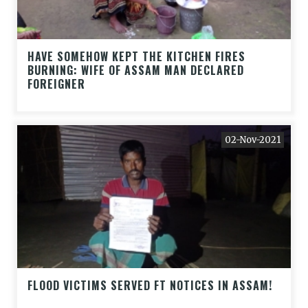
HAVE SOMEHOW KEPT THE KITCHEN FIRES
BURNING: WIFE OF ASSAM MAN DECLARED
FOREIGNER
02-Nov-2021
FLOOD VICTIMS SERVED FT NOTICES IN ASSAM!