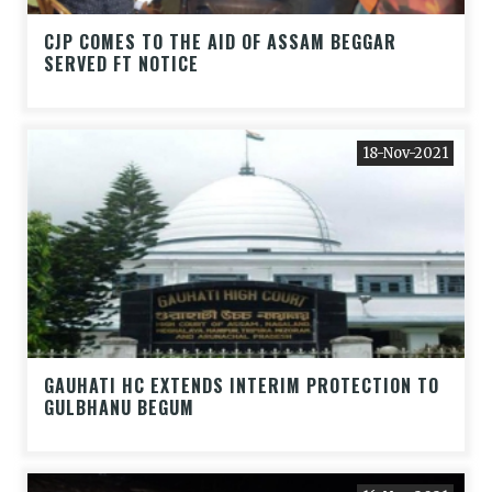
CJP COMES TO THE AID OF ASSAM BEGGAR
SERVED FT NOTICE
18-Nov-2021
GAUHATI HC EXTENDS INTERIM PROTECTION TO
GULBHANU BEGUM