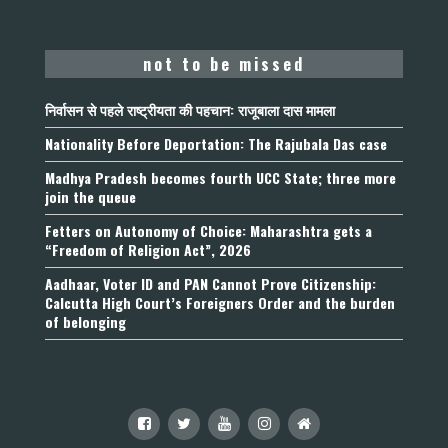
not to be missed
निर्वासन से पहले राष्ट्रीयता की पहचान: राजूबाला दास मामला
Nationality Before Deportation: The Rajubala Das case
Madhya Pradesh becomes fourth UCC State; three more
join the queue
Fetters on Autonomy of Choice: Maharashtra gets a
“Freedom of Religion Act”, 2026
Aadhaar, Voter ID and PAN Cannot Prove Citizenship:
Calcutta High Court’s Foreigners Order and the burden
of belonging