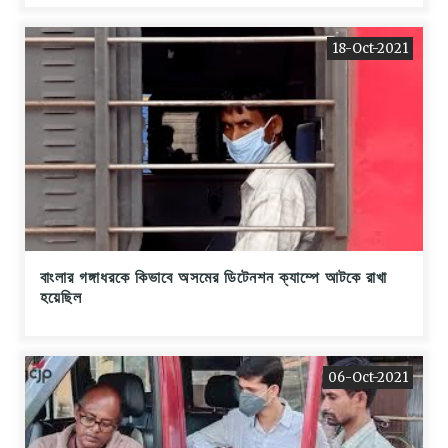
18-Oct-2021
বাংলার গঙ্গাধরকে কিভাবে অসমের ডিটেনশন ক্যাম্পে আটকে রাখা
হয়েছিল
06-Oct-2021