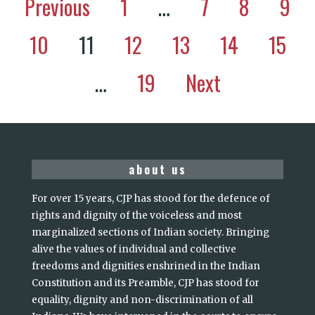
Previous
1
…
7
8
9
10
11
12
13
14
15
…
19
Next
about us
For over 15 years, CJP has stood for the defence of
rights and dignity of the voiceless and most
marginalized sections of Indian society. Bringing
alive the values of individual and collective
freedoms and dignities enshrined in the Indian
Constitution and its Preamble, CJP has stood for
equality, dignity and non-discrimination of all