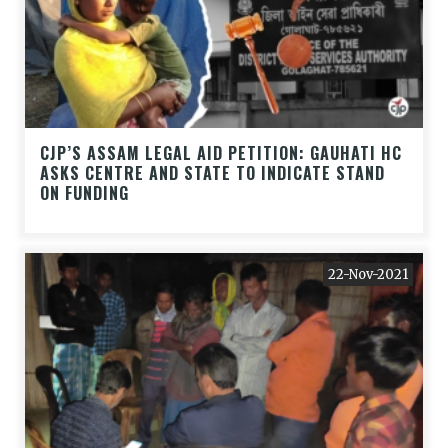
CJP’S ASSAM LEGAL AID PETITION: GAUHATI HC
ASKS CENTRE AND STATE TO INDICATE STAND
ON FUNDING
22-Nov-2021