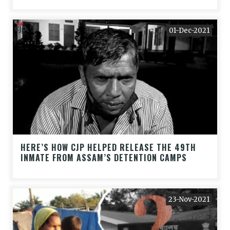
01-Dec-2021
HERE’S HOW CJP HELPED RELEASE THE 49TH
INMATE FROM ASSAM’S DETENTION CAMPS
23-Nov-2021