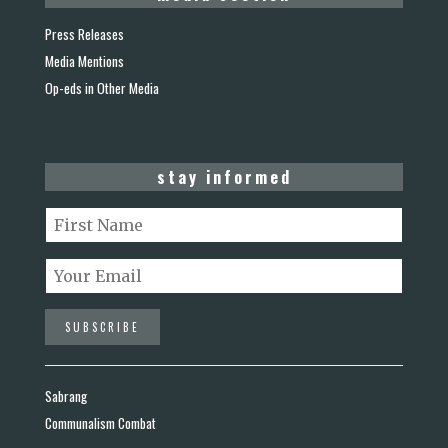
Press Releases
Media Mentions
Op-eds in Other Media
stay informed
Sabrang
Communalism Combat