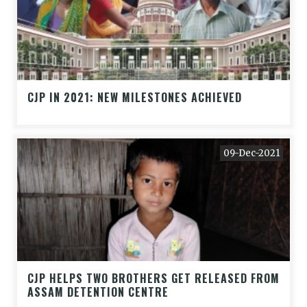
CJP IN 2021: NEW MILESTONES ACHIEVED
09-Dec-2021
CJP HELPS TWO BROTHERS GET RELEASED FROM
ASSAM DETENTION CENTRE