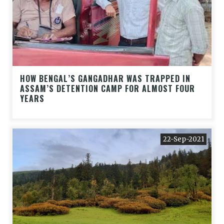
HOW BENGAL’S GANGADHAR WAS TRAPPED IN
ASSAM’S DETENTION CAMP FOR ALMOST FOUR
YEARS
22-Sep-2021