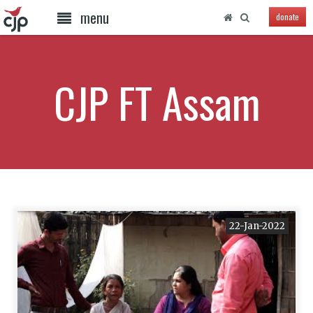
menu
donate
CJP FT Assam
22-Jan-2022