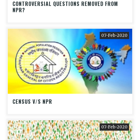
CONTROVERSIAL QUESTIONS REMOVED FROM
NPR?
07-Feb-2020
CENSUS V/S NPR
07-Feb-2020