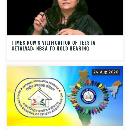
TIMES NOW’S VILIFICATION OF TEESTA
SETALVAD: NBSA TO HOLD HEARING
24-Aug-2020