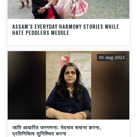
ASSAM’S EVERYDAY HARMONY STORIES WHILE
HATE PEDDLERS MEDDLE
30-Aug-2023
जाति आधारित जनगणना: भेदभाव समाप्त करना,
प्रतिनिधित्व सुनिश्चित करना