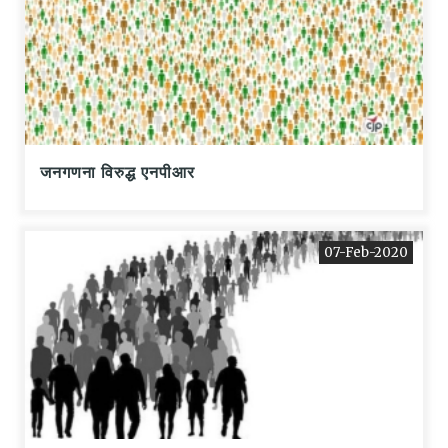
जनगणना विरुद्ध एनपीआर
07-Feb-2020