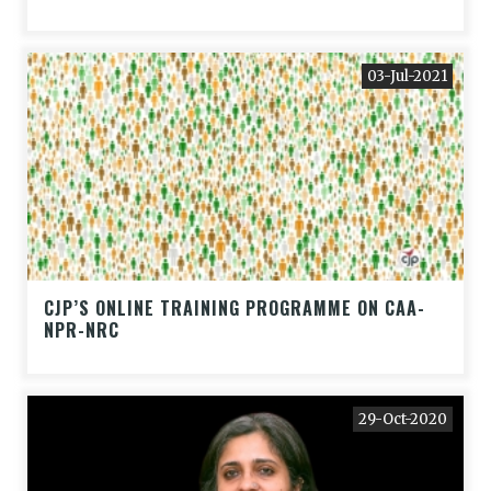
03-Jul-2021
CJP’S ONLINE TRAINING PROGRAMME ON CAA-
NPR-NRC
29-Oct-2020