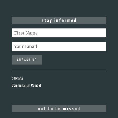
stay informed
Sabrang
Communalism Combat
not to be missed