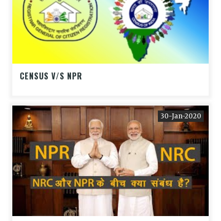
CENSUS V/S NPR
30-Jan-2020