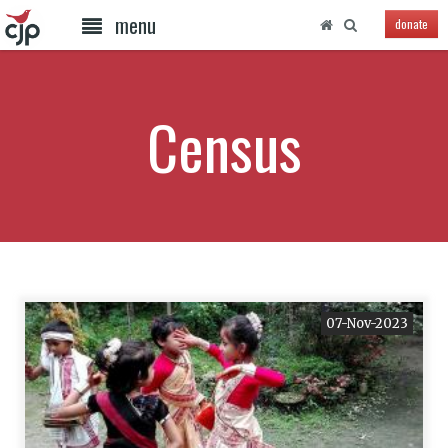
menu
donate
Census
07-Nov-2023