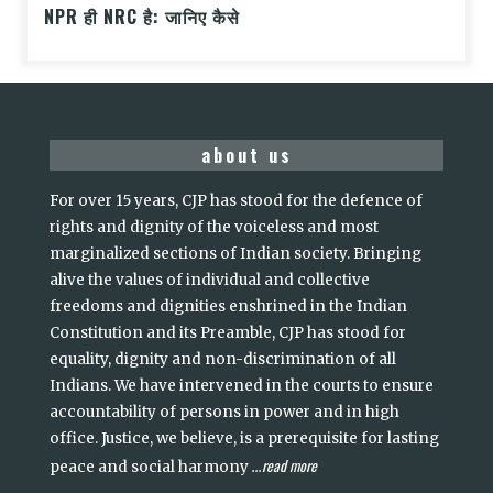
NPR ही NRC है: जानिए कैसे
about us
For over 15 years, CJP has stood for the defence of
rights and dignity of the voiceless and most
marginalized sections of Indian society. Bringing
alive the values of individual and collective
freedoms and dignities enshrined in the Indian
Constitution and its Preamble, CJP has stood for
equality, dignity and non-discrimination of all
Indians. We have intervened in the courts to ensure
accountability of persons in power and in high
office. Justice, we believe, is a prerequisite for lasting
read more
peace and social harmony
...