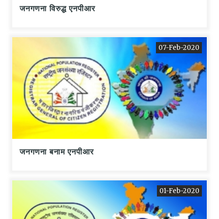
जनगणना विरुद्ध एनपीआर
07-Feb-2020
जनगणना बनाम एनपीआर
01-Feb-2020