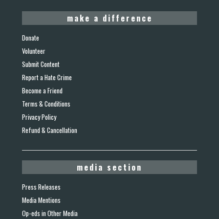
make a difference
Donate
Volunteer
Submit Content
Report a Hate Crime
Become a Friend
Terms & Conditions
Privacy Policy
Refund & Cancellation
media section
Press Releases
Media Mentions
Op-eds in Other Media