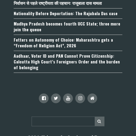
निर्वासन से पहले राष्ट्रीयता की पहचान: राजूबाला दास मामला
Nationality Before Deportation: The Rajubala Das case
Madhya Pradesh becomes fourth UCC State; three more
join the queue
Fetters on Autonomy of Choice: Maharashtra gets a
“Freedom of Religion Act”, 2026
Aadhaar, Voter ID and PAN Cannot Prove Citizenship:
Calcutta High Court’s Foreigners Order and the burden
of belonging