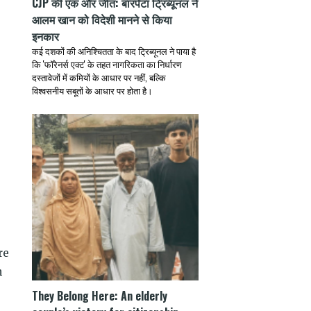
CJP की एक और जीत: बारपेटा ट्रिब्यूनल ने
आलम खान को विदेशी मानने से किया
इनकार
कई दशकों की अनिश्चितता के बाद ट्रिब्यूनल ने पाया है
कि 'फॉरेनर्स एक्ट' के तहत नागरिकता का निर्धारण
दस्तावेजों में कमियों के आधार पर नहीं, बल्कि
विश्वसनीय सबूतों के आधार पर होता है।
)
re
n
They Belong Here: An elderly