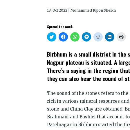
13, Oct 2022 | Mohammed Ripon Sheikh
Spread the word:
Click
Click
Click
Click
Click
Click
Clic
to
to
to
to
to
to
to
share
share
share
share
share
share
prin
on
on
on
on
on
on
(Op
Twitter
Facebook
WhatsApp
Telegram
Reddit
LinkedIn
in
Birbhum is a small district in the
(Opens
(Opens
(Opens
(Opens
(Opens
(Opens
new
in
in
in
in
in
in
win
Nagpur plateau is situated. A large
new
new
new
new
new
new
window)
window)
window)
window)
window)
window)
There’s a saying in the region that
they can also hear the sound of st
The sound of the stones refers to the 
rich in various mineral resources an
stone and China Clay are obtained. Bi
Brahmani and Bashlei that account fo
Patelnagar in Birbhum started the fir