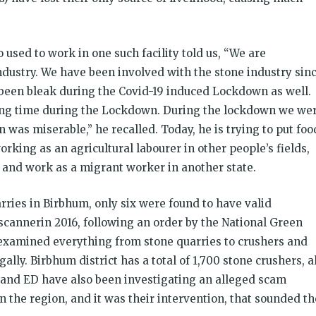
sed to work in one such facility told us, “We are
dustry. We have been involved with the stone industry sin
 been bleak during the Covid-19 induced Lockdown as well.
long time during the Lockdown. During the lockdown we we
was miserable,” he recalled. Today, he is trying to put foo
working as an agricultural labourer in other people’s fields,
ve and work as a migrant worker in another state.
rries in Birbhum, only six were found to have valid
cannerin 2016, following an order by the National Green
m examined everything from stone quarries to crushers and
ally. Birbhum district has a total of 1,700 stone crushers, al
I and ED have also been investigating an alleged scam
n the region, and it was their intervention, that sounded th