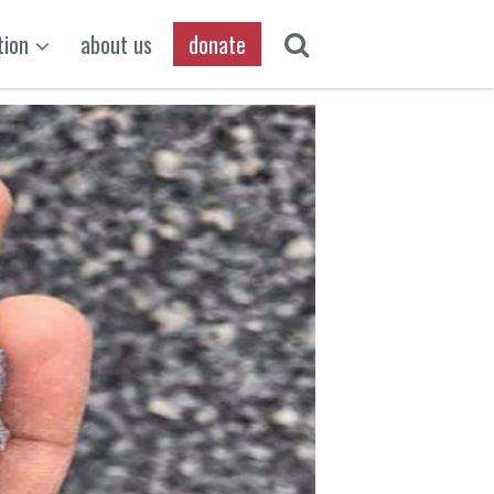
tion
about us
donate