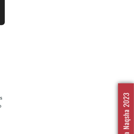
Nafrat Ka Naqsha 2023
is
o