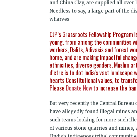
and China Clay, are supplied all over 
Needless to say, a large part of the d
wharves.
CJP’s Grassroots Fellowship Program is 
young, from among the communities wit
workers, Dalits, Adivasis and forest wo
home, and are making impactful change 
ethnicities, diverse genders, Muslim ar
d’etre is to dot India’s vast landscape
hearts Constitutional values, to transf
Please
Donate Now
to increase the ban
But very recently the Central Bureau 
have allegedly found illegal mines an
such teams looking for more such ill
of various stone quarries and mines, 
(India’s indigenous tribal communities