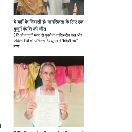
ये यहीं के निवासी हैं: नागरिकता के लिए एक
बुजुर्ग दंपत्ति की जीत
CJP की कानूनी मदद से धुबरी के नासिरुद्दीन शेख और
जकिरा बीबी को फॉरेनर्स ट्रिब्यूनल ने "विदेशी नहीं"
माना।
d