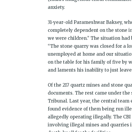
anxiety.
31-year-old Parameshwar Baksey, who u
completely dependent on the stone in
we were children.” The situation had
“The stone quarry was closed for a 
unemployed at home and our situation 
on the table for his family of five by 
and laments his inability to just lea
Of the 217 quartz mines and stone qua
documents. The rest came under the s
Tribunal. Last year, the central tea
found evidence of them being run illeg
allegedly operating illegally. The CB
involving illegal mines and quarries i