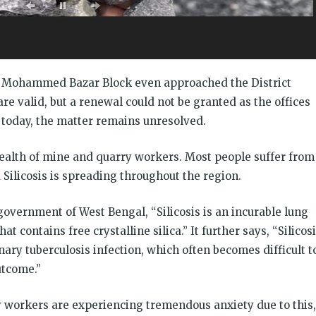
he Mohammed Bazar Block even approached the District
e valid, but a renewal could not be granted as the offices
today, the matter remains unresolved.
health of mine and quarry workers. Most people suffer from
 Silicosis is spreading throughout the region.
 government of West Bengal, “Silicosis is an incurable lung
t contains free crystalline silica.” It further says, “Silicos
nary tuberculosis infection, which often becomes difficult t
utcome.”
 workers are experiencing tremendous anxiety due to this,