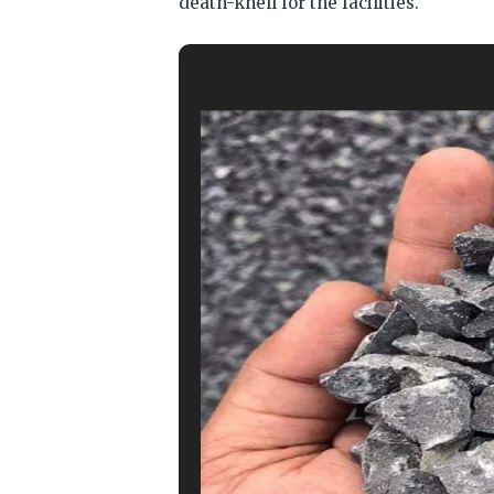
death-knell for the facilities.