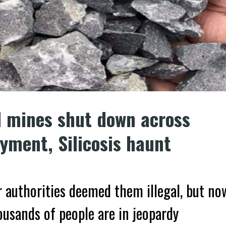
d mines shut down across
ment, Silicosis haunt
 authorities deemed them illegal, but no
housands of people are in jeopardy