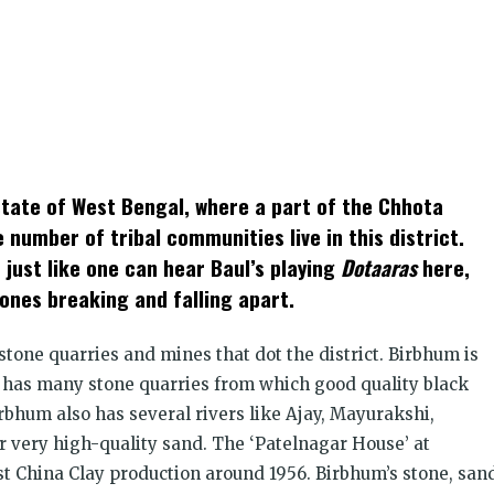
k
t
ens
 state of West Bengal, where a part of the Chhota
dow)
 number of tribal communities live in this district.
 just like one can hear Baul’s playing
Dotaaras
here,
ones breaking and falling apart.
stone quarries and mines that dot the district. Birbhum is
d has many stone quarries from which good quality black
rbhum also has several rivers like Ajay, Mayurakshi,
r very high-quality sand. The ‘Patelnagar House’ at
st China Clay production around 1956. Birbhum’s stone, san