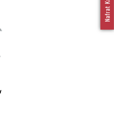
n.
e
y