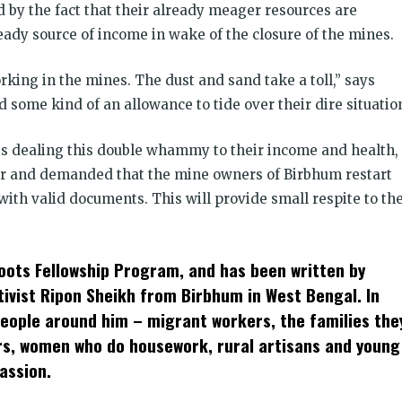
by the fact that their already meager resources are
teady source of income in wake of the closure of the mines.
king in the mines. The dust and sand take a toll,” says
some kind of an allowance to tide over their dire situatio
es dealing this double whammy to their income and health,
r and demanded that the mine owners of Birbhum restart
with valid documents. This will provide small respite to th
roots Fellowship Program, and has been written by
tivist Ripon Sheikh from Birbhum in West Bengal. In
people around him – migrant workers, the families the
ers, women who do housework, rural artisans and young
assion.