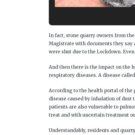
In fact, stone quarry owners from t
Magistrate with documents they say ar
were shut due to the Lockdown. Even 
And then there is the impact on the 
respiratory diseases. A disease called
According to the health portal of the
disease caused by inhalation of dust tha
patients are also vulnerable to pulmo
treat and with uncertain treatment o
Understandably, residents and quarry