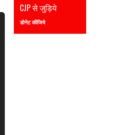
Join CJP
DONATE NOW