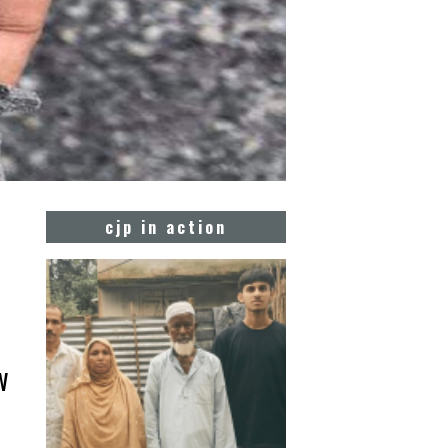
cjp in action
w