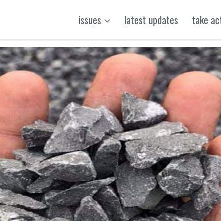
issues
latest updates
take ac