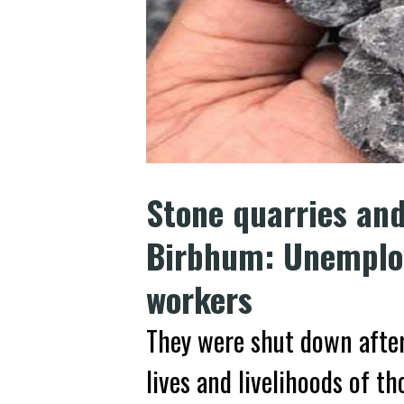
Stone quarries an
Birbhum: Unemploy
workers
They were shut down after
lives and livelihoods of t