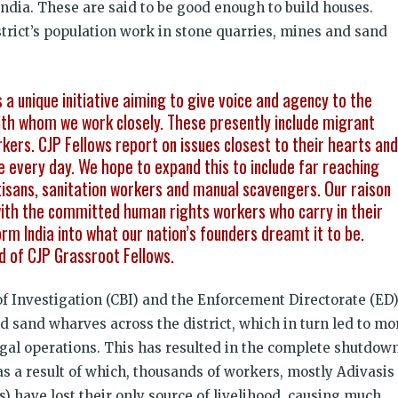
India. These are said to be good enough to build houses.
istrict’s population work in stone quarries, mines and sand
a unique initiative aiming to give voice and agency to the
h whom we work closely. These presently include migrant
rkers. CJP Fellows report on issues closest to their hearts and
every day. We hope to expand this to include far reaching
tisans, sanitation workers and manual scavengers. Our raison
 with the committed human rights workers who carry in their
orm India into what our nation’s founders dreamt it to be.
d of CJP Grassroot Fellows.
of Investigation (CBI) and the Enforcement Directorate (ED
d sand wharves across the district, which in turn led to mo
egal operations. This has resulted in the complete shutdow
as a result of which, thousands of workers, mostly Adivasis
) have lost their only source of livelihood, causing much