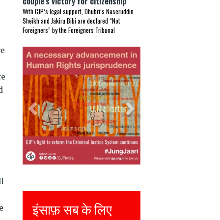
couple’s victory for citizenship
With CJP’s legal support, Dhubri’s Naseruddin
Sheikh and Jakira Bibi are declared “Not
Foreigners” by the Foreigners Tribunal
ce
Previous
Next
re
d
l
Justice for all
e