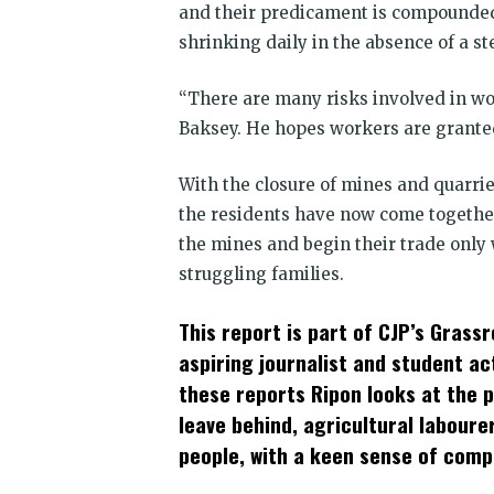
and their predicament is compounded 
shrinking daily in the absence of a s
“There are many risks involved in wor
Baksey. He hopes workers are granted 
With the closure of mines and quarri
the residents have now come togethe
the mines and begin their trade only 
struggling families.
This report is part of CJP’s Grass
aspiring journalist and student ac
these reports Ripon looks at the 
leave behind, agricultural labour
people, with a keen sense of comp