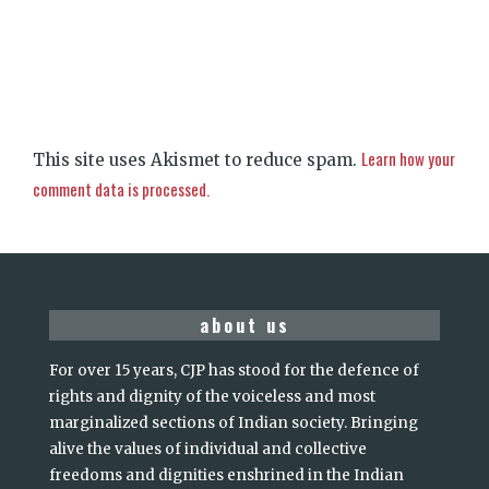
Learn how your
This site uses Akismet to reduce spam.
comment data is processed.
about us
For over 15 years, CJP has stood for the defence of
rights and dignity of the voiceless and most
marginalized sections of Indian society. Bringing
alive the values of individual and collective
freedoms and dignities enshrined in the Indian