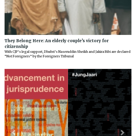
They Belong Here: An elderly couple’s victory for
citizenship
With CJP’s legal support, Dhubri’s Naseruddin Sheikh and Jakira Bibi are declared
“Not Foreigners” by the Foreigners Tribunal
Previous
Next