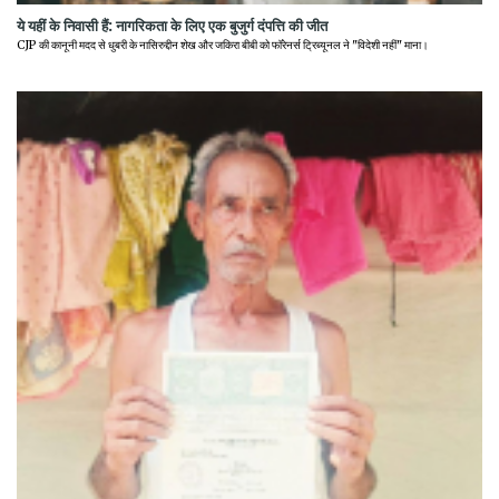
ये यहीं के निवासी हैं: नागरिकता के लिए एक बुजुर्ग दंपत्ति की जीत
CJP की कानूनी मदद से धुबरी के नासिरुद्दीन शेख और जकिरा बीबी को फॉरेनर्स ट्रिब्यूनल ने "विदेशी नहीं" माना।