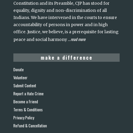
Constitution and its Preamble, CJP has stood for
equality, dignity and non-discrimination of all
Indians. We have intervened in the courts to ensure
accountability of persons in power and in high
office. Justice, we believe, is a prerequisite for lasting
read more
peace and social harmony
...
make a difference
Donate
Volunteer
Submit Content
Report a Hate Crime
Become a Friend
Terms & Conditions
Privacy Policy
Refund & Cancellation