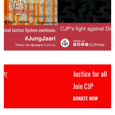
Justice for all
Join CJP
DONATE NOW