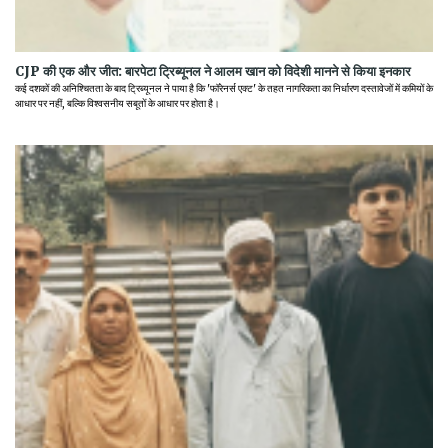
CJP की एक और जीत: बारपेटा ट्रिब्यूनल ने आलम खान को विदेशी मानने से किया इनकार
कई दशकों की अनिश्चितता के बाद ट्रिब्यूनल ने पाया है कि 'फॉरेनर्स एक्ट' के तहत नागरिकता का निर्धारण दस्तावेजों में कमियों के
आधार पर नहीं, बल्कि विश्वसनीय सबूतों के आधार पर होता है।