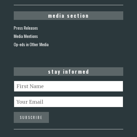
media section
Press Releases
Media Mentions
Op-eds in Other Media
stay informed