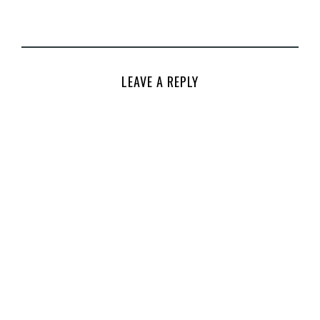
LEAVE A REPLY