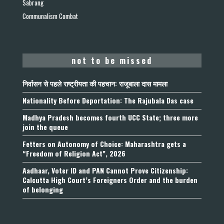
Sabrang
Communalism Combat
not to be missed
निर्वासन से पहले राष्ट्रीयता की पहचान: राजूबाला दास मामला
Nationality Before Deportation: The Rajubala Das case
Madhya Pradesh becomes fourth UCC State; three more
join the queue
Fetters on Autonomy of Choice: Maharashtra gets a
“Freedom of Religion Act”, 2026
Aadhaar, Voter ID and PAN Cannot Prove Citizenship:
Calcutta High Court’s Foreigners Order and the burden
of belonging