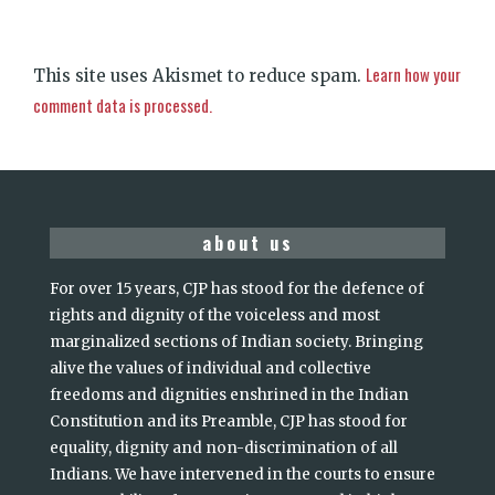
Learn how your
This site uses Akismet to reduce spam.
comment data is processed.
about us
For over 15 years, CJP has stood for the defence of
rights and dignity of the voiceless and most
marginalized sections of Indian society. Bringing
alive the values of individual and collective
freedoms and dignities enshrined in the Indian
Constitution and its Preamble, CJP has stood for
equality, dignity and non-discrimination of all
Indians. We have intervened in the courts to ensure