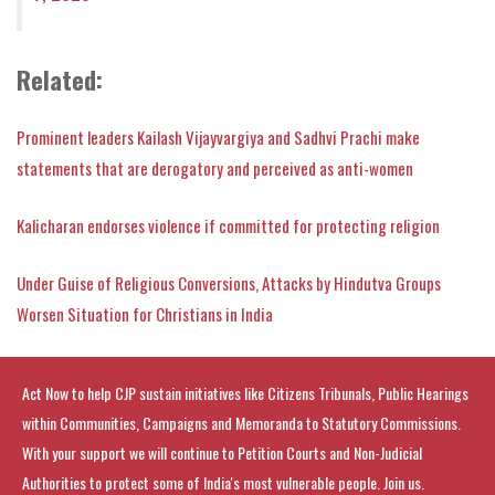
Related
:
Prominent leaders Kailash Vijayvargiya and Sadhvi Prachi make
statements that are derogatory and perceived as anti-women
Kalicharan endorses violence if committed for protecting religion
Under Guise of Religious Conversions, Attacks by Hindutva Groups
Worsen Situation for Christians in India
Act Now to help CJP sustain initiatives like Citizens Tribunals, Public Hearings
within Communities, Campaigns and Memoranda to Statutory Commissions.
With your support we will continue to Petition Courts and Non-Judicial
Authorities to protect some of India's most vulnerable people. Join us.