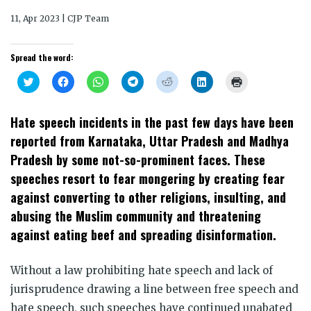
11, Apr 2023 | CJP Team
Spread the word:
Click
Click
Click
Click
Click
Click
Click
to
to
to
to
to
to
to
share
share
share
share
share
share
print
on
on
on
on
on
on
(Opens
Twitter
Facebook
WhatsApp
Telegram
Reddit
LinkedIn
in
Hate speech incidents in the past few days have been
(Opens
(Opens
(Opens
(Opens
(Opens
(Opens
new
in
in
in
in
in
in
window)
reported from Karnataka, Uttar Pradesh and Madhya
new
new
new
new
new
new
window)
window)
window)
window)
window)
window)
Pradesh by some not-so-prominent faces. These
speeches resort to fear mongering by creating fear
against converting to other religions, insulting, and
abusing the Muslim community and threatening
against eating beef and spreading disinformation.
Without a law prohibiting hate speech and lack of
jurisprudence drawing a line between free speech and
hate speech, such speeches have continued unabated