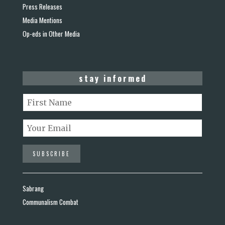
Press Releases
Media Mentions
Op-eds in Other Media
stay informed
Sabrang
Communalism Combat