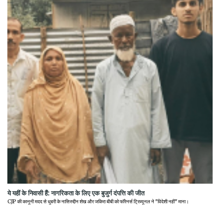
ये यहीं के निवासी हैं: नागरिकता के लिए एक बुजुर्ग दंपत्ति की जीत
CJP की कानूनी मदद से धुबरी के नासिरुद्दीन शेख और जकिरा बीबी को फॉरेनर्स ट्रिब्यूनल ने "विदेशी नहीं" माना।