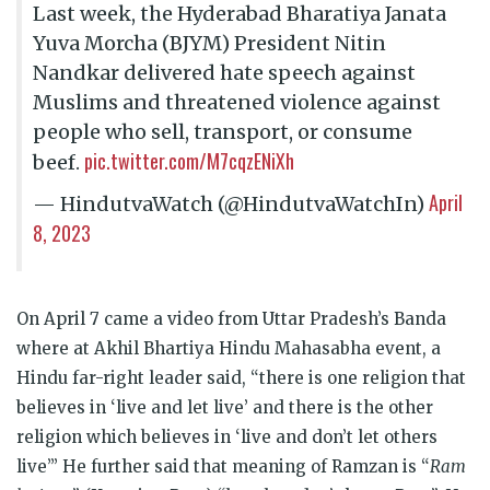
Last week, the Hyderabad Bharatiya Janata
Yuva Morcha (BJYM) President Nitin
Nandkar delivered hate speech against
Muslims and threatened violence against
people who sell, transport, or consume
pic.twitter.com/M7cqzENiXh
beef.
April
— HindutvaWatch (@HindutvaWatchIn)
8, 2023
On April 7 came a video from Uttar Pradesh’s Banda
where at Akhil Bhartiya Hindu Mahasabha event, a
Hindu far-right leader said, “there is one religion that
believes in ‘live and let live’ and there is the other
religion which believes in ‘live and don’t let others
live’” He further said that meaning of Ramzan is “
Ram