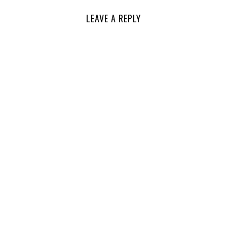
LEAVE A REPLY