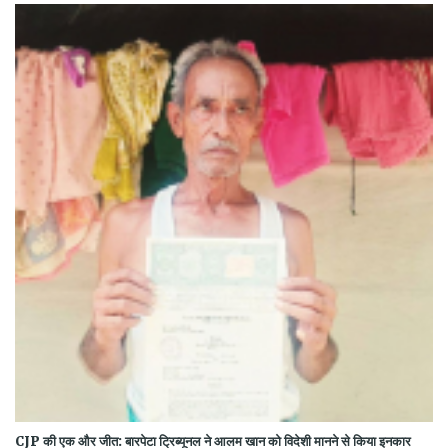
CJP की एक और जीत: बारपेटा ट्रिब्यूनल ने आलम खान को विदेशी मानने से किया इनकार