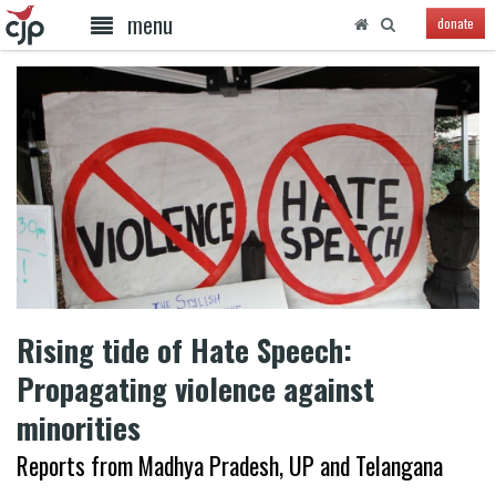
menu
donate
Rising tide of Hate Speech:
Propagating violence against
minorities
Reports from Madhya Pradesh, UP and Telangana