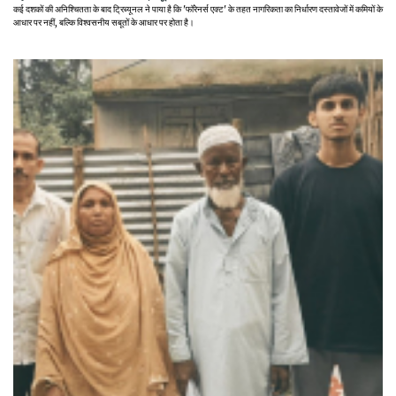
कई दशकों की अनिश्चितता के बाद ट्रिब्यूनल ने पाया है कि 'फॉरेनर्स एक्ट' के तहत नागरिकता का निर्धारण दस्तावेजों में कमियों के
आधार पर नहीं, बल्कि विश्वसनीय सबूतों के आधार पर होता है।