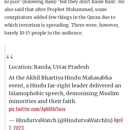
ko jaan
” (Knowing Ram) “but they don’t know Ram”. He
also said that after Prophet Mohammad, some
conspirators added few things in the Quran due to
which terrorism is spreading. There were, however,
barely 10-15 people in the audience.
Location: Banda, Uttar Pradesh
At the Akhil Bhartiya Hindu Mahasabha
event, a Hindu far-right leader delivered an
Islamophobic speech, demonising Muslim
minorities and their faith.
pic.twitter.com/Aph6Hx1wxs
April
— HindutvaWatch (@HindutvaWatchIn)
7, 2023