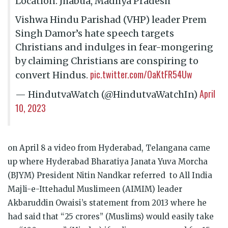
Location: Jhabua, Madhya Pradesh
Vishwa Hindu Parishad (VHP) leader Prem
Singh Damor’s hate speech targets
Christians and indulges in fear-mongering
by claiming Christians are conspiring to
pic.twitter.com/OaKtFR54Uw
convert Hindus.
April
— HindutvaWatch (@HindutvaWatchIn)
10, 2023
on April 8 a video from Hyderabad, Telangana came
up where Hyderabad Bharatiya Janata Yuva Morcha
(BJYM) President Nitin Nandkar referred to All India
Majli-e-Ittehadul Muslimeen (AIMIM) leader
Akbaruddin Owaisi’s statement from 2013 where he
had said that “25 crores” (Muslims) would easily take