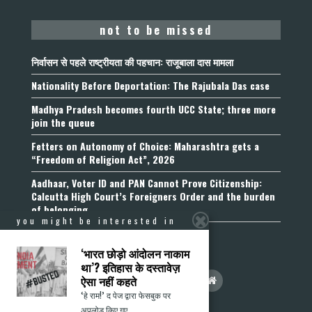
not to be missed
निर्वासन से पहले राष्ट्रीयता की पहचान: राजूबाला दास मामला
Nationality Before Deportation: The Rajubala Das case
Madhya Pradesh becomes fourth UCC State; three more
join the queue
Fetters on Autonomy of Choice: Maharashtra gets a
“Freedom of Religion Act”, 2026
Aadhaar, Voter ID and PAN Cannot Prove Citizenship:
Calcutta High Court’s Foreigners Order and the burden
of belonging
you might be interested in
‘भारत छोड़ो आंदोलन नाकाम
था’? इतिहास के दस्तावेज़
ऐसा नहीं कहते
‘हे राम!’ द पेज द्वारा फेसबुक पर
अपलोड किए गए