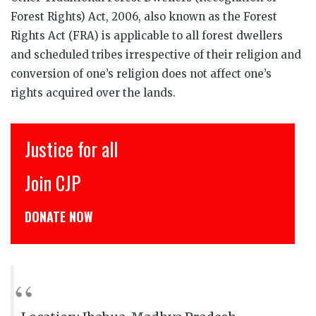
Forest Rights) Act, 2006, also known as the Forest
Rights Act (FRA) is applicable to all forest dwellers
and scheduled tribes irrespective of their religion and
conversion of one’s religion does not affect one’s
rights acquired over the lands.
ice for all
इंसाफ़ स
 CJP
CJP से जुड
TE NOW
डोनेट कीजिये