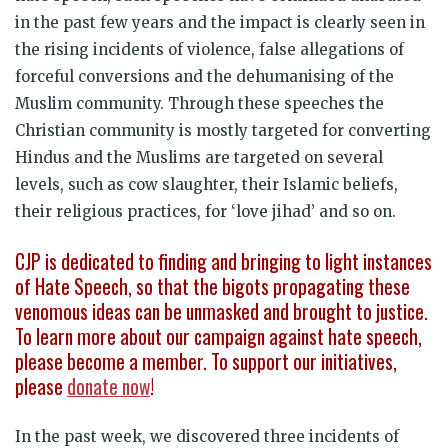
in the past few years and the impact is clearly seen in
the rising incidents of violence, false allegations of
forceful conversions and the dehumanising of the
Muslim community. Through these speeches the
Christian community is mostly targeted for converting
Hindus and the Muslims are targeted on several
levels, such as cow slaughter, their Islamic beliefs,
their religious practices, for ‘love jihad’ and so on.
CJP is dedicated to finding and bringing to light instances
of Hate Speech, so that the bigots propagating these
venomous ideas can be unmasked and brought to justice.
To learn more about our campaign against hate speech,
please become a member. To support our initiatives,
please
donate now
!
In the past week, we discovered three incidents of