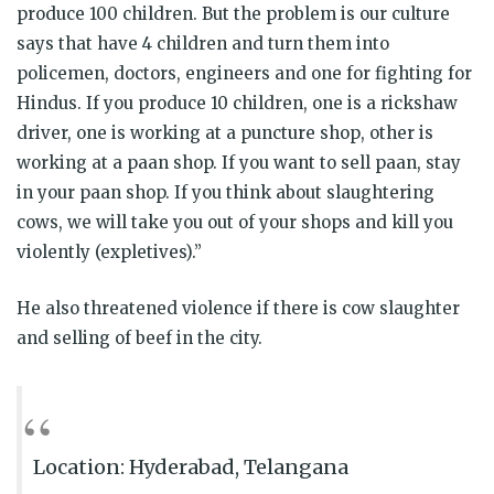
produce 100 children. But the problem is our culture
says that have 4 children and turn them into
policemen, doctors, engineers and one for fighting for
Hindus. If you produce 10 children, one is a rickshaw
driver, one is working at a puncture shop, other is
working at a paan shop. If you want to sell paan, stay
in your paan shop. If you think about slaughtering
cows, we will take you out of your shops and kill you
violently (expletives).”
He also threatened violence if there is cow slaughter
and selling of beef in the city.
Location: Hyderabad, Telangana