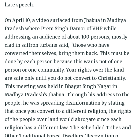
hate speech:
On April 10, a video surfaced from Jhabua in Madhya
Pradesh where Prem Singh Damor of VHP while
addressing an audience of about 100 persons, mostly
clad in saffron turbans said, “those who have
converted themselves, bring them back. This must be
done by each person because this war is not of one
person or one community. Your rights over the land
are safe only until you do not convert to Christianity.”
This meeting was held in Bhagat Singh Nagar in
Madhya Pradesh’s Jhabua. Through his address to the
people, he was spreading disinformation by stating
that once you convert to a different religion, the rights
of the people over land would abrogate since each
religion has a different law. The Scheduled Tribes and
Other Traditional Forest Dwellers (Recognition of