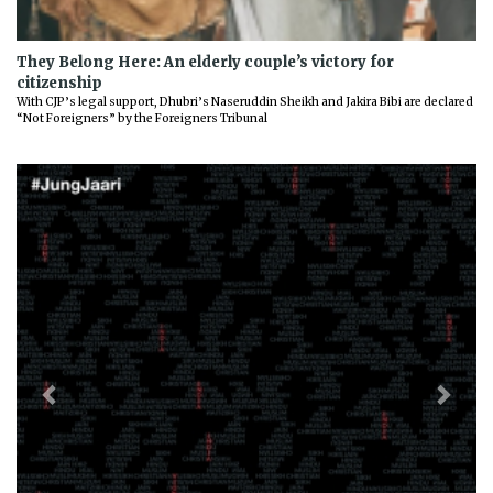
They Belong Here: An elderly couple’s victory for
citizenship
With CJP’s legal support, Dhubri’s Naseruddin Sheikh and Jakira Bibi are declared
“Not Foreigners” by the Foreigners Tribunal
Previous
Next