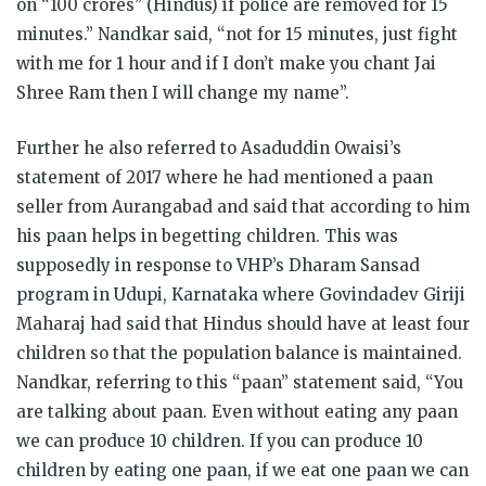
on “100 crores” (Hindus) if police are removed for 15
minutes.” Nandkar said, “not for 15 minutes, just fight
with me for 1 hour and if I don’t make you chant Jai
Shree Ram then I will change my name”.
Further he also referred to Asaduddin Owaisi’s
statement of 2017 where he had mentioned a paan
seller from Aurangabad and said that according to him
his paan helps in begetting children. This was
supposedly in response to VHP’s Dharam Sansad
program in Udupi, Karnataka where Govindadev Giriji
Maharaj had said that Hindus should have at least four
children so that the population balance is maintained.
Nandkar, referring to this “paan” statement said, “You
are talking about paan. Even without eating any paan
we can produce 10 children. If you can produce 10
children by eating one paan, if we eat one paan we can