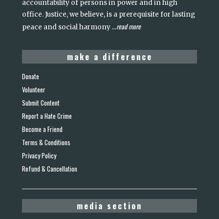
accountability of persons in power and in high
office. Justice, we believe, is a prerequisite for lasting
read more
peace and social harmony
...
make a difference
Donate
Volunteer
Submit Content
Report a Hate Crime
Become a Friend
Terms & Conditions
Privacy Policy
Refund & Cancellation
media section