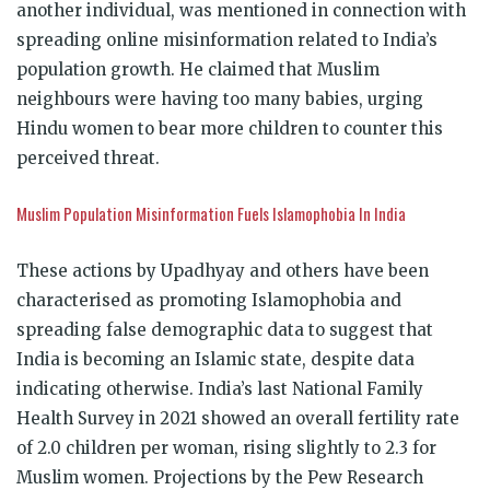
another individual, was mentioned in connection with
spreading online misinformation related to India’s
population growth. He claimed that Muslim
neighbours were having too many babies, urging
Hindu women to bear more children to counter this
perceived threat.
Muslim Population Misinformation Fuels Islamophobia In India
These actions by Upadhyay and others have been
characterised as promoting Islamophobia and
spreading false demographic data to suggest that
India is becoming an Islamic state, despite data
indicating otherwise. India’s last National Family
Health Survey in 2021 showed an overall fertility rate
of 2.0 children per woman, rising slightly to 2.3 for
Muslim women. Projections by the Pew Research