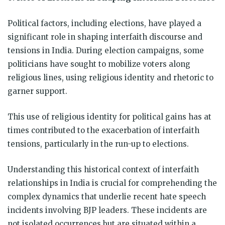
Political factors, including elections, have played a
significant role in shaping interfaith discourse and
tensions in India. During election campaigns, some
politicians have sought to mobilize voters along
religious lines, using religious identity and rhetoric to
garner support.
This use of religious identity for political gains has at
times contributed to the exacerbation of interfaith
tensions, particularly in the run-up to elections.
Understanding this historical context of interfaith
relationships in India is crucial for comprehending the
complex dynamics that underlie recent hate speech
incidents involving BJP leaders. These incidents are
not isolated occurrences but are situated within a