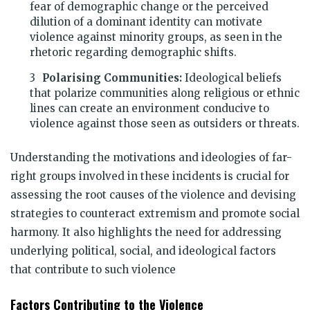
fear of demographic change or the perceived
dilution of a dominant identity can motivate
violence against minority groups, as seen in the
rhetoric regarding demographic shifts.
Polarising Communities:
Ideological beliefs
that polarize communities along religious or ethnic
lines can create an environment conducive to
violence against those seen as outsiders or threats.
Understanding the motivations and ideologies of far-
right groups involved in these incidents is crucial for
assessing the root causes of the violence and devising
strategies to counteract extremism and promote social
harmony. It also highlights the need for addressing
underlying political, social, and ideological factors
that contribute to such violence
Factors Contributing to the Violence