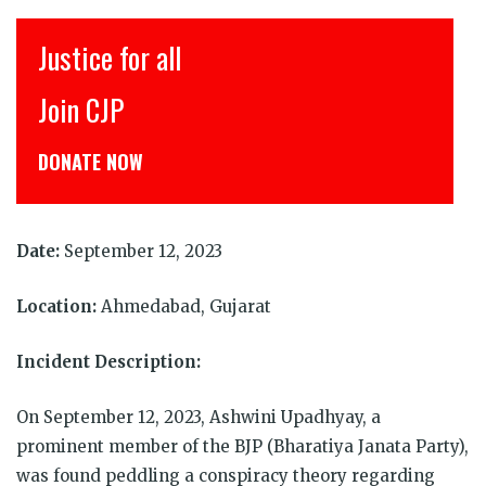
इंसाफ़ सब के लिए
CJP से जुड़िये
डोनेट कीजिये
Date:
September 12, 2023
Location:
Ahmedabad, Gujarat
Incident Description:
On September 12, 2023, Ashwini Upadhyay, a
prominent member of the BJP (Bharatiya Janata Party),
was found peddling a conspiracy theory regarding