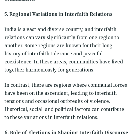
5. Regional Variations in Interfaith Relations
India is a vast and diverse country, and interfaith
relations can vary significantly from one region to
another. Some regions are known for their long
history of interfaith tolerance and peaceful
coexistence. In these areas, communities have lived
together harmoniously for generations.
In contrast, there are regions where communal forces
have been on the ascendant, leading to interfaith
tensions and occasional outbreaks of violence.
Historical, social, and political factors can contribute
to these variations in interfaith relations.
6. Role of Elections in Shaping Interfaith Discourse