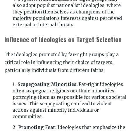
also adopt populist nationalist ideologies, where
they position themselves as champions of the
majority population’s interests against perceived
external or internal threats.
Influence of Ideologies on Target Selection
The ideologies promoted by far-right groups play a
critical role in influencing their choice of targets,
particularly individuals from different faiths:
Scapegoating Minorities:
Far-right ideologies
often scapegoat religious or ethnic minorities,
portraying them as responsible for various societal
issues. This scapegoating can lead to violent
actions against minority individuals or
communities.
Promoting Fear:
Ideologies that emphasize the