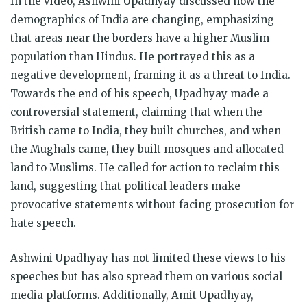
In the video, Ashwini Upadhyay discussed how the
demographics of India are changing, emphasizing
that areas near the borders have a higher Muslim
population than Hindus. He portrayed this as a
negative development, framing it as a threat to India.
Towards the end of his speech, Upadhyay made a
controversial statement, claiming that when the
British came to India, they built churches, and when
the Mughals came, they built mosques and allocated
land to Muslims. He called for action to reclaim this
land, suggesting that political leaders make
provocative statements without facing prosecution for
hate speech.
Ashwini Upadhyay has not limited these views to his
speeches but has also spread them on various social
media platforms. Additionally, Amit Upadhyay,