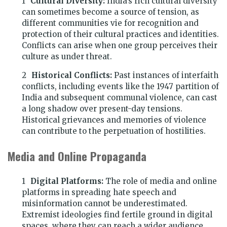
Cultural Diversity:
India’s rich cultural diversity
can sometimes become a source of tension, as
different communities vie for recognition and
protection of their cultural practices and identities.
Conflicts can arise when one group perceives their
culture as under threat.
Historical Conflicts:
Past instances of interfaith
conflicts, including events like the 1947 partition of
India and subsequent communal violence, can cast
a long shadow over present-day tensions.
Historical grievances and memories of violence
can contribute to the perpetuation of hostilities.
Media and Online Propaganda
Digital Platforms:
The role of media and online
platforms in spreading hate speech and
misinformation cannot be underestimated.
Extremist ideologies find fertile ground in digital
spaces, where they can reach a wider audience