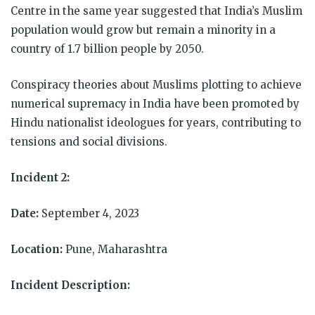
Centre in the same year suggested that India’s Muslim
population would grow but remain a minority in a
country of 1.7 billion people by 2050.
Conspiracy theories about Muslims plotting to achieve
numerical supremacy in India have been promoted by
Hindu nationalist ideologues for years, contributing to
tensions and social divisions.
Incident 2:
Date:
September 4, 2023
Location:
Pune, Maharashtra
Incident Description: