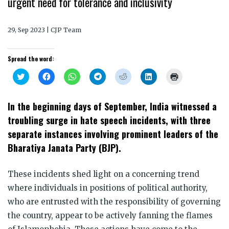
urgent need for tolerance and inclusivity
29, Sep 2023 | CJP Team
Spread the word:
Click
Click
Click
Click
Click
Click
Click
to
to
to
to
to
to
to
share
share
share
share
share
share
print
on
on
on
on
on
on
(Opens
Twitter
Facebook
WhatsApp
Telegram
Reddit
LinkedIn
in
In the beginning days of September, India witnessed a
(Opens
(Opens
(Opens
(Opens
(Opens
(Opens
new
in
in
in
in
in
in
window)
troubling surge in hate speech incidents, with three
new
new
new
new
new
new
window)
window)
window)
window)
window)
window)
separate instances involving prominent leaders of the
Bharatiya Janata Party (BJP).
These incidents shed light on a concerning trend
where individuals in positions of political authority,
who are entrusted with the responsibility of governing
the country, appear to be actively fanning the flames