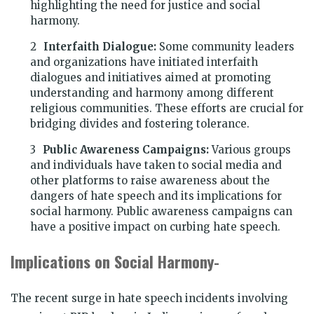
highlighting the need for justice and social
harmony.
Interfaith Dialogue:
Some community leaders
and organizations have initiated interfaith
dialogues and initiatives aimed at promoting
understanding and harmony among different
religious communities. These efforts are crucial for
bridging divides and fostering tolerance.
Public Awareness Campaigns:
Various groups
and individuals have taken to social media and
other platforms to raise awareness about the
dangers of hate speech and its implications for
social harmony. Public awareness campaigns can
have a positive impact on curbing hate speech.
Implications on Social Harmony-
The recent surge in hate speech incidents involving