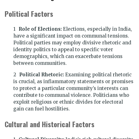
Political Factors
Role of Elections:
Elections, especially in India,
have a significant impact on communal tensions.
Political parties may employ divisive rhetoric and
identity politics to appeal to specific voter
demographics, which can exacerbate tensions
between communities.
Political Rhetoric:
Examining political rhetoric
is crucial, as inflammatory statements or promises
to protect a particular community’s interests can
contribute to communal violence. Politicians who
exploit religious or ethnic divides for electoral
gain can fuel hostilities.
Cultural and Historical Factors