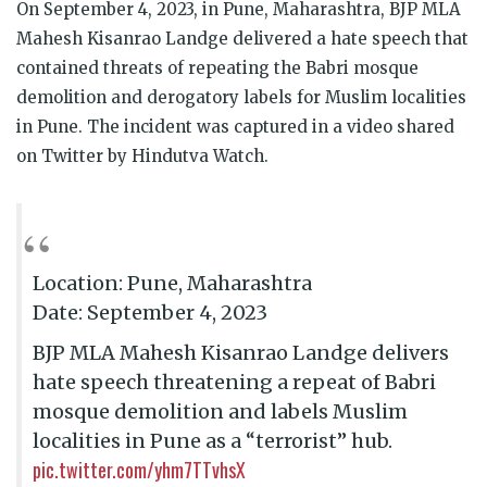
On September 4, 2023, in Pune, Maharashtra, BJP MLA
Mahesh Kisanrao Landge delivered a hate speech that
contained threats of repeating the Babri mosque
demolition and derogatory labels for Muslim localities
in Pune. The incident was captured in a video shared
on Twitter by Hindutva Watch.
Location: Pune, Maharashtra
Date: September 4, 2023
BJP MLA Mahesh Kisanrao Landge delivers
hate speech threatening a repeat of Babri
mosque demolition and labels Muslim
localities in Pune as a “terrorist” hub.
pic.twitter.com/yhm7TTvhsX