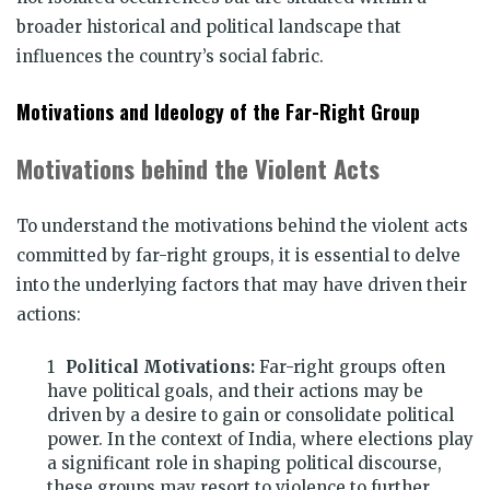
broader historical and political landscape that
influences the country’s social fabric.
Motivations and Ideology of the Far-Right Group
Motivations behind the Violent Acts
To understand the motivations behind the violent acts
committed by far-right groups, it is essential to delve
into the underlying factors that may have driven their
actions:
Political Motivations:
Far-right groups often
have political goals, and their actions may be
driven by a desire to gain or consolidate political
power. In the context of India, where elections play
a significant role in shaping political discourse,
these groups may resort to violence to further