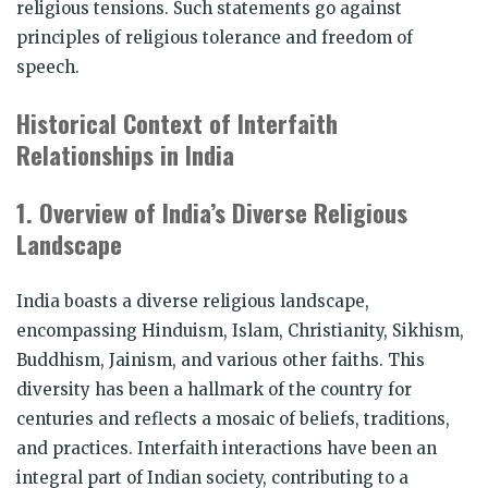
religious tensions. Such statements go against
principles of religious tolerance and freedom of
speech.
Historical Context of Interfaith
Relationships in India
1. Overview of India’s Diverse Religious
Landscape
India boasts a diverse religious landscape,
encompassing Hinduism, Islam, Christianity, Sikhism,
Buddhism, Jainism, and various other faiths. This
diversity has been a hallmark of the country for
centuries and reflects a mosaic of beliefs, traditions,
and practices. Interfaith interactions have been an
integral part of Indian society, contributing to a