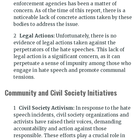
enforcement agencies has been a matter of
concern. As of the time of this report, there is a
noticeable lack of concrete actions taken by these
bodies to address the issue.
Legal Actions:
Unfortunately, there is no
evidence of legal actions taken against the
perpetrators of the hate speeches. This lack of
legal action is a significant concern, as it can
perpetuate a sense of impunity among those who
engage in hate speech and promote communal
tensions.
Community and Civil Society Initiatives
Civil Society Activism:
In response to the hate
speech incidents, civil society organizations and
activists have raised their voices, demanding
accountability and action against those
responsible. These efforts play a crucial role in