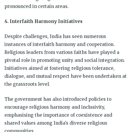
pronounced in certain areas.
4. Interfaith Harmony Initiatives
Despite challenges, India has seen numerous
instances of interfaith harmony and cooperation.
Religious leaders from various faiths have played a
pivotal role in promoting unity and social integration.
Initiatives aimed at fostering religious tolerance,
dialogue, and mutual respect have been undertaken at
the grassroots level.
The government has also introduced policies to
encourage religious harmony and inclusivity,
emphasising the importance of coexistence and
shared values among India’s diverse religious
communities.