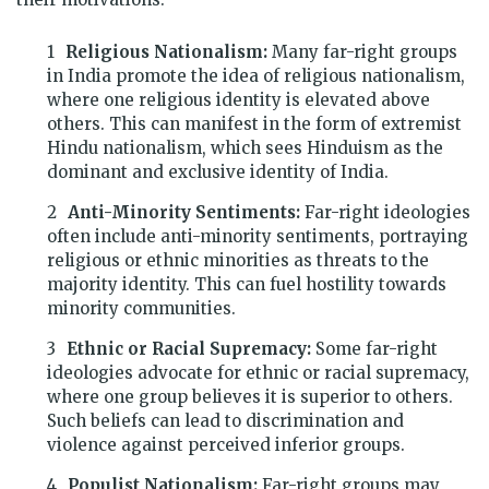
Religious Nationalism:
Many far-right groups
in India promote the idea of religious nationalism,
where one religious identity is elevated above
others. This can manifest in the form of extremist
Hindu nationalism, which sees Hinduism as the
dominant and exclusive identity of India.
Anti-Minority Sentiments:
Far-right ideologies
often include anti-minority sentiments, portraying
religious or ethnic minorities as threats to the
majority identity. This can fuel hostility towards
minority communities.
Ethnic or Racial Supremacy:
Some far-right
ideologies advocate for ethnic or racial supremacy,
where one group believes it is superior to others.
Such beliefs can lead to discrimination and
violence against perceived inferior groups.
Populist Nationalism:
Far-right groups may