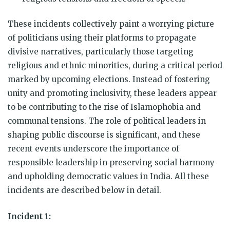
These incidents collectively paint a worrying picture
of politicians using their platforms to propagate
divisive narratives, particularly those targeting
religious and ethnic minorities, during a critical period
marked by upcoming elections. Instead of fostering
unity and promoting inclusivity, these leaders appear
to be contributing to the rise of Islamophobia and
communal tensions. The role of political leaders in
shaping public discourse is significant, and these
recent events underscore the importance of
responsible leadership in preserving social harmony
and upholding democratic values in India. All these
incidents are described below in detail.
Incident 1: