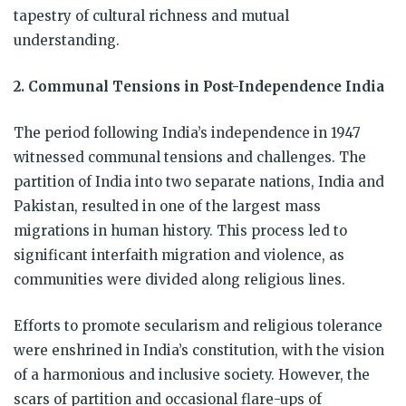
tapestry of cultural richness and mutual
understanding.
2. Communal Tensions in Post-Independence India
The period following India’s independence in 1947
witnessed communal tensions and challenges. The
partition of India into two separate nations, India and
Pakistan, resulted in one of the largest mass
migrations in human history. This process led to
significant interfaith migration and violence, as
communities were divided along religious lines.
Efforts to promote secularism and religious tolerance
were enshrined in India’s constitution, with the vision
of a harmonious and inclusive society. However, the
scars of partition and occasional flare-ups of