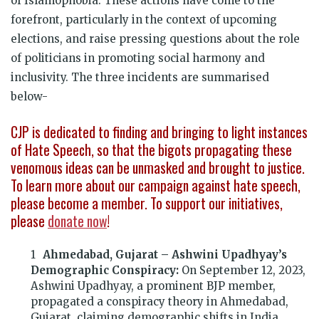
of Islamophobia. These actions have come to the
forefront, particularly in the context of upcoming
elections, and raise pressing questions about the role
of politicians in promoting social harmony and
inclusivity. The three incidents are summarised
below-
CJP is dedicated to finding and bringing to light instances
of Hate Speech, so that the bigots propagating these
venomous ideas can be unmasked and brought to justice.
To learn more about our campaign against hate speech,
please become a member. To support our initiatives,
please
donate now
!
Ahmedabad, Gujarat – Ashwini Upadhyay’s
Demographic Conspiracy:
On September 12, 2023,
Ashwini Upadhyay, a prominent BJP member,
propagated a conspiracy theory in Ahmedabad,
Gujarat, claiming demographic shifts in India