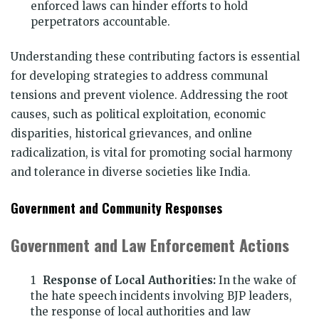
enforced laws can hinder efforts to hold
perpetrators accountable.
Understanding these contributing factors is essential
for developing strategies to address communal
tensions and prevent violence. Addressing the root
causes, such as political exploitation, economic
disparities, historical grievances, and online
radicalization, is vital for promoting social harmony
and tolerance in diverse societies like India.
Government and Community Responses
Government and Law Enforcement Actions
Response of Local Authorities:
In the wake of
the hate speech incidents involving BJP leaders,
the response of local authorities and law