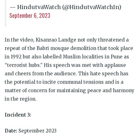
— HindutvaWatch (@HindutvaWatchIn)
September 6, 2023
In the video, Kisanrao Landge not only threatened a
repeat of the Babri mosque demolition that took place
in 1992 but also labelled Muslim localities in Pune as
“terrorist hubs.” His speech was met with applause
and cheers from the audience. This hate speech has
the potential to incite communal tensions and is a
matter of concern for maintaining peace and harmony
in the region.
Incident 3:
Date:
September 2023