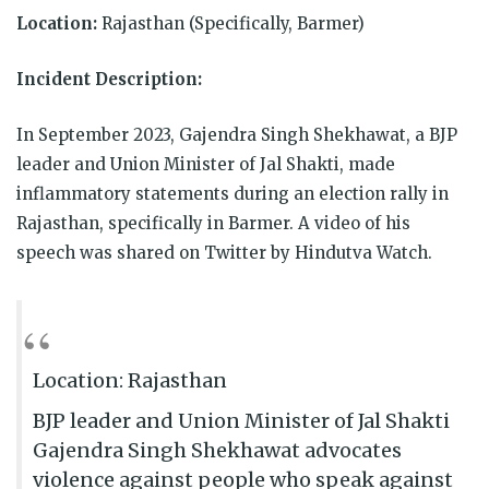
Location:
Rajasthan (Specifically, Barmer)
Incident Description:
In September 2023, Gajendra Singh Shekhawat, a BJP
leader and Union Minister of Jal Shakti, made
inflammatory statements during an election rally in
Rajasthan, specifically in Barmer. A video of his
speech was shared on Twitter by Hindutva Watch.
Location: Rajasthan
BJP leader and Union Minister of Jal Shakti
Gajendra Singh Shekhawat advocates
violence against people who speak against