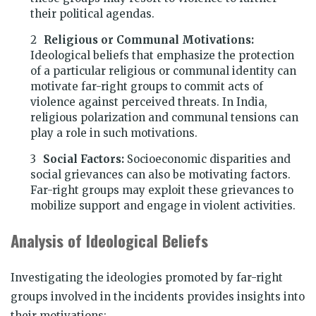
their political agendas.
Religious or Communal Motivations:
Ideological beliefs that emphasize the protection
of a particular religious or communal identity can
motivate far-right groups to commit acts of
violence against perceived threats. In India,
religious polarization and communal tensions can
play a role in such motivations.
Social Factors:
Socioeconomic disparities and
social grievances can also be motivating factors.
Far-right groups may exploit these grievances to
mobilize support and engage in violent activities.
Analysis of Ideological Beliefs
Investigating the ideologies promoted by far-right
groups involved in the incidents provides insights into
their motivations: