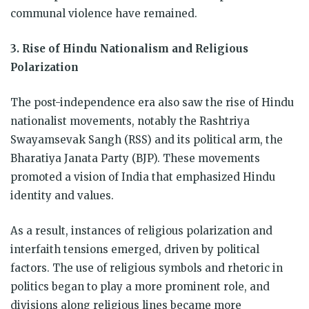
communal violence have remained.
3. Rise of Hindu Nationalism and Religious
Polarization
The post-independence era also saw the rise of Hindu
nationalist movements, notably the Rashtriya
Swayamsevak Sangh (RSS) and its political arm, the
Bharatiya Janata Party (BJP). These movements
promoted a vision of India that emphasized Hindu
identity and values.
As a result, instances of religious polarization and
interfaith tensions emerged, driven by political
factors. The use of religious symbols and rhetoric in
politics began to play a more prominent role, and
divisions along religious lines became more