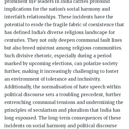
prominent BJP leaders in India carries profound
implications for the nation’s social harmony and
interfaith relationships. These incidents have the
potential to erode the fragile fabric of coexistence that
has defined India’s diverse religious landscape for
centuries. They not only deepen communal fault lines
but also breed mistrust among religious communities.
Such divisive rhetoric, especially during a period
marked by upcoming elections, can polarize society
further, making it increasingly challenging to foster
an environment of tolerance and inclusivity.
Additionally, the normalisation of hate speech within
political discourse sets a troubling precedent, further
entrenching communal tensions and undermining the
principles of secularism and pluralism that India has
long espoused. The long-term consequences of these
incidents on social harmony and political discourse