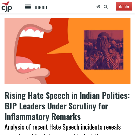
menu
donate
Rising Hate Speech in Indian Politics:
BJP Leaders Under Scrutiny for
Inflammatory Remarks
Analysis of recent Hate Speech incidents reveals