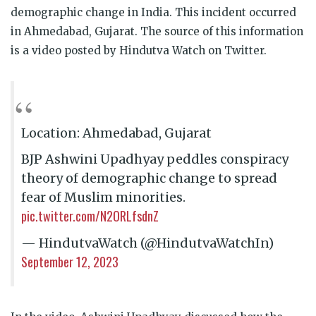
demographic change in India. This incident occurred
in Ahmedabad, Gujarat. The source of this information
is a video posted by Hindutva Watch on Twitter.
Location: Ahmedabad, Gujarat
BJP Ashwini Upadhyay peddles conspiracy
theory of demographic change to spread
fear of Muslim minorities.
pic.twitter.com/N2ORLfsdnZ
— HindutvaWatch (@HindutvaWatchIn)
September 12, 2023