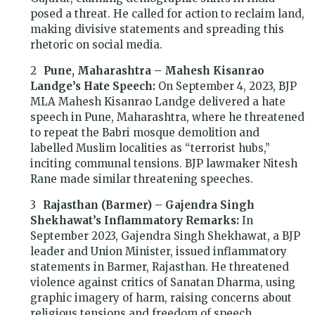
posed a threat. He called for action to reclaim land,
making divisive statements and spreading this
rhetoric on social media.
Pune, Maharashtra – Mahesh Kisanrao
Landge’s Hate Speech:
On September 4, 2023, BJP
MLA Mahesh Kisanrao Landge delivered a hate
speech in Pune, Maharashtra, where he threatened
to repeat the Babri mosque demolition and
labelled Muslim localities as “terrorist hubs,”
inciting communal tensions. BJP lawmaker Nitesh
Rane made similar threatening speeches.
Rajasthan (Barmer) – Gajendra Singh
Shekhawat’s Inflammatory Remarks:
In
September 2023, Gajendra Singh Shekhawat, a BJP
leader and Union Minister, issued inflammatory
statements in Barmer, Rajasthan. He threatened
violence against critics of Sanatan Dharma, using
graphic imagery of harm, raising concerns about
religious tensions and freedom of speech.