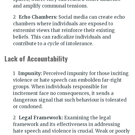
and amplify communal tensions.
Echo Chambers:
Social media can create echo
chambers where individuals are exposed to
extremist views that reinforce their existing
beliefs. This can radicalize individuals and
contribute to a cycle of intolerance.
Lack of Accountability
Impunity:
Perceived impunity for those inciting
violence or hate speech can embolden far-right
groups. When individuals responsible for
incitement face no consequences, it sends a
dangerous signal that such behaviour is tolerated
or condoned.
Legal Framework:
Examining the legal
framework and its effectiveness in addressing
hate speech and violence is crucial. Weak or poorly