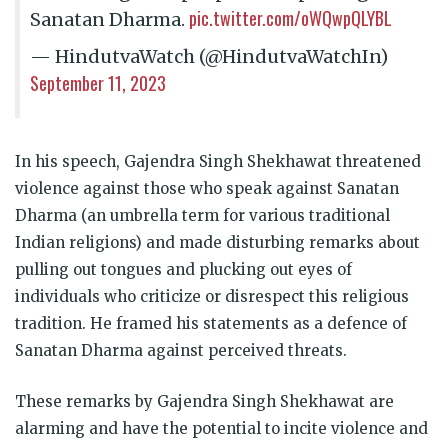
pic.twitter.com/oWQwpQLYBL
Sanatan Dharma.
— HindutvaWatch (@HindutvaWatchIn)
September 11, 2023
In his speech, Gajendra Singh Shekhawat threatened
violence against those who speak against Sanatan
Dharma (an umbrella term for various traditional
Indian religions) and made disturbing remarks about
pulling out tongues and plucking out eyes of
individuals who criticize or disrespect this religious
tradition. He framed his statements as a defence of
Sanatan Dharma against perceived threats.
These remarks by Gajendra Singh Shekhawat are
alarming and have the potential to incite violence and