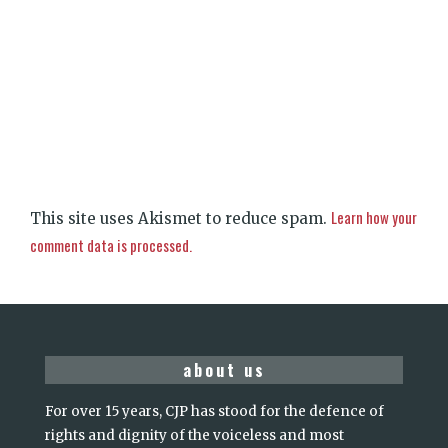
Learn how your
This site uses Akismet to reduce spam.
comment data is processed.
about us
For over 15 years, CJP has stood for the defence of
rights and dignity of the voiceless and most