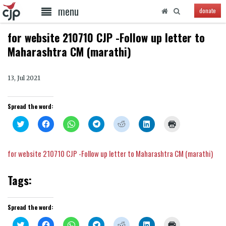
menu
donate
for website 210710 CJP -Follow up letter to
Maharashtra CM (marathi)
13, Jul 2021
Spread the word:
Click
Click
Click
Click
Click
Click
Click
to
to
to
to
to
to
to
share
share
share
share
share
share
print
on
on
on
on
on
on
(Opens
Twitter
Facebook
WhatsApp
Telegram
Reddit
LinkedIn
in
for website 210710 CJP -Follow up letter to Maharashtra CM (marathi)
(Opens
(Opens
(Opens
(Opens
(Opens
(Opens
new
in
in
in
in
in
in
window)
new
new
new
new
new
new
window)
window)
window)
window)
window)
window)
Tags:
Spread the word:
Click
Click
Click
Click
Click
Click
Click