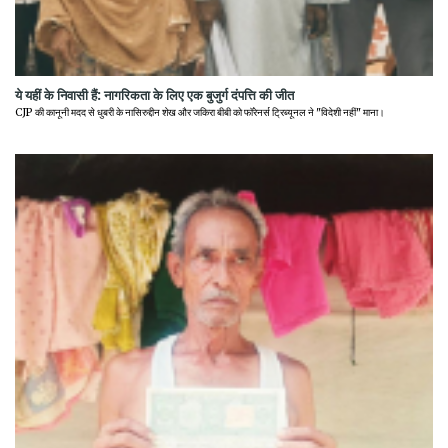
ये यहीं के निवासी हैं: नागरिकता के लिए एक बुजुर्ग दंपत्ति की जीत
CJP की कानूनी मदद से धुबरी के नासिरुद्दीन शेख और जकिरा बीबी को फॉरेनर्स ट्रिब्यूनल ने "विदेशी नहीं" माना।