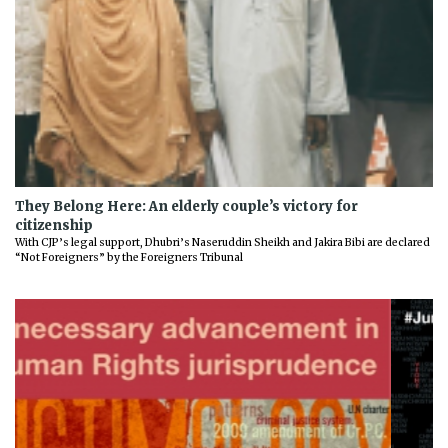
They Belong Here: An elderly couple’s victory for
citizenship
With CJP’s legal support, Dhubri’s Naseruddin Sheikh and Jakira Bibi are declared
“Not Foreigners” by the Foreigners Tribunal
Previous
Next