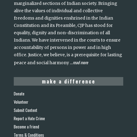
marginalized sections of Indian society. Bringing
alive the values of individual and collective
freedoms and dignities enshrined in the Indian
Constitution and its Preamble, CJP has stood for
equality, dignity and non-discrimination of all
Indians. We have intervened in the courts to ensure
accountability of persons in power and in high
office. Justice, we believe, is a prerequisite for lasting
read more
peace and social harmony
...
make a difference
Donate
Volunteer
Submit Content
Report a Hate Crime
Become a Friend
Terms & Conditions