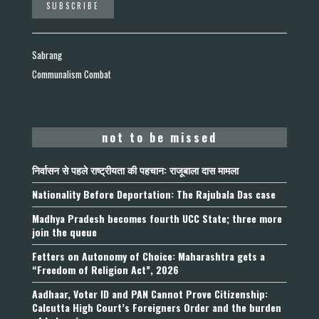
Sabrang
Communalism Combat
not to be missed
निर्वासन से पहले राष्ट्रीयता की पहचान: राजूबाला दास मामला
Nationality Before Deportation: The Rajubala Das case
Madhya Pradesh becomes fourth UCC State; three more
join the queue
Fetters on Autonomy of Choice: Maharashtra gets a
“Freedom of Religion Act”, 2026
Aadhaar, Voter ID and PAN Cannot Prove Citizenship:
Calcutta High Court’s Foreigners Order and the burden