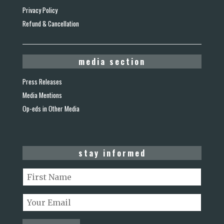
Privacy Policy
Refund & Cancellation
media section
Press Releases
Media Mentions
Op-eds in Other Media
stay informed