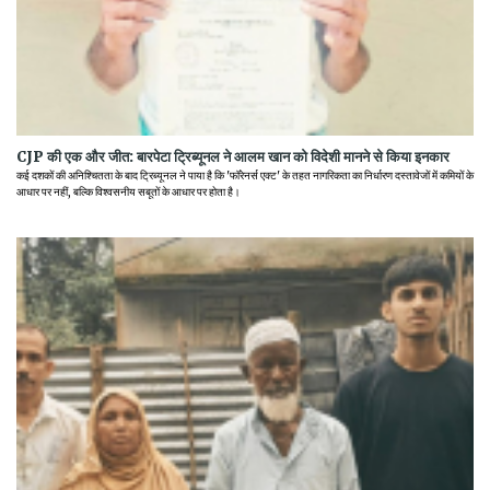
CJP की एक और जीत: बारपेटा ट्रिब्यूनल ने आलम खान को विदेशी मानने से किया इनकार
कई दशकों की अनिश्चितता के बाद ट्रिब्यूनल ने पाया है कि 'फॉरेनर्स एक्ट' के तहत नागरिकता का निर्धारण दस्तावेजों में कमियों के
आधार पर नहीं, बल्कि विश्वसनीय सबूतों के आधार पर होता है।