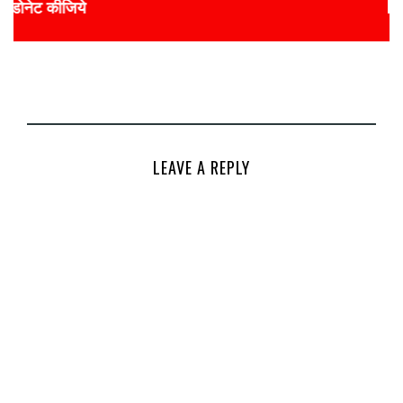
DONATE NOW
LEAVE A REPLY