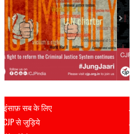
Justice for all
Join CJP