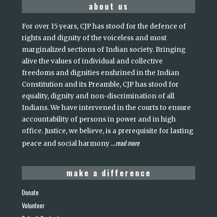
about us
For over 15 years, CJP has stood for the defence of
rights and dignity of the voiceless and most
marginalized sections of Indian society. Bringing
alive the values of individual and collective
freedoms and dignities enshrined in the Indian
Constitution and its Preamble, CJP has stood for
equality, dignity and non-discrimination of all
Indians. We have intervened in the courts to ensure
accountability of persons in power and in high
office. Justice, we believe, is a prerequisite for lasting
read more
peace and social harmony
...
make a difference
Donate
Volunteer