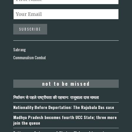
Sabrang
Communalism Combat
not to be missed
निर्वासन से पहले राष्ट्रीयता की पहचान: राजूबाला दास मामला
Nationality Before Deportation: The Rajubala Das case
Madhya Pradesh becomes fourth UCC State; three more
join the queue