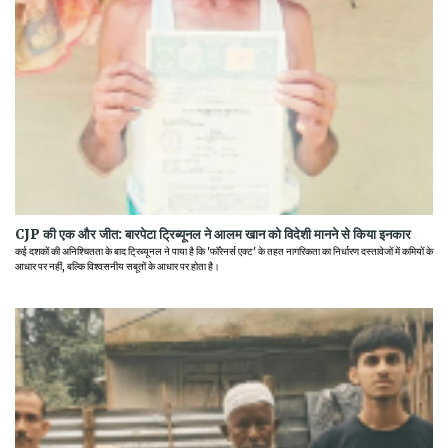
CJP की एक और जीत: बारपेटा ट्रिब्यूनल ने आलम खान को विदेशी मानने से किया इनकार
कई दशकों की अनिश्चितता के बाद ट्रिब्यूनल ने पाया है कि 'फॉरेनर्स एक्ट' के तहत नागरिकता का निर्धारण दस्तावेजों में कमियों के
आधार पर नहीं, बल्कि विश्वसनीय सबूतों के आधार पर होता है।