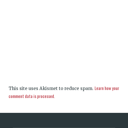
Learn how your
This site uses Akismet to reduce spam.
comment data is processed.