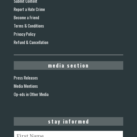
Submit Content
Report a Hate Crime
Become a Friend
Terms & Conditions
Privacy Policy
Refund & Cancellation
media section
Press Releases
Media Mentions
Op-eds in Other Media
stay informed