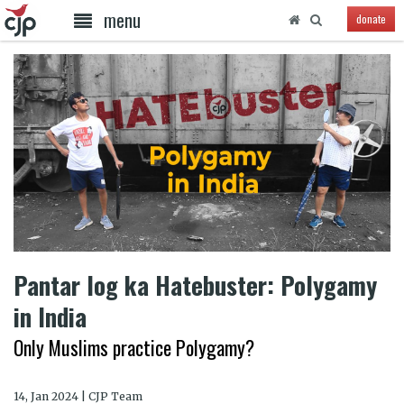
menu
donate
Pantar log ka Hatebuster: Polygamy
in India
Only Muslims practice Polygamy?
14, Jan 2024 | CJP Team