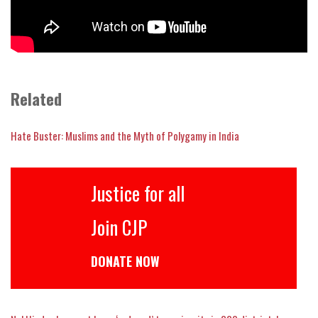
Related
Hate Buster: Muslims and the Myth of Polygamy in India
Justice for all
Join CJP
DONATE NOW