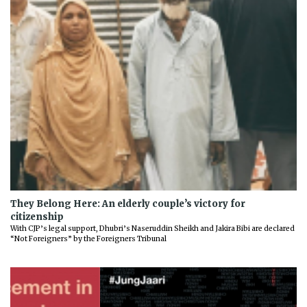
They Belong Here: An elderly couple’s victory for
citizenship
With CJP’s legal support, Dhubri’s Naseruddin Sheikh and Jakira Bibi are declared
“Not Foreigners” by the Foreigners Tribunal
Previous
Next