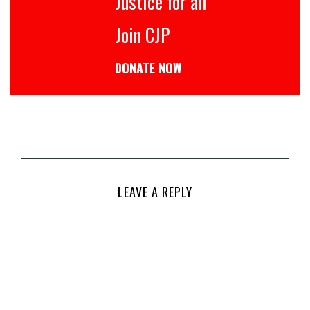
Justice for all
Join CJP
DONATE NOW
LEAVE A REPLY