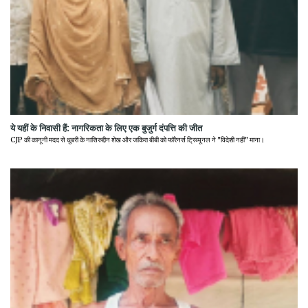
ये यहीं के निवासी हैं: नागरिकता के लिए एक बुजुर्ग दंपत्ति की जीत
CJP की कानूनी मदद से धुबरी के नासिरुद्दीन शेख और जकिरा बीबी को फॉरेनर्स ट्रिब्यूनल ने "विदेशी नहीं" माना।