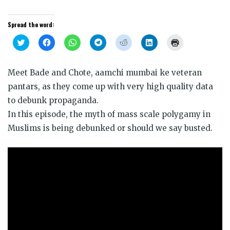
Spread the word:
Click
Click
Click
Click
Click
Click
Click
to
to
to
to
to
to
to
share
share
share
share
share
share
print
on
on
on
on
on
on
(Opens
Twitter
Facebook
WhatsApp
Telegram
Reddit
LinkedIn
in
Meet Bade and Chote, aamchi mumbai ke veteran
(Opens
(Opens
(Opens
(Opens
(Opens
(Opens
new
in
in
in
in
in
in
window)
pantars, as they come up with very high quality data
new
new
new
new
new
new
window)
window)
window)
window)
window)
window)
to debunk propaganda.
In this episode, the myth of mass scale polygamy in
Muslims is being debunked or should we say busted.