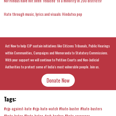
No! Hindus have not been ‘reduced’ to a minority in 200 districts!
Hate through music, lyrics and visuals: Hindutva pop
Act Now to help CJP sustain initiatives like Citizens Tribunals, Public Hearings
within Communities, Campaigns and Memoranda to Statutory Commissions.
With your support we will continue to Petition Courts and Non-Judicial
Authorities to protect some of India's most vulnerable people. Join us.
Donate Now
Tags:
#cjp-against-hate
#cjp-hate-watch
#hate-buster
#hate-busters
#hate-hatao
#hate-hatao-desh-bachao
#hate-resources