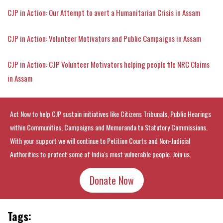
CJP in Action: Our Attempt to avert a Humanitarian Crisis in Assam
CJP in Action: Volunteer Motivators and Public Campaigns in Assam
CJP in Action: CJP Volunteer Motivators helping people file NRC Claims
in Assam
Act Now to help CJP sustain initiatives like Citizens Tribunals, Public Hearings
within Communities, Campaigns and Memoranda to Statutory Commissions.
With your support we will continue to Petition Courts and Non-Judicial
Authorities to protect some of India's most vulnerable people. Join us.
Donate Now
Tags: