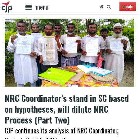
menu
donate
NRC Coordinator’s stand in SC based
on hypotheses, will dilute NRC
Process (Part Two)
CJP continues its analysis of NRC Coordinator,