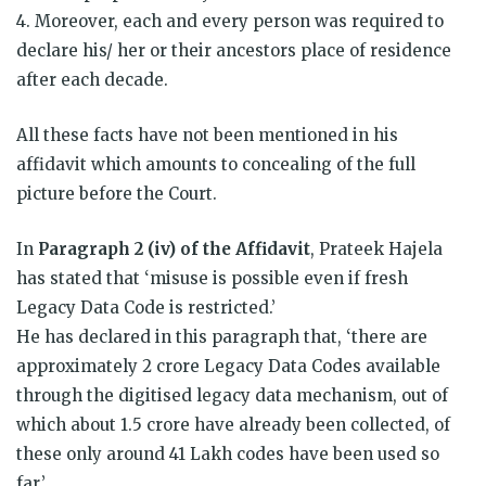
4. Moreover, each and every person was required to
declare his/ her or their ancestors place of residence
after each decade.
All these facts have not been mentioned in his
affidavit which amounts to concealing of the full
picture before the Court.
In
Paragraph 2 (iv) of the Affidavit
, Prateek Hajela
has stated that ‘misuse is possible even if fresh
Legacy Data Code is restricted.’
He has declared in this paragraph that, ‘there are
approximately 2 crore Legacy Data Codes available
through the digitised legacy data mechanism, out of
which about 1.5 crore have already been collected, of
these only around 41 Lakh codes have been used so
far.’