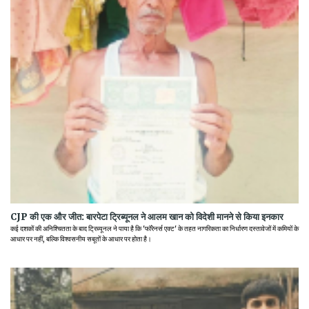
CJP की एक और जीत: बारपेटा ट्रिब्यूनल ने आलम खान को विदेशी मानने से किया इनकार
कई दशकों की अनिश्चितता के बाद ट्रिब्यूनल ने पाया है कि 'फॉरेनर्स एक्ट' के तहत नागरिकता का निर्धारण दस्तावेजों में कमियों के
आधार पर नहीं, बल्कि विश्वसनीय सबूतों के आधार पर होता है।