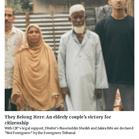
They Belong Here: An elderly couple’s victory for
citizenship
With CJP’s legal support, Dhubri’s Naseruddin Sheikh and Jakira Bibi are declared
“Not Foreigners” by the Foreigners Tribunal