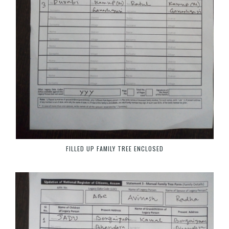
FILLED UP FAMILY TREE ENCLOSED