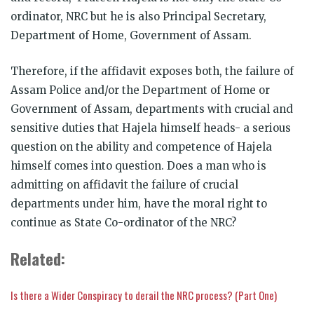
ordinator, NRC but he is also Principal Secretary,
Department of Home, Government of Assam.
Therefore, if the affidavit exposes both, the failure of
Assam Police and/or the Department of Home or
Government of Assam, departments with crucial and
sensitive duties that Hajela himself heads- a serious
question on the ability and competence of Hajela
himself comes into question. Does a man who is
admitting on affidavit the failure of crucial
departments under him, have the moral right to
continue as State Co-ordinator of the NRC?
Related:
Is there a Wider Conspiracy to derail the NRC process? (Part One)