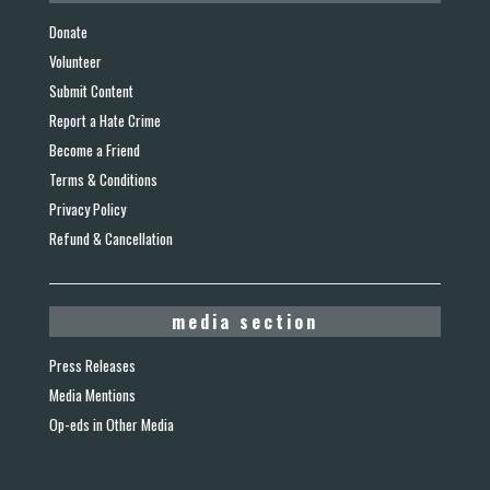
Donate
Volunteer
Submit Content
Report a Hate Crime
Become a Friend
Terms & Conditions
Privacy Policy
Refund & Cancellation
media section
Press Releases
Media Mentions
Op-eds in Other Media