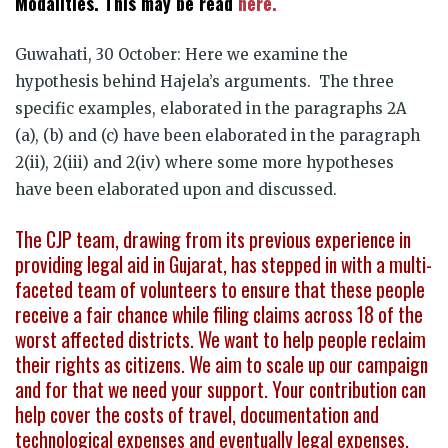
Modalities. This may be read
here.
Guwahati, 30 October: Here we examine the
hypothesis behind Hajela’s arguments. The three
specific examples, elaborated in the paragraphs 2A
(a), (b) and (c) have been elaborated in the paragraph
2(ii), 2(iii) and 2(iv) where some more hypotheses
have been elaborated upon and discussed.
The CJP team, drawing from its previous experience in
providing legal aid in Gujarat, has stepped in with a multi-
faceted team of volunteers to ensure that these people
receive a fair chance while filing claims across 18 of the
worst affected districts. We want to help people reclaim
their rights as citizens. We aim to scale up our campaign
and for that we need your support. Your contribution can
help cover the costs of travel, documentation and
technological expenses and eventually legal expenses.