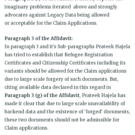
imaginary problems iterated above and strongly
advocates against Legacy Data being allowed
or acceptable for the Claim Applications.
Paragraph 3 of the Affidavit:
In paragraph 3 and it’s Sub-paragraphs Prateek Hajela
has tried to establish that Refugee Registration
Certificates and Citizenship Certificates including its
variants should be allowed for the Claim applications
due to large scale forgery of such documents. But,
citing available data declared in this regard in
Paragraph 3 (g) of the Affidavit
, Prateek Hajela has
made it clear that due to large scale unavailability of
backend data and the existence of ‘forged’ documents,
these two documents should not be admissible for
Claim applications.