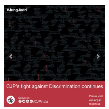
Previous
Next