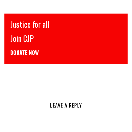
इंसाफ़ सब के लिए
CJP से जुड़िये
डोनेट कीजिये
LEAVE A REPLY