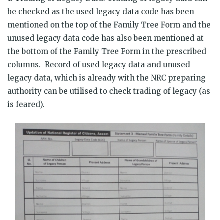
be checked as the used legacy data code has been
mentioned on the top of the Family Tree Form and the
unused legacy data code has also been mentioned at
the bottom of the Family Tree Form in the prescribed
columns. Record of used legacy data and unused
legacy data, which is already with the NRC preparing
authority can be utilised to check trading of legacy (as
is feared).