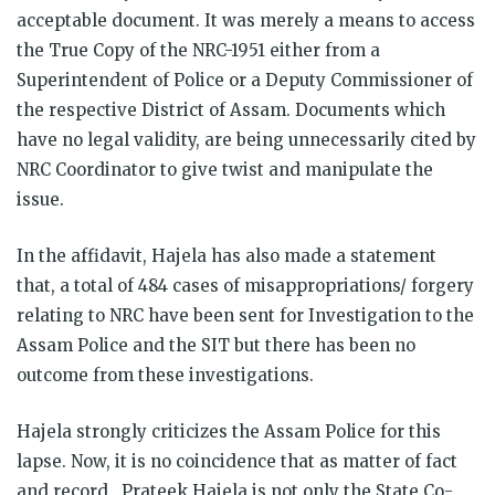
acceptable document. It was merely a means to access
the True Copy of the NRC-1951 either from a
Superintendent of Police or a Deputy Commissioner of
the respective District of Assam. Documents which
have no legal validity, are being unnecessarily cited by
NRC Coordinator to give twist and manipulate the
issue.
In the affidavit, Hajela has also made a statement
that, a total of 484 cases of misappropriations/ forgery
relating to NRC have been sent for Investigation to the
Assam Police and the SIT but there has been no
outcome from these investigations.
Hajela strongly criticizes the Assam Police for this
lapse. Now, it is no coincidence that as matter of fact
and record, Prateek Hajela is not only the State Co-