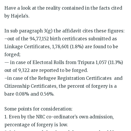
Have a look at the reality contained in the facts cited
by Hajela’s.
In sub paragraph 3(g) the affidavit cites these figures:
–out of the 94,77,152 birth certificates submitted as
Linkage Certificates, 1,78,601 (1.8%) are found to be
forged;
— in case of Electoral Rolls from Tripura 1,057 (11.3%)
out of 9,322 are reported to be forged.
–in case of the Refugee Registration Certificates and
Citizenship Certificates, the percent of forgery is a
bare 0.08% and 0.56%.
Some points for consideration:
1. Even by the NRC co-ordinator’s own admission,
percentage of forgery is low.