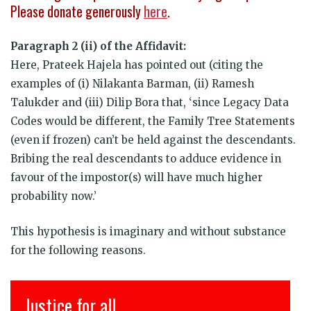
Please donate generously
here
.
Paragraph 2 (ii) of the Affidavit:
Here, Prateek Hajela has pointed out (citing the
examples of (i) Nilakanta Barman, (ii) Ramesh
Talukder and (iii) Dilip Bora that, ‘since Legacy Data
Codes would be different, the Family Tree Statements
(even if frozen) can’t be held against the descendants.
Bribing the real descendants to adduce evidence in
favour of the impostor(s) will have much higher
probability now.’
This hypothesis is imaginary and without substance
for the following reasons.
इंसाफ़ सब के लिए