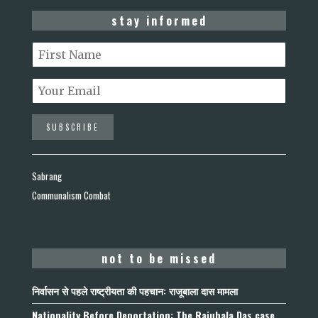
stay informed
Sabrang
Communalism Combat
not to be missed
निर्वासन से पहले राष्ट्रीयता की पहचान: राजूबाला दास मामला
Nationality Before Deportation: The Rajubala Das case