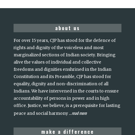
about us
For over 15 years, CJP has stood for the defence of
rights and dignity of the voiceless and most
marginalized sections of Indian society. Bringing
alive the values of individual and collective
freedoms and dignities enshrined in the Indian
Constitution and its Preamble, CJP has stood for
equality, dignity and non-discrimination of all
Indians. We have intervened in the courts to ensure
accountability of persons in power and in high
office. Justice, we believe, is a prerequisite for lasting
read more
peace and social harmony
...
make a difference