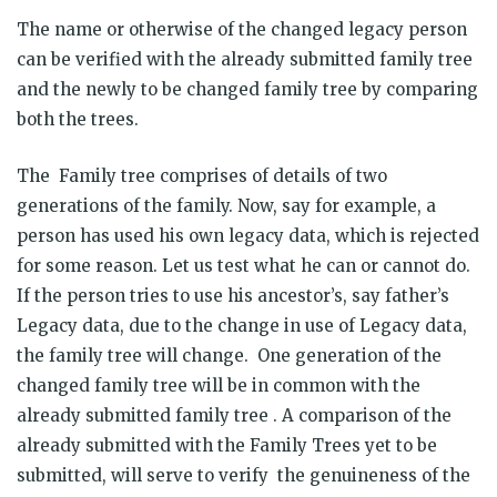
The name or otherwise of the changed legacy person
can be verified with the already submitted family tree
and the newly to be changed family tree by comparing
both the trees.
The Family tree comprises of details of two
generations of the family. Now, say for example, a
person has used his own legacy data, which is rejected
for some reason. Let us test what he can or cannot do.
If the person tries to use his ancestor’s, say father’s
Legacy data, due to the change in use of Legacy data,
the family tree will change. One generation of the
changed family tree will be in common with the
already submitted family tree . A comparison of the
already submitted with the Family Trees yet to be
submitted, will serve to verify the genuineness of the