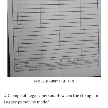
ENCLOSED FAMILY TREE FORM
2. Change of Legacy person: How can the change in
Legacy person be made?