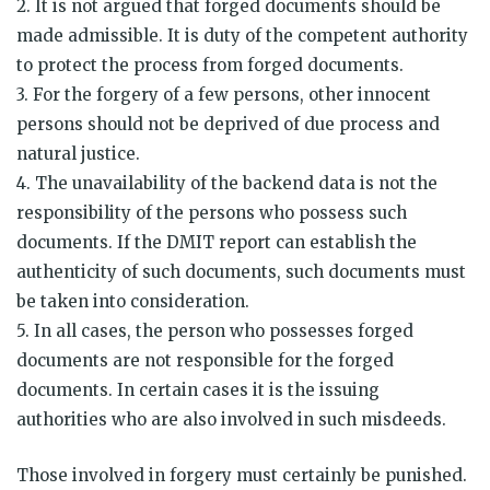
2. It is not argued that forged documents should be
made admissible. It is duty of the competent authority
to protect the process from forged documents.
3. For the forgery of a few persons, other innocent
persons should not be deprived of due process and
natural justice.
4. The unavailability of the backend data is not the
responsibility of the persons who possess such
documents. If the DMIT report can establish the
authenticity of such documents, such documents must
be taken into consideration.
5. In all cases, the person who possesses forged
documents are not responsible for the forged
documents. In certain cases it is the issuing
authorities who are also involved in such misdeeds.
Those involved in forgery must certainly be punished.