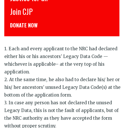
CJP से जुड़िये
डोनेट कीजिये
1. Each and every applicant to the NRC had declared
either his or his ancestors’ Legacy Data Code —
whichever is applicable– at the very top of his
application.
2. At the same time, he also had to declare his/ her or
his/ her ancestors’ unused Legacy Data Code(s) at the
bottom of the application form.
3. In case any person has not declared the unused
Legacy Data, this is not the fault of applicants, but of
the NRC authority as they have accepted the form
without proper scrutiny.