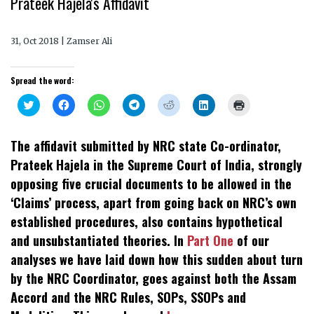
Prateek Hajela's Affidavit
31, Oct 2018 | Zamser Ali
Spread the word:
Click
Click
Click
Click
Click
Click
Click
to
to
to
to
to
to
to
share
share
share
share
share
share
print
on
on
on
on
on
on
(Opens
Twitter
Facebook
WhatsApp
Telegram
Reddit
LinkedIn
in
The affidavit submitted by NRC state Co-ordinator,
(Opens
(Opens
(Opens
(Opens
(Opens
(Opens
new
in
in
in
in
in
in
window)
Prateek Hajela in the Supreme Court of India, strongly
new
new
new
new
new
new
window)
window)
window)
window)
window)
window)
opposing five crucial documents to be allowed in the
‘Claims’ process, apart from going back on NRC’s own
established procedures, also contains hypothetical
and unsubstantiated theories. In
Part One
of our
analyses we have laid down how this sudden about turn
by the NRC Coordinator, goes against both the Assam
Accord and the NRC Rules, SOPs, SSOPs and