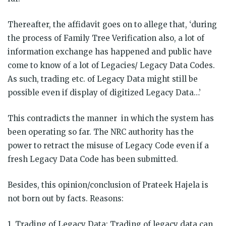
Thereafter, the affidavit goes on to allege that, ‘during
the process of Family Tree Verification also, a lot of
information exchange has happened and public have
come to know of a lot of Legacies/ Legacy Data Codes.
As such, trading etc. of Legacy Data might still be
possible even if display of digitized Legacy Data…’
This contradicts the manner in which the system has
been operating so far. The NRC authority has the
power to retract the misuse of Legacy Code even if a
fresh Legacy Data Code has been submitted.
Besides, this opinion/conclusion of Prateek Hajela is
not born out by facts. Reasons:
1. Trading of Legacy Data: Trading of legacy data can