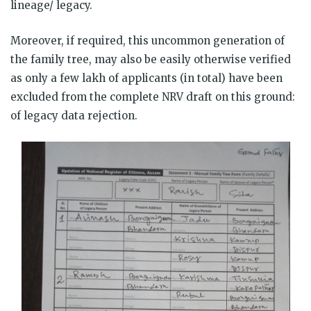
lineage/ legacy.
Moreover, if required, this uncommon generation of
the family tree, may also be easily otherwise verified
as only a few lakh of applicants (in total) have been
excluded from the complete NRV draft on this ground:
of legacy data rejection.