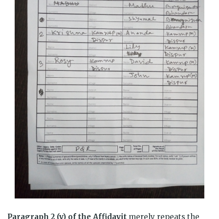
Paragraph 2 (v) of the Affidavit
merely repeats the