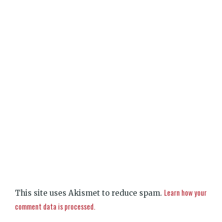
Learn how your
This site uses Akismet to reduce spam.
comment data is processed.