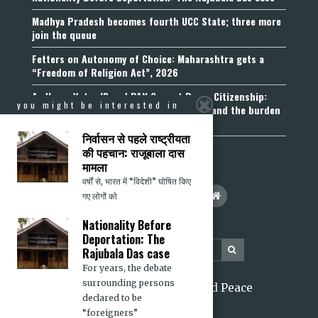
Madhya Pradesh becomes fourth UCC State; three more
join the queue
Fetters on Autonomy of Choice: Maharashtra gets a
“Freedom of Religion Act”, 2026
Aadhaar, Voter ID and PAN Cannot Prove Citizenship:
you might be interested in
Calcutta High Court’s Foreigners Order and the burden
of belonging
निर्वासन से पहले राष्ट्रीयता
की पहचान: राजूबाला दास
मामला
वर्षों से, भारत में “विदेशी” घोषित किए
गए लोगों को
Nationality Before
Deportation: The
Rajubala Das case
For years, the debate
surrounding persons
2026 Citizens for Justice and Peace
declared to be
“foreigners”