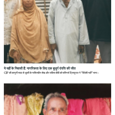
ये यहीं के निवासी हैं: नागरिकता के लिए एक बुजुर्ग दंपत्ति की जीत
CJP की कानूनी मदद से धुबरी के नासिरुद्दीन शेख और जकिरा बीबी को फॉरेनर्स ट्रिब्यूनल ने "विदेशी नहीं" माना।