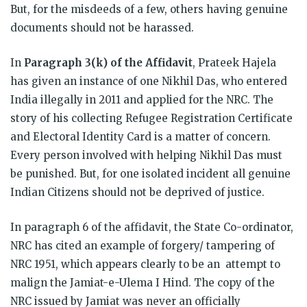
But, for the misdeeds of a few, others having genuine
documents should not be harassed.
In
Paragraph 3(k) of the Affidavit
, Prateek Hajela
has given an instance of one Nikhil Das, who entered
India illegally in 2011 and applied for the NRC. The
story of his collecting Refugee Registration Certificate
and Electoral Identity Card is a matter of concern.
Every person involved with helping Nikhil Das must
be punished. But, for one isolated incident all genuine
Indian Citizens should not be deprived of justice.
In paragraph 6 of the affidavit, the State Co-ordinator,
NRC has cited an example of forgery/ tampering of
NRC 1951, which appears clearly to be an attempt to
malign the Jamiat-e-Ulema I Hind. The copy of the
NRC issued by Jamiat was never an officially