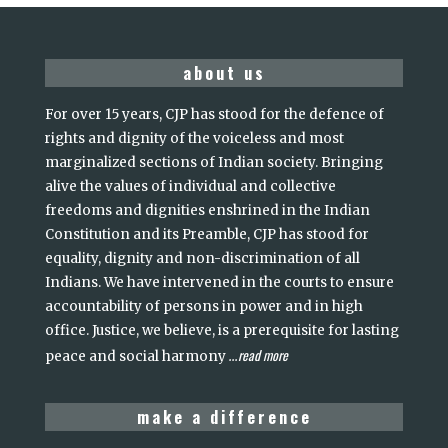
about us
For over 15 years, CJP has stood for the defence of
rights and dignity of the voiceless and most
marginalized sections of Indian society. Bringing
alive the values of individual and collective
freedoms and dignities enshrined in the Indian
Constitution and its Preamble, CJP has stood for
equality, dignity and non-discrimination of all
Indians. We have intervened in the courts to ensure
accountability of persons in power and in high
office. Justice, we believe, is a prerequisite for lasting
read more
peace and social harmony
...
make a difference