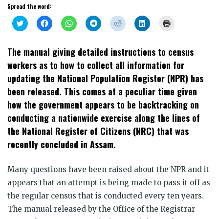
Spread the word:
Click
Click
Click
Click
Click
Click
Click
to
to
to
to
to
to
to
share
share
share
share
share
share
print
on
on
on
on
on
on
(Opens
Twitter
Facebook
WhatsApp
Telegram
Reddit
LinkedIn
in
The manual giving detailed instructions to census
(Opens
(Opens
(Opens
(Opens
(Opens
(Opens
new
in
in
in
in
in
in
window)
workers as to how to collect all information for
new
new
new
new
new
new
window)
window)
window)
window)
window)
window)
updating the National Population Register (NPR) has
been released. This comes at a peculiar time given
how the government appears to be backtracking on
conducting a nationwide exercise along the lines of
the National Register of Citizens (NRC) that was
recently concluded in Assam.
Many questions have been raised about the NPR and it
appears that an attempt is being made to pass it off as
the regular census that is conducted every ten years.
The manual released by the Office of the Registrar