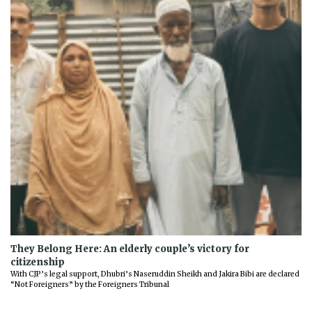
They Belong Here: An elderly couple’s victory for
citizenship
With CJP’s legal support, Dhubri’s Naseruddin Sheikh and Jakira Bibi are declared
“Not Foreigners” by the Foreigners Tribunal