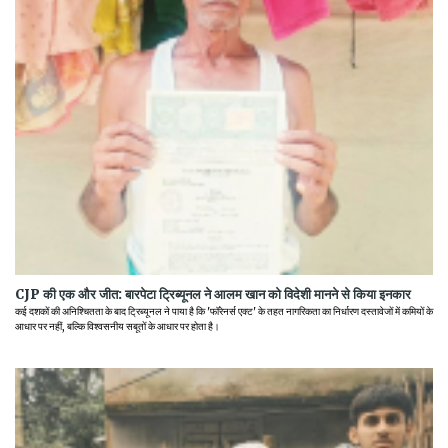
CJP की एक और जीत: बारपेटा ट्रिब्यूनल ने आलम खान को विदेशी मानने से किया इनकार
कई दशकों की अनिश्चितता के बाद ट्रिब्यूनल ने पाया है कि 'फॉरेनर्स एक्ट' के तहत नागरिकता का निर्धारण दस्तावेजों में कमियों के
आधार पर नहीं, बल्कि विश्वसनीय सबूतों के आधार पर होता है।