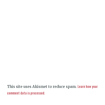
Learn how your
This site uses Akismet to reduce spam.
comment data is processed.