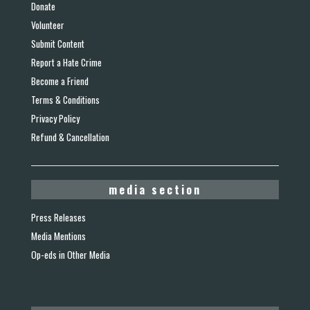
Donate
Volunteer
Submit Content
Report a Hate Crime
Become a Friend
Terms & Conditions
Privacy Policy
Refund & Cancellation
media section
Press Releases
Media Mentions
Op-eds in Other Media