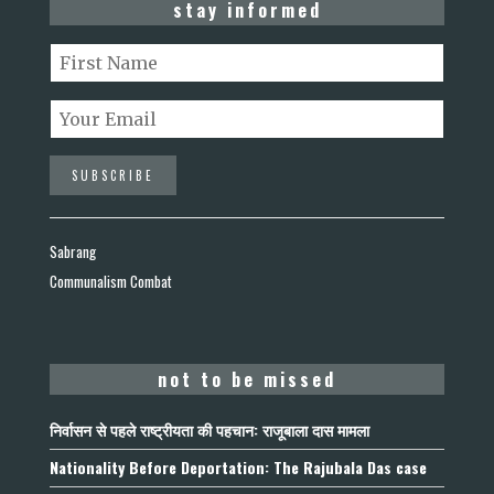
stay informed
Sabrang
Communalism Combat
not to be missed
निर्वासन से पहले राष्ट्रीयता की पहचान: राजूबाला दास मामला
Nationality Before Deportation: The Rajubala Das case