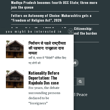
Madhya Pradesh becomes fourth UCC State; three more
join the queue
Fetters on Autonomy of Choice: Maharashtra gets a
“Freedom of Religion Act”, 2026
Aadhaar, Voter ID and PAN Cannot Prove Citizenship:
you might be interested in
Calcutta High Court’s Foreigners Order and the burden
of belonging
निर्वासन से पहले राष्ट्रीयता
की पहचान: राजूबाला दास
मामला
वर्षों से, भारत में “विदेशी” घोषित किए
गए लोगों को
Nationality Before
Deportation: The
Rajubala Das case
For years, the debate
surrounding persons
2026 Citizens for Justice and Peace
declared to be
“foreigners”