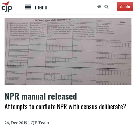
menu
donate
NPR manual released
Attempts to conflate NPR with census deliberate?
26, Dec 2019 | CJP Team