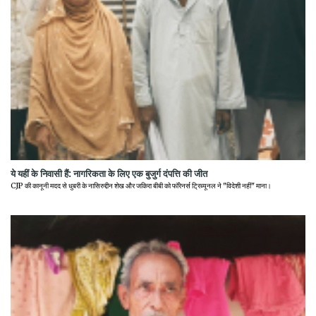
ये यहीं के निवासी हैं: नागरिकता के लिए एक बुजुर्ग दंपत्ति की जीत
CJP की कानूनी मदद से धुबरी के नासिरुद्दीन शेख और जकिरा बीबी को फॉरेनर्स ट्रिब्यूनल ने "विदेशी नहीं" माना।