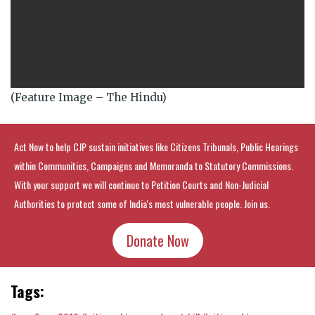
(Feature Image – The Hindu)
Act Now to help CJP sustain initiatives like Citizens Tribunals, Public Hearings
within Communities, Campaigns and Memoranda to Statutory Commissions.
With your support we will continue to Petition Courts and Non-Judicial
Authorities to protect some of India's most vulnerable people. Join us.
Donate Now
Tags: