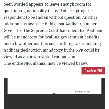
been worded appears to leave enough room for
questioning nationality instead of accepting the
respondent to be Indian without question. Another
addition has been the field about Aadhaar number.
Given that the Supreme Court had ruled that Aadhaar
will be mandatory for availing government benefits
and a few other matters such as filing taxes, making
Aadhaar declaration mandatory in the NPR could be
viewed as an unwarranted compulsion.
The entire NPR manual may be viewed below.
Download PDF