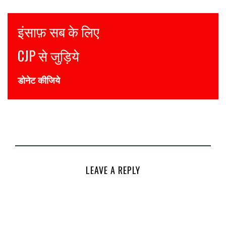
Justice for all
Join CJP
DONATE NOW
LEAVE A REPLY