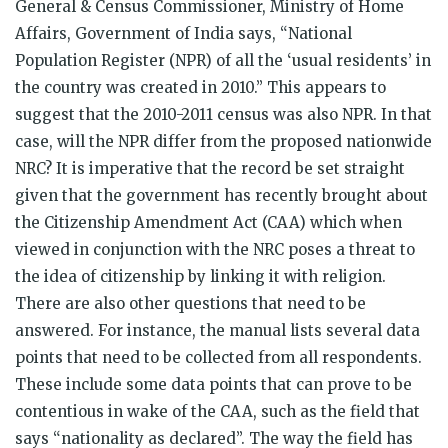
General & Census Commissioner, Ministry of Home
Affairs, Government of India says, “National
Population Register (NPR) of all the ‘usual residents’ in
the country was created in 2010.” This appears to
suggest that the 2010-2011 census was also NPR. In that
case, will the NPR differ from the proposed nationwide
NRC? It is imperative that the record be set straight
given that the government has recently brought about
the Citizenship Amendment Act (CAA) which when
viewed in conjunction with the NRC poses a threat to
the idea of citizenship by linking it with religion.
There are also other questions that need to be
answered. For instance, the manual lists several data
points that need to be collected from all respondents.
These include some data points that can prove to be
contentious in wake of the CAA, such as the field that
says “nationality as declared”. The way the field has