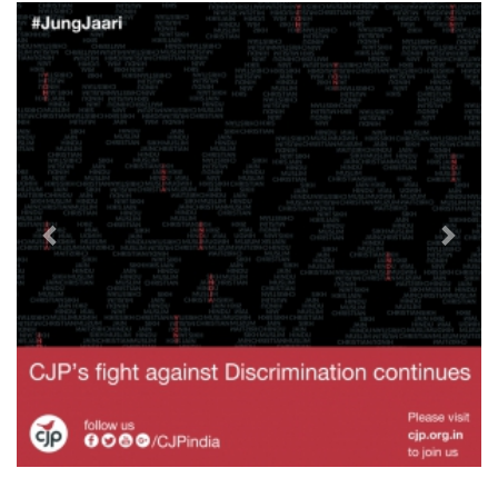
Previous
Next