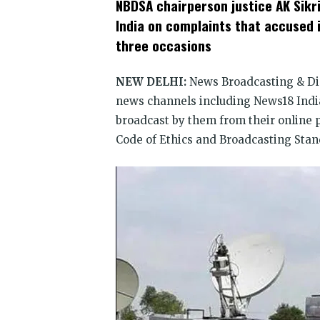
NBDSA chairperson justice AK Sikri
(Opens
(Opens
(Opens
(Opens
(Opens
(Opens
new
in
in
in
in
in
in
win
India on complaints that accused
new
new
new
new
new
new
window)
window)
window)
window)
window)
window)
three occasions
NEW DELHI:
News Broadcasting & Di
news channels including News18 Ind
broadcast by them from their online 
Code of Ethics and Broadcasting Stan