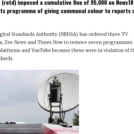
 (retd) imposed a cumulative fine of ₹95,000 on News18
dow)
 its programme of giving communal colour to reports 
gital Standards Authority (NBDSA) has ordered three TV
ia, Zee News and Times Now to remove seven programmes
platforms and YouTube because these were in violation of t
dards.