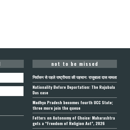
d
not to be missed
निर्वासन से पहले राष्ट्रीयता की पहचान: राजूबाला दास मामला
Nationality Before Deportation: The Rajubala
Das case
Madhya Pradesh becomes fourth UCC State;
three more join the queue
Fetters on Autonomy of Choice: Maharashtra
gets a “Freedom of Religion Act”, 2026