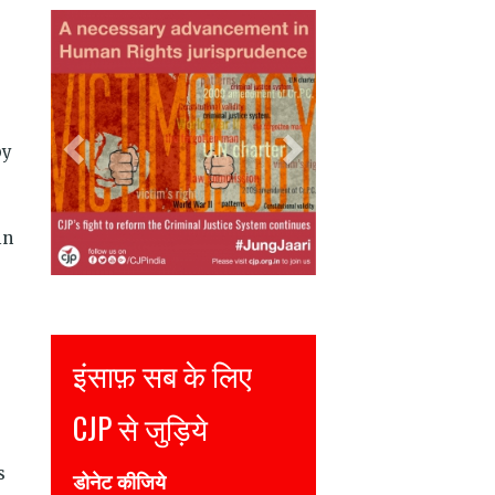
Previous
Next
by
in
Justice for all
Join CJP
s
DONATE NOW