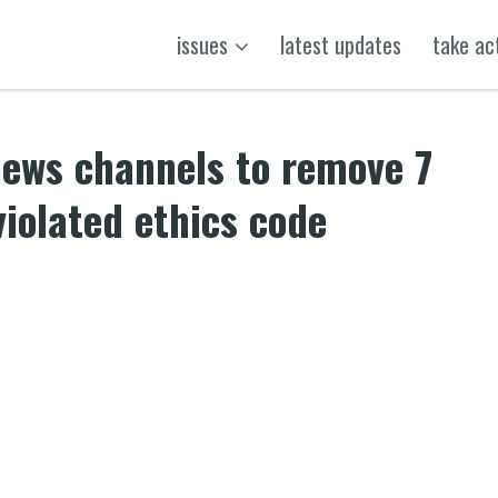
issues
latest updates
take ac
ews channels to remove 7
iolated ethics code
k
t
ens