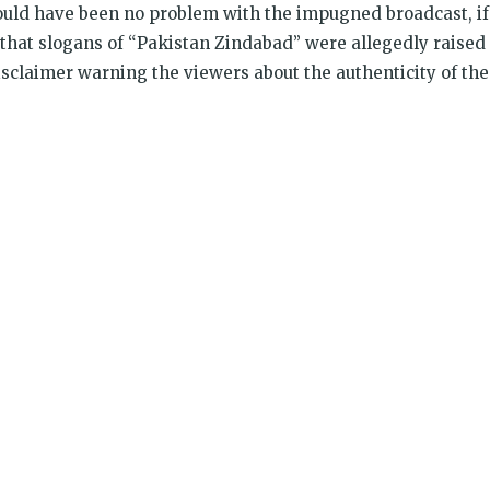
ould have been no problem with the impugned broadcast, if
that slogans of “Pakistan Zindabad” were allegedly raised
isclaimer warning the viewers about the authenticity of the
k
t
ens
dow)