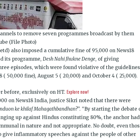
annels to remove seven programmes broadcast by them
ube (File Photo)
retd) also imposed a cumulative fine of
95,000 on News18
sed its programme,
Desh Nahi Jhukne Denge
, of giving
hree episodes, which were found violative of the guidelines
8 (
50,000 fine), August 5 (
20,000) and October 4 (
25,000).
Explore now!
ver before, exclusively on HT.
000 on News18 India, justice Sikri noted that there were
nduon ke khilaf Mahagathbandhan
?”. “By starting the debate 
nging up against Hindus constituting 80%, the anchor had
ommunal in nature and not appropriate. No doubt, even tho
 give inflammatory speeches against the people of other