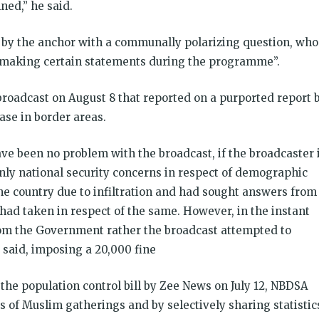
ned,” he said.
 by the anchor with a communally polarizing question, who
y making certain statements during the programme”.
 broadcast on August 8 that reported on a purported report 
ase in border areas.
e been no problem with the broadcast, if the broadcaster 
ly national security concerns in respect of demographic
he country due to infiltration and had sought answers from
had taken in respect of the same. However, in the instant
rom the Government rather the broadcast attempted to
y said, imposing a
20,000 fine
the population control bill by Zee News on July 12, NBDSA
ls of Muslim gatherings and by selectively sharing statistic