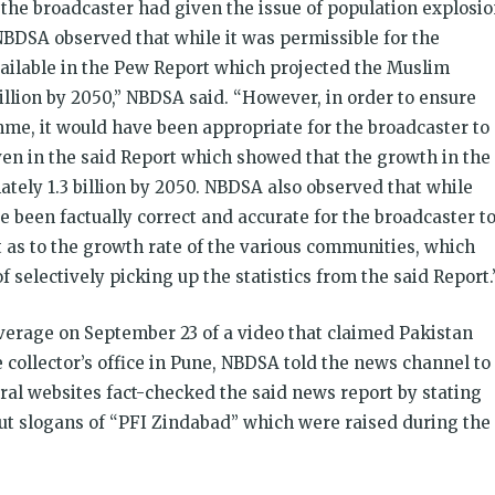
he broadcaster had given the issue of population explosi
NBDSA observed that while it was permissible for the
available in the Pew Report which projected the Muslim
llion by 2050,” NBDSA said. “However, in order to ensure
mme, it would have been appropriate for the broadcaster to
iven in the said Report which showed that the growth in the
tely 1.3 billion by 2050. NBDSA also observed that while
ve been factually correct and accurate for the broadcaster t
t as to the growth rate of the various communities, which
 selectively picking up the statistics from the said Report.
erage on September 23 of a video that claimed Pakistan
collector’s office in Pune, NBDSA told the news channel to
veral websites fact-checked the said news report by stating
but slogans of “PFI Zindabad” which were raised during the