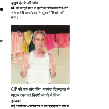
बुजुर्ग दंपत्ति की जीत
on
CJP की कानूनी मदद से धुबरी के नासिरुद्दीन शेख और
जकिरा बीबी को फॉरेनर्स ट्रिब्यूनल ने "विदेशी नहीं"
माना।
he
CJP की एक और जीत: बारपेटा ट्रिब्यूनल ने
आलम खान को विदेशी मानने से किया
इनकार
कई दशकों की अनिश्चितता के बाद ट्रिब्यूनल ने पाया है