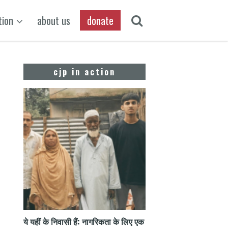
tion
about us
donate
cjp in action
ये यहीं के निवासी हैं: नागरिकता के लिए एक