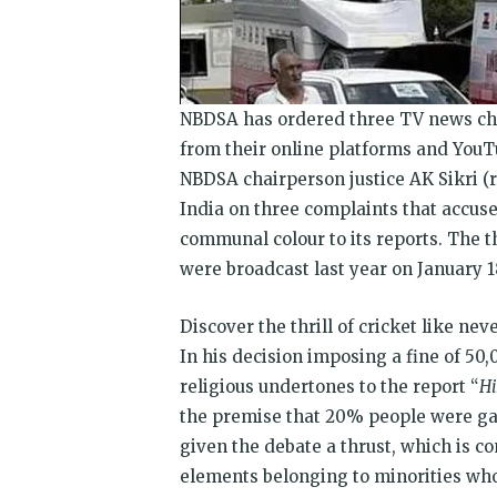
NBDSA has ordered three TV news ch
from their online platforms and YouT
NBDSA chairperson justice AK Sikri (
India on three complaints that accu
communal colour to its reports. The t
were broadcast last year on January 1
Discover the thrill of cricket like ne
In his decision imposing a fine of
50,
religious undertones to the report “
Hi
the premise that 20% people were ga
given the debate a thrust, which is c
elements belonging to minorities who