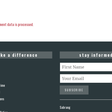
ent data is processed.
ke a difference
stay informe
rime
d
ions
Sabrang