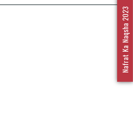
Nafrat Ka Naqsha 2023