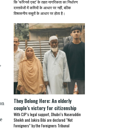
कि 'फॉरेनर्स एक्ट' के तहत नागरिकता का निर्धारण
दस्तावेजों में कमियों के आधार पर नहीं, बल्कि
विश्वसनीय सबूतों के आधार पर होता है।
,
They Belong Here: An elderly
on
couple’s victory for citizenship
With CJP’s legal support, Dhubri’s Naseruddin
se
Sheikh and Jakira Bibi are declared “Not
Foreigners” by the Foreigners Tribunal