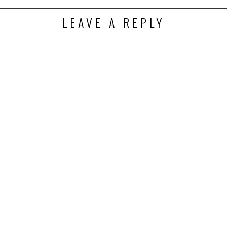
LEAVE A REPLY