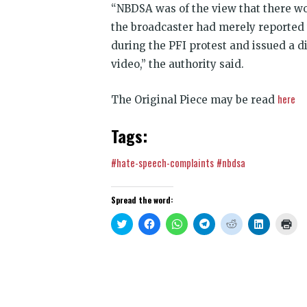
“NBDSA was of the view that there w
the broadcaster had merely reported 
during the PFI protest and issued a d
video,” the authority said.
here
The Original Piece may be read
Tags:
#hate-speech-complaints
#nbdsa
Spread the word:
Click
Click
Click
Click
Click
Click
Clic
to
to
to
to
to
to
to
share
share
share
share
share
share
prin
on
on
on
on
on
on
(Op
Twitter
Facebook
WhatsApp
Telegram
Reddit
LinkedIn
in
(Opens
(Opens
(Opens
(Opens
(Opens
(Opens
new
in
in
in
in
in
in
win
new
new
new
new
new
new
window)
window)
window)
window)
window)
window)