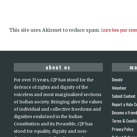
Learn how your comm
This site uses Akismet to reduce spam.
about us
ma
Donate
For over 15 years, CJP has stood for the
defence of rights and dignity of the
Volunteer
voiceless and most marginalized sections
Submit Content
of Indian society. Bringing alive the values
Report a Hate C
of individual and collective freedoms and
Become a Frien
dignities enshrined in the Indian
Terms & Condit
Constitution and its Preamble, CJP has
Privacy Policy
stood for equality, dignity and non-