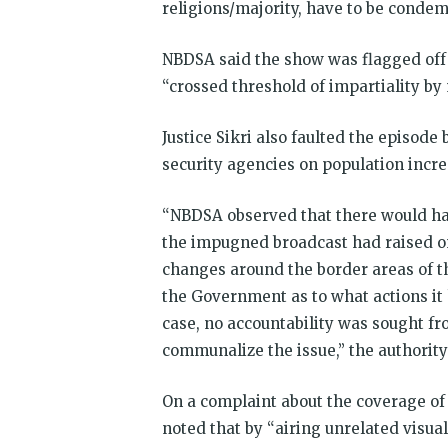
religions/majority, have to be condem
NBDSA said the show was flagged off
“crossed threshold of impartiality b
Justice Sikri also faulted the episode
security agencies on population incre
“NBDSA observed that there would hav
the impugned broadcast had raised on
changes around the border areas of t
the Government as to what actions it 
case, no accountability was sought f
communalize the issue,” the authorit
On a complaint about the coverage of 
noted that by “airing unrelated visua