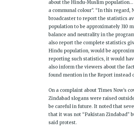
about the Hindu-Muslim population… t
a communal colour”. “In this regard, 
broadcaster to report the statistics 
population to be approximately 310 mi
balance and neutrality in the progra
also report the complete statistics g
Hindu population, would be approxima
reporting such statistics, it would ha
also inform the viewers about the fac
found mention in the Report instead of
On a complaint about Times Now’s cov
Zindabad slogans were raised outside 
be careful in future. It noted that se
that it was not “Pakistan Zindabad” 
said protest.