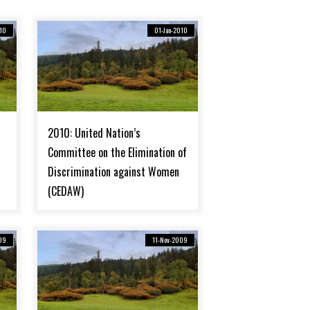
10
01-Jan-2010
2010: United Nation’s
Committee on the Elimination of
Discrimination against Women
(CEDAW)
09
11-Nov-2009