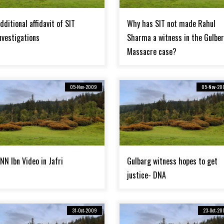
dditional affidavit of SIT
Why has SIT not made Rahul
nvestigations
Sharma a witness in the Gulbe
Massacre case?
05-Nov-2009
05-Nov-20
NN Ibn Video in Jafri
Gulbarg witness hopes to get
justice- DNA
31-Oct-2009
23-Oct-20