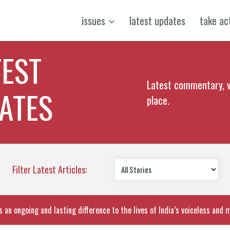
issues
latest updates
take ac
TEST
Latest commentary, v
ATES
place.
Filter Latest Articles:
 an ongoing and lasting difference to the lives of India’s voiceless and 