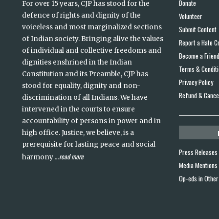
Donate
For over 15 years, CJP has stood for the
defence of rights and dignity of the
Volunteer
voiceless and most marginalized sections
Submit Content
of Indian society. Bringing alive the values
Report a Hate C
of individual and collective freedoms and
Become a Frien
dignities enshrined in the Indian
Terms & Condit
Constitution and its Preamble, CJP has
Privacy Policy
stood for equality, dignity and non-
Refund & Cancel
discrimination of all Indians. We have
intervened in the courts to ensure
accountability of persons in power and in
high office. Justice, we believe, is a
prerequisite for lasting peace and social
Press Releases
read more
harmony
...
Media Mentions
Op-eds in Other