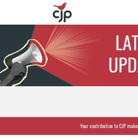
LA
UPD
Your contribution to CJP makes