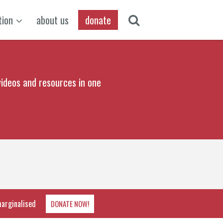
tion
about us
donate
ideos and resources in one
marginalised
DONATE NOW!