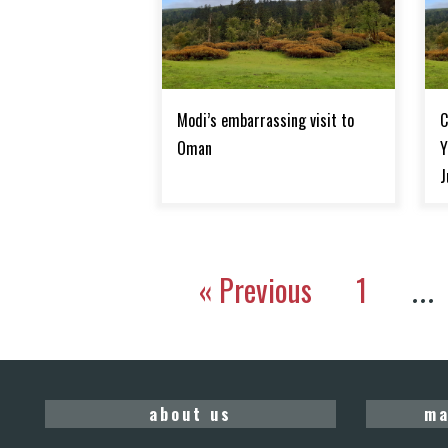
Modi’s embarrassing visit to
C
Oman
Y
J
« Previous
1
…
about us
ma