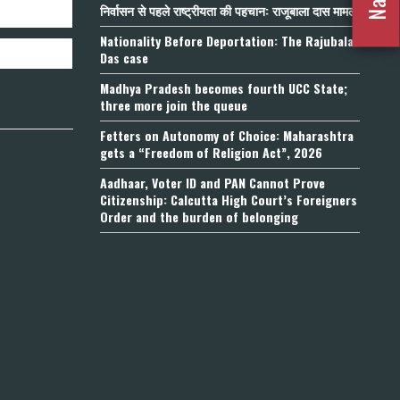
निर्वासन से पहले राष्ट्रीयता की पहचान: राजूबाला दास मामला
Nationality Before Deportation: The Rajubala
Das case
Madhya Pradesh becomes fourth UCC State;
three more join the queue
Fetters on Autonomy of Choice: Maharashtra
gets a “Freedom of Religion Act”, 2026
Aadhaar, Voter ID and PAN Cannot Prove
Citizenship: Calcutta High Court’s Foreigners
Order and the burden of belonging