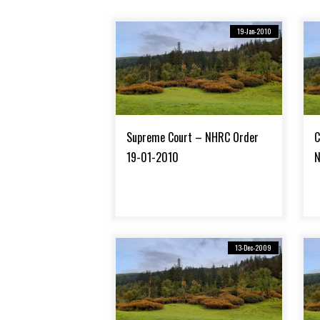
19-Jan-2010
Supreme Court – NHRC Order
C
19-01-2010
N
13-Dec-2009