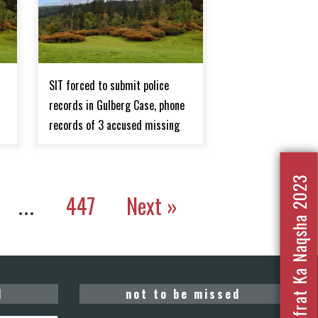
SIT forced to submit police
records in Gulberg Case, phone
records of 3 accused missing
Nafrat Ka Naqsha 2023
447
Next »
…
d
not to be missed