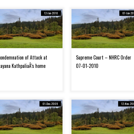
12-Jan-2010
07-Jan-20
ondemnation of Attack at
Supreme Court – NHRC Order
ayana KathpaliaÂ’s home
07-01-2010
01-Dec-2009
12-Nov-20