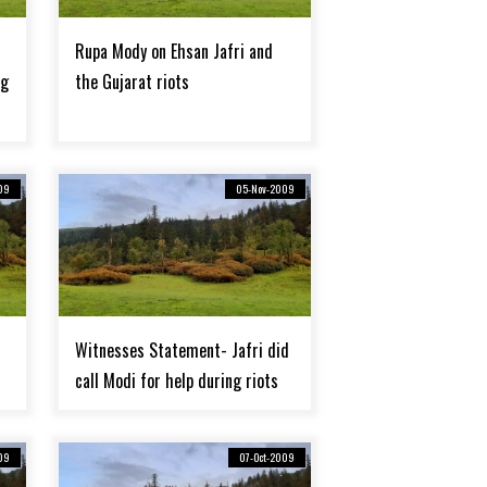
Rupa Mody on Ehsan Jafri and
rg
the Gujarat riots
09
05-Nov-2009
Witnesses Statement- Jafri did
call Modi for help during riots
09
07-Oct-2009