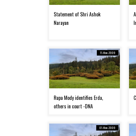
Statement of Shri Ashok
A
Narayan
I
11-Nov-2009
Rupa Mody identifies Erda,
C
others in court -DNA
01-Nov-2009