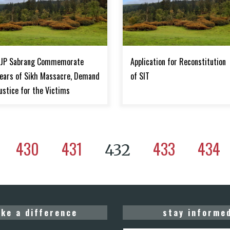
JP Sabrang Commemorate
Application for Reconstitution
ears of Sikh Massacre, Demand
of SIT
ustice for the Victims
430
431
433
434
432
ke a difference
stay informe