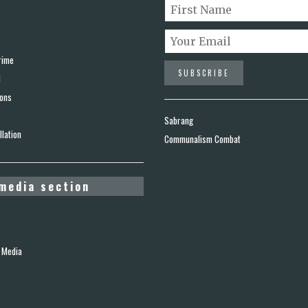
rime
d
ions
Sabrang
lation
Communalism Combat
media section
 Media