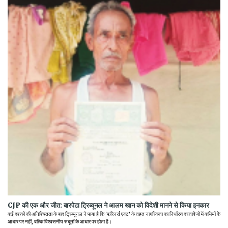
CJP की एक और जीत: बारपेटा ट्रिब्यूनल ने आलम खान को विदेशी मानने से किया इनकार
कई दशकों की अनिश्चितता के बाद ट्रिब्यूनल ने पाया है कि 'फॉरेनर्स एक्ट' के तहत नागरिकता का निर्धारण दस्तावेजों में कमियों के
आधार पर नहीं, बल्कि विश्वसनीय सबूतों के आधार पर होता है।