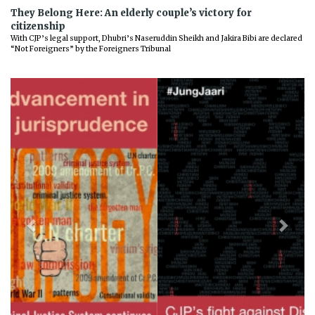
They Belong Here: An elderly couple’s victory for
citizenship
With CJP’s legal support, Dhubri’s Naseruddin Sheikh and Jakira Bibi are declared
“Not Foreigners” by the Foreigners Tribunal
Previous
Next