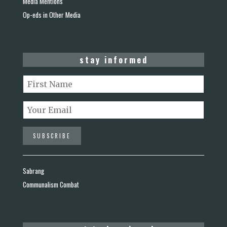
Media Mentions
Op-eds in Other Media
stay informed
Sabrang
Communalism Combat