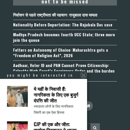
not to be missed
निर्वासन से पहले राष्ट्रीयता की पहचान: राजूबाला दास मामला
Nationality Before Deportation: The Rajubala Das case
Madhya Pradesh becomes fourth UCC State; three more
join the queue
Fetters on Autonomy of Choice: Maharashtra gets a
“Freedom of Religion Act”, 2026
Aadhaar, Voter ID and PAN Cannot Prove Citizenship:
Calcutta High Court’s Foreigners Order and the burden
you might be interested in
of belonging
ये यहीं के निवासी हैं:
नागरिकता के लिए एक बुजुर्ग
दंपत्ति की जीत
ज्यादातर लोगों के लिए नागरिकता
जिंदगी का एक ऐसा हिस्सा
CJP की एक और जीत: