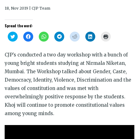
18, Nov 2019 | CJP Team
Spread the word:
Click
Click
Click
Click
Click
Click
Click
to
to
to
to
to
to
to
share
share
share
share
share
share
print
on
on
on
on
on
on
(Opens
Twitter
Facebook
WhatsApp
Telegram
Reddit
LinkedIn
in
CJP’s conducted a two day workshop with a bunch of
(Opens
(Opens
(Opens
(Opens
(Opens
(Opens
new
in
in
in
in
in
in
window)
young bright students studying at Nirmala Niketan,
new
new
new
new
new
new
window)
window)
window)
window)
window)
window)
Mumbai. The Workshop talked about Gender, Caste,
Democracy, Identity, Violence, Discrimination and the
values of constitution and was met with
overwhelmingly positive response by the students.
Khoj will continue to promote constitutional values
among young minds.