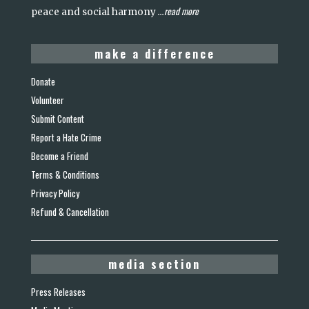
read more
peace and social harmony
...
make a difference
Donate
Volunteer
Submit Content
Report a Hate Crime
Become a Friend
Terms & Conditions
Privacy Policy
Refund & Cancellation
media section
Press Releases