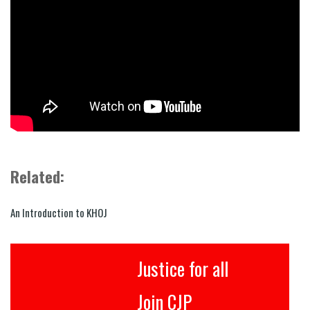
Related:
An Introduction to KHOJ
Justice for all
Join CJP