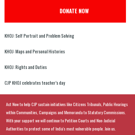
DONATE NOW
KHOJ: Self Portrait and Problem Solving
KHOJ: Maps and Personal Histories
KHOJ: Rights and Duties
CJP KHOJ celebrates teacher’s day
Act Now to help CJP sustain initiatives like Citizens Tribunals, Public Hearings
within Communities, Campaigns and Memoranda to Statutory Commissions.
With your support we will continue to Petition Courts and Non-Judicial
Authorities to protect some of India's most vulnerable people. Join us.