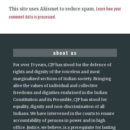
Learn how your
This site uses Akismet to reduce spam.
comment data is processed.
about us
For over 15 years, CJP has stood for the defence of
rights and dignity of the voiceless and most
marginalized sections of Indian society. Bringing
alive the values of individual and collective
freedoms and dignities enshrined in the Indian
Constitution and its Preamble, CJP has stood for
equality, dignity and non-discrimination of all
Indians. We have intervened in the courts to ensure
accountability of persons in power and in high
office. Justice, we believe, is a prerequisite for lasting