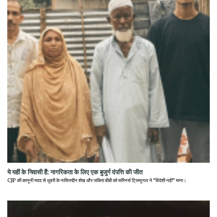
ये यहीं के निवासी हैं: नागरिकता के लिए एक बुजुर्ग दंपत्ति की जीत
CJP की कानूनी मदद से धुबरी के नासिरुद्दीन शेख और जकिरा बीबी को फॉरेनर्स ट्रिब्यूनल ने "विदेशी नहीं" माना।