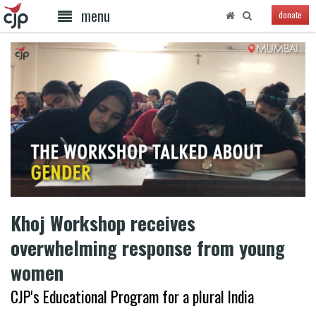
menu
donate
Khoj Workshop receives
overwhelming response from young
women
CJP's Educational Program for a plural India