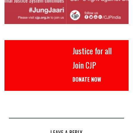
Justice for all
Join CJP
DONATE NOW
LEAVE A REPLY