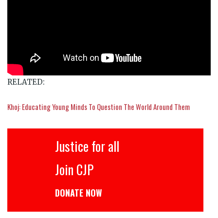
RELATED:
Khoj: Educating Young Minds To Question The World Around Them
Justice for all
Join CJP
DONATE NOW