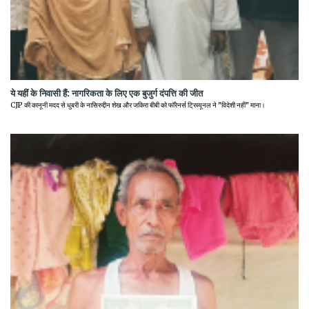
ये यहीं के निवासी हैं: नागरिकता के लिए एक बुजुर्ग दंपत्ति की जीत
CJP की कानूनी मदद से धुबरी के नासिरुद्दीन शेख और जकिरा बीबी को फॉरेनर्स ट्रिब्यूनल ने "विदेशी नहीं" माना।