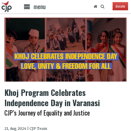
menu
donate
Khoj Program Celebrates
Independence Day in Varanasi
CJP’s Journey of Equality and Justice
21, Aug 2024 | CJP Team