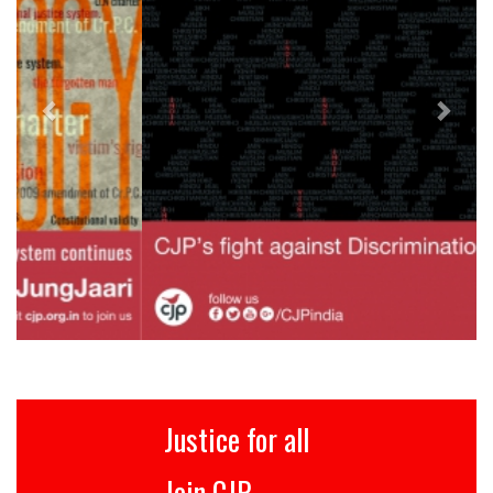
Justice for all
Join CJP