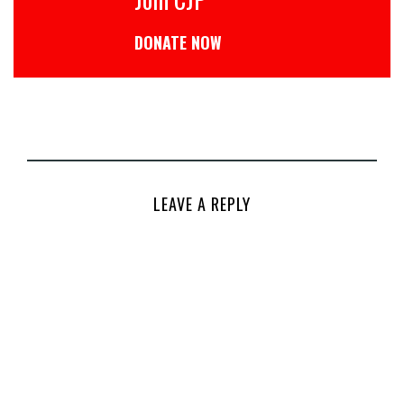
DONATE NOW
LEAVE A REPLY