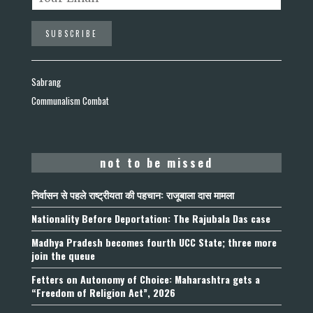
Sabrang
Communalism Combat
not to be missed
निर्वासन से पहले राष्ट्रीयता की पहचान: राजूबाला दास मामला
Nationality Before Deportation: The Rajubala Das case
Madhya Pradesh becomes fourth UCC State; three more
join the queue
Fetters on Autonomy of Choice: Maharashtra gets a
“Freedom of Religion Act”, 2026