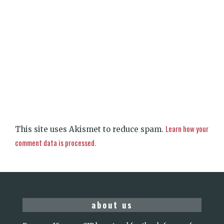
Learn how your
This site uses Akismet to reduce spam.
comment data is processed.
about us