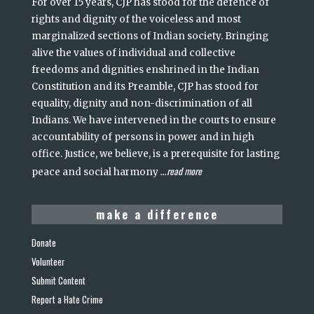
For over 15 years, CJP has stood for the defence of
rights and dignity of the voiceless and most
marginalized sections of Indian society. Bringing
alive the values of individual and collective
freedoms and dignities enshrined in the Indian
Constitution and its Preamble, CJP has stood for
equality, dignity and non-discrimination of all
Indians. We have intervened in the courts to ensure
accountability of persons in power and in high
office. Justice, we believe, is a prerequisite for lasting
read more
peace and social harmony
...
make a difference
Donate
Volunteer
Submit Content
Report a Hate Crime