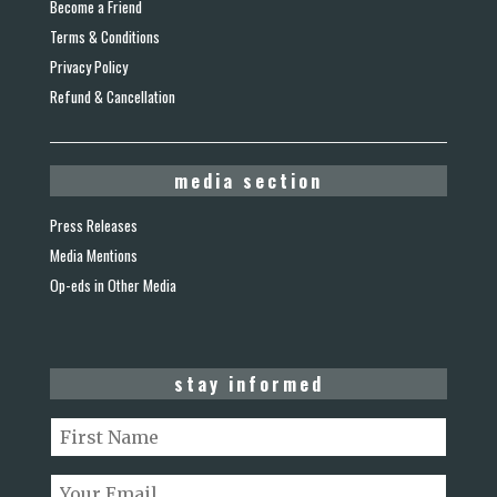
Become a Friend
Terms & Conditions
Privacy Policy
Refund & Cancellation
media section
Press Releases
Media Mentions
Op-eds in Other Media
stay informed