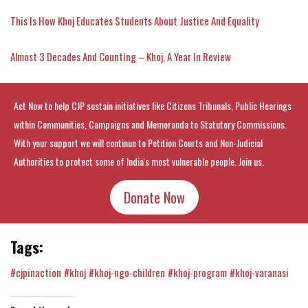
This Is How Khoj Educates Students About Justice And Equality
Almost 3 Decades And Counting – Khoj, A Year In Review
Act Now to help CJP sustain initiatives like Citizens Tribunals, Public Hearings
within Communities, Campaigns and Memoranda to Statutory Commissions.
With your support we will continue to Petition Courts and Non-Judicial
Authorities to protect some of India's most vulnerable people. Join us.
Donate Now
Tags:
#cjpinaction
#khoj
#khoj-ngo-children
#khoj-program
#khoj-varanasi