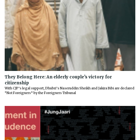
They Belong Here: An elderly couple’s victory for
citizenship
With CJP’s legal support, Dhubri’s Naseruddin Sheikh and Jakira Bibi are declared
“Not Foreigners” by the Foreigners Tribunal
Previous
Next