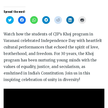
Spread the word:
Click
Click
Click
Click
Click
Click
Click
to
to
to
to
to
to
to
share
share
share
share
share
share
print
on
on
on
on
on
on
(Opens
Twitter
Facebook
WhatsApp
Telegram
Reddit
LinkedIn
in
Watch how the students of CJP’s Khoj program in
(Opens
(Opens
(Opens
(Opens
(Opens
(Opens
new
in
in
in
in
in
in
window)
Varanasi celebrated Independence Day with heartfelt
new
new
new
new
new
new
window)
window)
window)
window)
window)
window)
cultural performances that echoed the spirit of love,
brotherhood, and freedom. For 30 years, the Khoj
program has been nurturing young minds with the
values of equality, justice, and secularism, as
enshrined in India’s Constitution. Join us in this
inspiring celebration of unity in diversity!