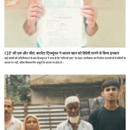
CJP की एक और जीत: बारपेटा ट्रिब्यूनल ने आलम खान को विदेशी मानने से किया इनकार
कई दशकों की अनिश्चितता के बाद ट्रिब्यूनल ने पाया है कि 'फॉरेनर्स एक्ट' के तहत नागरिकता का निर्धारण दस्तावेजों में कमियों के
आधार पर नहीं, बल्कि विश्वसनीय सबूतों के आधार पर होता है।