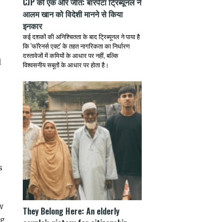
CJP की एक और जीत: बारपेटा ट्रिब्यूनल ने
आलम खान को विदेशी मानने से किया
इनकार
कई दशकों की अनिश्चितता के बाद ट्रिब्यूनल ने पाया है
कि 'फॉरेनर्स एक्ट' के तहत नागरिकता का निर्धारण
दस्तावेजों में कमियों के आधार पर नहीं, बल्कि
d
विश्वसनीय सबूतों के आधार पर होता है।
s
w
They Belong Here: An elderly
ng