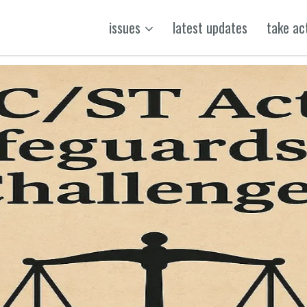
issues
latest updates
take ac