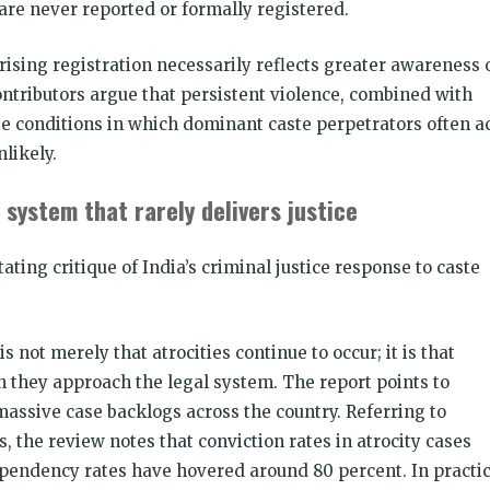
re never reported or formally registered.
rising registration necessarily reflects greater awareness 
ntributors argue that persistent violence, combined with
e conditions in which dominant caste perpetrators often a
likely.
 system that rarely delivers justice
tating critique of India’s criminal justice response to caste
 not merely that atrocities continue to occur; it is that
n they approach the legal system. The report points to
massive case backlogs across the country. Referring to
s, the review notes that conviction rates in atrocity cases
pendency rates have hovered around 80 percent. In practic