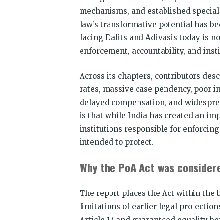
mechanisms, and established special 
law’s transformative potential has be
facing Dalits and Adivasis today is no 
enforcement, accountability, and insti
Across its chapters, contributors des
rates, massive case pendency, poor i
delayed compensation, and widespread
is that while India has created an imp
institutions responsible for enforcin
intended to protect.
Why the PoA Act was consider
The report places the Act within the 
limitations of earlier legal protectio
Article 17 and guaranteed equality be