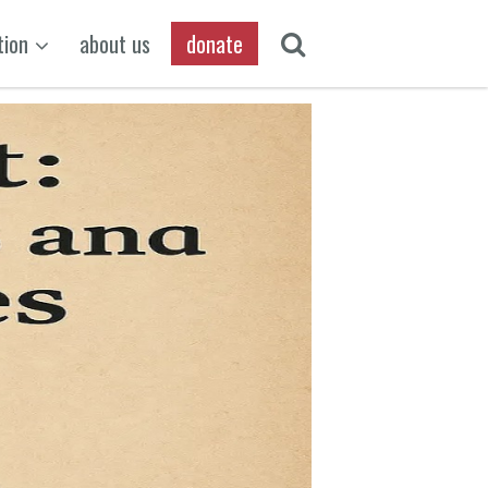
tion
about us
donate