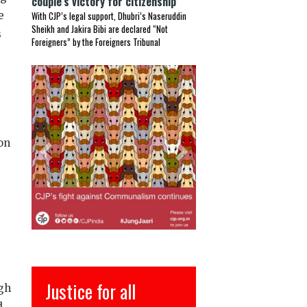
couple’s victory for citizenship
e
With CJP’s legal support, Dhubri’s Naseruddin
Sheikh and Jakira Bibi are declared “Not
s
Foreigners” by the Foreigners Tribunal
Previous
Next
on
इंसाफ़ सब के लिए
ugh
d