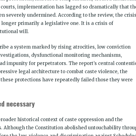
courts, implementation has lagged so dramatically that th
en severely undermined. According to the review, the crisi
longer primarily a legislative one. It is a crisis of
tutional will.
cribe a system marked by rising atrocities, low conviction
nvestigations, dysfunctional monitoring mechanisms,
 impunity for perpetrators. The report’s central contenti
ressive legal architecture to combat caste violence, the
g these protections have repeatedly failed those they were
ed necessary
broader historical context of caste oppression and the
ns. Although the Constitution abolished untouchability thro
fore the law, violence and discrimination against Schedule