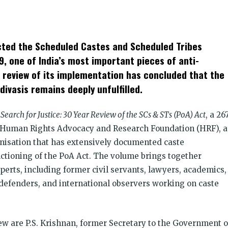
k
t
ens
cted the Scheduled Castes and Scheduled Tribes
dow)
9, one of India’s most important pieces of anti-
r review of its implementation has concluded that the
divasis remains deeply unfulfilled.
Search for Justice: 30 Year Review of the SCs & STs (PoA) Act
, a 26
e Human Rights Advocacy and Research Foundation (HRF), a
isation that has extensively documented caste
unctioning of the PoA Act. The volume brings together
perts, including former civil servants, lawyers, academics,
 defenders, and international observers working on caste
ew are P.S. Krishnan, former Secretary to the Government o