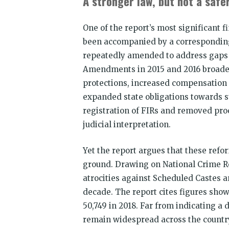
A stronger law, but not a safer
One of the report’s most significant f
been accompanied by a corresponding 
repeatedly amended to address gaps 
Amendments in 2015 and 2016 broadene
protections, increased compensation 
expanded state obligations towards 
registration of FIRs and removed pro
judicial interpretation.
Yet the report argues that these refo
ground. Drawing on National Crime Re
atrocities against Scheduled Castes 
decade. The report cites figures showi
50,749 in 2018. Far from indicating a d
remain widespread across the country. 