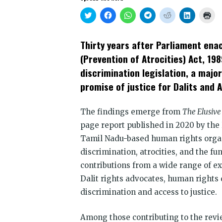
Click
Click
Click
Click
Click
Click
Clic
to
to
to
to
to
to
to
share
share
share
share
share
share
prin
on
on
on
on
on
on
(Op
Twitter
Facebook
WhatsApp
Telegram
Reddit
LinkedIn
in
Thirty years after Parliament ena
(Opens
(Opens
(Opens
(Opens
(Opens
(Opens
new
in
in
in
in
in
in
win
(Prevention of Atrocities) Act, 198
new
new
new
new
new
new
window)
window)
window)
window)
window)
window)
discrimination legislation, a majo
promise of justice for Dalits and A
The findings emerge from
The Elusive 
page report published in 2020 by th
Tamil Nadu-based human rights organ
discrimination, atrocities, and the f
contributions from a wide range of ex
Dalit rights advocates, human rights
discrimination and access to justice.
Among those contributing to the revi