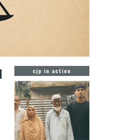
d
cjp in action