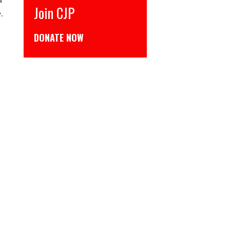
CJP से जुड़िये
.
डोनेट कीजिये