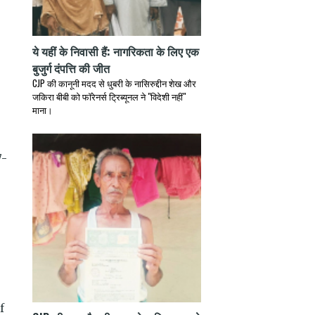
ये यहीं के निवासी हैं: नागरिकता के लिए एक
बुजुर्ग दंपत्ति की जीत
CJP की कानूनी मदद से धुबरी के नासिरुद्दीन शेख और
जकिरा बीबी को फॉरेनर्स ट्रिब्यूनल ने "विदेशी नहीं"
माना।
7-
f