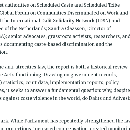
ost authorities on Scheduled Caste and Scheduled Tribe
he Global Forum on Communities Discriminated on Work and
the International Dalit Solidarity Network (IDSN) and
e of the Netherlands; Sandra Claassen, Director of
A); senior advocates, grassroots activists, researchers, an
es documenting caste-based discrimination and the
ion.
 anti-atrocities law, the report is both a historical review
e Act’s functioning. Drawing on government records,
statistics, court data, implementation reports, policy
s, it seeks to answer a fundamental question: why, despite
 against caste violence in the world, do Dalits and Adivasi
stark. While Parliament has repeatedly strengthened the la
m protections, increased compensation, created monitori