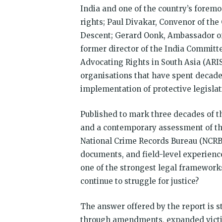
India and one of the country’s forem
rights; Paul Divakar, Convenor of t
Descent; Gerard Oonk, Ambassador of 
former director of the India Committe
Advocating Rights in South Asia (ARIS
organisations that have spent decad
implementation of protective legislat
Published to mark three decades of the
and a contemporary assessment of th
National Crime Records Bureau (NCRB) 
documents, and field-level experience
one of the strongest legal frameworks
continue to struggle for justice?
The answer offered by the report is 
through amendments, expanded victi