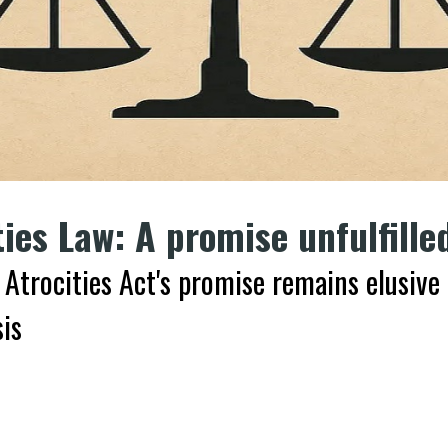
ties Law: A promise unfulfille
 Atrocities Act's promise remains elusive
is