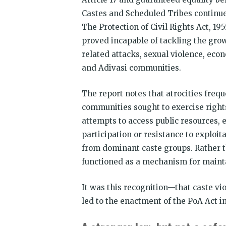
Castes and Scheduled Tribes continu
The Protection of Civil Rights Act, 19
proved incapable of tackling the grow
related attacks, sexual violence, eco
and Adivasi communities.
The report notes that atrocities fre
communities sought to exercise rights
attempts to access public resources, 
participation or resistance to exploi
from dominant caste groups. Rather t
functioned as a mechanism for mainta
It was this recognition—that caste vi
led to the enactment of the PoA Act in