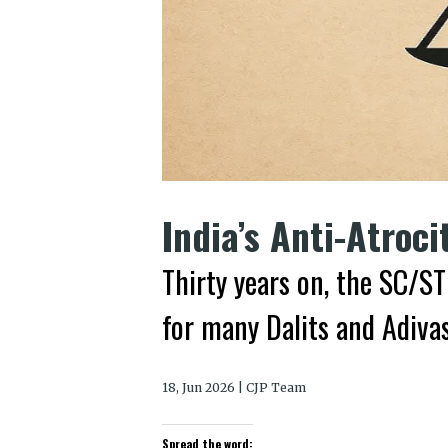
India’s Anti-Atroci
Thirty years on, the SC/ST
for many Dalits and Adivas
18, Jun 2026 | CJP Team
Spread the word: