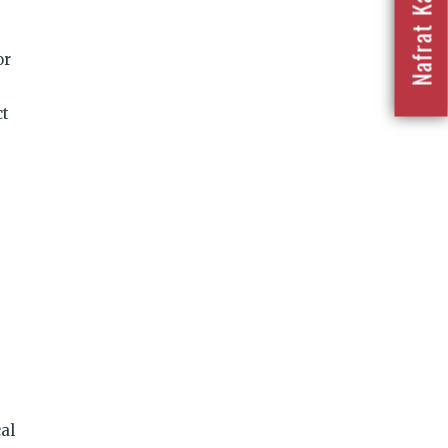
or
ct
al