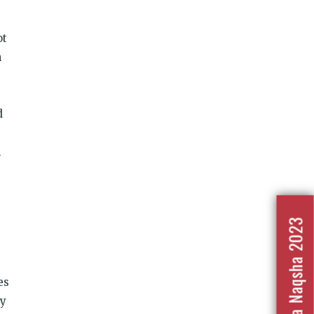
ot
n
d
h
Nafrat Ka Naqsha 2023
es
ly