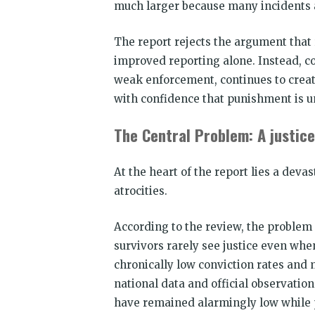
much larger because many incidents a
The report rejects the argument that 
improved reporting alone. Instead, co
weak enforcement, continues to creat
with confidence that punishment is un
The Central Problem: A justice
At the heart of the report lies a devas
atrocities.
According to the review, the problem is
survivors rarely see justice even whe
chronically low conviction rates and 
national data and official observation
have remained alarmingly low while 