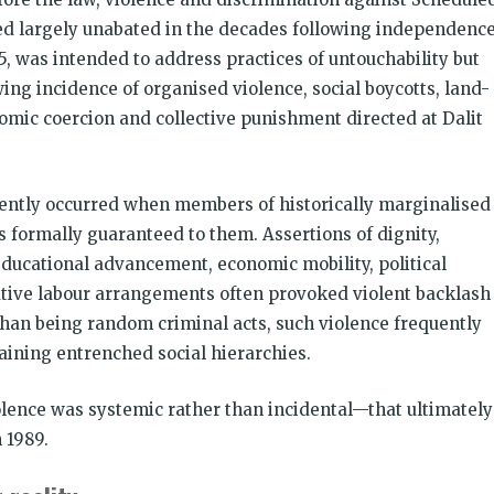
ed largely unabated in the decades following independence
55, was intended to address practices of untouchability but
ing incidence of organised violence, social boycotts, land-
nomic coercion and collective punishment directed at Dalit
quently occurred when members of historically marginalised
 formally guaranteed to them. Assertions of dignity,
educational advancement, economic mobility, political
tative labour arrangements often provoked violent backlash
han being random criminal acts, such violence frequently
ining entrenched social hierarchies.
olence was systemic rather than incidental—that ultimately
 1989.