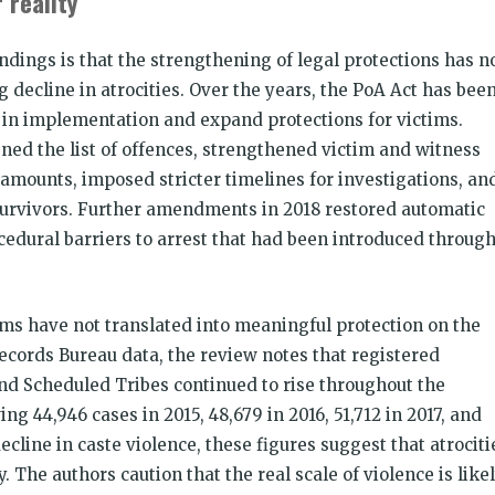
 reality
indings is that the strengthening of legal protections has n
decline in atrocities. Over the years, the PoA Act has bee
in implementation and expand protections for victims.
d the list of offences, strengthened victim and witness
amounts, imposed stricter timelines for investigations, an
survivors. Further amendments in 2018 restored automatic
cedural barriers to arrest that had been introduced throug
rms have not translated into meaningful protection on the
cords Bureau data, the review notes that registered
and Scheduled Tribes continued to rise throughout the
ng 44,946 cases in 2015, 48,679 in 2016, 51,712 in 2017, and
ecline in caste violence, these figures suggest that atrociti
The authors caution that the real scale of violence is like