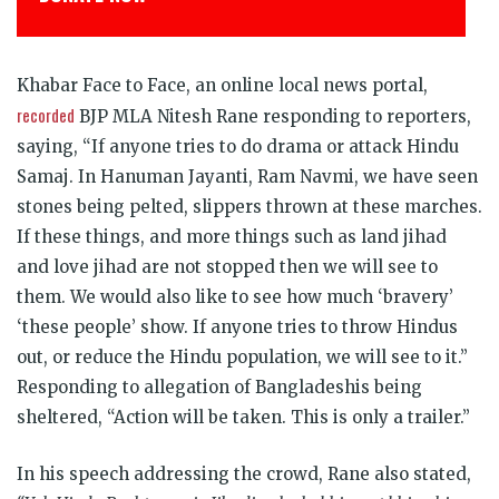
Khabar Face to Face, an online local news portal,
recorded
BJP MLA Nitesh Rane responding to reporters,
saying, “If anyone tries to do drama or attack Hindu
Samaj. In Hanuman Jayanti, Ram Navmi, we have seen
stones being pelted, slippers thrown at these marches.
If these things, and more things such as land jihad
and love jihad are not stopped then we will see to
them. We would also like to see how much ‘bravery’
‘these people’ show. If anyone tries to throw Hindus
out, or reduce the Hindu population, we will see to it.”
Responding to allegation of Bangladeshis being
sheltered, “Action will be taken. This is only a trailer.”
In his speech addressing the crowd, Rane also stated,