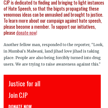
CJP is dedicated to finding and bringing to light instances
of Hate Speech, so that the bigots propagating these
venomous ideas can be unmasked and brought to justice.
To learn more about our campaign against hate speech,
please become a member. To support our initiatives,
please
donate now
!
Another fellow man, responded to the reporter, “Look,
in Mumbai’s Malwani, land jihad love jihad is taking
place. People are also being forcibly turned into drug
users. We are trying to raise awareness against this.”
Justice for all
Join CJP
DONATE NOW