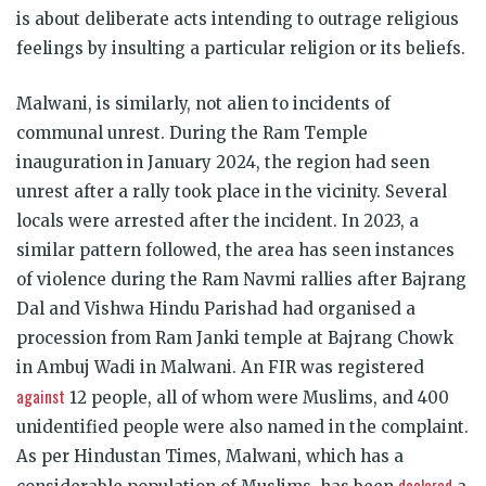
is about deliberate acts intending to outrage religious
feelings by insulting a particular religion or its beliefs.
Malwani, is similarly, not alien to incidents of
communal unrest. During the Ram Temple
inauguration in January 2024, the region had seen
unrest after a rally took place in the vicinity. Several
locals were arrested after the incident. In 2023, a
similar pattern followed, the area has seen instances
of violence during the Ram Navmi rallies after Bajrang
Dal and Vishwa Hindu Parishad had organised a
procession from Ram Janki temple at Bajrang Chowk
in Ambuj Wadi in Malwani. An FIR was registered
against
12 people, all of whom were Muslims, and 400
unidentified people were also named in the complaint.
As per Hindustan Times, Malwani, which has a
declared