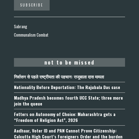
Sabrang
Communalism Combat
not to be missed
निर्वासन से पहले राष्ट्रीयता की पहचान: राजूबाला दास मामला
Nationality Before Deportation: The Rajubala Das case
Madhya Pradesh becomes fourth UCC State; three more
join the queue
Fetters on Autonomy of Choice: Maharashtra gets a
“Freedom of Religion Act”, 2026
Aadhaar, Voter ID and PAN Cannot Prove Citizenship:
Calcutta High Court’s Foreigners Order and the burden