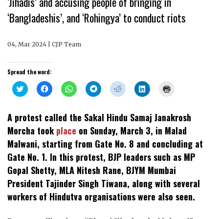
‘Jihadis’ and accusing people of bringing in
‘Bangladeshis’, and ‘Rohingya’ to conduct riots
04, Mar 2024 | CJP Team
Spread the word:
Click
Click
Click
Click
Click
Click
Click
to
to
to
to
to
to
to
share
share
share
share
share
share
print
on
on
on
on
on
on
(Opens
Twitter
Facebook
WhatsApp
Telegram
Reddit
LinkedIn
in
A protest called the Sakal Hindu Samaj Janakrosh
(Opens
(Opens
(Opens
(Opens
(Opens
(Opens
new
in
in
in
in
in
in
window)
Morcha took
place
on Sunday, March 3, in Malad
new
new
new
new
new
new
window)
window)
window)
window)
window)
window)
Malwani, starting from Gate No. 8 and concluding at
Gate No. 1. In this protest, BJP leaders such as MP
Gopal Shetty, MLA Nitesh Rane, BJYM Mumbai
President Tajinder Singh Tiwana, along with several
workers of Hindutva organisations were also seen.