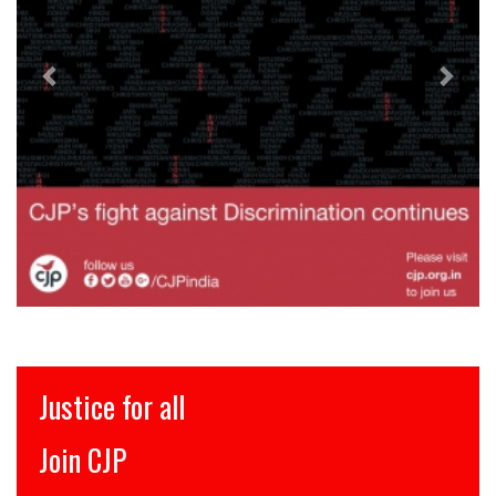
Justice for all
Join CJP