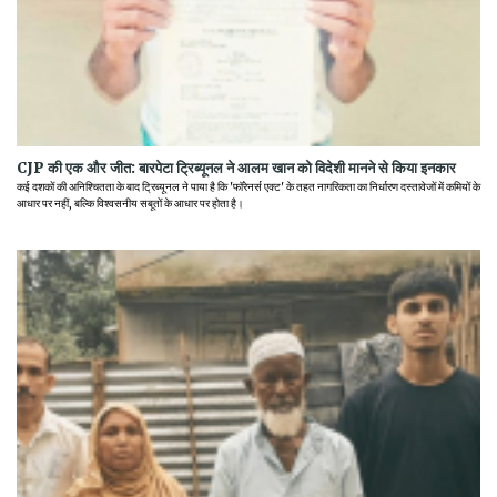
CJP की एक और जीत: बारपेटा ट्रिब्यूनल ने आलम खान को विदेशी मानने से किया इनकार
कई दशकों की अनिश्चितता के बाद ट्रिब्यूनल ने पाया है कि 'फॉरेनर्स एक्ट' के तहत नागरिकता का निर्धारण दस्तावेजों में कमियों के
आधार पर नहीं, बल्कि विश्वसनीय सबूतों के आधार पर होता है।