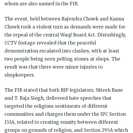
whom are also named in the FIR.
The event, held between Rajendra Chowk and Kanna
Chowk took a violent turn as demands were made for
the repeal of the central Waqf Board Act. Disturbingly,
CCTV footage revealed that the peaceful
demonstration escalated into clashes, with at least
two people being seen pelting stones at shops. The
result was that there were minor injuries to
shopkeepers.
The FIR stated that both BJP legislators, Nitesh Rane
and T. Raja Singh, delivered hate speeches that
targeted the religious sentiments of different
communities and charges them under the IPC Section
153A, related to creating enmity between different
groups on grounds of religion, and Section 295A which