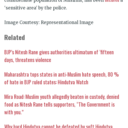
considerable population of Muslims, has been
a
‘sensitive area’ by the police.
Image Courtesy: Representational Image
Related
BJP’s Nitesh Rane gives authorities ultimatum of ‘fifteen
days, threatens violence
Maharashtra tops states in anti-Muslim hate speech, 80 %
of hate in BJP ruled states: Hindutva Watch
Mira Road: Muslim youth allegedly beaten in custody, denied
food as Nitesh Rane tells supporters, “The Government is
with you.”
Why hard Hindutva cannot be defeated by soft Hindutva