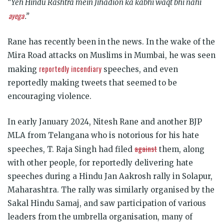
“Yeh Hindu Rashtra mein Jihadion ka kabhi waqt bhi nahi
ayega
.
”
Rane has recently been in the news. In the wake of the
Mira Road attacks on Muslims in Mumbai, he was seen
reportedly
incendiary
making
speeches, and even
reportedly making tweets that seemed to be
encouraging violence.
In early January 2024, Nitesh Rane and another BJP
MLA from Telangana who is notorious for his hate
against
speeches, T. Raja Singh had filed
them, along
with other people, for reportedly delivering hate
speeches during a Hindu Jan Aakrosh rally in Solapur,
Maharashtra. The rally was similarly organised by the
Sakal Hindu Samaj, and saw participation of various
leaders from the umbrella organisation, many of