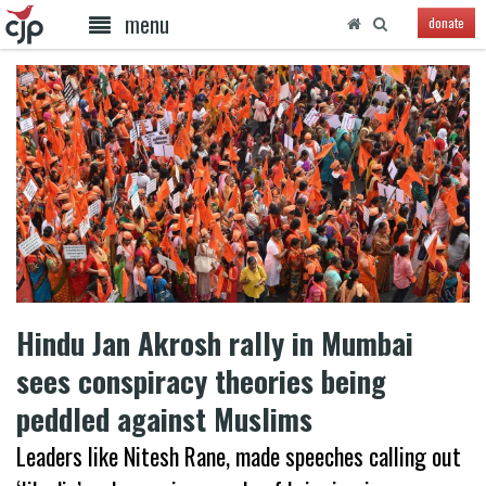
menu
donate
Hindu Jan Akrosh rally in Mumbai
sees conspiracy theories being
peddled against Muslims
Leaders like Nitesh Rane, made speeches calling out