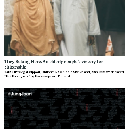
They Belong Here: An elderly couple’s victory for
citizenship
With CJP’s legal support, Dhubri’s Naseruddin Sheikh and Jakira Bibi are declared
“Not Foreigners” by the Foreigners Tribunal
Previous
Next