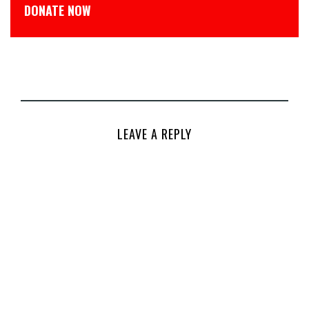
DONATE NOW
LEAVE A REPLY