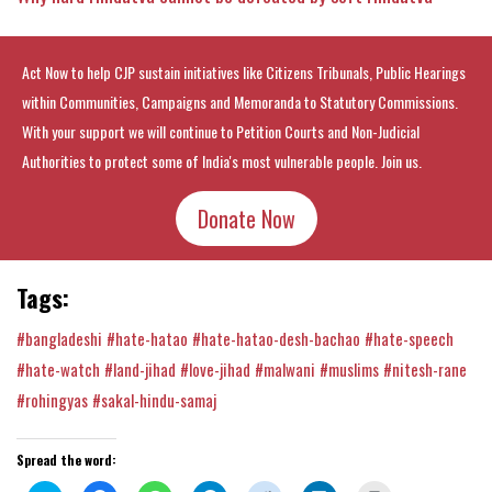
Act Now to help CJP sustain initiatives like Citizens Tribunals, Public Hearings
within Communities, Campaigns and Memoranda to Statutory Commissions.
With your support we will continue to Petition Courts and Non-Judicial
Authorities to protect some of India's most vulnerable people. Join us.
Donate Now
Tags:
#bangladeshi
#hate-hatao
#hate-hatao-desh-bachao
#hate-speech
#hate-watch
#land-jihad
#love-jihad
#malwani
#muslims
#nitesh-rane
#rohingyas
#sakal-hindu-samaj
Spread the word: