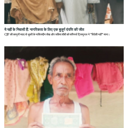
ये यहीं के निवासी हैं: नागरिकता के लिए एक बुजुर्ग दंपत्ति की जीत
CJP की कानूनी मदद से धुबरी के नासिरुद्दीन शेख और जकिरा बीबी को फॉरेनर्स ट्रिब्यूनल ने "विदेशी नहीं" माना।