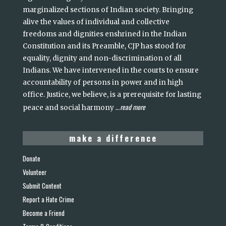
marginalized sections of Indian society. Bringing
alive the values of individual and collective
freedoms and dignities enshrined in the Indian
Constitution and its Preamble, CJP has stood for
equality, dignity and non-discrimination of all
Indians. We have intervened in the courts to ensure
accountability of persons in power and in high
office. Justice, we believe, is a prerequisite for lasting
read more
peace and social harmony
...
make a difference
Donate
Volunteer
Submit Content
Report a Hate Crime
Become a Friend