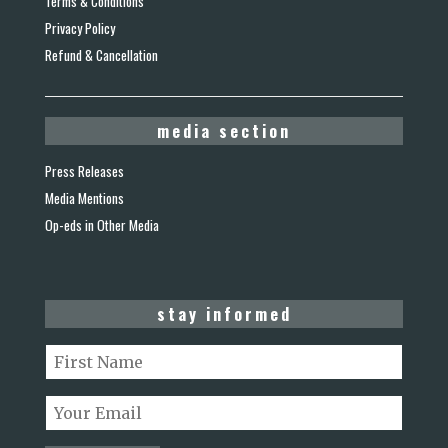
Terms & Conditions
Privacy Policy
Refund & Cancellation
media section
Press Releases
Media Mentions
Op-eds in Other Media
stay informed