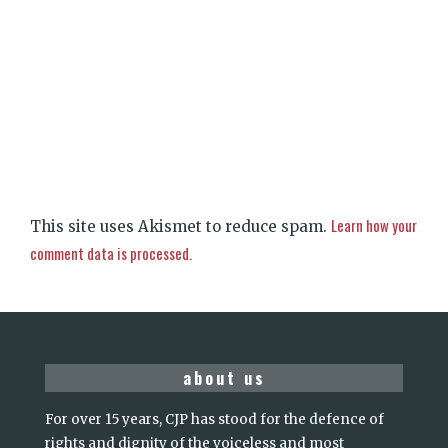
Learn how your
This site uses Akismet to reduce spam.
comment data is processed.
about us
For over 15 years, CJP has stood for the defence of
rights and dignity of the voiceless and most