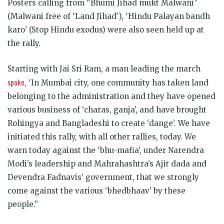
Posters calling from “Bhumi Jihad mukt Malwani”
(Malwani free of ‘Land Jihad’), ‘Hindu Palayan bandh
karo’ (Stop Hindu exodus) were also seen held up at
the rally.
Starting with Jai Sri Ram, a man leading the march
spoke
, ‘In Mumbai city, one community has taken land
belonging to the administration and they have opened
various business of ‘charas, ganja’, and have brought
Rohingya and Bangladeshi to create ‘dange’. We have
initiated this rally, with all other rallies, today. We
warn today against the ‘bhu-mafia’, under Narendra
Modi’s leadership and Mahrahashtra’s Ajit dada and
Devendra Fadnavis’ government, that we strongly
come against the various ‘bhedbhaav’ by these
people.”