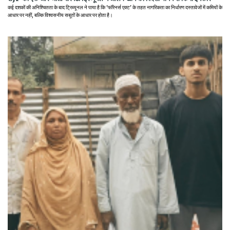
कई दशकों की अनिश्चितता के बाद ट्रिब्यूनल ने पाया है कि 'फॉरेनर्स एक्ट' के तहत नागरिकता का निर्धारण दस्तावेजों में कमियों के
आधार पर नहीं, बल्कि विश्वसनीय सबूतों के आधार पर होता है।