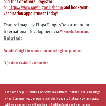
and that of others. Register
on
https://www.cowin.gov.in/home
and book your
vaccination appointment today!
Feature image by Pippa Ranger/Department for
Wikimedia Commons
International Development via
.
Related:
An Indian’s right to vaccination amidst a global pandemic
FAQs about Covid-19 vaccination
Act Now to help CJP sustain initiatives like Citizens Tribunals, Public Hearings
within Communities, Campaigns and Memoranda to Statutory Commissions.
With your support we will continue to Petition Courts and Non-Judicial