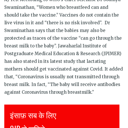
Swaminathan, “Women who breastfeed can and
should take the vaccine.” Vaccines do not contain the
live virus in it and “there is no risk involved”. Dr
Swaminathan says that the babies may also be
protected as traces of the vaccine “can go through the
breast milk to the baby”. Jawaharlal Institute of
Postgraduate Medical Education & Research (JPIMER)
has also stated in its latest study that lactating
mothers should get vaccinated against Covid. It added
that, “Coronavirus is usually not transmitted through
breast milk. In fact, “The baby will receive antibodies
against Coronavirus through breastmilk.”
Justice for all