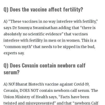
Q) Does the vaccine affect fertility?
A) “These vaccines in no way interfere with fertility,”
says Dr Soumya Swaminathan adding that “there is
absolutely no scientific evidence” that vaccines
interfere with fertility in men or in women. This is a
“common myth” that needs to be nipped in the bud,
experts say.
Q) Does Covaxin contain newborn calf
serum?
A) NO! Bharat Biotech’s vaccine against Covid-19,
Covaxin, DOES NOT contain newborn calf serum. The
Union Ministry of Health says, “Facts have been
twisted and misrepresented” and that “newborn Calf