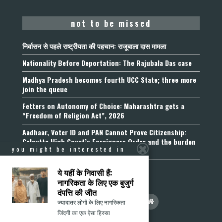
not to be missed
निर्वासन से पहले राष्ट्रीयता की पहचान: राजूबाला दास मामला
Nationality Before Deportation: The Rajubala Das case
Madhya Pradesh becomes fourth UCC State; three more
join the queue
Fetters on Autonomy of Choice: Maharashtra gets a
“Freedom of Religion Act”, 2026
Aadhaar, Voter ID and PAN Cannot Prove Citizenship:
Calcutta High Court’s Foreigners Order and the burden
you might be interested in
of belonging
ये यहीं के निवासी हैं:
नागरिकता के लिए एक बुजुर्ग
दंपत्ति की जीत
ज्यादातर लोगों के लिए नागरिकता
जिंदगी का एक ऐसा हिस्सा