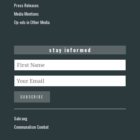
Press Releases
Media Mentions
Op-eds in Other Media
stay informed
Sabrang
Communalism Combat