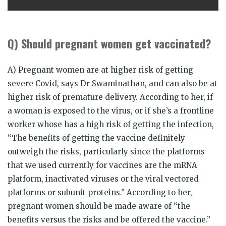
Q) Should pregnant women get vaccinated?
A) Pregnant women are at higher risk of getting
severe Covid, says Dr Swaminathan, and can also be at
higher risk of premature delivery. According to her, if
a woman is exposed to the virus, or if she’s a frontline
worker whose has a high risk of getting the infection,
“The benefits of getting the vaccine definitely
outweigh the risks, particularly since the platforms
that we used currently for vaccines are the mRNA
platform, inactivated viruses or the viral vectored
platforms or subunit proteins.” According to her,
pregnant women should be made aware of “the
benefits versus the risks and be offered the vaccine.”