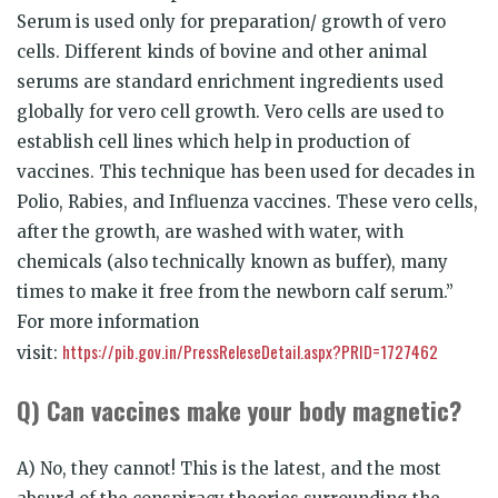
Serum is used only for preparation/ growth of vero
cells. Different kinds of bovine and other animal
serums are standard enrichment ingredients used
globally for vero cell growth. Vero cells are used to
establish cell lines which help in production of
vaccines. This technique has been used for decades in
Polio, Rabies, and Influenza vaccines. These vero cells,
after the growth, are washed with water, with
chemicals (also technically known as buffer), many
times to make it free from the newborn calf serum.”
For more information
https://pib.gov.in/PressReleseDetail.aspx?PRID=1727462
visit:
Q) Can vaccines make your body magnetic?
A) No, they cannot! This is the latest, and the most