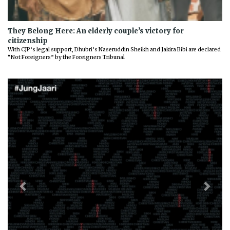
They Belong Here: An elderly couple’s victory for
citizenship
With CJP’s legal support, Dhubri’s Naseruddin Sheikh and Jakira Bibi are declared
“Not Foreigners” by the Foreigners Tribunal
Previous
Next