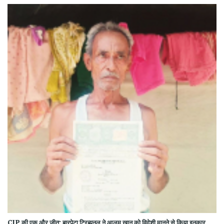
CJP की एक और जीत: बारपेटा ट्रिब्यूनल ने आलम खान को विदेशी मानने से किया इनकार