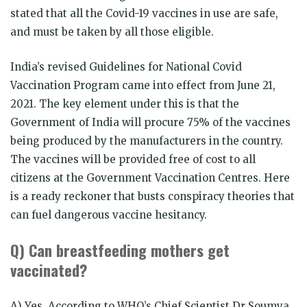
stated that all the Covid-19 vaccines in use are safe,
and must be taken by all those eligible.
India’s revised Guidelines for National Covid
Vaccination Program came into effect from June 21,
2021. The key element under this is that the
Government of India will procure 75% of the vaccines
being produced by the manufacturers in the country.
The vaccines will be provided free of cost to all
citizens at the Government Vaccination Centres. Here
is a ready reckoner that busts conspiracy theories that
can fuel dangerous vaccine hesitancy.
Q) Can breastfeeding mothers get
vaccinated?
A) Yes. According to WHO’s Chief Scientist Dr Soumya