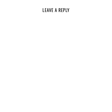
LEAVE A REPLY