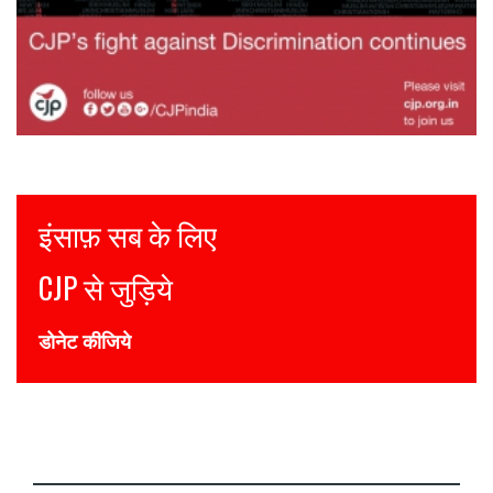
Justice for all
Join CJP
DONATE NOW