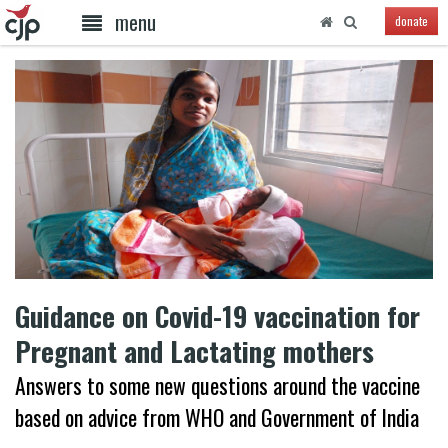
menu
donate
Guidance on Covid-19 vaccination for
Pregnant and Lactating mothers
Answers to some new questions around the vaccine
based on advice from WHO and Government of India