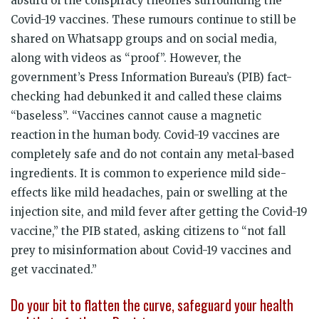
absurd of the conspiracy theories surrounding the
Covid-19 vaccines. These rumours continue to still be
shared on Whatsapp groups and on social media,
along with videos as “proof”. However, the
government’s Press Information Bureau’s (PIB) fact-
checking had debunked it and called these claims
“baseless”. “Vaccines cannot cause a magnetic
reaction in the human body. Covid-19 vaccines are
completely safe and do not contain any metal-based
ingredients. It is common to experience mild side-
effects like mild headaches, pain or swelling at the
injection site, and mild fever after getting the Covid-19
vaccine,” the PIB stated, asking citizens to “not fall
prey to misinformation about Covid-19 vaccines and
get vaccinated.”
Do your bit to flatten the curve, safeguard your health