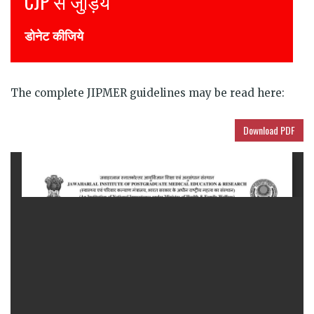
Join CJP
DONATE NOW
The complete JIPMER guidelines may be read here:
Download PDF