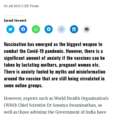
03, Jul 2021 | CJP Team
Spread the word:
Click
Click
Click
Click
Click
Click
Click
to
to
to
to
to
to
to
share
share
share
share
share
share
print
on
on
on
on
on
on
(Opens
Twitter
Facebook
WhatsApp
Telegram
Reddit
LinkedIn
in
Vaccination has emerged as the biggest weapon to
(Opens
(Opens
(Opens
(Opens
(Opens
(Opens
new
in
in
in
in
in
in
window)
combat the Covid-19 pandemic. However, there is a
new
new
new
new
new
new
window)
window)
window)
window)
window)
window)
significant amount of anxiety if the vaccines can be
taken by lactating mothers, pregnant women etc.
There is anxiety fueled by myths and misinformation
around the vaccine that are still being circulated in
some online groups.
However, experts such as World Health Organisation’s
(WHO) Chief Scientist Dr Soumya Swaminathan, as
well as those advising the Government of India have