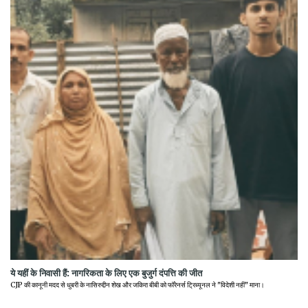
ये यहीं के निवासी हैं: नागरिकता के लिए एक बुजुर्ग दंपत्ति की जीत
CJP की कानूनी मदद से धुबरी के नासिरुद्दीन शेख और जकिरा बीबी को फॉरेनर्स ट्रिब्यूनल ने "विदेशी नहीं" माना।