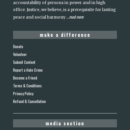
accountability of persons in power and in high
office. Justice, we believe, is a prerequisite for lasting
read more
peace and social harmony
...
make a difference
Donate
Volunteer
Submit Content
Report a Hate Crime
Become a Friend
Terms & Conditions
Privacy Policy
Refund & Cancellation
media section