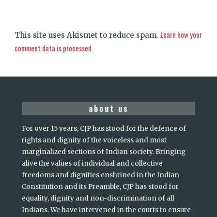
Learn how your
This site uses Akismet to reduce spam.
comment data is processed.
about us
For over 15 years, CJP has stood for the defence of
rights and dignity of the voiceless and most
marginalized sections of Indian society. Bringing
alive the values of individual and collective
freedoms and dignities enshrined in the Indian
Constitution and its Preamble, CJP has stood for
equality, dignity and non-discrimination of all
Indians. We have intervened in the courts to ensure