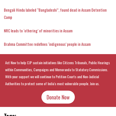
Bengali Hindu labeled “Bangladeshi”, found dead in Assam Detention
Camp
NRC leads to ‘othering’ of minorities in Assam
Brahma Committee redefines ‘indigenous’ people in Assam
Act Now to help CJP sustain initiatives like Citizens Tribunals, Public Hearings
within Communities, Campaigns and Memoranda to Statutory Commissions.
With your support we will continue to Petition Courts and Non-Judicial
Authorities to protect some of India's most vulnerable people. Join us.
Donate Now
Tags: