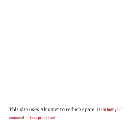
Learn how your
This site uses Akismet to reduce spam.
comment data is processed.