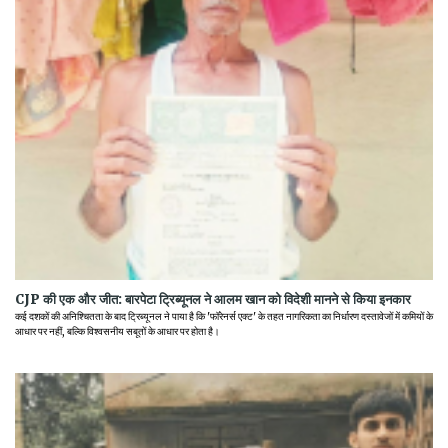
CJP की एक और जीत: बारपेटा ट्रिब्यूनल ने आलम खान को विदेशी मानने से किया इनकार
कई दशकों की अनिश्चितता के बाद ट्रिब्यूनल ने पाया है कि 'फॉरेनर्स एक्ट' के तहत नागरिकता का निर्धारण दस्तावेजों में कमियों के
आधार पर नहीं, बल्कि विश्वसनीय सबूतों के आधार पर होता है।