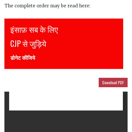
The complete order may be read here:
Justice for all
Join CJP
DONATE NOW
Download PDF