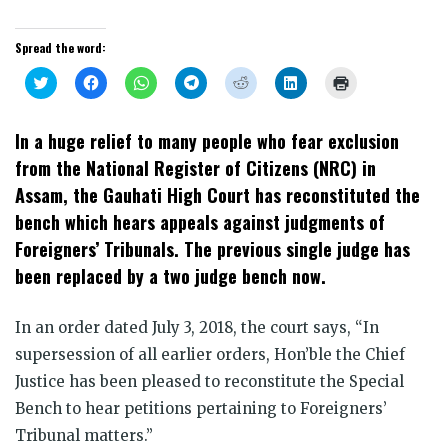
Spread the word:
Click
Click
Click
Click
Click
Click
Click
to
to
to
to
to
to
to
share
share
share
share
share
share
print
on
on
on
on
on
on
(Opens
Twitter
Facebook
WhatsApp
Telegram
Reddit
LinkedIn
in
In a huge relief to many people who fear exclusion
(Opens
(Opens
(Opens
(Opens
(Opens
(Opens
new
in
in
in
in
in
in
window)
from the National Register of Citizens (NRC) in
new
new
new
new
new
new
window)
window)
window)
window)
window)
window)
Assam, the Gauhati High Court has reconstituted the
bench which hears appeals against judgments of
Foreigners’ Tribunals. The previous single judge has
been replaced by a two judge bench now.
In an order dated July 3, 2018, the court says, “In
supersession of all earlier orders, Hon’ble the Chief
Justice has been pleased to reconstitute the Special
Bench to hear petitions pertaining to Foreigners’
Tribunal matters.”