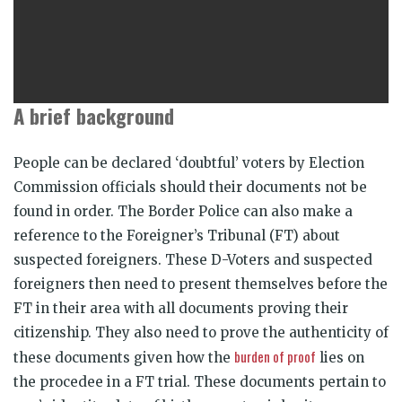
A brief background
People can be declared ‘doubtful’ voters by Election
Commission officials should their documents not be
found in order. The Border Police can also make a
reference to the Foreigner’s Tribunal (FT) about
suspected foreigners. These D-Voters and suspected
foreigners then need to present themselves before the
FT in their area with all documents proving their
citizenship. They also need to prove the authenticity of
burden of proof
these documents given how the
lies on
the procedee in a FT trial. These documents pertain to