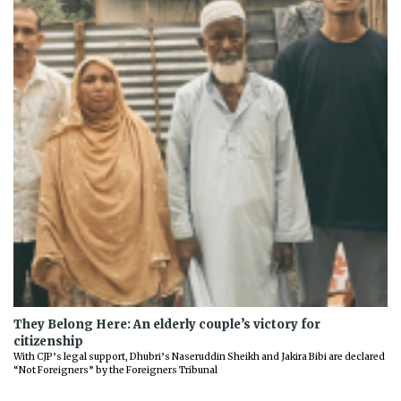
They Belong Here: An elderly couple’s victory for
citizenship
With CJP’s legal support, Dhubri’s Naseruddin Sheikh and Jakira Bibi are declared
“Not Foreigners” by the Foreigners Tribunal