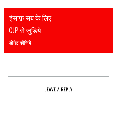
Justice for all
Join CJP
DONATE NOW
LEAVE A REPLY