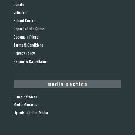
Donate
Volunteer
Submit Content
Report a Hate Crime
Become a Friend
Terms & Conditions
Privacy Policy
Refund & Cancellation
media section
Press Releases
Media Mentions
Op-eds in Other Media