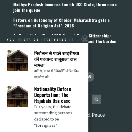
Madhya Pradesh becomes fourth UCC State; three more
join the queue
Fetters on Autonomy of Choice: Maharashtra gets a
“Freedom of Religion Act”, 2026
Aadhaar, Voter ID and PAN Cannot Prove Citizenship:
you might be interested in
Calcutta High Court’s Foreigners Order and the burden
of belonging
निर्वासन से पहले राष्ट्रीयता
की पहचान: राजूबाला दास
मामला
वर्षों से, भारत में “विदेशी” घोषित किए
गए लोगों को
Nationality Before
Deportation: The
Rajubala Das case
For years, the debate
surrounding persons
2026 Citizens for Justice and Peace
declared to be
“foreigners”