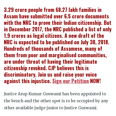
3.29 crore people from 68.27 lakh families in
Assam have submitted over 6.5 crore documents
with the NRC to prove their Indian citizenship. But
in December 2017, the NRC published a list of only
1.9 crores as legal citizens. A new draft of the
NRC is expected to be published on July 30, 2018.
Hundreds of thousands of Assamese, many of
them from poor and marginalised communities,
are under threat of having their legitimate
citizenship revoked. CJP believes this is
discriminatory. Join us and raise your voice
against this injustice.
Sign our Petition
NOW!
Justice Arup Kumar Goswami has been appointed to
the bench and the other spot is to be occupied by any
other available judge junior to Justice Goswami.