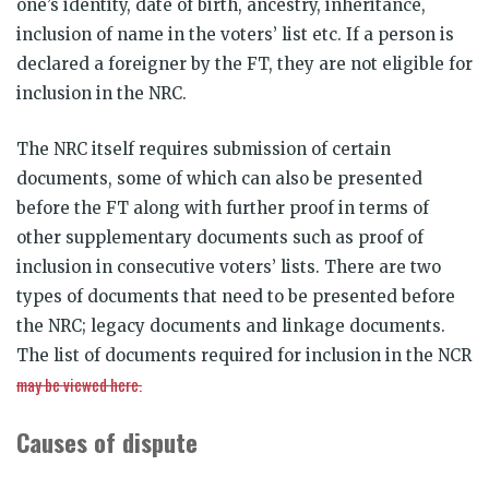
one’s identity, date of birth, ancestry, inheritance,
inclusion of name in the voters’ list etc. If a person is
declared a foreigner by the FT, they are not eligible for
inclusion in the NRC.
The NRC itself requires submission of certain
documents, some of which can also be presented
before the FT along with further proof in terms of
other supplementary documents such as proof of
inclusion in consecutive voters’ lists. There are two
types of documents that need to be presented before
the NRC; legacy documents and linkage documents.
The list of documents required for inclusion in the NCR
may be viewed here.
Causes of dispute