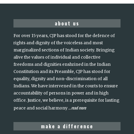
about us
For over 15 years, CJP has stood for the defence of
rights and dignity of the voiceless and most
marginalized sections of Indian society. Bringing
alive the values of individual and collective
freedoms and dignities enshrined in the Indian
Constitution and its Preamble, CJP has stood for
equality, dignity and non-discrimination of all
Indians. We have intervened in the courts to ensure
accountability of persons in power and in high
office. Justice, we believe, is a prerequisite for lasting
read more
peace and social harmony
...
make a difference