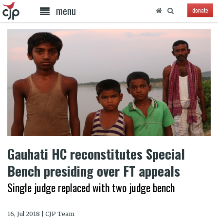
menu
donate
Gauhati HC reconstitutes Special
Bench presiding over FT appeals
Single judge replaced with two judge bench
16, Jul 2018 | CJP Team