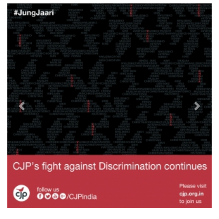
Previous
Next