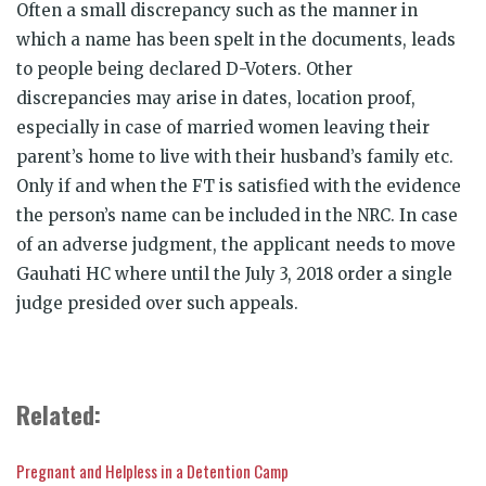
Often a small discrepancy such as the manner in
which a name has been spelt in the documents, leads
to people being declared D-Voters. Other
discrepancies may arise in dates, location proof,
especially in case of married women leaving their
parent’s home to live with their husband’s family etc.
Only if and when the FT is satisfied with the evidence
the person’s name can be included in the NRC. In case
of an adverse judgment, the applicant needs to move
Gauhati HC where until the July 3, 2018 order a single
judge presided over such appeals.
Related:
Pregnant and Helpless in a Detention Camp