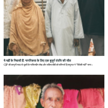
ये यहीं के निवासी हैं: नागरिकता के लिए एक बुजुर्ग दंपत्ति की जीत
CJP की कानूनी मदद से धुबरी के नासिरुद्दीन शेख और जकिरा बीबी को फॉरेनर्स ट्रिब्यूनल ने "विदेशी नहीं" माना।