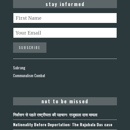
stay informed
Sabrang
Communalism Combat
not to be missed
निर्वासन से पहले राष्ट्रीयता की पहचान: राजूबाला दास मामला
Nationality Before Deportation: The Rajubala Das case