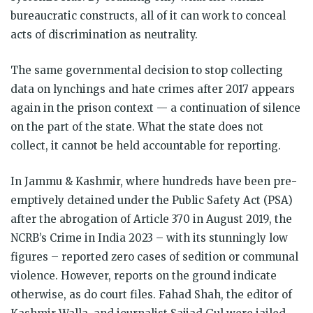
bureaucratic constructs, all of it can work to conceal
acts of discrimination as neutrality.
The same governmental decision to stop collecting
data on lynchings and hate crimes after 2017 appears
again in the prison context — a continuation of silence
on the part of the state. What the state does not
collect, it cannot be held accountable for reporting.
In Jammu & Kashmir, where hundreds have been pre-
emptively detained under the Public Safety Act (PSA)
after the abrogation of Article 370 in August 2019, the
NCRB’s Crime in India 2023 – with its stunningly low
figures – reported zero cases of sedition or communal
violence. However, reports on the ground indicate
otherwise, as do court files. Fahad Shah, the editor of