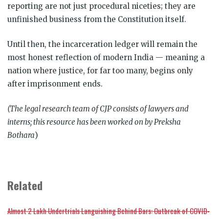
reporting are not just procedural niceties; they are
unfinished business from the Constitution itself.
Until then, the incarceration ledger will remain the
most honest reflection of modern India — meaning a
nation where justice, for far too many, begins only
after imprisonment ends.
(The legal research team of CJP consists of lawyers and
interns; this resource has been worked on by Preksha
Bothara
)
Related
Almost 2 Lakh Undertrials Languishing Behind Bars: Outbreak of COVID-