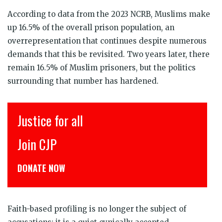
According to data from the 2023 NCRB, Muslims make
up 16.5% of the overall prison population, an
overrepresentation that continues despite numerous
demands that this be revisited. Two years later, there
remain 16.5% of Muslim prisoners, but the politics
surrounding that number has hardened.
इंसाफ़ सब के लिए
CJP से जुड़िये
डोनेट कीजिये
Faith-based profiling is no longer the subject of