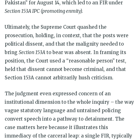
Pakistan” for August 14, which led to an FIR under
Section 153A IPC (promoting enmity).
Ultimately, the Supreme Court quashed the
prosecution, holding, in context, that the posts were
political dissent, and that the malignity needed to
bring
Section 153A
to bear was absent. In framing its
position, the Court used a “reasonable person” test,
held that dissent cannot become criminal, and that
Section 153A cannot arbitrarily hush criticism.
The judgment even expressed concern of an
institutional dimension to the whole inquiry – the way
vague statutory language and untrained policing
convert speech into a pathway to detainment. The
case matters here because it illustrates this
immediacy of the carceral leap: a single FIR, typically