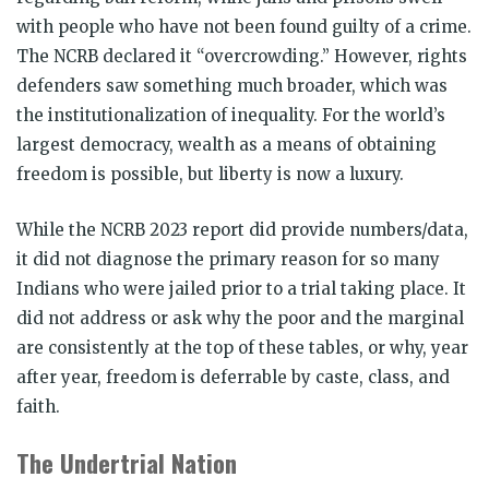
with people who have not been found guilty of a crime.
The NCRB declared it “overcrowding.” However, rights
defenders saw something much broader, which was
the institutionalization of inequality. For the world’s
largest democracy, wealth as a means of obtaining
freedom is possible, but liberty is now a luxury.
While the NCRB 2023 report did provide numbers/data,
it did not diagnose the primary reason for so many
Indians who were jailed prior to a trial taking place. It
did not address or ask why the poor and the marginal
are consistently at the top of these tables, or why, year
after year, freedom is deferrable by caste, class, and
faith.
The Undertrial Nation