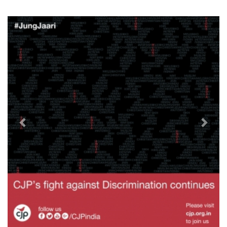
Previous
Next