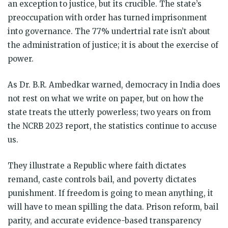
an exception to justice, but its crucible. The state’s
preoccupation with order has turned imprisonment
into governance. The 77% undertrial rate isn’t about
the administration of justice; it is about the exercise of
power.
As Dr. B.R. Ambedkar warned, democracy in India does
not rest on what we write on paper, but on how the
state treats the utterly powerless; two years on from
the NCRB 2023 report, the statistics continue to accuse
us.
They illustrate a Republic where faith dictates
remand, caste controls bail, and poverty dictates
punishment. If freedom is going to mean anything, it
will have to mean spilling the data. Prison reform, bail
parity, and accurate evidence-based transparency