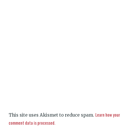
Learn how your
This site uses Akismet to reduce spam.
comment data is processed.