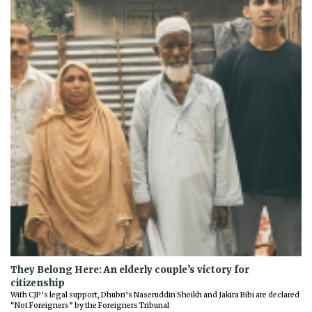
They Belong Here: An elderly couple’s victory for
citizenship
With CJP’s legal support, Dhubri’s Naseruddin Sheikh and Jakira Bibi are declared
“Not Foreigners” by the Foreigners Tribunal