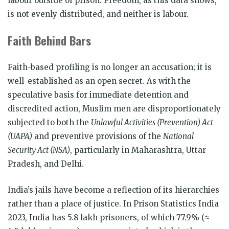
labour outside of prison. Freedom, as this data shows,
is not evenly distributed, and neither is labour.
Faith Behind Bars
Faith-based profiling is no longer an accusation; it is
well-established as an open secret. As with the
speculative basis for immediate detention and
discredited action, Muslim men are disproportionately
subjected to both the
Unlawful Activities (Prevention) Act
(UAPA)
and preventive provisions of the
National
Security Act (NSA)
, particularly in Maharashtra, Uttar
Pradesh, and Delhi.
India’s jails have become a reflection of its hierarchies
rather than a place of justice. In Prison Statistics India
2023, India has 5.8 lakh prisoners, of which 77.9% (≈