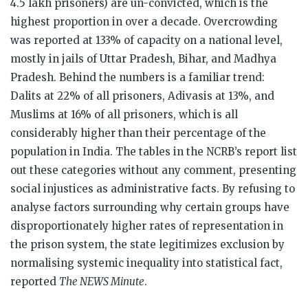
4.5 lakh prisoners) are un-convicted, which is the
highest proportion in over a decade. Overcrowding
was reported at 133% of capacity on a national level,
mostly in jails of Uttar Pradesh, Bihar, and Madhya
Pradesh. Behind the numbers is a familiar trend:
Dalits at 22% of all prisoners, Adivasis at 13%, and
Muslims at 16% of all prisoners, which is all
considerably higher than their percentage of the
population in India. The tables in the NCRB’s report list
out these categories without any comment, presenting
social injustices as administrative facts. By refusing to
analyse factors surrounding why certain groups have
disproportionately higher rates of representation in
the prison system, the state legitimizes exclusion by
normalising systemic inequality into statistical fact,
reported
The NEWS Minute
.