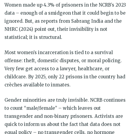
Women made up 4.3% of prisoners in the NCRB’s 2023
data – enough of a smidgeon that it could begin to be
ignored. But, as reports from Sabrang India and the
NHRC (2024) point out, their invisibility is not
statistical; it is structural.
Most women’s incarceration is tied to a survival
offense: theft, domestic disputes, or moral policing.
Very few get access to a lawyer, healthcare, or
childcare. By 2025, only 22 prisons in the country had
crèches available to inmates.
Gender minorities are truly invisible. NCRB continues
to count “male/female” – which leaves out
transgender and non-binary prisoners. Activists are
quick to inform us about the fact that data does not
equal policy – no transgender cells, no hormone