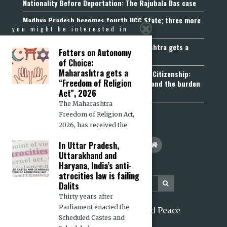
Nationality Before Deportation: The Rajubala Das case
Madhya Pradesh becomes fourth UCC State; three more
join the queue
you might be interested in
Fetters on Autonomy of Choice: Maharashtra gets a
Fetters on Autonomy
“Freedom of Religion Act”, 2026
of Choice:
Maharashtra gets a
Aadhaar, Voter ID and PAN Cannot Prove Citizenship:
“Freedom of Religion
Calcutta High Court’s Foreigners Order and the burden
Act”, 2026
of belonging
The Maharashtra
Freedom of Religion Act,
2026, has received the
In Uttar Pradesh,
Uttarakhand and
Haryana, India’s anti-
atrocities law is failing
Dalits
Thirty years after
Parliament enacted the
2026 Citizens for Justice and Peace
Scheduled Castes and