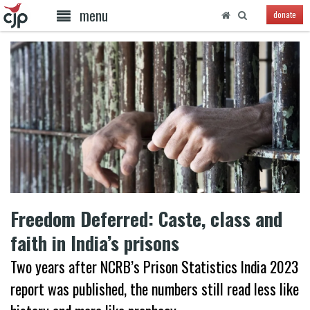
menu
donate
Freedom Deferred: Caste, class and
faith in India’s prisons
Two years after NCRB’s Prison Statistics India 2023
report was published, the numbers still read less like