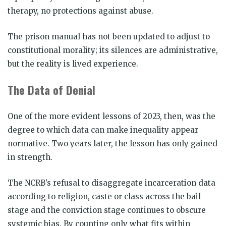
therapy, no protections against abuse.
The prison manual has not been updated to adjust to
constitutional morality; its silences are administrative,
but the reality is lived experience.
The Data of Denial
One of the more evident lessons of 2023, then, was the
degree to which data can make inequality appear
normative. Two years later, the lesson has only gained
in strength.
The NCRB’s refusal to disaggregate incarceration data
according to religion, caste or class across the bail
stage and the conviction stage continues to obscure
systemic bias. By counting only what fits within