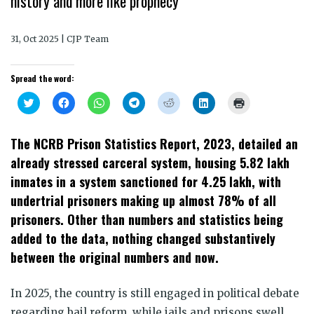
history and more like prophecy
31, Oct 2025 | CJP Team
Spread the word:
Click
Click
Click
Click
Click
Click
Click
to
to
to
to
to
to
to
share
share
share
share
share
share
print
on
on
on
on
on
on
(Opens
Twitter
Facebook
WhatsApp
Telegram
Reddit
LinkedIn
in
The NCRB Prison Statistics Report, 2023, detailed an
(Opens
(Opens
(Opens
(Opens
(Opens
(Opens
new
in
in
in
in
in
in
window)
already stressed carceral system, housing 5.82 lakh
new
new
new
new
new
new
window)
window)
window)
window)
window)
window)
inmates in a system sanctioned for 4.25 lakh, with
undertrial prisoners making up almost 78% of all
prisoners. Other than numbers and statistics being
added to the data, nothing changed substantively
between the original numbers and now.
In 2025, the country is still engaged in political debate
regarding bail reform, while jails and prisons swell