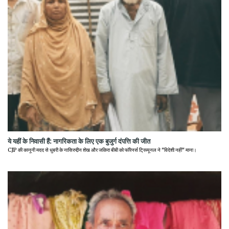
ये यहीं के निवासी हैं: नागरिकता के लिए एक बुजुर्ग दंपत्ति की जीत
CJP की कानूनी मदद से धुबरी के नासिरुद्दीन शेख और जकिरा बीबी को फॉरेनर्स ट्रिब्यूनल ने "विदेशी नहीं" माना।