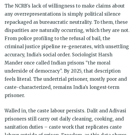
The NCRB’s lack of willingness to make claims about
any overrepresentations is simply political silence
repackaged as bureaucratic neutrality. To them, these
disparities are naturally occurring, which they are not.
From police profiling to the refusal of bail, the
criminal justice pipeline re-generates, with unsettling
accuracy, India’s social order. Sociologist Harsh
Mander once called Indian prisons “the moral
underside of democracy”. By 2025, that description
feels literal. The undertrial prisoner, mostly poor and
caste-characterized, remains India’s longest-term
prisoner.
Walled in, the caste labour persists. Dalit and Adivasi
prisoners still carry out daily cleaning, cooking, and
sanitation duties – caste work that replicates caste