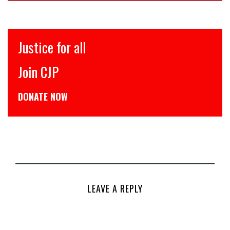
इंसाफ़ सब के लिए
CJP से जुड़िये
डोनेट कीजिये
LEAVE A REPLY