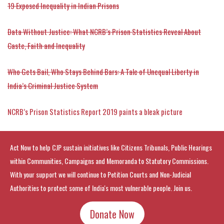
19 Exposed Inequality in Indian Prisons
Data Without Justice: What NCRB’s Prison Statistics Reveal About
Caste, Faith and Inequality
Who Gets Bail, Who Stays Behind Bars: A Tale of Unequal Liberty in
India’s Criminal Justice System
NCRB’s Prison Statistics Report 2019 paints a bleak picture
Act Now to help CJP sustain initiatives like Citizens Tribunals, Public Hearings
within Communities, Campaigns and Memoranda to Statutory Commissions.
With your support we will continue to Petition Courts and Non-Judicial
Authorities to protect some of India's most vulnerable people. Join us.
Donate Now