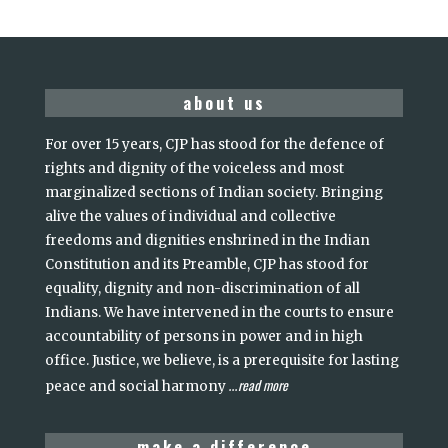
about us
For over 15 years, CJP has stood for the defence of
rights and dignity of the voiceless and most
marginalized sections of Indian society. Bringing
alive the values of individual and collective
freedoms and dignities enshrined in the Indian
Constitution and its Preamble, CJP has stood for
equality, dignity and non-discrimination of all
Indians. We have intervened in the courts to ensure
accountability of persons in power and in high
office. Justice, we believe, is a prerequisite for lasting
read more
peace and social harmony
...
make a difference