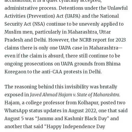
accusations; it is a quiet cynically accepted,
administrative process. Detentions under the Unlawful
Activities (Prevention) Act (UAPA) and the National
Security Act (NSA) continue to be unevenly applied to
Muslim men, particularly in Maharashtra, Uttar
Pradesh and Delhi. However, the NCRB report for 2023
claims there is only one UAPA case in Maharashtra—
even if the claim is absurd, there still continue to be
ongoing prosecutions on UAPA grounds from Bhima
Koregaon to the anti-CAA protests in Delhi.
The reasoning behind this invisibility was brutally
exposed in
Javed Ahmad Hajam v. State of Maharashtra.
Hajam, a college professor from Kolhapur, posted two
WhatsApp status updates in August 2022, one that said
August 5 was “Jammu and Kashmir Black Day” and
another that said “Happy Independence Day