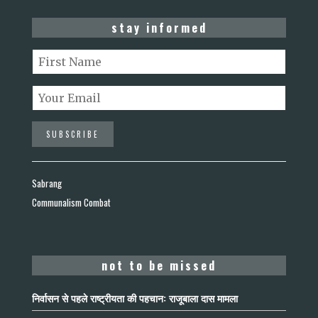
stay informed
Sabrang
Communalism Combat
not to be missed
निर्वासन से पहले राष्ट्रीयता की पहचान: राजूबाला दास मामला