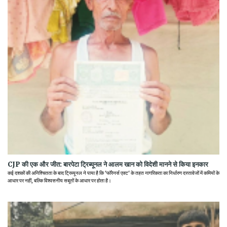
CJP की एक और जीत: बारपेटा ट्रिब्यूनल ने आलम खान को विदेशी मानने से किया इनकार
कई दशकों की अनिश्चितता के बाद ट्रिब्यूनल ने पाया है कि 'फॉरेनर्स एक्ट' के तहत नागरिकता का निर्धारण दस्तावेजों में कमियों के
आधार पर नहीं, बल्कि विश्वसनीय सबूतों के आधार पर होता है।