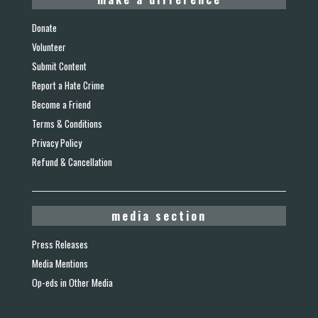
Donate
Volunteer
Submit Content
Report a Hate Crime
Become a Friend
Terms & Conditions
Privacy Policy
Refund & Cancellation
media section
Press Releases
Media Mentions
Op-eds in Other Media