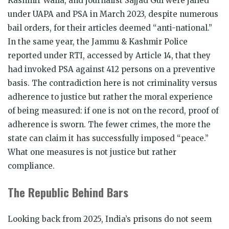
Kashmir Walla, and journalist Sajjad Gul were jailed
under UAPA and PSA in March 2023, despite numerous
bail orders, for their articles deemed “anti-national.”
In the same year, the Jammu & Kashmir Police
reported under RTI, accessed by Article 14, that they
had invoked PSA against 412 persons on a preventive
basis. The contradiction here is not criminality versus
adherence to justice but rather the moral experience
of being measured: if one is not on the record, proof of
adherence is sworn. The fewer crimes, the more the
state can claim it has successfully imposed “peace.”
What one measures is not justice but rather
compliance.
The Republic Behind Bars
Looking back from 2025, India’s prisons do not seem