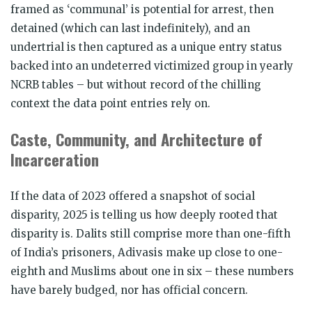
framed as ‘communal’ is potential for arrest, then
detained (which can last indefinitely), and an
undertrial is then captured as a unique entry status
backed into an undeterred victimized group in yearly
NCRB tables – but without record of the chilling
context the data point entries rely on.
Caste, Community, and Architecture of
Incarceration
If the data of 2023 offered a snapshot of social
disparity, 2025 is telling us how deeply rooted that
disparity is. Dalits still comprise more than one-fifth
of India’s prisoners, Adivasis make up close to one-
eighth and Muslims about one in six – these numbers
have barely budged, nor has official concern.