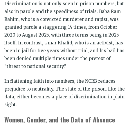
Discrimination is not only seen in prison numbers, but
also in parole and the speediness of trials. Baba Ram
Rahim, who is a convicted murderer and rapist, was
granted parole a staggering 14 times, from October
2020 to August 2025, with three terms being in 2025
itself. In contrast, Umar Khalid, who is an activist, has
been in jail for five years without trial, and his bail has
been denied multiple times under the pretext of
“threat to national security.”
In flattening faith into numbers, the NCRB reduces
prejudice to neutrality. The state of the prison, like the
data, either becomes a place of discrimination in plain
sight.
Women, Gender, and the Data of Absence