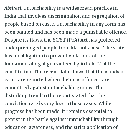
on
on
on
on
on
on
(Opens
Twitter
Facebook
WhatsApp
Telegram
Reddit
LinkedIn
in
Abstract:
Untouchability is a widespread practice in
(Opens
(Opens
(Opens
(Opens
(Opens
(Opens
new
in
in
in
in
in
in
window)
India that involves discrimination and segregation of
new
new
new
new
new
new
window)
window)
window)
window)
window)
window)
people based on caste. Untouchability in any form has
been banned and has been made a punishable offence.
Despite its flaws, the SC/ST (PoA) Act has protected
underprivileged people from blatant abuse. The state
has an obligation to prevent violations of the
fundamental right guaranteed by Article 17 of the
constitution. The recent data shows that thousands of
cases are reported where heinous offences are
committed against untouchable groups. The
disturbing trend in the report stated that the
conviction rate is very low in these cases. While
progress has been made, it remains essential to
persist in the battle against untouchability through
education, awareness, and the strict application of