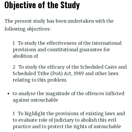
Objective of the Study
The present study has been undertaken with the
following objectives-
To study the effectiveness of the international
provisions and constitutional guarantee for
abolition of
To study the efficacy of the Scheduled Caste and
Scheduled Tribe (PoA) Act, 1989 and other laws
relating to this problem.
to analyse the magnitude of the offences inflicted
against untouchable
To highlight the provisions of existing laws and
to evaluate role of judiciary to abolish this evil
practice and to protect the rights of untouchable