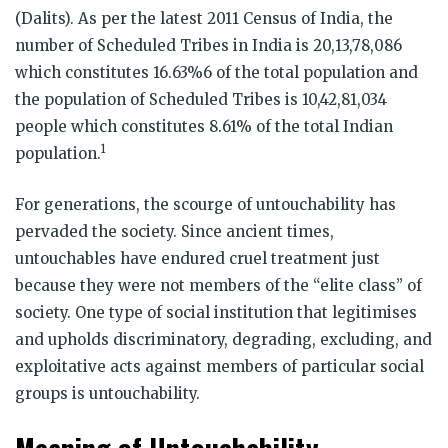
(Dalits). As per the latest 2011 Census of India, the
number of Scheduled Tribes in India is 20,13,78,086
which constitutes 16.63%6 of the total population and
the population of Scheduled Tribes is 10,42,81,034
people which constitutes 8.61% of the total Indian
1
population.
For generations, the scourge of untouchability has
pervaded the society. Since ancient times,
untouchables have endured cruel treatment just
because they were not members of the “elite class” of
society. One type of social institution that legitimises
and upholds discriminatory, degrading, excluding, and
exploitative acts against members of particular social
groups is untouchability.