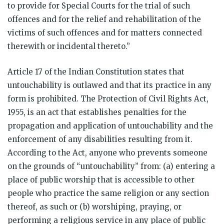
to provide for Special Courts for the trial of such
offences and for the relief and rehabilitation of the
victims of such offences and for matters connected
therewith or incidental thereto.”
Article 17 of the Indian Constitution states that
untouchability is outlawed and that its practice in any
form is prohibited. The Protection of Civil Rights Act,
1955, is an act that establishes penalties for the
propagation and application of untouchability and the
enforcement of any disabilities resulting from it.
According to the Act, anyone who prevents someone
on the grounds of “untouchability” from: (a) entering a
place of public worship that is accessible to other
people who practice the same religion or any section
thereof, as such or (b) worshiping, praying, or
performing a religious service in any place of public