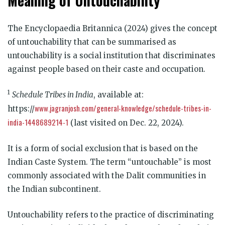
Meaning of Untouchability
The Encyclopaedia Britannica (2024) gives the concept
of untouchability that can be summarised as
untouchability is a social institution that discriminates
against people based on their caste and occupation.
1
Schedule Tribes in India
, available at:
www.jagranjosh.com/general-knowledge/schedule-tribes-in-
https://
india-1448689214-1
(last visited on Dec. 22, 2024).
It is a form of social exclusion that is based on the
Indian Caste System. The term “untouchable” is most
commonly associated with the Dalit communities in
the Indian subcontinent.
Untouchability refers to the practice of discriminating