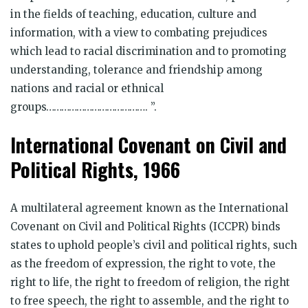
in the fields of teaching, education, culture and
information, with a view to combating prejudices
which lead to racial discrimination and to promoting
understanding, tolerance and friendship among
nations and racial or ethnical
groups…………………………………. ”.
International Covenant on Civil and
Political Rights, 1966
A multilateral agreement known as the International
Covenant on Civil and Political Rights (ICCPR) binds
states to uphold people’s civil and political rights, such
as the freedom of expression, the right to vote, the
right to life, the right to freedom of religion, the right
to free speech, the right to assemble, and the right to