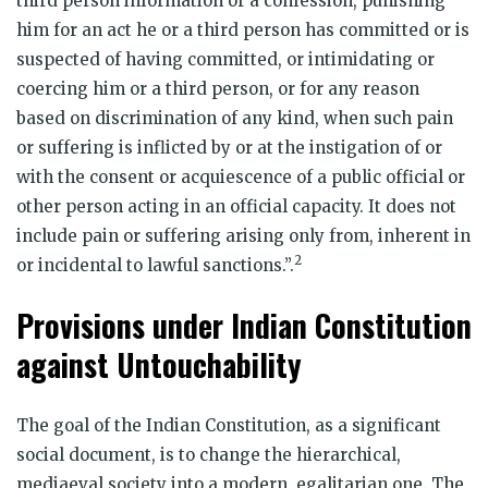
third person information or a confession, punishing
him for an act he or a third person has committed or is
suspected of having committed, or intimidating or
coercing him or a third person, or for any reason
based on discrimination of any kind, when such pain
or suffering is inflicted by or at the instigation of or
with the consent or acquiescence of a public official or
other person acting in an official capacity. It does not
include pain or suffering arising only from, inherent in
2
or incidental to lawful sanctions.”.
Provisions under Indian Constitution
against Untouchability
The goal of the Indian Constitution, as a significant
social document, is to change the hierarchical,
mediaeval society into a modern, egalitarian one. The