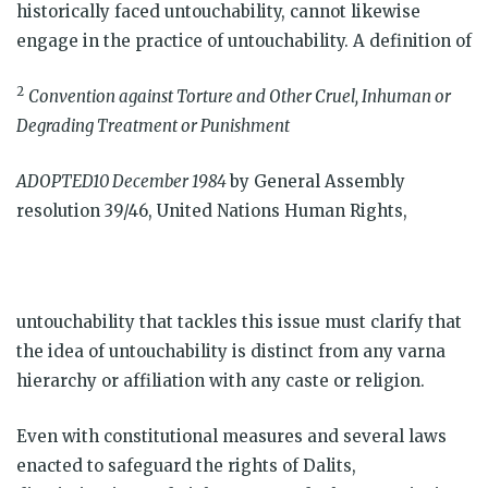
historically faced untouchability, cannot likewise
engage in the practice of untouchability. A definition of
2
Convention against Torture and Other Cruel, Inhuman or
Degrading Treatment or Punishment
ADOPTED10 December 1984
by General Assembly
resolution 39/46, United Nations Human Rights,
untouchability that tackles this issue must clarify that
the idea of untouchability is distinct from any varna
hierarchy or affiliation with any caste or religion.
Even with constitutional measures and several laws
enacted to safeguard the rights of Dalits,