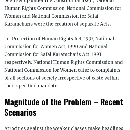
been set up under the Constitution itself, National
Human Rights Commission, National Commission for
Women and National Commission for Safai
Karamcharis were the creation of separate Acts,
i.e. Protection of Human Rights Act, 1993, National
Commission for Women Act, 1990 and National
Commission for Safai Karamcharis Act, 1993
respectively. National Human Rights Commission and
National Commission for Women cater to complaints
of all sections of society irrespective of caste within
their specified mandate.
Magnitude of the Problem – Recent
Scenarios
Atrocities against the weaker classes make headlines