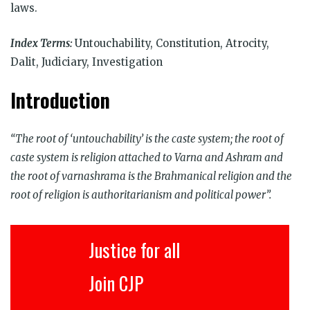
laws.
Index Terms:
Untouchability, Constitution, Atrocity,
Dalit, Judiciary, Investigation
Introduction
“The root of ‘untouchability’ is the caste system; the root of
caste system is religion attached to Varna and Ashram and
the root of varnashrama is the Brahmanical religion and the
root of religion is authoritarianism and political power”.
Justice for all
Join CJP