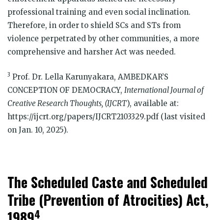
professional training and even social inclination.
Therefore, in order to shield SCs and STs from
violence perpetrated by other communities, a more
comprehensive and harsher Act was needed.
3
Prof. Dr. Lella Karunyakara, AMBEDKAR’S
CONCEPTION OF DEMOCRACY,
International Journal of
Creative Research Thoughts, (IJCRT
), available at:
https://ijcrt.org/papers/IJCRT2103329.pdf (last visited
on Jan. 10, 2025).
The Scheduled Caste and Scheduled
Tribe (Prevention of Atrocities) Act,
4
1989