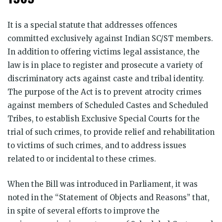
It is a special statute that addresses offences
committed exclusively against Indian SC/ST members.
In addition to offering victims legal assistance, the
law is in place to register and prosecute a variety of
discriminatory acts against caste and tribal identity.
The purpose of the Act is to prevent atrocity crimes
against members of Scheduled Castes and Scheduled
Tribes, to establish Exclusive Special Courts for the
trial of such crimes, to provide relief and rehabilitation
to victims of such crimes, and to address issues
related to or incidental to these crimes.
When the Bill was introduced in Parliament, it was
noted in the “Statement of Objects and Reasons” that,
in spite of several efforts to improve the