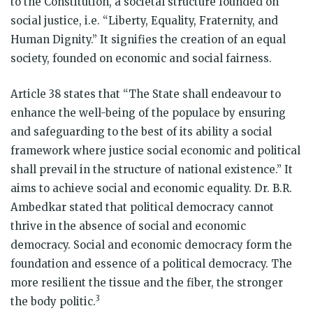
to the Constitution, a societal structure founded on
social justice, i.e. “Liberty, Equality, Fraternity, and
Human Dignity.” It signifies the creation of an equal
society, founded on economic and social fairness.
Article 38 states that “The State shall endeavour to
enhance the well-being of the populace by ensuring
and safeguarding to the best of its ability a social
framework where justice social economic and political
shall prevail in the structure of national existence.” It
aims to achieve social and economic equality. Dr. B.R.
Ambedkar stated that political democracy cannot
thrive in the absence of social and economic
democracy. Social and economic democracy form the
foundation and essence of a political democracy. The
more resilient the tissue and the fiber, the stronger
3
the body politic.