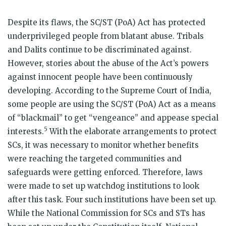
Despite its flaws, the SC/ST (PoA) Act has protected
underprivileged people from blatant abuse. Tribals
and Dalits continue to be discriminated against.
However, stories about the abuse of the Act’s powers
against innocent people have been continuously
developing. According to the Supreme Court of India,
some people are using the SC/ST (PoA) Act as a means
of “blackmail” to get “vengeance” and appease special
5
interests.
With the elaborate arrangements to protect
SCs, it was necessary to monitor whether benefits
were reaching the targeted communities and
safeguards were getting enforced. Therefore, laws
were made to set up watchdog institutions to look
after this task. Four such institutions have been set up.
While the National Commission for SCs and STs has