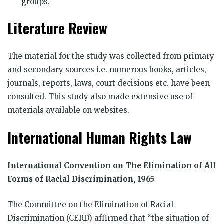
groups.
Literature Review
The material for the study was collected from primary
and secondary sources i.e. numerous books, articles,
journals, reports, laws, court decisions etc. have been
consulted. This study also made extensive use of
materials available on websites.
International Human Rights Law
International Convention on The Elimination of All
Forms of Racial Discrimination, 1965
The Committee on the Elimination of Racial
Discrimination (CERD) affirmed that “the situation of