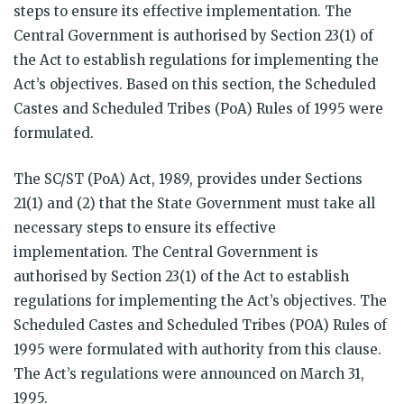
steps to ensure its effective implementation. The
Central Government is authorised by Section 23(1) of
the Act to establish regulations for implementing the
Act’s objectives. Based on this section, the Scheduled
Castes and Scheduled Tribes (PoA) Rules of 1995 were
formulated.
The SC/ST (PoA) Act, 1989, provides under Sections
21(1) and (2) that the State Government must take all
necessary steps to ensure its effective
implementation. The Central Government is
authorised by Section 23(1) of the Act to establish
regulations for implementing the Act’s objectives. The
Scheduled Castes and Scheduled Tribes (POA) Rules of
1995 were formulated with authority from this clause.
The Act’s regulations were announced on March 31,
1995.