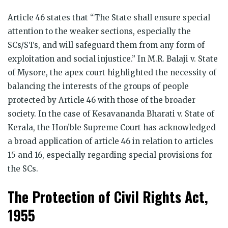
Article 46 states that “The State shall ensure special
attention to the weaker sections, especially the
SCs/STs, and will safeguard them from any form of
exploitation and social injustice.” In M.R. Balaji v. State
of Mysore, the apex court highlighted the necessity of
balancing the interests of the groups of people
protected by Article 46 with those of the broader
society. In the case of Kesavananda Bharati v. State of
Kerala, the Hon’ble Supreme Court has acknowledged
a broad application of article 46 in relation to articles
15 and 16, especially regarding special provisions for
the SCs.
The Protection of Civil Rights Act,
1955