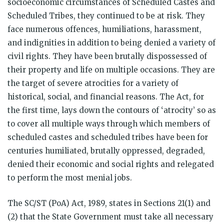
socioeconomic circumstances of Scheduled Castes and
Scheduled Tribes, they continued to be at risk. They
face numerous offences, humiliations, harassment,
and indignities in addition to being denied a variety of
civil rights. They have been brutally dispossessed of
their property and life on multiple occasions. They are
the target of severe atrocities for a variety of
historical, social, and financial reasons. The Act, for
the first time, lays down the contours of ‘atrocity’ so as
to cover all multiple ways through which members of
scheduled castes and scheduled tribes have been for
centuries humiliated, brutally oppressed, degraded,
denied their economic and social rights and relegated
to perform the most menial jobs.
The SC/ST (PoA) Act, 1989, states in Sections 21(1) and
(2) that the State Government must take all necessary