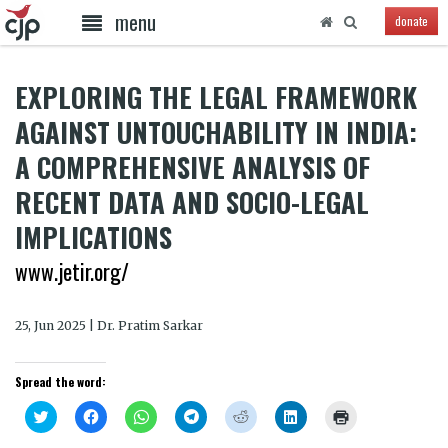
menu
donate
EXPLORING THE LEGAL FRAMEWORK
AGAINST UNTOUCHABILITY IN INDIA:
A COMPREHENSIVE ANALYSIS OF
RECENT DATA AND SOCIO-LEGAL
IMPLICATIONS
www.jetir.org/
25, Jun 2025 | Dr. Pratim Sarkar
Spread the word:
Click
Click
Click
Click
Click
Click
Click
to
to
to
to
to
to
to
share
share
share
share
share
share
print