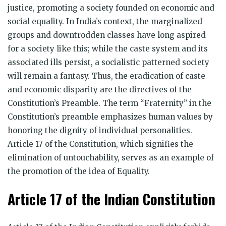
justice, promoting a society founded on economic and
social equality. In India’s context, the marginalized
groups and downtrodden classes have long aspired
for a society like this; while the caste system and its
associated ills persist, a socialistic patterned society
will remain a fantasy. Thus, the eradication of caste
and economic disparity are the directives of the
Constitution’s Preamble. The term “Fraternity” in the
Constitution’s preamble emphasizes human values by
honoring the dignity of individual personalities.
Article 17 of the Constitution, which signifies the
elimination of untouchability, serves as an example of
the promotion of the idea of Equality.
Article 17 of the Indian Constitution