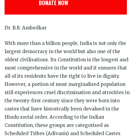
DONATE NOW
Dr. B.R. Ambedkar
With more than a billion people, India is not only the
largest democracy in the world but also one of the
oldest civilisations. Its Constitution is the longest and
most comprehensive in the world and it ensures that
all of its residents have the right to live in dignity.
However, a portion of most marginalised population
still experiences cruel discrimination and atrocities in
the twenty-first century since they were born into
castes that have historically been devalued in the
Hindu social order. According to the Indian
Constitution, these groups are categorised as
Scheduled Tribes (Adivasis) and Scheduled Castes