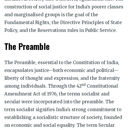
construction of social justice for India’s poorer classes
and marginalised groups is the goal of the
Fundamental Rights, the Directive Principles of State
Policy, and the Reservations rules in Public Service.
The Preamble
The Preamble, essential to the Constitution of India,
encapsulates justice—both economic and political—
liberty of thought and expression, and the fraternity
nd
among individuals. Through the 42
Constitutional
Amendment Act of 1976, the terms socialist and
secular were incorporated into the preamble. The
term socialist signifies India’s strong commitment to
establishing a socialistic structure of society, founded
on economic and social equality. The term Secular