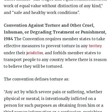
work of equal value without distinction of any kind,”
and “safe and healthy work conditions”.
Convention
Against
Torture and
Other
Cruel,
Inhuman, or
Degrading
Treatment
or
Punishment,
1984
The Convention requires member states to take
territory
effective measures to prevent torture in any
jurisdiction,
under their
and forbids member states to
transport people to any country where there is reason
to believe they will be tortured.
The convention defines torture as:
“Any act by which severe pain or suffering, whether
physical or mental, is intentionally inflicted on a
person for such purposes as obtaining from him or a