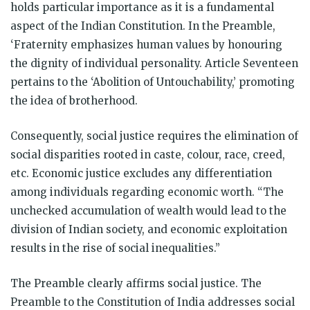
holds particular importance as it is a fundamental
aspect of the Indian Constitution. In the Preamble,
‘Fraternity emphasizes human values by honouring
the dignity of individual personality. Article Seventeen
pertains to the ‘Abolition of Untouchability,’ promoting
the idea of brotherhood.
Consequently, social justice requires the elimination of
social disparities rooted in caste, colour, race, creed,
etc. Economic justice excludes any differentiation
among individuals regarding economic worth. “The
unchecked accumulation of wealth would lead to the
division of Indian society, and economic exploitation
results in the rise of social inequalities.”
The Preamble clearly affirms social justice. The
Preamble to the Constitution of India addresses social