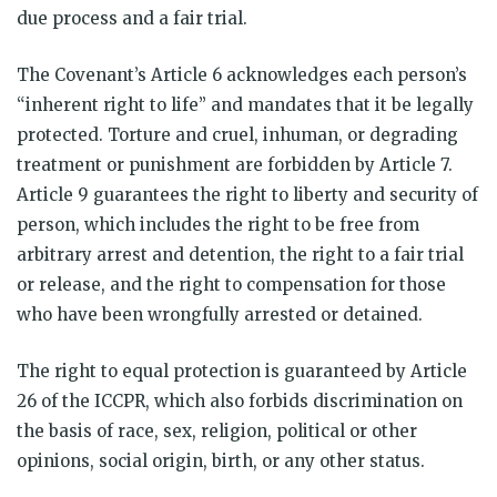
due process and a fair trial.
The Covenant’s Article 6 acknowledges each person’s
“inherent right to life” and mandates that it be legally
protected. Torture and cruel, inhuman, or degrading
treatment or punishment are forbidden by Article 7.
Article 9 guarantees the right to liberty and security of
person, which includes the right to be free from
arbitrary arrest and detention, the right to a fair trial
or release, and the right to compensation for those
who have been wrongfully arrested or detained.
The right to equal protection is guaranteed by Article
26 of the ICCPR, which also forbids discrimination on
the basis of race, sex, religion, political or other
opinions, social origin, birth, or any other status.