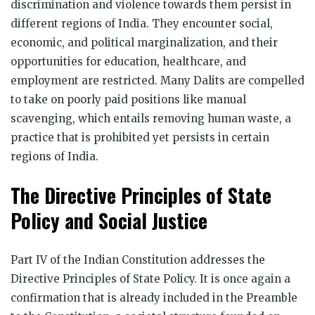
discrimination and violence towards them persist in
different regions of India. They encounter social,
economic, and political marginalization, and their
opportunities for education, healthcare, and
employment are restricted. Many Dalits are compelled
to take on poorly paid positions like manual
scavenging, which entails removing human waste, a
practice that is prohibited yet persists in certain
regions of India.
The Directive Principles of State
Policy and Social Justice
Part IV of the Indian Constitution addresses the
Directive Principles of State Policy. It is once again a
confirmation that is already included in the Preamble