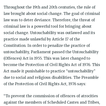
Throughout the 19th and 20th centuries, the rule of
law brought about social change. The goal of criminal
law was to deter deviance. Therefore, the threat of
criminal law is a powerful tool for bringing about
social change. Untouchability was outlawed and its
practice made unlawful by Article 17 of the
Constitution. In order to penalize the practice of
untouchability, Parliament passed the Untouchability
(Offences) Act in 1955. This was later changed to
become the Protection of Civil Rights Act of 1976. This
Act made it punishable to practice “untouchability”
due to social and religious disabilities. The Preamble
of the Protection of Civil Rights Act, 1976 says:
“To prevent the commission of offences of atrocities
against the members of Scheduled Castes and Tribes,