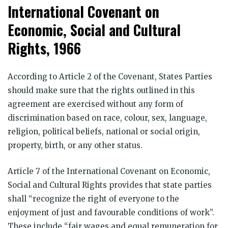
International Covenant on
Economic, Social and Cultural
Rights, 1966
According to Article 2 of the Covenant, States Parties
should make sure that the rights outlined in this
agreement are exercised without any form of
discrimination based on race, colour, sex, language,
religion, political beliefs, national or social origin,
property, birth, or any other status.
Article 7 of the International Covenant on Economic,
Social and Cultural Rights provides that state parties
shall “recognize the right of everyone to the
enjoyment of just and favourable conditions of work”.
These include “fair wages and equal remuneration for