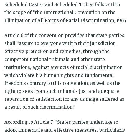
Scheduled Castes and Scheduled Tribes falls within
the scope of “the International Convention on the
Elimination of All Forms of Racial Discrimination, 1965.
Article 6 of the convention provides that state parties
shall “assure to everyone within their jurisdiction
effective protection and remedies, through the
competent national tribunals and other state
institutions, against any acts of racial discrimination
which violate his human rights and fundamental
freedoms contrary to this convention, as well as the
right to seek from such tribunals just and adequate
reparation or satisfaction for any damage suffered as
a result of such discrimination.”
According to Article 7, “States parties undertake to
adopt immediate and effective measures, particularly