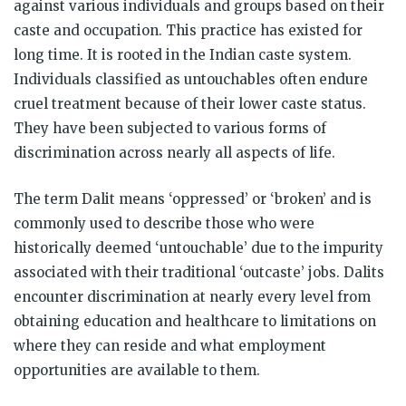
against various individuals and groups based on their
caste and occupation. This practice has existed for
long time. It is rooted in the Indian caste system.
Individuals classified as untouchables often endure
cruel treatment because of their lower caste status.
They have been subjected to various forms of
discrimination across nearly all aspects of life.
The term Dalit means ‘oppressed’ or ‘broken’ and is
commonly used to describe those who were
historically deemed ‘untouchable’ due to the impurity
associated with their traditional ‘outcaste’ jobs. Dalits
encounter discrimination at nearly every level from
obtaining education and healthcare to limitations on
where they can reside and what employment
opportunities are available to them.