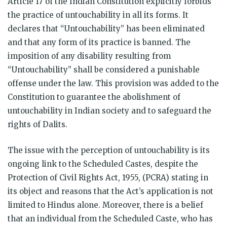
Article 17 of the Indian Constitution explicitly forbids
the practice of untouchability in all its forms. It
declares that “Untouchability” has been eliminated
and that any form of its practice is banned. The
imposition of any disability resulting from
“Untouchability” shall be considered a punishable
offense under the law. This provision was added to the
Constitution to guarantee the abolishment of
untouchability in Indian society and to safeguard the
rights of Dalits.
The issue with the perception of untouchability is its
ongoing link to the Scheduled Castes, despite the
Protection of Civil Rights Act, 1955, (PCRA) stating in
its object and reasons that the Act’s application is not
limited to Hindus alone. Moreover, there is a belief
that an individual from the Scheduled Caste, who has