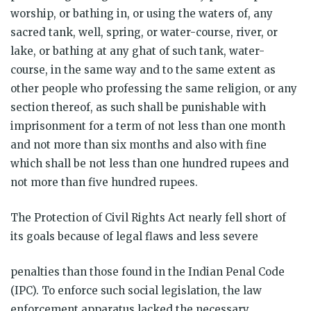
worship, or bathing in, or using the waters of, any
sacred tank, well, spring, or water-course, river, or
lake, or bathing at any ghat of such tank, water-
course, in the same way and to the same extent as
other people who professing the same religion, or any
section thereof, as such shall be punishable with
imprisonment for a term of not less than one month
and not more than six months and also with fine
which shall be not less than one hundred rupees and
not more than five hundred rupees.
The Protection of Civil Rights Act nearly fell short of
its goals because of legal flaws and less severe
penalties than those found in the Indian Penal Code
(IPC). To enforce such social legislation, the law
enforcement apparatus lacked the necessary