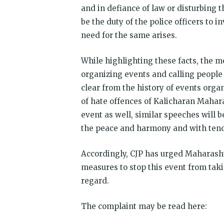
and in defiance of law or disturbing th
be the duty of the police officers to i
need for the same arises.
While highlighting these facts, the 
organizing events and calling people 
clear from the history of events orga
of hate offences of Kalicharan Mahar
event as well, similar speeches will
the peace and harmony and with tende
Accordingly, CJP has urged Maharashtr
measures to stop this event from tak
regard.
The complaint may be read here: