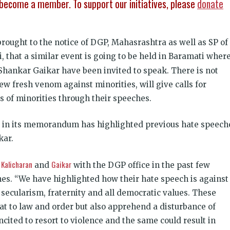
become a member. To support our initiatives, please
donate
ought to the notice of DGP, Mahasrashtra as well as SP of
 that a similar event is going to be held in Baramati wher
hankar Gaikar have been invited to speak. There is not
ew fresh venom against minorities, will give calls for
s of minorities through their speeches.
P, in its memorandum has highlighted previous hate speech
kar.
Kalicharan
Gaikar
h
and
with the DGP office in the past few
es. “We have highlighted how their hate speech is against
f secularism, fraternity and all democratic values. These
at to law and order but also apprehend a disturbance of
cited to resort to violence and the same could result in