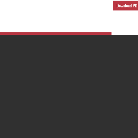
Download PD