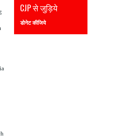
CJP से जुड़िये
g
डोनेट कीजिये
n
ia
ch