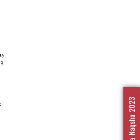
ry
 9
Nafrat Ka Naqsha 2023
s