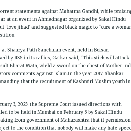
bhorrent statements against Mahatma Gandhi, while praisin
ar at an event in Ahmednagar organized by Sakal Hindu
out ‘love jihad’ and suggested black magic to “cure a woma
stition.
 at Shaurya Path Sanchalan event, held in Boisar,
d by RSS in its rallies, Gaikar said, “This stick will attack
sult Bharat Mata, wield a sword on the chest of Mother Ind
atory comments against Islam.In the year 2017, Shankar
emanding that the recruitment of Kashmiri Muslim youth in
uary 3, 2023, the Supreme Court issued directions with
led to be held in Mumbai on February 5 by Sakal Hindu
taking from government of Maharashtra that if permission
subject to the condition that nobody will make any hate spee