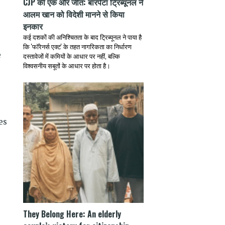
CJP की एक और जीत: बारपेटा ट्रिब्यूनल ने
आलम खान को विदेशी मानने से किया
इनकार
कई दशकों की अनिश्चितता के बाद ट्रिब्यूनल ने पाया है
कि 'फॉरेनर्स एक्ट' के तहत नागरिकता का निर्धारण
e
दस्तावेजों में कमियों के आधार पर नहीं, बल्कि
विश्वसनीय सबूतों के आधार पर होता है।
es
They Belong Here: An elderly