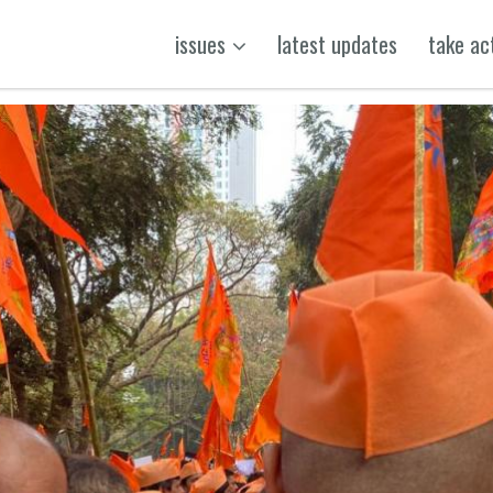
issues
latest updates
take ac