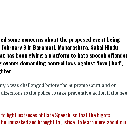
k
t
ens
ised some concerns about the proposed event being
dow)
 February 9 in Baramati, Maharashtra. Sakal Hindu
at has been giving a platform to hate speech offende
 events demanding central laws against ‘love jihad’,
hter.
ry 5 was challenged before the Supreme Court and on
 directions to the police to take preventive action if the ne
g to light instances of Hate Speech, so that the bigots
be unmasked and brought to justice. To learn more about our