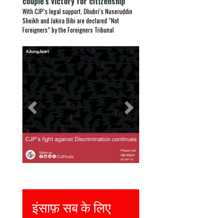
couple’s victory for citizenship
With CJP’s legal support, Dhubri’s Naseruddin
Sheikh and Jakira Bibi are declared “Not
Foreigners” by the Foreigners Tribunal
Previous
Next
इंसाफ़ सब के लिए