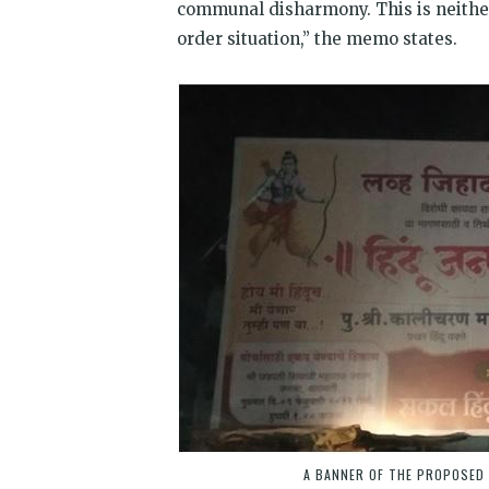
communal disharmony. This is neither 
order situation,” the memo states.
A BANNER OF THE PROPOSED 