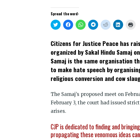
Spread the word:
Click
Click
Click
Click
Click
Click
Clic
to
to
to
to
to
to
to
share
share
share
share
share
share
prin
on
on
on
on
on
on
(Op
Twitter
Facebook
WhatsApp
Telegram
Reddit
LinkedIn
in
Citizens for Justice Peace has ra
(Opens
(Opens
(Opens
(Opens
(Opens
(Opens
new
in
in
in
in
in
in
win
organized by Sakal Hindu Samaj on
new
new
new
new
new
new
window)
window)
window)
window)
window)
window)
Samaj is the same organisation th
to make hate speech by organising
religious conversion and cow slaug
The Samaj’s proposed meet on Februa
February 3, the court had issued strict
arises.
CJP is dedicated to finding and bringin
propagating these venomous ideas can 