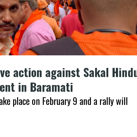
ve action against Sakal Hind
ent in Baramati
ake place on February 9 and a rally will