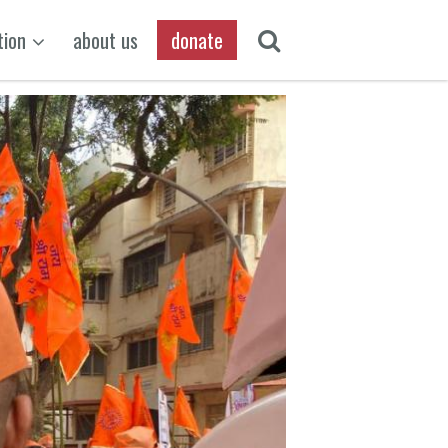
tion
about us
donate