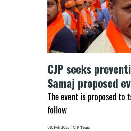
CJP seeks preventi
Samaj proposed ev
The event is proposed to t
follow
08, Feb 2023 | CJP Team