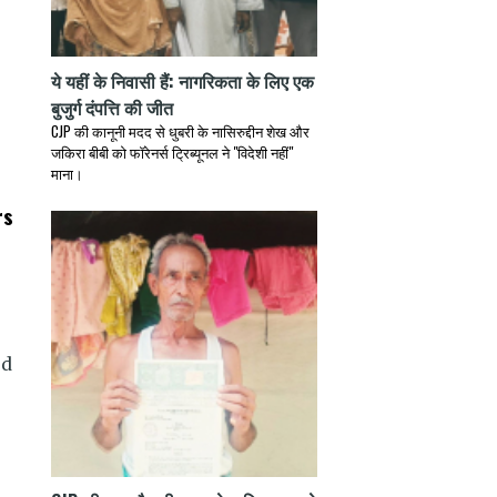
ये यहीं के निवासी हैं: नागरिकता के लिए एक
बुजुर्ग दंपत्ति की जीत
CJP की कानूनी मदद से धुबरी के नासिरुद्दीन शेख और
जकिरा बीबी को फॉरेनर्स ट्रिब्यूनल ने "विदेशी नहीं"
माना।
rs
ed