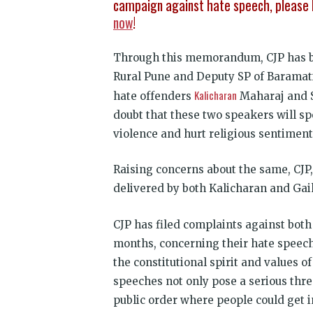
campaign against hate speech, please 
now
!
Through this memorandum, CJP has br
Rural Pune and Deputy SP of Baramati,
Kalicharan
hate offenders
Maharaj and S
doubt that these two speakers will sp
violence and hurt religious sentiment
Raising concerns about the same, CJ
delivered by both Kalicharan and Gai
CJP has filed complaints against bot
months, concerning their hate speech
the constitutional spirit and values o
speeches not only pose a serious thre
public order where people could get in