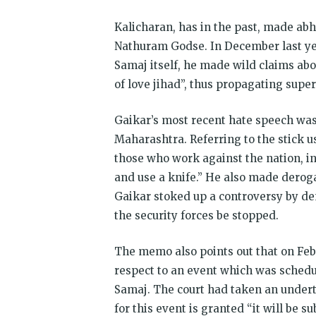
Kalicharan, has in the past, made a
Nathuram Godse. In December last ye
Samaj itself, he made wild claims ab
of love jihad”, thus propagating super
Gaikar’s most recent hate speech was
Maharashtra. Referring to the stick use
those who work against the nation, in
and use a knife.” He also made derog
Gaikar stoked up a controversy by d
the security forces be stopped.
The memo also points out that on Febr
respect to an event which was schedu
Samaj. The court had taken an under
for this event is granted “it will be 