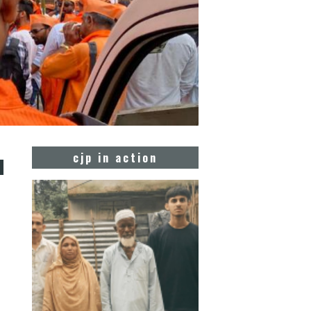
u
cjp in action