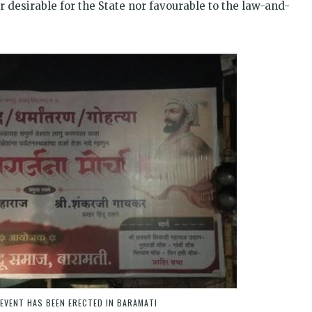
desirable for the State nor favourable to the law-and-
EVENT HAS BEEN ERECTED IN BARAMATI