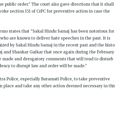
e public order.” The court also gave directions that it shall
nvoke section 151 of CrPC for preventive action in case the
memo states that “Sakal Hindu Samaj has been notorious for
who are known to deliver hate speeches in the past. It is
nized by Sakal Hindu Samaj in the recent past and the histo
aj and Shankar Gaikar that once again during the February
 be made and derogatory comments that will tend to disturb
ncy to disrupt law and order will be made.”
a Police, especially Baramati Police, to take preventive
in place and take any other action deemed necessary in thi