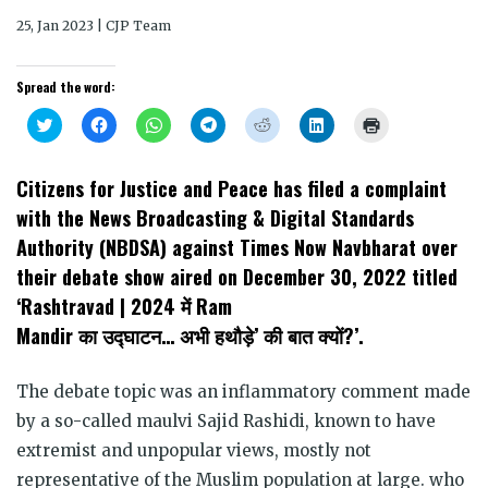
25, Jan 2023 | CJP Team
Spread the word:
Click
Click
Click
Click
Click
Click
Click
to
to
to
to
to
to
to
share
share
share
share
share
share
print
on
on
on
on
on
on
(Opens
Twitter
Facebook
WhatsApp
Telegram
Reddit
LinkedIn
in
Citizens for Justice and Peace has filed a complaint
(Opens
(Opens
(Opens
(Opens
(Opens
(Opens
new
in
in
in
in
in
in
window)
with the News Broadcasting & Digital Standards
new
new
new
new
new
new
window)
window)
window)
window)
window)
window)
Authority (NBDSA) against Times Now Navbharat over
their debate show aired on December 30, 2022 titled
‘Rashtravad | 2024 में Ram
Mandir का उद्घाटन… अभी हथौड़े’ की बात क्यों?’.
The debate topic was an inflammatory comment made
by a so-called maulvi Sajid Rashidi, known to have
extremist and unpopular views, mostly not
representative of the Muslim population at large. who