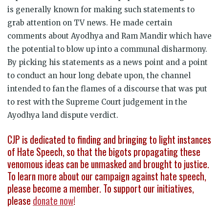
is generally known for making such statements to
grab attention on TV news. He made certain
comments about Ayodhya and Ram Mandir which have
the potential to blow up into a communal disharmony.
By picking his statements as a news point and a point
to conduct an hour long debate upon, the channel
intended to fan the flames of a discourse that was put
to rest with the Supreme Court judgement in the
Ayodhya land dispute verdict.
CJP is dedicated to finding and bringing to light instances
of Hate Speech, so that the bigots propagating these
venomous ideas can be unmasked and brought to justice.
To learn more about our campaign against hate speech,
please become a member. To support our initiatives,
please
donate now
!