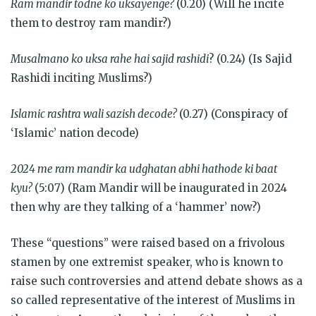
Ram mandir todne ko uksayenge?
(0.20) (Will he incite
them to destroy ram mandir?)
Musalmano ko uksa rahe hai sajid rashidi
? (0.24) (Is Sajid
Rashidi inciting Muslims?)
Islamic rashtra wali sazish decode?
(0.27) (Conspiracy of
‘Islamic’ nation decode)
2024 me ram mandir ka udghatan abhi hathode ki baat
kyu?
(5:07) (Ram Mandir will be inaugurated in 2024
then why are they talking of a ‘hammer’ now?)
These “questions” were raised based on a frivolous
stamen by one extremist speaker, who is known to
raise such controversies and attend debate shows as a
so called representative of the interest of Muslims in