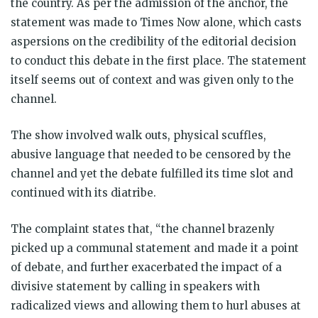
the country. As per the admission of the anchor, the
statement was made to Times Now alone, which casts
aspersions on the credibility of the editorial decision
to conduct this debate in the first place. The statement
itself seems out of context and was given only to the
channel.
The show involved walk outs, physical scuffles,
abusive language that needed to be censored by the
channel and yet the debate fulfilled its time slot and
continued with its diatribe.
The complaint states that, “the channel brazenly
picked up a communal statement and made it a point
of debate, and further exacerbated the impact of a
divisive statement by calling in speakers with
radicalized views and allowing them to hurl abuses at