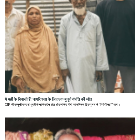
ये यहीं के निवासी हैं: नागरिकता के लिए एक बुजुर्ग दंपत्ति की जीत
CJP की कानूनी मदद से धुबरी के नासिरुद्दीन शेख और जकिरा बीबी को फॉरेनर्स ट्रिब्यूनल ने "विदेशी नहीं" माना।