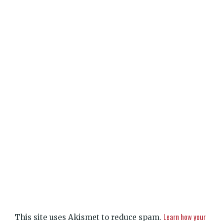
Learn how your
This site uses Akismet to reduce spam.