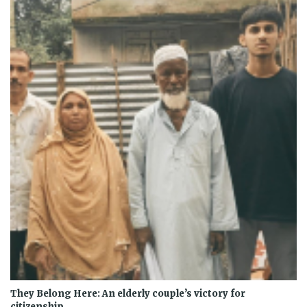
They Belong Here: An elderly couple’s victory for
citizenship