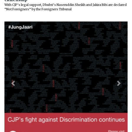
With CJP’s legal support, Dhubri’s Naseruddin Sheikh and Jakira Bibi are declared
“Not Foreigners” by the Foreigners Tribunal
Previous
Next