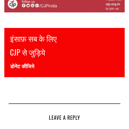
Justice for all
Join CJP
DONATE NOW
LEAVE A REPLY