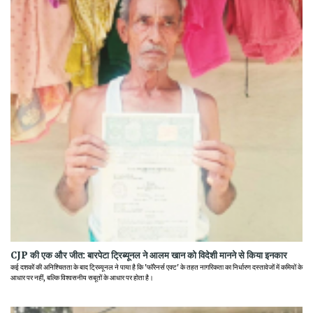
CJP की एक और जीत: बारपेटा ट्रिब्यूनल ने आलम खान को विदेशी मानने से किया इनकार
कई दशकों की अनिश्चितता के बाद ट्रिब्यूनल ने पाया है कि 'फॉरेनर्स एक्ट' के तहत नागरिकता का निर्धारण दस्तावेजों में कमियों के
आधार पर नहीं, बल्कि विश्वसनीय सबूतों के आधार पर होता है।