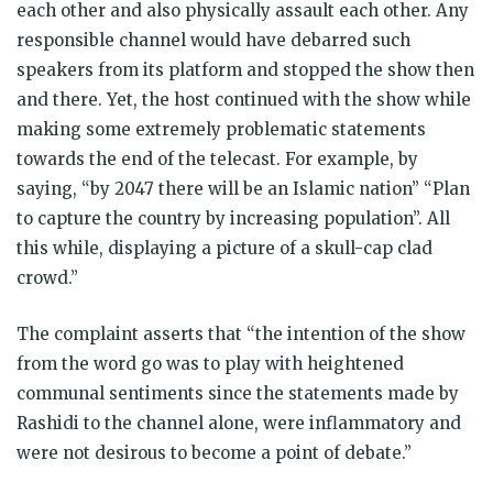
each other and also physically assault each other. Any
responsible channel would have debarred such
speakers from its platform and stopped the show then
and there. Yet, the host continued with the show while
making some extremely problematic statements
towards the end of the telecast. For example, by
saying, “by 2047 there will be an Islamic nation” “Plan
to capture the country by increasing population”. All
this while, displaying a picture of a skull-cap clad
crowd.”
The complaint asserts that “the intention of the show
from the word go was to play with heightened
communal sentiments since the statements made by
Rashidi to the channel alone, were inflammatory and
were not desirous to become a point of debate.”