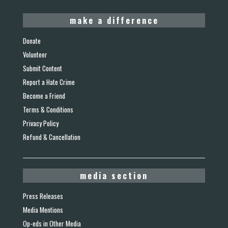
make a difference
Donate
Volunteer
Submit Content
Report a Hate Crime
Become a Friend
Terms & Conditions
Privacy Policy
Refund & Cancellation
media section
Press Releases
Media Mentions
Op-eds in Other Media