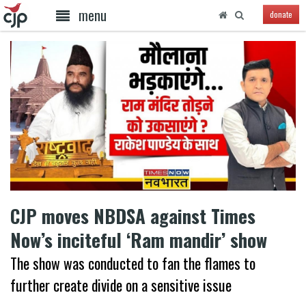
menu
donate
CJP moves NBDSA against Times
Now’s inciteful ‘Ram mandir’ show
The show was conducted to fan the flames to
further create divide on a sensitive issue