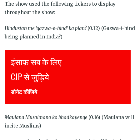
The show used the following tickers to display
throughout the show:
Hindustan me ‘gazwa-e-hind’ ka plan?
(0.12) (Gazwa-i-hind
being planned in India?)
Justice for all
Join CJP
DONATE NOW
Maulana Musalmano ko bhadkayenge
(0.16) (Maulana will
incite Muslims)