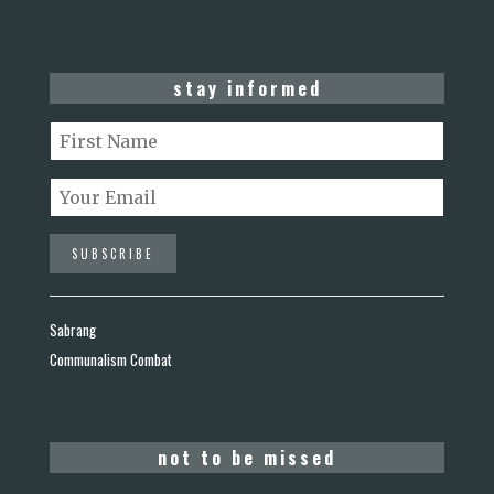
stay informed
Sabrang
Communalism Combat
not to be missed