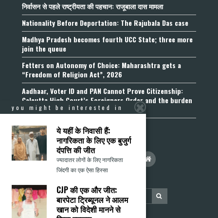
निर्वासन से पहले राष्ट्रीयता की पहचान: राजूबाला दास मामला
Nationality Before Deportation: The Rajubala Das case
Madhya Pradesh becomes fourth UCC State; three more
join the queue
Fetters on Autonomy of Choice: Maharashtra gets a
“Freedom of Religion Act”, 2026
Aadhaar, Voter ID and PAN Cannot Prove Citizenship:
Calcutta High Court’s Foreigners Order and the burden
you might be interested in
of belonging
ये यहीं के निवासी हैं:
नागरिकता के लिए एक बुजुर्ग
दंपत्ति की जीत
ज्यादातर लोगों के लिए नागरिकता
जिंदगी का एक ऐसा हिस्सा
CJP की एक और जीत:
बारपेटा ट्रिब्यूनल ने आलम
खान को विदेशी मानने से