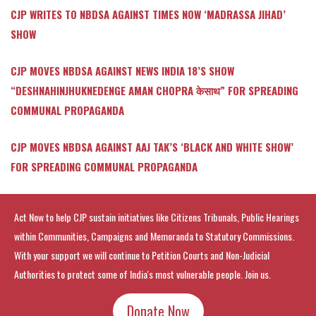
CJP WRITES TO NBDSA AGAINST TIMES NOW ‘MADRASSA JIHAD’
SHOW
CJP MOVES NBDSA AGAINST NEWS INDIA 18’S SHOW
“DESHNAHINJHUKNEDENGE AMAN CHOPRA केसाथ” FOR SPREADING
COMMUNAL PROPAGANDA
CJP MOVES NBDSA AGAINST AAJ TAK’S ‘BLACK AND WHITE SHOW’
FOR SPREADING COMMUNAL PROPAGANDA
Act Now to help CJP sustain initiatives like Citizens Tribunals, Public Hearings
within Communities, Campaigns and Memoranda to Statutory Commissions.
With your support we will continue to Petition Courts and Non-Judicial
Authorities to protect some of India's most vulnerable people. Join us.
Donate Now