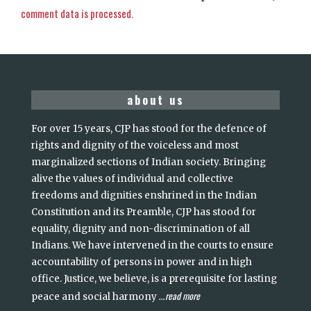
comment data is processed.
about us
For over 15 years, CJP has stood for the defence of
rights and dignity of the voiceless and most
marginalized sections of Indian society. Bringing
alive the values of individual and collective
freedoms and dignities enshrined in the Indian
Constitution and its Preamble, CJP has stood for
equality, dignity and non-discrimination of all
Indians. We have intervened in the courts to ensure
accountability of persons in power and in high
office. Justice, we believe, is a prerequisite for lasting
read more
peace and social harmony
...