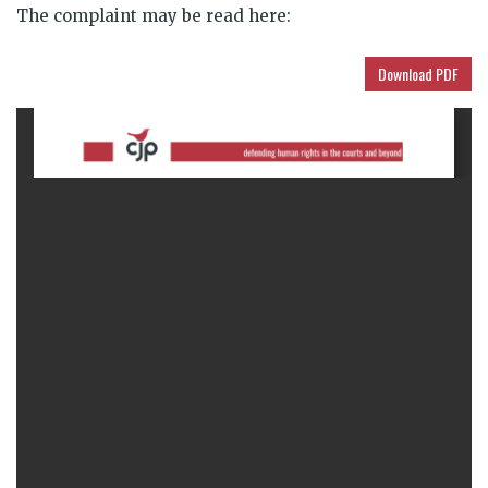
The complaint may be read here:
Download PDF