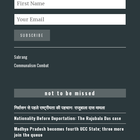
Sabrang
Communalism Combat
not to be missed
निर्वासन से पहले राष्ट्रीयता की पहचान: राजूबाला दास मामला
Nationality Before Deportation: The Rajubala Das case
Madhya Pradesh becomes fourth UCC State; three more
join the queue