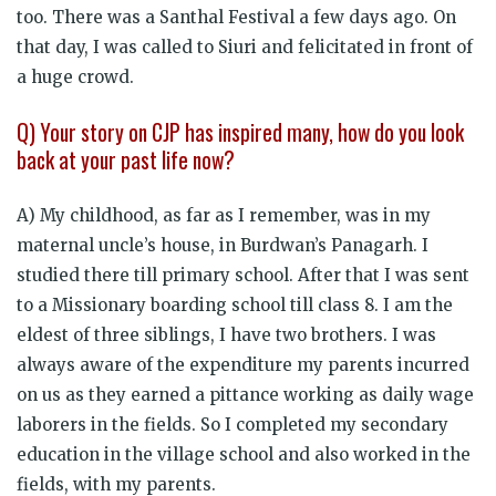
too. There was a Santhal Festival a few days ago. On
that day, I was called to Siuri and felicitated in front of
a huge crowd.
Q) Your story on CJP has inspired many, how do you look
back at your past life now?
A) My childhood, as far as I remember, was in my
maternal uncle’s house, in Burdwan’s Panagarh. I
studied there till primary school. After that I was sent
to a Missionary boarding school till class 8. I am the
eldest of three siblings, I have two brothers. I was
always aware of the expenditure my parents incurred
on us as they earned a pittance working as daily wage
laborers in the fields. So I completed my secondary
education in the village school and also worked in the
fields, with my parents.