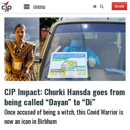
menu
donate
CJP Impact: Churki Hansda goes from
being called “Dayan” to “Di”
Once accused of being a witch, this Covid Warrior is
now an icon in Birbhum