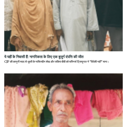
ये यहीं के निवासी हैं: नागरिकता के लिए एक बुजुर्ग दंपत्ति की जीत
CJP की कानूनी मदद से धुबरी के नासिरुद्दीन शेख और जकिरा बीबी को फॉरेनर्स ट्रिब्यूनल ने "विदेशी नहीं" माना।