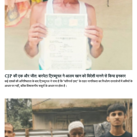
CJP की एक और जीत: बारपेटा ट्रिब्यूनल ने आलम खान को विदेशी मानने से किया इनकार
कई दशकों की अनिश्चितता के बाद ट्रिब्यूनल ने पाया है कि 'फॉरेनर्स एक्ट' के तहत नागरिकता का निर्धारण दस्तावेजों में कमियों के
आधार पर नहीं, बल्कि विश्वसनीय सबूतों के आधार पर होता है।