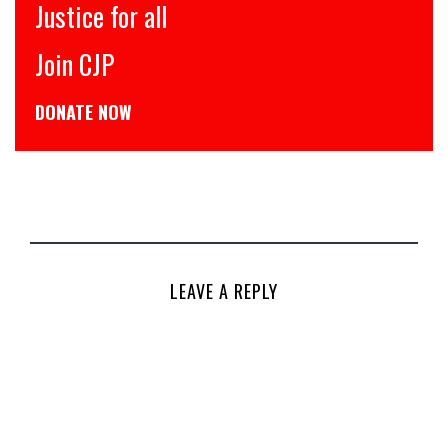
इंसाफ़ सब के लिए
CJP से जुड़िये
डोनेट कीजिये
LEAVE A REPLY