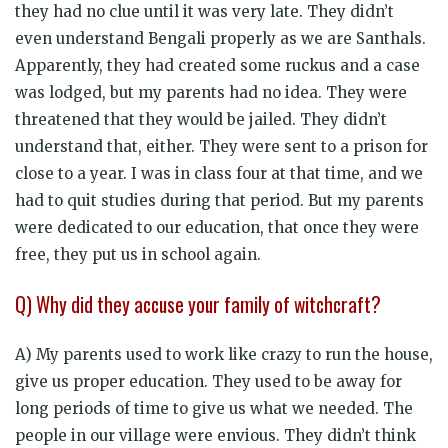
they had no clue until it was very late. They didn’t
even understand Bengali properly as we are Santhals.
Apparently, they had created some ruckus and a case
was lodged, but my parents had no idea. They were
threatened that they would be jailed. They didn’t
understand that, either. They were sent to a prison for
close to a year. I was in class four at that time, and we
had to quit studies during that period. But my parents
were dedicated to our education, that once they were
free, they put us in school again.
Q) Why did they accuse your family of witchcraft?
A) My parents used to work like crazy to run the house,
give us proper education. They used to be away for
long periods of time to give us what we needed. The
people in our village were envious. They didn’t think