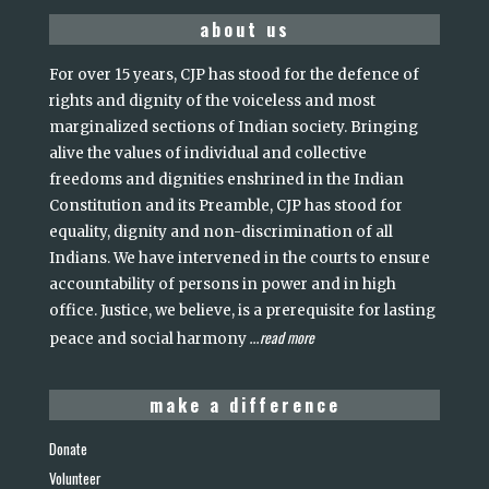
about us
For over 15 years, CJP has stood for the defence of
rights and dignity of the voiceless and most
marginalized sections of Indian society. Bringing
alive the values of individual and collective
freedoms and dignities enshrined in the Indian
Constitution and its Preamble, CJP has stood for
equality, dignity and non-discrimination of all
Indians. We have intervened in the courts to ensure
accountability of persons in power and in high
office. Justice, we believe, is a prerequisite for lasting
read more
peace and social harmony
...
make a difference
Donate
Volunteer