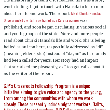
the mentorship of team CJP, I realised this was a story
worth telling. I got in touch with Hansda to learn more
Meet Churki Hansda:
about her life and work. The report:
Once branded a witch, now hailed as a Corona warrior
was
published, and soon began circulating in various social
and youth groups of the state. More and more people
read about Churki Hansda’s life and work. She is being
hailed as an icon here, respectfully addressed as “di”
(meaning elder sister) instead of “dayan” as her family
had been called for years. Her story had an impact
that surprised me pleasantly, as I too got calls about it
as the writer of the report.
CJP’s Grassroots Fellowship Program is a unique
initiative aiming to give voice and agency to the young,
from among the communities with whom we work
closely. These presently include migrant workers, Dalits,