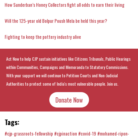
How Sunderban’s Honey Collectors fight all odds to earn their living
Will the 125-year old Bolpur Poush Mela be held this year?
Fighting to keep the pottery industry alive
Act Now to help CJP sustain initiatives like Citizens Tribunals, Public Hearings
within Communities, Campaigns and Memoranda to Statutory Commissions.
With your support we will continue to Petition Courts and Non-Judicial
Authorities to protect some of India's most vulnerable people. Join us.
Donate Now
Tags:
#cjp-grassroots-fellowship
#cjpinaction
#covid-19
#mohamed-ripon-