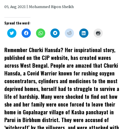
05, Aug 2021 | Mohammed Ripon Sheikh
Spread the word:
Click
Click
Click
Click
Click
Click
Click
to
to
to
to
to
to
to
share
share
share
share
share
share
print
on
on
on
on
on
on
(Opens
Twitter
Facebook
WhatsApp
Telegram
Reddit
LinkedIn
in
Remember Churki Hansda? Her inspirational story,
(Opens
(Opens
(Opens
(Opens
(Opens
(Opens
new
in
in
in
in
in
in
window)
published on the CJP website, has created waves
new
new
new
new
new
new
window)
window)
window)
window)
window)
window)
across West Bengal. People are amazed that Churki
Hansda, a Covid Warrior known for rushing oxygen
concentrators, cylinders and medicines to the most
deprived homes, herself had to struggle to survive a
life of hardship. Many were shocked to find out how
she and her family were once forced to leave their
home in Gopalnagar village of Kasba panchayat in
Parui in Birbhum district. They were accused of
‘witchcraft’ by the villagers, and were attacked with