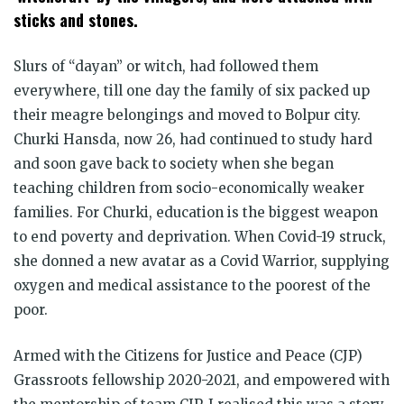
sticks and stones.
Slurs of “dayan” or witch, had followed them
everywhere, till one day the family of six packed up
their meagre belongings and moved to Bolpur city.
Churki Hansda, now 26, had continued to study hard
and soon gave back to society when she began
teaching children from socio-economically weaker
families. For Churki, education is the biggest weapon
to end poverty and deprivation. When Covid-19 struck,
she donned a new avatar as a Covid Warrior, supplying
oxygen and medical assistance to the poorest of the
poor.
Armed with the Citizens for Justice and Peace (CJP)
Grassroots fellowship 2020-2021, and empowered with