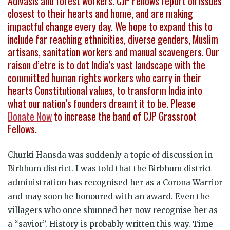
Adivasis and forest workers. CJP Fellows report on issues
closest to their hearts and home, and are making
impactful change every day. We hope to expand this to
include far reaching ethnicities, diverse genders, Muslim
artisans, sanitation workers and manual scavengers. Our
raison d’etre is to dot India’s vast landscape with the
committed human rights workers who carry in their
hearts Constitutional values, to transform India into
what our nation’s founders dreamt it to be. Please
Donate Now
to increase the band of CJP Grassroot
Fellows.
Churki Hansda was suddenly a topic of discussion in
Birbhum district. I was told that the Birbhum district
administration has recognised her as a Corona Warrior
and may soon be honoured with an award. Even the
villagers who once shunned her now recognise her as
a “savior”. History is probably written this way. Time