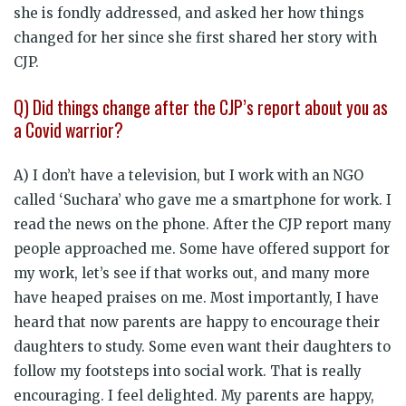
she is fondly addressed, and asked her how things
changed for her since she first shared her story with
CJP.
Q) Did things change after the CJP’s report about you as
a Covid warrior?
A) I don’t have a television, but I work with an NGO
called ‘Suchara’ who gave me a smartphone for work. I
read the news on the phone. After the CJP report many
people approached me. Some have offered support for
my work, let’s see if that works out, and many more
have heaped praises on me. Most importantly, I have
heard that now parents are happy to encourage their
daughters to study. Some even want their daughters to
follow my footsteps into social work. That is really
encouraging. I feel delighted. My parents are happy,