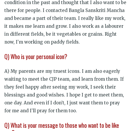
condition in the past and thought that I also want to be
there for people. I contacted Bangla Sanskriti Mancha
and became a part of their team. I really like my work,
it makes me learn and grow. I also work as a labourer
in different fields, be it vegetables or grains. Right
now, I’m working on paddy fields.
Q) Who is your personal icon?
A) My parents are my truest icons. I am also eagerly
waiting to meet the CJP team, and learn from them. If
they feel happy after seeing my work, I seek their
blessings and good wishes. I hope I get to meet them,
one day. And even if I don’t, I just want them to pray
for me and I’ll pray for them too.
Q) What is your message to those who want to be like