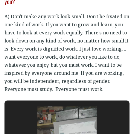
you?
A) Don’t make any work look small. Don’t be fixated on
one kind of work. If you want to grow and learn, you
have to look at every work equally. There’s no need to
look down on any kind of work, no matter how small it
is. Every work is dignified work. I just love working. I
want everyone to work, do whatever you like to do,
whatever you enjoy, but you must work. I want to be
inspired by everyone around me. If you are working,
you will be independent, regardless of gender.
Everyone must study. Everyone must work.