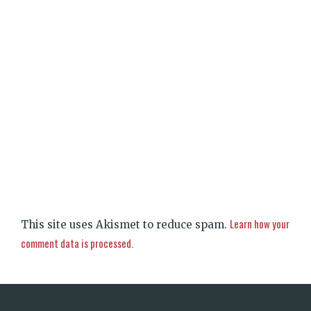
Learn how your
This site uses Akismet to reduce spam.
comment data is processed.