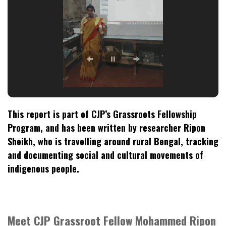
This report is part of CJP’s Grassroots Fellowship
Program, and has been written by researcher Ripon
Sheikh, who is travelling around rural Bengal, tracking
and documenting social and cultural movements of
indigenous people.
Meet CJP Grassroot Fellow Mohammed Ripon