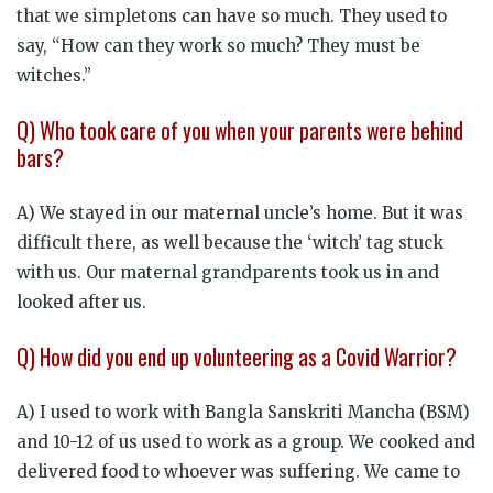
that we simpletons can have so much. They used to
say, “How can they work so much? They must be
witches.”
Q) Who took care of you when your parents were behind
bars?
A) We stayed in our maternal uncle’s home. But it was
difficult there, as well because the ‘witch’ tag stuck
with us. Our maternal grandparents took us in and
looked after us.
Q) How did you end up volunteering as a Covid Warrior?
A) I used to work with Bangla Sanskriti Mancha (BSM)
and 10-12 of us used to work as a group. We cooked and
delivered food to whoever was suffering. We came to