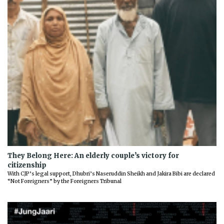
They Belong Here: An elderly couple’s victory for
citizenship
With CJP’s legal support, Dhubri’s Naseruddin Sheikh and Jakira Bibi are declared
“Not Foreigners” by the Foreigners Tribunal
Previous
Next