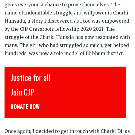
gives everyone a chance to prove themselves. The
name of indomitable struggle and willpower is Churki
Hansada, a story I discovered as I too was empowered
by the CJP Grassroots fellowship 2020-2021. The
struggle of the Churki Hansda has now resonated with
many. The girl who had struggled so much, yet helped
hundreds, was now a role model of Birbhum district.
इंसाफ़ सब के लिए
CJP से जुड़िये
डोनेट कीजिये
Once again, I decided to get in touch with Churki Di, as