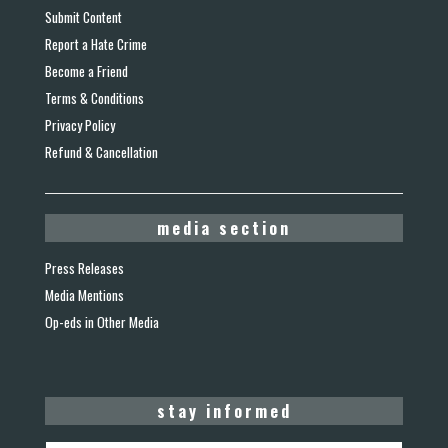
Submit Content
Report a Hate Crime
Become a Friend
Terms & Conditions
Privacy Policy
Refund & Cancellation
media section
Press Releases
Media Mentions
Op-eds in Other Media
stay informed