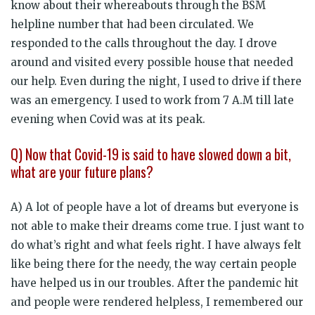
know about their whereabouts through the BSM
helpline number that had been circulated. We
responded to the calls throughout the day. I drove
around and visited every possible house that needed
our help. Even during the night, I used to drive if there
was an emergency. I used to work from 7 A.M till late
evening when Covid was at its peak.
Q) Now that Covid-19 is said to have slowed down a bit,
what are your future plans?
A) A lot of people have a lot of dreams but everyone is
not able to make their dreams come true. I just want to
do what’s right and what feels right. I have always felt
like being there for the needy, the way certain people
have helped us in our troubles. After the pandemic hit
and people were rendered helpless, I remembered our