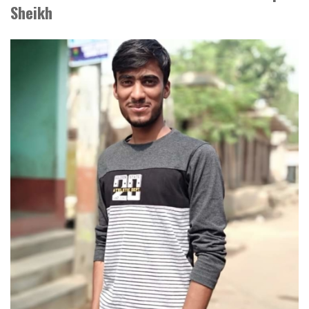
Sheikh