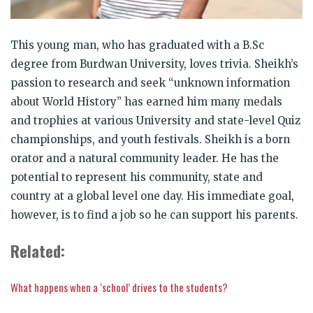
This young man, who has graduated with a B.Sc
degree from Burdwan University, loves trivia. Sheikh’s
passion to research and seek “unknown information
about World History” has earned him many medals
and trophies at various University and state-level Quiz
championships, and youth festivals. Sheikh is a born
orator and a natural community leader. He has the
potential to represent his community, state and
country at a global level one day. His immediate goal,
however, is to find a job so he can support his parents.
Related:
What happens when a ‘school’ drives to the students?