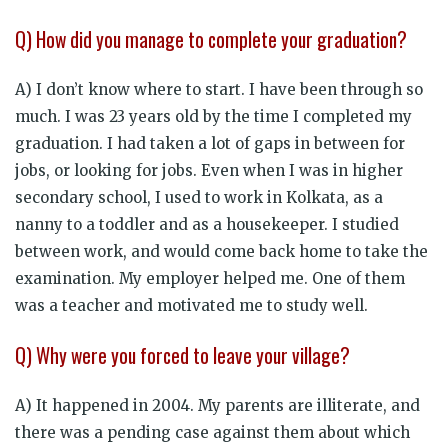
Q) How did you manage to complete your graduation?
A) I don’t know where to start. I have been through so
much. I was 23 years old by the time I completed my
graduation. I had taken a lot of gaps in between for
jobs, or looking for jobs. Even when I was in higher
secondary school, I used to work in Kolkata, as a
nanny to a toddler and as a housekeeper. I studied
between work, and would come back home to take the
examination. My employer helped me. One of them
was a teacher and motivated me to study well.
Q) Why were you forced to leave your village?
A) It happened in 2004. My parents are illiterate, and
there was a pending case against them about which