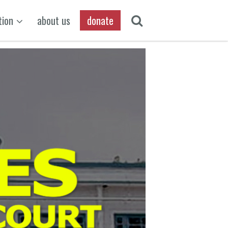
tion
about us
donate