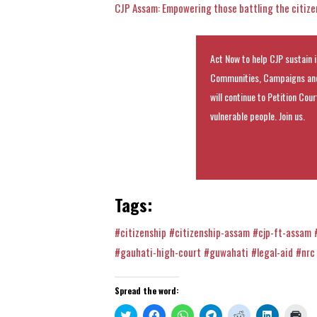
CJP Assam: Empowering those battling the citizen
Act Now to help CJP sustain i
Communities, Campaigns and
will continue to Petition Cou
vulnerable people. Join us.
Tags:
#citizenship
#citizenship-assam
#cjp-ft-assam
#gauhati-high-court
#guwahati
#legal-aid
#nrc
Spread the word:
Click
Click
Click
Click
Click
Click
Clic