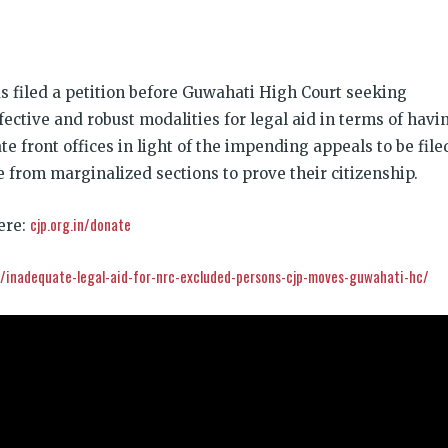
k
t
ens
has filed a petition before Guwahati High Court seeking
dow)
ffective and robust modalities for legal aid in terms of havi
e front offices in light of the impending appeals to be file
 from marginalized sections to prove their citizenship.
cjp.org.in/donate
ere:
in/inadequate-legal-aid-for-nrc-excluded-persons-cjp-moves-guwahati-hc/