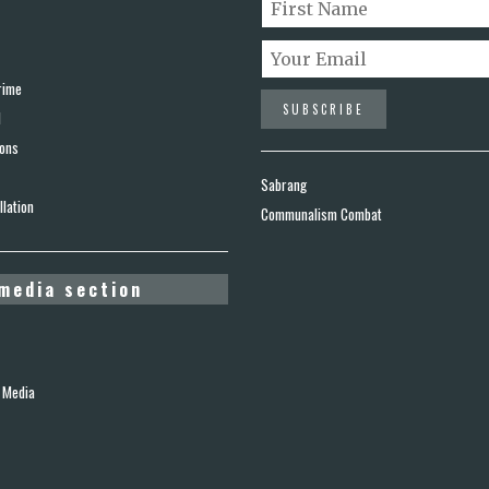
rime
d
ions
Sabrang
lation
Communalism Combat
media section
 Media