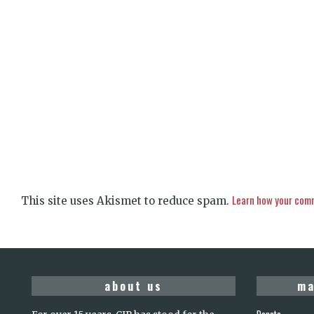
Learn how your comm
This site uses Akismet to reduce spam.
about us
ma
Donate