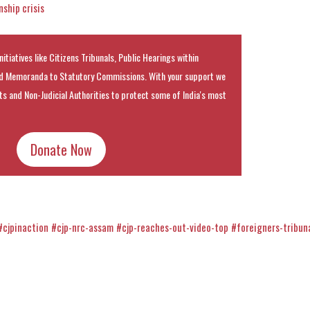
ship crisis
nitiatives like Citizens Tribunals, Public Hearings within
 Memoranda to Statutory Commissions. With your support we
rts and Non-Judicial Authorities to protect some of India's most
Donate Now
#cjpinaction
#cjp-nrc-assam
#cjp-reaches-out-video-top
#foreigners-tribun
k