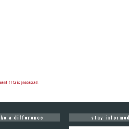
ent data is processed.
ke a difference
stay informe