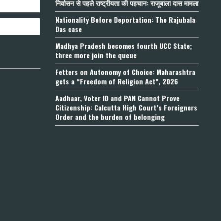
निर्वासन से पहले राष्ट्रीयता की पहचान: राजूबाला दास मामला
Nationality Before Deportation: The Rajubala
Das case
Madhya Pradesh becomes fourth UCC State;
three more join the queue
Fetters on Autonomy of Choice: Maharashtra
gets a “Freedom of Religion Act”, 2026
Aadhaar, Voter ID and PAN Cannot Prove
Citizenship: Calcutta High Court’s Foreigners
Order and the burden of belonging