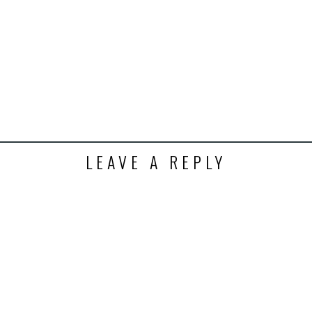
t
ens
dow)
LEAVE A REPLY