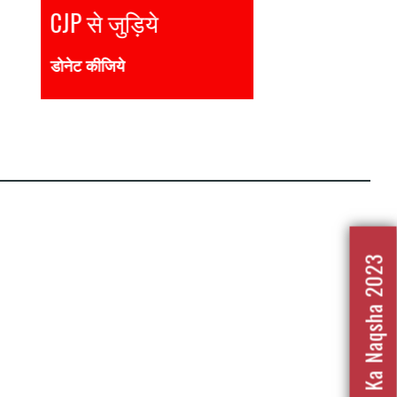
Join CJP
DONATE NOW
Nafrat Ka Naqsha 2023