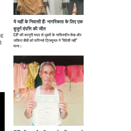
ये यहीं के निवासी हैं: नागरिकता के लिए एक
बुजुर्ग दंपत्ति की जीत
CJP की कानूनी मदद से धुबरी के नासिरुद्दीन शेख और
ng
जकिरा बीबी को फॉरेनर्स ट्रिब्यूनल ने "विदेशी नहीं"
d
माना।