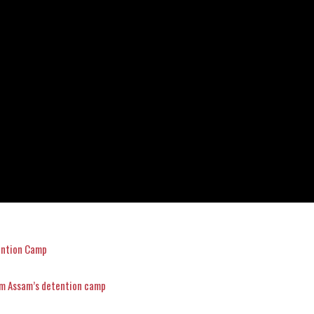
ention Camp
om Assam’s detention camp