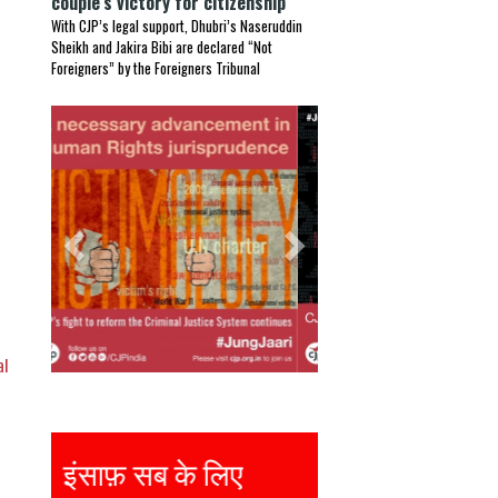
couple’s victory for citizenship
With CJP’s legal support, Dhubri’s Naseruddin
Sheikh and Jakira Bibi are declared “Not
Foreigners” by the Foreigners Tribunal
Previous
Next
al
Justice for all