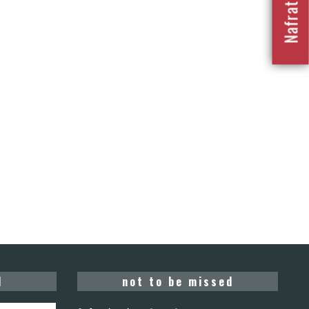
d
not to be missed