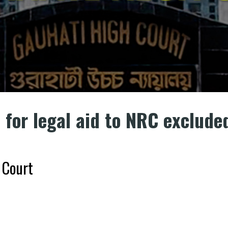
n for legal aid to NRC exclude
 Court