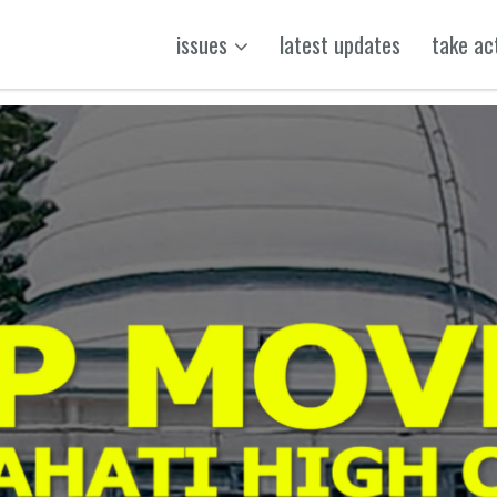
issues
latest updates
take ac