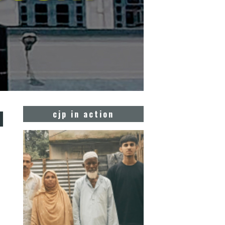
d
cjp in action