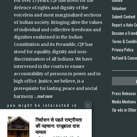
For over 15 years, CJP has stood for the
defence of rights and dignity of the
Volunteer
voiceless and most marginalized sections
Submit Content
of Indian society. Bringing alive the values
Report a Hate C
of individual and collective freedoms and
Become a Frien
dignities enshrined in the Indian
Terms & Condit
Constitution and its Preamble, CJP has
Privacy Policy
stood for equality, dignity and non-
Refund & Cancel
discrimination of all Indians. We have
intervened in the courts to ensure
accountability of persons in power and in
high office. Justice, we believe, is a
prerequisite for lasting peace and social
Press Releases
read more
harmony
...
Media Mentions
you might be interested in
Op-eds in Other
निर्वासन से पहले राष्ट्रीयता
की पहचान: राजूबाला दास
मामला