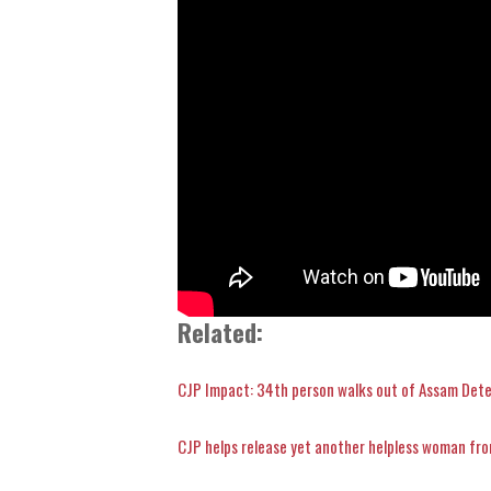
Related:
CJP Impact: 34th person walks out of Assam Det
CJP helps release yet another helpless woman fr