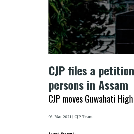
CJP files a petitio
persons in Assam
CJP moves Guwahati High
03, Mar 2021 | CJP Team
Spread the word: