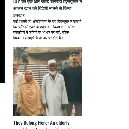
CJP की एक और जीत: बारपेटा ट्रिब्यूनल ने
आलम खान को विदेशी मानने से किया
इनकार
कई दशकों की अनिश्चितता के बाद ट्रिब्यूनल ने पाया है
कि 'फॉरेनर्स एक्ट' के तहत नागरिकता का निर्धारण
दस्तावेजों में कमियों के आधार पर नहीं, बल्कि
विश्वसनीय सबूतों के आधार पर होता है।
They Belong Here: An elderly