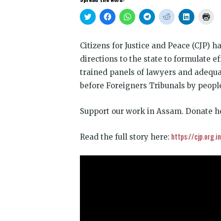
Click
Click
Click
Click
Click
Click
Clic
to
to
to
to
to
to
to
share
share
share
share
share
share
prin
on
on
on
on
on
on
(Op
Twitter
Facebook
WhatsApp
Telegram
Reddit
LinkedIn
in
Citizens for Justice and Peace (CJP) 
(Opens
(Opens
(Opens
(Opens
(Opens
(Opens
new
in
in
in
in
in
in
win
directions to the state to formulate e
new
new
new
new
new
new
window)
window)
window)
window)
window)
window)
trained panels of lawyers and adequat
before Foreigners Tribunals by people
Support our work in Assam. Donate h
https://cjp.org.
Read the full story here: