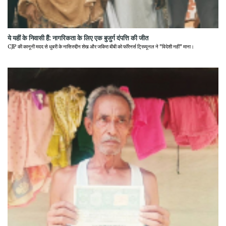
ये यहीं के निवासी हैं: नागरिकता के लिए एक बुजुर्ग दंपत्ति की जीत
CJP की कानूनी मदद से धुबरी के नासिरुद्दीन शेख और जकिरा बीबी को फॉरेनर्स ट्रिब्यूनल ने "विदेशी नहीं" माना।