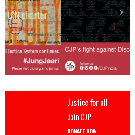
Justice for all
Join CJP
DONATE NOW