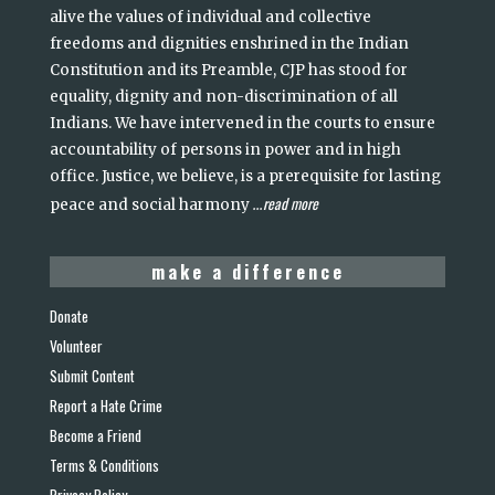
alive the values of individual and collective
freedoms and dignities enshrined in the Indian
Constitution and its Preamble, CJP has stood for
equality, dignity and non-discrimination of all
Indians. We have intervened in the courts to ensure
accountability of persons in power and in high
office. Justice, we believe, is a prerequisite for lasting
read more
peace and social harmony
...
make a difference
Donate
Volunteer
Submit Content
Report a Hate Crime
Become a Friend
Terms & Conditions