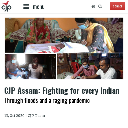
menu
donate
CJP Assam: Fighting for every Indian
Through floods and a raging pandemic
13, Oct 2020 | CJP Team