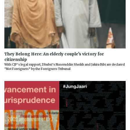
They Belong Here: An elderly couple’s victory for
citizenship
With CJP’s legal support, Dhubri’s Naseruddin Sheikh and Jakira Bibi are declared
“Not Foreigners” by the Foreigners Tribunal
Previous
Next