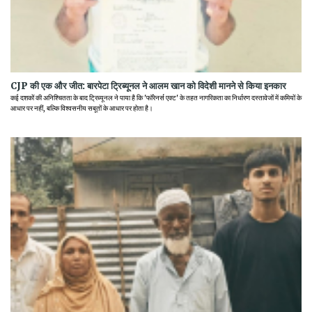
CJP की एक और जीत: बारपेटा ट्रिब्यूनल ने आलम खान को विदेशी मानने से किया इनकार
कई दशकों की अनिश्चितता के बाद ट्रिब्यूनल ने पाया है कि 'फॉरेनर्स एक्ट' के तहत नागरिकता का निर्धारण दस्तावेजों में कमियों के
आधार पर नहीं, बल्कि विश्वसनीय सबूतों के आधार पर होता है।