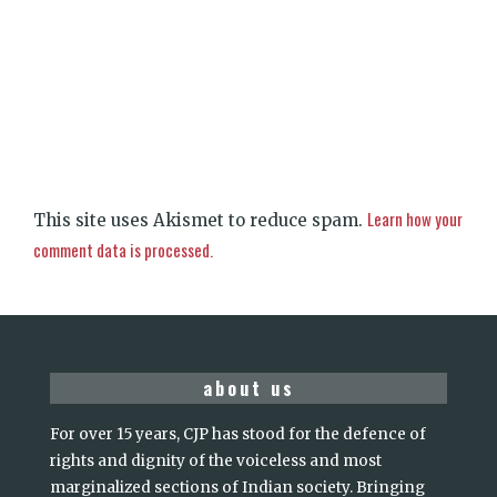
Learn how your
This site uses Akismet to reduce spam.
comment data is processed.
about us
For over 15 years, CJP has stood for the defence of
rights and dignity of the voiceless and most
marginalized sections of Indian society. Bringing