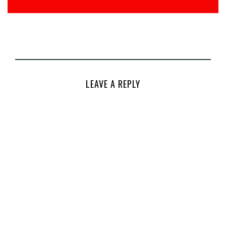
LEAVE A REPLY