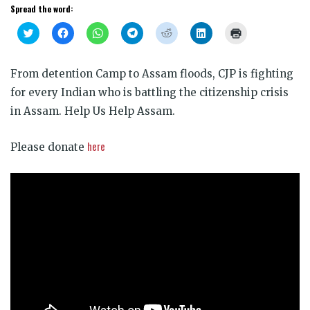
Spread the word:
Click
Click
Click
Click
Click
Click
Click
to
to
to
to
to
to
to
share
share
share
share
share
share
print
on
on
on
on
on
on
(Opens
Twitter
Facebook
WhatsApp
Telegram
Reddit
LinkedIn
in
From detention Camp to Assam floods, CJP is fighting
(Opens
(Opens
(Opens
(Opens
(Opens
(Opens
new
in
in
in
in
in
in
window)
for every Indian who is battling the citizenship crisis
new
new
new
new
new
new
window)
window)
window)
window)
window)
window)
in Assam. Help Us Help Assam.
here
Please donate