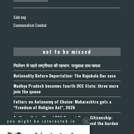
Sabrang
Communalism Combat
not to be missed
निर्वासन से पहले राष्ट्रीयता की पहचान: राजूबाला दास मामला
Nationality Before Deportation: The Rajubala Das case
Madhya Pradesh becomes fourth UCC State; three more
join the queue
Fetters on Autonomy of Choice: Maharashtra gets a
“Freedom of Religion Act”, 2026
Aadhaar, Voter ID and PAN Cannot Prove Citizenship:
you might be interested in
Calcutta High Court’s Foreigners Order and the burden
of belonging