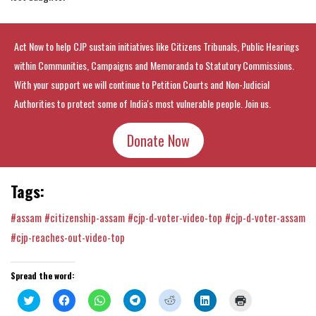
Act Now to help CJP sustain initiatives like Citizens Tribunals, Public Hearings
within Communities, Campaigns and Memoranda to Statutory Commissions.
With your support we will continue to Petition Courts and Non-Judicial
Authorities to protect some of India's most vulnerable people. Join us.
Donate Now
Tags:
#assam
#citizenship-assam
#cjp-d-voter-video-top
#cjp-d-voter-assam
#cjp-reaches-out-video-top
Spread the word:
Click
Click
Click
Click
Click
Click
Click
to
to
to
to
to
to
to