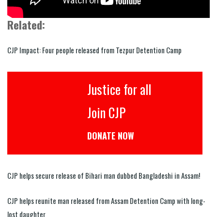
Related:
CJP Impact: Four people released from Tezpur Detention Camp
Justice for all
Join CJP
DONATE NOW
CJP helps secure release of Bihari man dubbed Bangladeshi in Assam!
CJP helps reunite man released from Assam Detention Camp with long-
lost daughter