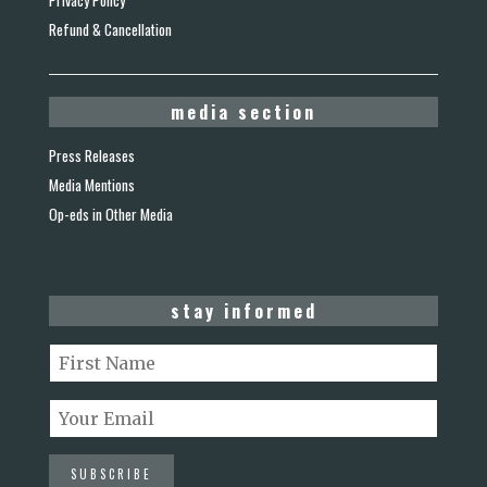
Privacy Policy
Refund & Cancellation
media section
Press Releases
Media Mentions
Op-eds in Other Media
stay informed